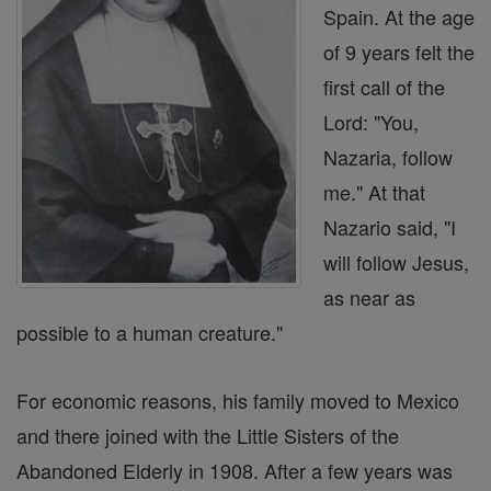
Spain. At the age
of 9 years felt the
first call of the
Lord: "You,
Nazaria, follow
me." At that
Nazario said, "I
will follow Jesus,
as near as
possible to a human creature."
For economic reasons, his family moved to Mexico
and there joined with the Little Sisters of the
Abandoned Elderly in 1908. After a few years was