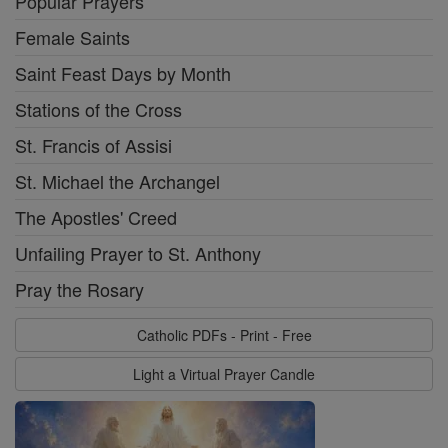
Popular Prayers
Female Saints
Saint Feast Days by Month
Stations of the Cross
St. Francis of Assisi
St. Michael the Archangel
The Apostles' Creed
Unfailing Prayer to St. Anthony
Pray the Rosary
Catholic PDFs - Print - Free
Light a Virtual Prayer Candle