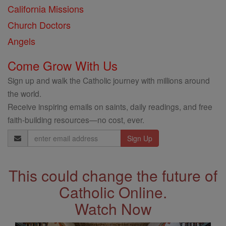
California Missions
Church Doctors
Angels
Come Grow With Us
Sign up and walk the Catholic journey with millions around
the world.
Receive inspiring emails on saints, daily readings, and free
faith-building resources—no cost, ever.
Email
Address
This could change the future of
Catholic Online.
Watch Now