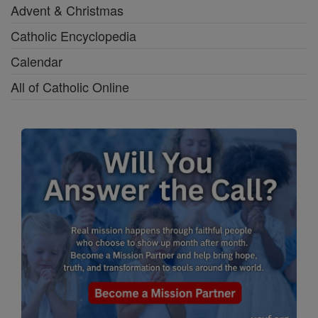
Advent & Christmas
Catholic Encyclopedia
Calendar
All of Catholic Online