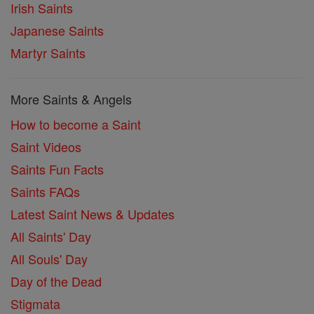
Irish Saints
Japanese Saints
Martyr Saints
More Saints & Angels
How to become a Saint
Saint Videos
Saints Fun Facts
Saints FAQs
Latest Saint News & Updates
All Saints' Day
All Souls' Day
Day of the Dead
Stigmata