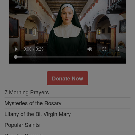
Donate Now
7 Morning Prayers
Mysteries of the Rosary
Litany of the Bl. Virgin Mary
Popular Saints