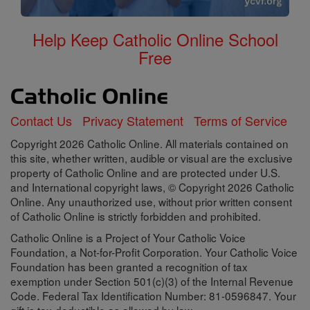
Help Keep Catholic Online School
Free
Contact Us
Privacy Statement
Terms of Service
Copyright 2026 Catholic Online. All materials contained on
this site, whether written, audible or visual are the exclusive
property of Catholic Online and are protected under U.S.
and International copyright laws, © Copyright 2026 Catholic
Online. Any unauthorized use, without prior written consent
of Catholic Online is strictly forbidden and prohibited.
Catholic Online is a Project of Your Catholic Voice
Foundation, a Not-for-Profit Corporation. Your Catholic Voice
Foundation has been granted a recognition of tax
exemption under Section 501(c)(3) of the Internal Revenue
Code. Federal Tax Identification Number: 81-0596847. Your
gift is tax-deductible as allowed by law.