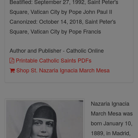
Beatified: September 27, 1992, Saint Peter's
Square, Vatican City by Pope John Paul II
Canonized: October 14, 2018, Saint Peter's
Square, Vatican City by Pope Francis
Author and Publisher - Catholic Online
Printable Catholic Saints PDFs
Shop St. Nazaria Ignacia March Mesa
Nazaria Ignacia
March Mesa was
born January 10,
1889, in Madrid,