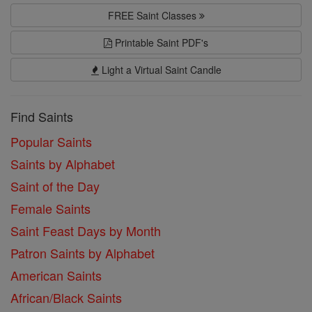
FREE Saint Classes
Printable Saint PDF's
Light a Virtual Saint Candle
Find Saints
Popular Saints
Saints by Alphabet
Saint of the Day
Female Saints
Saint Feast Days by Month
Patron Saints by Alphabet
American Saints
African/Black Saints