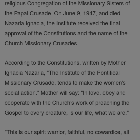
religious Congregation of the Missionary Sisters of
the Papal Crusade. On June 9, 1947, and died
Nazaria Ignacia, the Institute received the final
approval of the Constitutions and the name of the
Church Missionary Crusades.
According to the Constitutions, written by Mother
Ignacia Nazaria, "The Institute of the Pontifical
Missionary Crusade, tends to make the women's
social action." Mother will say: "In love, obey and
cooperate with the Church's work of preaching the
Gospel to every creature, is our life, what we are."
"This is our spirit warrior, faithful, no cowardice, all