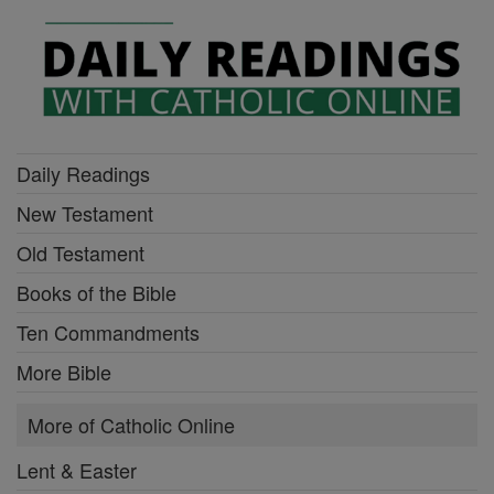
Daily Readings
New Testament
Old Testament
Books of the Bible
Ten Commandments
More Bible
More of Catholic Online
Lent & Easter