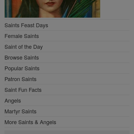
Saints Feast Days
Female Saints
Saint of the Day
Browse Saints
Popular Saints
Patron Saints
Saint Fun Facts
Angels
Martyr Saints
More Saints & Angels