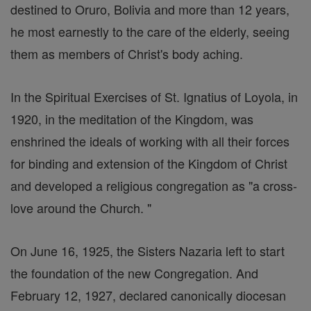
destined to Oruro, Bolivia and more than 12 years,
he most earnestly to the care of the elderly, seeing
them as members of Christ's body aching.
In the Spiritual Exercises of St. Ignatius of Loyola, in
1920, in the meditation of the Kingdom, was
enshrined the ideals of working with all their forces
for binding and extension of the Kingdom of Christ
and developed a religious congregation as "a cross-
love around the Church. "
On June 16, 1925, the Sisters Nazaria left to start
the foundation of the new Congregation. And
February 12, 1927, declared canonically diocesan