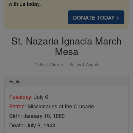
with us today.
DONATE TODAY >
St. Nazaria Ignacia March
Mesa
Catholic Online
Saints & Angels
Facts
Feastday:
July 6
Patron:
Missionaries of the Crusade
Birth: January 10, 1889
Death: July 6, 1943