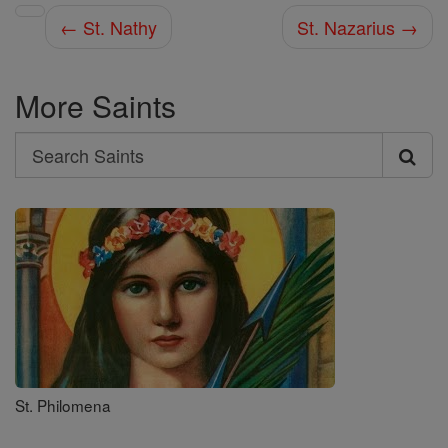
← St. Nathy
St. Nazarius →
More Saints
Search
Search
Saints
St. Philomena