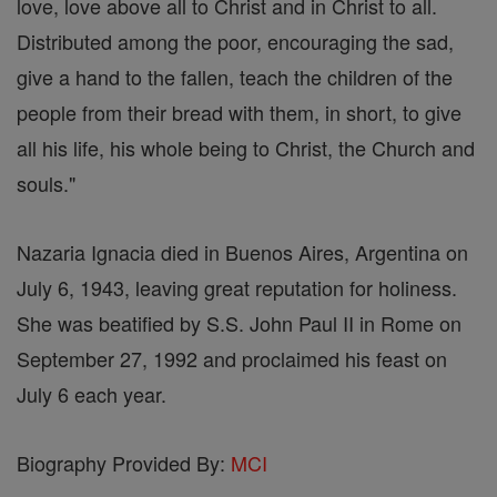
love, love above all to Christ and in Christ to all.
Distributed among the poor, encouraging the sad,
give a hand to the fallen, teach the children of the
people from their bread with them, in short, to give
all his life, his whole being to Christ, the Church and
souls."
Nazaria Ignacia died in Buenos Aires, Argentina on
July 6, 1943, leaving great reputation for holiness.
She was beatified by S.S. John Paul II in Rome on
September 27, 1992 and proclaimed his feast on
July 6 each year.
Biography Provided By:
MCI