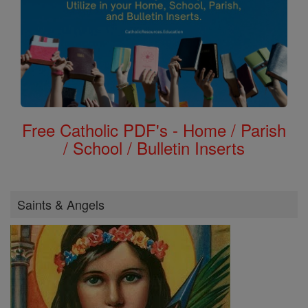
Free Catholic PDF's - Home / Parish
/ School / Bulletin Inserts
Saints & Angels