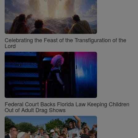
Celebrating the Feast of the Transfiguration of the
Lord
Federal Court Backs Florida Law Keeping Children
Out of Adult Drag Shows