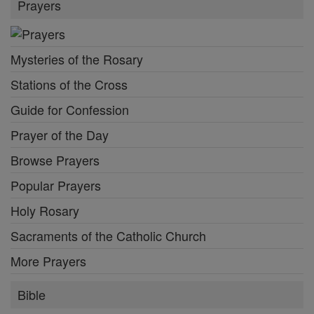
Prayers
Mysteries of the Rosary
Stations of the Cross
Guide for Confession
Prayer of the Day
Browse Prayers
Popular Prayers
Holy Rosary
Sacraments of the Catholic Church
More Prayers
Bible