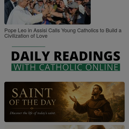
Pope Leo in Assisi Calls Young Catholics to Build a
Civilization of Love