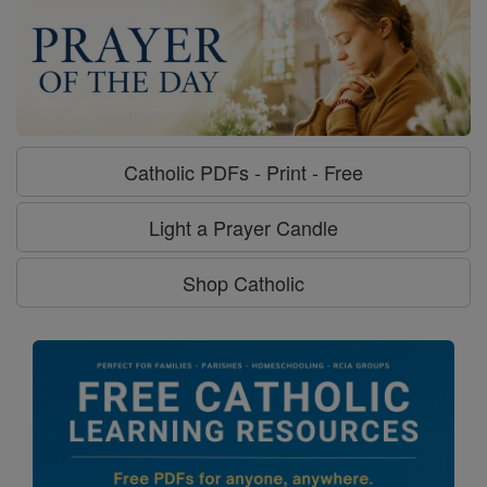
Catholic PDFs - Print - Free
Light a Prayer Candle
Shop Catholic