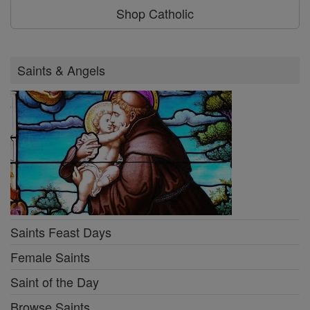
Shop Catholic
Saints & Angels
Saints Feast Days
Female Saints
Saint of the Day
Browse Saints