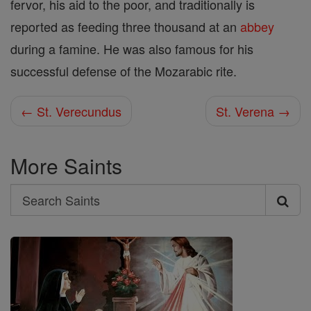
fervor, his aid to the poor, and traditionally is
reported as feeding three thousand at an
abbey
during a famine. He was also famous for his
successful defense of the Mozarabic rite.
← St. Verecundus
St. Verena →
More Saints
Search
Search
Saints