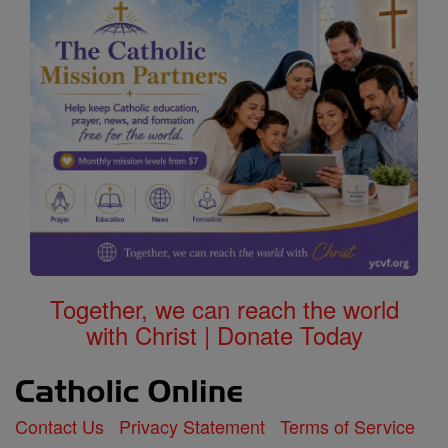
Together, we can reach the world
with Christ | Donate Today
Contact Us
Privacy Statement
Terms of Service