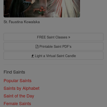
St. Faustina Kowalska
FREE Saint Classes
Printable Saint PDF's
Light a Virtual Saint Candle
Find Saints
Popular Saints
Saints by Alphabet
Saint of the Day
Female Saints