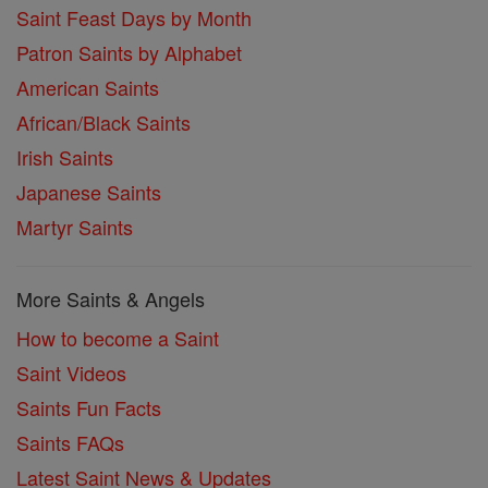
Saint Feast Days by Month
Patron Saints by Alphabet
American Saints
African/Black Saints
Irish Saints
Japanese Saints
Martyr Saints
More Saints & Angels
How to become a Saint
Saint Videos
Saints Fun Facts
Saints FAQs
Latest Saint News & Updates