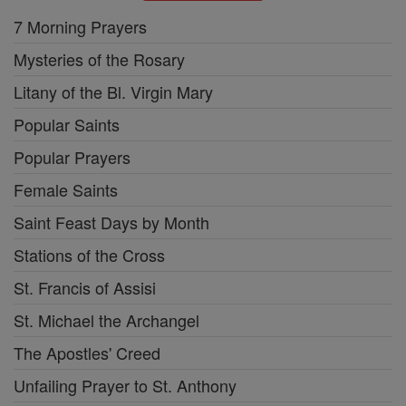
7 Morning Prayers
Mysteries of the Rosary
Litany of the Bl. Virgin Mary
Popular Saints
Popular Prayers
Female Saints
Saint Feast Days by Month
Stations of the Cross
St. Francis of Assisi
St. Michael the Archangel
The Apostles' Creed
Unfailing Prayer to St. Anthony