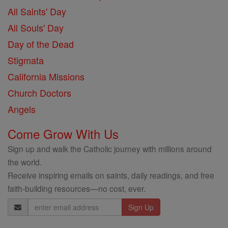
All Saints' Day
All Souls' Day
Day of the Dead
Stigmata
California Missions
Church Doctors
Angels
Come Grow With Us
Sign up and walk the Catholic journey with millions around
the world.
Receive inspiring emails on saints, daily readings, and free
faith-building resources—no cost, ever.
Email
Address