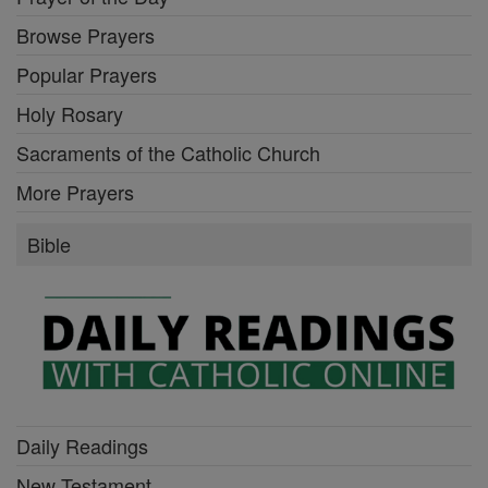
Browse Prayers
Popular Prayers
Holy Rosary
Sacraments of the Catholic Church
More Prayers
Bible
Daily Readings
New Testament