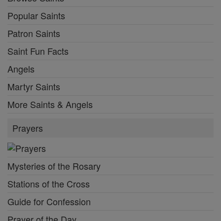
Popular Saints
Patron Saints
Saint Fun Facts
Angels
Martyr Saints
More Saints & Angels
Prayers
Mysteries of the Rosary
Stations of the Cross
Guide for Confession
Prayer of the Day