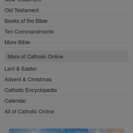
Old Testament
Books of the Bible
Ten Commandments
More Bible
More of Catholic Online
Lent & Easter
Advent & Christmas
Catholic Encyclopedia
Calendar
All of Catholic Online