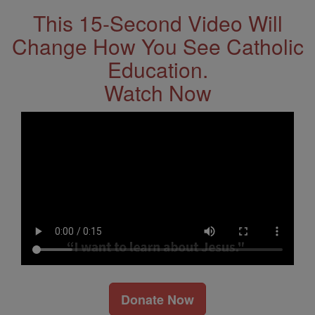
This 15-Second Video Will
Change How You See Catholic
Education.
Watch Now
Donate Now