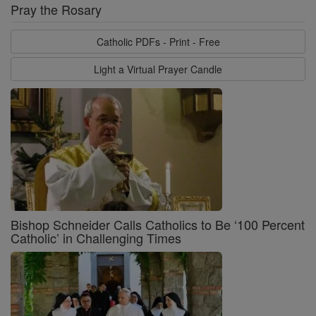
Pray the Rosary
Catholic PDFs - Print - Free
Light a Virtual Prayer Candle
Bishop Schneider Calls Catholics to Be ‘100 Percent
Catholic’ in Challenging Times