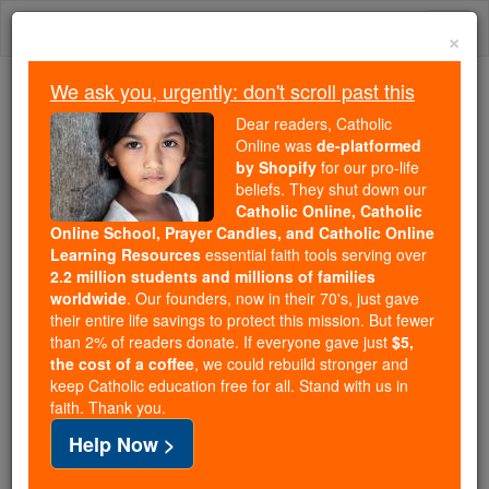
Skip
Togg
to
×
content
navi
We ask you, urgently: don't scroll past this
Trending:
Dear readers, Catholic
Daily Reading for Thursday, October ...
Online was
de-platformed
Today's Reading
The Mysteries of the Rosary
by Shopify
for our pro-life
beliefs. They shut down our
Catholic Online, Catholic
Online School, Prayer Candles, and Catholic Online
St. Veremundus
Learning Resources
essential faith tools serving over
2.2 million students and millions of families
Catholic Online
Saints & Angels
worldwide
. Our founders, now in their 70's, just gave
their entire life savings to protect this mission. But fewer
than 2% of readers donate. If everyone gave just
$5,
Facts
the cost of a coffee
, we could rebuild stronger and
keep Catholic education free for all. Stand with us in
faith. Thank you.
Feastday:
March 8
Help Now >
Death: 1092