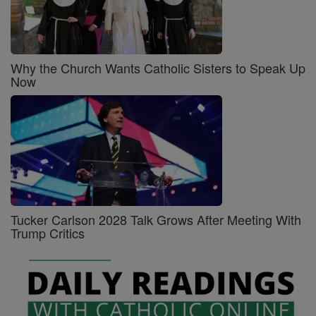
Why the Church Wants Catholic Sisters to Speak Up
Now
Tucker Carlson 2028 Talk Grows After Meeting With
Trump Critics