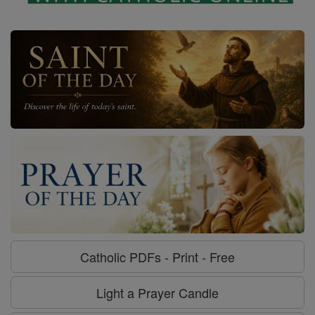
Catholic PDFs - Print - Free
Light a Prayer Candle