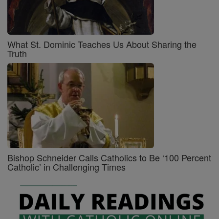
What St. Dominic Teaches Us About Sharing the
Truth
Bishop Schneider Calls Catholics to Be ‘100 Percent
Catholic’ in Challenging Times