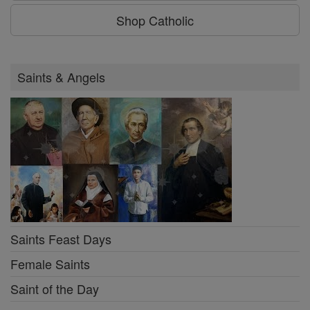
Shop Catholic
Saints & Angels
Saints Feast Days
Female Saints
Saint of the Day