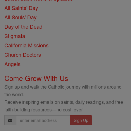
All Saints' Day
All Souls' Day
Day of the Dead
Stigmata
California Missions
Church Doctors
Angels
Come Grow With Us
Sign up and walk the Catholic journey with millions around
the world.
Receive inspiring emails on saints, daily readings, and free
faith-building resources—no cost, ever.
Email
Address