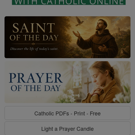
Catholic PDFs - Print - Free
Light a Prayer Candle