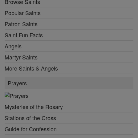
Browse Saints
Popular Saints
Patron Saints
Saint Fun Facts
Angels
Martyr Saints
More Saints & Angels
Prayers
Mysteries of the Rosary
Stations of the Cross
Guide for Confession