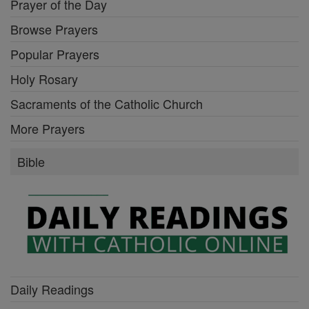
Prayer of the Day
Browse Prayers
Popular Prayers
Holy Rosary
Sacraments of the Catholic Church
More Prayers
Bible
Daily Readings