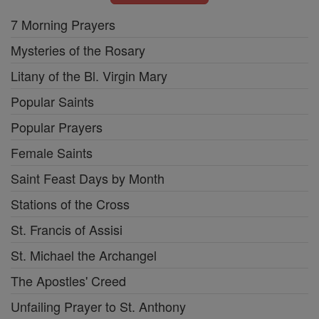
7 Morning Prayers
Mysteries of the Rosary
Litany of the Bl. Virgin Mary
Popular Saints
Popular Prayers
Female Saints
Saint Feast Days by Month
Stations of the Cross
St. Francis of Assisi
St. Michael the Archangel
The Apostles' Creed
Unfailing Prayer to St. Anthony