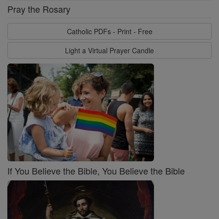
Pray the Rosary
Catholic PDFs - Print - Free
Light a Virtual Prayer Candle
If You Believe the Bible, You Believe the Bible