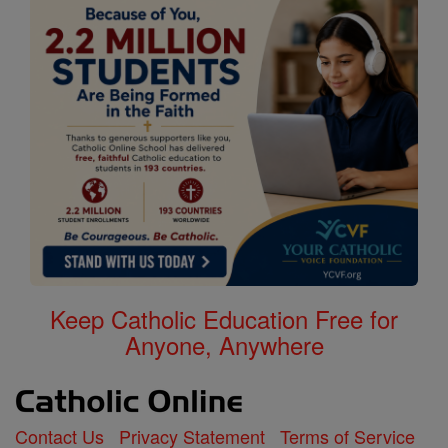
Keep Catholic Education Free for
Anyone, Anywhere
Contact Us
Privacy Statement
Terms of Service