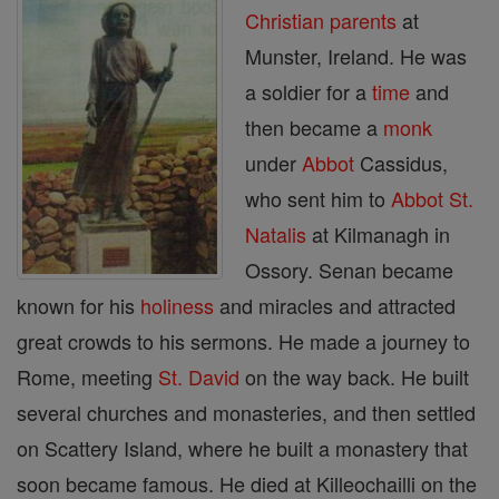
Christian
parents
at
Munster, Ireland. He was
a soldier for a
time
and
then became a
monk
under
Abbot
Cassidus,
who sent him to
Abbot
St.
Natalis
at Kilmanagh in
Ossory. Senan became
known for his
holiness
and miracles and attracted
great crowds to his sermons. He made a journey to
Rome, meeting
St. David
on the way back. He built
several churches and monasteries, and then settled
on Scattery Island, where he built a monastery that
soon became famous. He died at Killeochailli on the