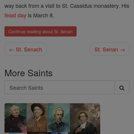
way back from a visit to St. Cassidus monastery. His
feast day
is March 8.
Continue reading about St. Senan
← St. Senach
St. Senan →
More Saints
Search
Search
Saints