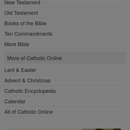
New Testament
Old Testament
Books of the Bible
Ten Commandments
More Bible
More of Catholic Online
Lent & Easter
Advent & Christmas
Catholic Encyclopedia
Calendar
All of Catholic Online