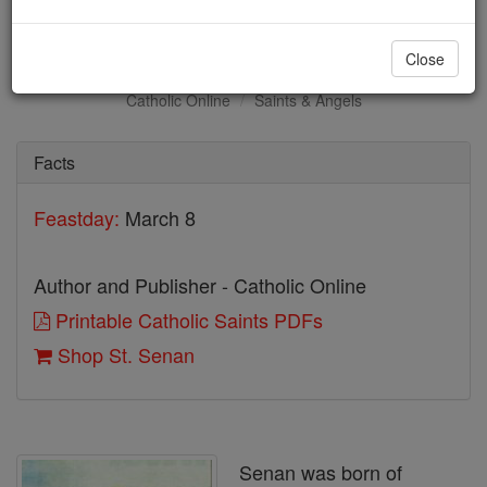
St. Senan
Close
Catholic Online
Saints & Angels
Facts
Feastday:
March 8
Author and Publisher - Catholic Online
Printable Catholic Saints PDFs
Shop St. Senan
Senan was born of