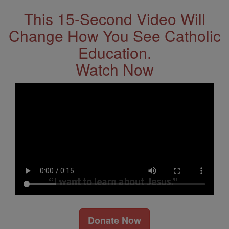
This 15-Second Video Will
Change How You See Catholic
Education.
Watch Now
Donate Now