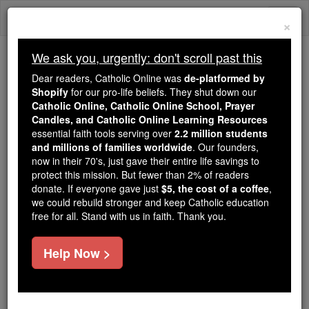
Skip
Togg
to
×
content
navi
We ask you, urgently: don't scroll past this
We ask you, urgently: don't scroll past this
Dear readers, Catholic Online was
de-platformed by
Shopify
for our pro-life beliefs. They shut down our
Dear readers, Catholic Online
Catholic Online, Catholic Online School, Prayer
was
de-platformed by Shopify
Candles, and Catholic Online Learning Resources
for our pro-life beliefs. They
essential faith tools serving over
2.2 million students
and millions of families worldwide
shut down our
. Our founders,
Catholic
now in their 70's, just gave their entire life savings to
Online, Catholic Online School, Prayer Candles, and
protect this mission. But fewer than 2% of readers
essential faith
Catholic Online Learning Resources
donate. If everyone gave just
$5, the cost of a coffee
,
tools serving over
2.2 million students and millions of
we could rebuild stronger and keep Catholic education
free for all. Stand with us in faith. Thank you.
. Our founders, now in their 70's,
families worldwide
just gave their entire life savings to protect this mission.
But fewer than 2% of readers donate. If everyone gave
Help Now >
just
, we could rebuild stronger
$5, the cost of a coffee
and keep Catholic education free for all. Stand with us
in faith. Thank you.
DONATE TODAY >