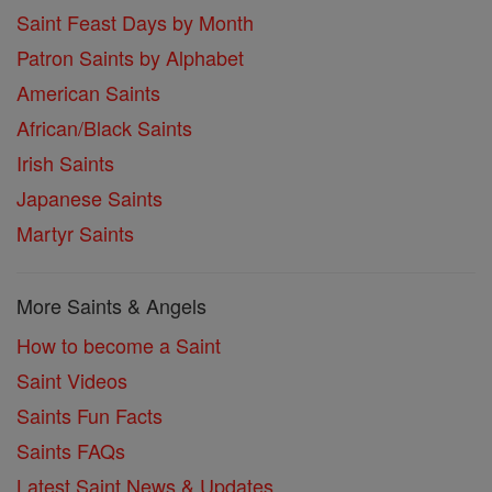
Saint Feast Days by Month
Patron Saints by Alphabet
American Saints
African/Black Saints
Irish Saints
Japanese Saints
Martyr Saints
More Saints & Angels
How to become a Saint
Saint Videos
Saints Fun Facts
Saints FAQs
Latest Saint News & Updates