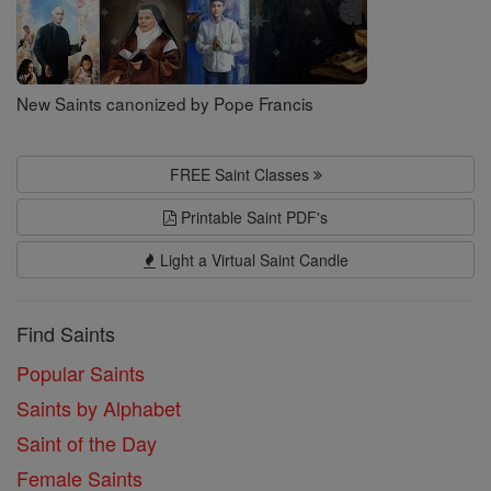
New Saints canonized by Pope Francis
FREE Saint Classes
Printable Saint PDF's
Light a Virtual Saint Candle
Find Saints
Popular Saints
Saints by Alphabet
Saint of the Day
Female Saints