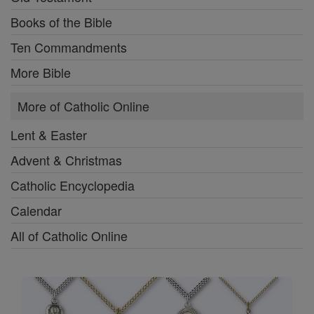
Books of the Bible
Ten Commandments
More Bible
More of Catholic Online
Lent & Easter
Advent & Christmas
Catholic Encyclopedia
Calendar
All of Catholic Online