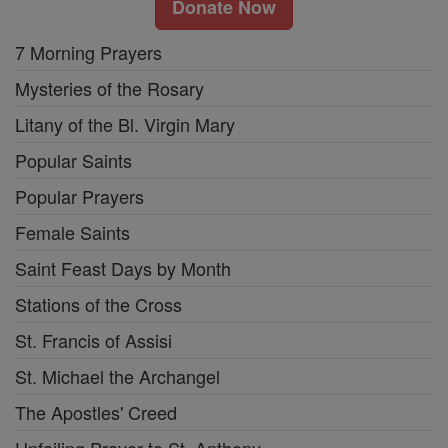
Donate Now
7 Morning Prayers
Mysteries of the Rosary
Litany of the Bl. Virgin Mary
Popular Saints
Popular Prayers
Female Saints
Saint Feast Days by Month
Stations of the Cross
St. Francis of Assisi
St. Michael the Archangel
The Apostles' Creed
Unfailing Prayer to St. Anthony