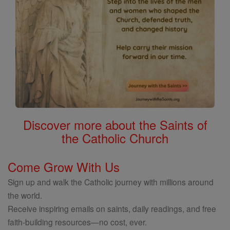
Discover more about the Saints of
the Catholic Church
Come Grow With Us
Sign up and walk the Catholic journey with millions around
the world.
Receive inspiring emails on saints, daily readings, and free
faith-building resources—no cost, ever.