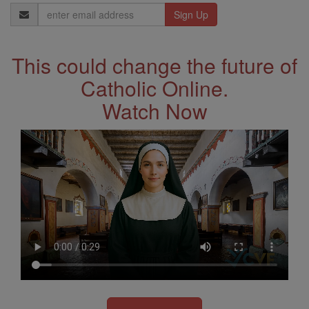
Email
Address
This could change the future of
Catholic Online.
Watch Now