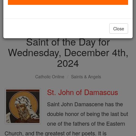
with us today.
DONATE TODAY >
Close
Saint of the Day for
Wednesday, December 4th,
2024
Catholic Online
Saints & Angels
St. John of Damascus
Saint John Damascene has the
double honor of being the last but
one of the fathers of the Eastern
Church, and the greatest of her poets. It is