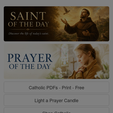
Catholic PDFs - Print - Free
Light a Prayer Candle