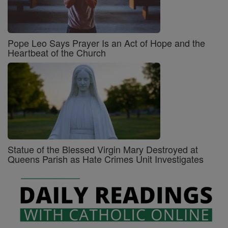
Pope Leo Says Prayer Is an Act of Hope and the
Heartbeat of the Church
Statue of the Blessed Virgin Mary Destroyed at
Queens Parish as Hate Crimes Unit Investigates