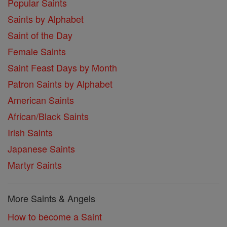
Popular Saints
Saints by Alphabet
Saint of the Day
Female Saints
Saint Feast Days by Month
Patron Saints by Alphabet
American Saints
African/Black Saints
Irish Saints
Japanese Saints
Martyr Saints
More Saints & Angels
How to become a Saint