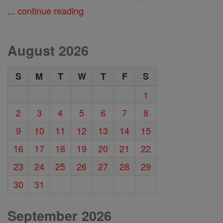
...
continue reading
August 2026
S
M
T
W
T
F
S
1
2
3
4
5
6
7
8
9
10
11
12
13
14
15
16
17
18
19
20
21
22
23
24
25
26
27
28
29
30
31
September 2026