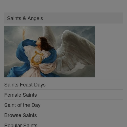
Saints & Angels
Saints Feast Days
Female Saints
Saint of the Day
Browse Saints
Popular Saints