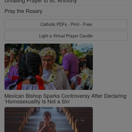
Pray the Rosary
Catholic PDFs - Print - Free
Light a Virtual Prayer Candle
Mexican Bishop Sparks Controversy After Declaring
‘Homosexuality Is Not a Sin’