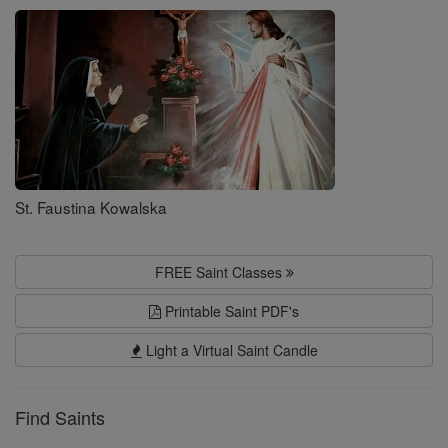
Saints
St. Faustina Kowalska
FREE Saint Classes
Printable Saint PDF's
Light a Virtual Saint Candle
Find Saints