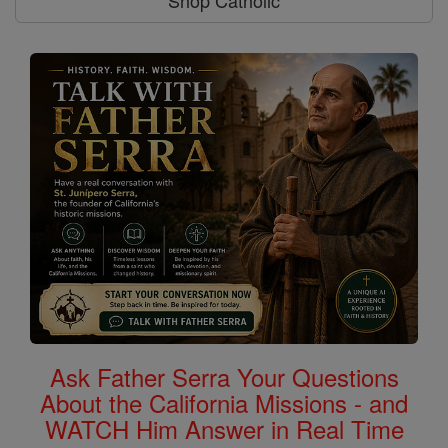
Shop Catholic
Ask Father Serra Your Questions
About the California Missions - and
WATCH Him Answer in Real Time