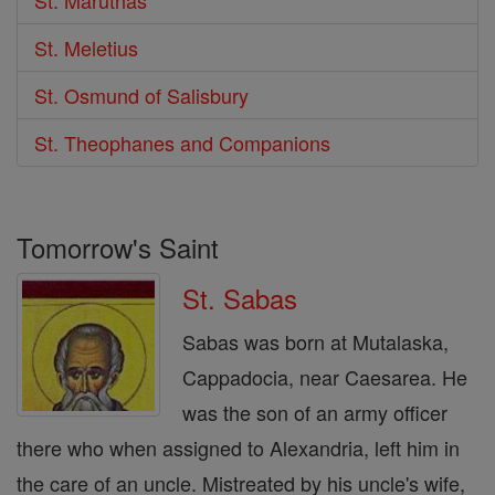
St. Meletius
St. Osmund of Salisbury
St. Theophanes and Companions
Tomorrow's Saint
St. Sabas
Sabas was born at Mutalaska,
Cappadocia, near Caesarea. He
was the son of an army officer
there who when assigned to Alexandria, left him in
the care of an uncle. Mistreated by his uncle's wife,