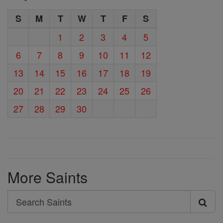
S
M
T
W
T
F
S
1
2
3
4
5
6
7
8
9
10
11
12
13
14
15
16
17
18
19
20
21
22
23
24
25
26
27
28
29
30
More Saints
Search
Search