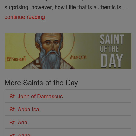
surprising, however, how little that is authentic is ...
continue reading
More Saints of the Day
St. John of Damascus
St. Abba Isa
St. Ada
St. Anno