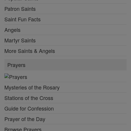
Patron Saints
Saint Fun Facts
Angels
Martyr Saints
More Saints & Angels
Prayers
Mysteries of the Rosary
Stations of the Cross
Guide for Confession
Prayer of the Day
Browse Prayers