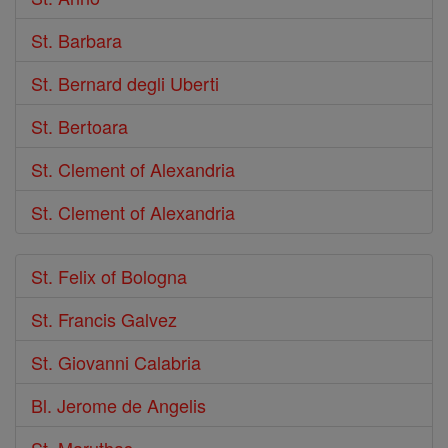
St. Barbara
St. Bernard degli Uberti
St. Bertoara
St. Clement of Alexandria
St. Clement of Alexandria
St. Felix of Bologna
St. Francis Galvez
St. Giovanni Calabria
Bl. Jerome de Angelis
St. Maruthas