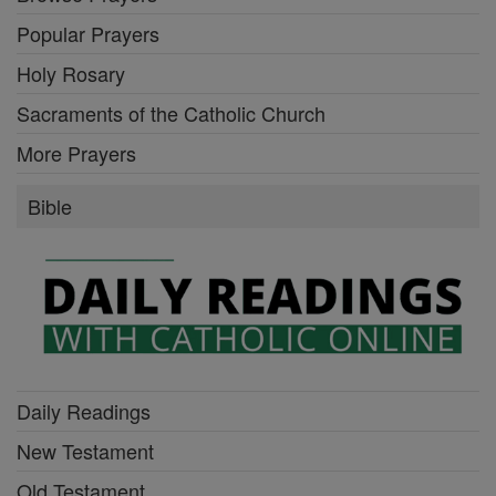
Popular Prayers
Holy Rosary
Sacraments of the Catholic Church
More Prayers
Bible
Daily Readings
New Testament
Old Testament