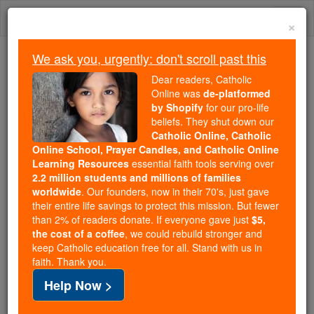
Skip
Togg
to
×
content
navi
We ask you, urgently: don't scroll past this
Because of You, 2.2 Million
Dear readers, Catholic
Students Are Being Formed in the
Online was
de-platformed
by Shopify
for our pro-life
Faith
beliefs. They shut down our
Catholic Online, Catholic
Because of generous supporters like you,
Online School, Prayer Candles, and Catholic Online
Catholic Online School has already delivered
Learning Resources
essential faith tools serving over
free, faithful Catholic education to over 2.2
2.2 million students and millions of families
million students across 193 countries. In an age
worldwide
. Our founders, now in their 70's, just gave
their entire life savings to protect this mission. But fewer
of noise and algorithms, you are helping form
than 2% of readers donate. If everyone gave just
$5,
souls with truth, prayer, Scripture, and Christ.
the cost of a coffee
, we could rebuild stronger and
keep Catholic education free for all. Stand with us in
If everyone who reads this gave just $5 — the
faith. Thank you.
cost of a coffee — we could reach even more
Help Now >
families and keep this life-changing formation
free for all. Be Courageous. Be Catholic. Stand