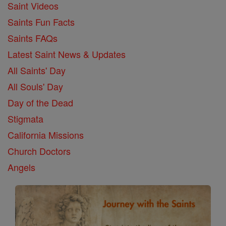
Saint Videos
Saints Fun Facts
Saints FAQs
Latest Saint News & Updates
All Saints' Day
All Souls' Day
Day of the Dead
Stigmata
California Missions
Church Doctors
Angels