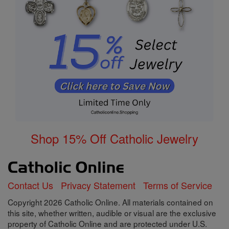
Shop 15% Off Catholic Jewelry
Contact Us
Privacy Statement
Terms of Service
Copyright 2026 Catholic Online. All materials contained on
this site, whether written, audible or visual are the exclusive
property of Catholic Online and are protected under U.S.