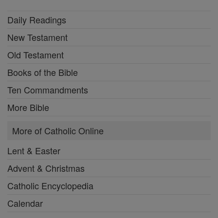
Daily Readings
New Testament
Old Testament
Books of the Bible
Ten Commandments
More Bible
More of Catholic Online
Lent & Easter
Advent & Christmas
Catholic Encyclopedia
Calendar