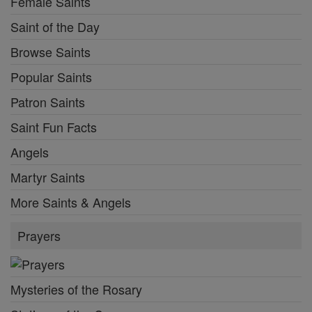
Female Saints
Saint of the Day
Browse Saints
Popular Saints
Patron Saints
Saint Fun Facts
Angels
Martyr Saints
More Saints & Angels
Prayers
Mysteries of the Rosary