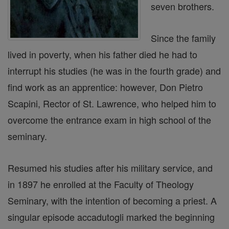
seven brothers.
Since the family
lived in poverty, when his father died he had to
interrupt his studies (he was in the fourth grade) and
find work as an apprentice: however, Don Pietro
Scapini, Rector of St. Lawrence, who helped him to
overcome the entrance exam in high school of the
seminary.
Resumed his studies after his military service, and
in 1897 he enrolled at the Faculty of Theology
Seminary, with the intention of becoming a priest. A
singular episode accadutogli marked the beginning