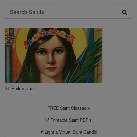
Search
Search
Saints
St. Philomena
FREE Saint Classes
Printable Saint PDF's
Light a Virtual Saint Candle