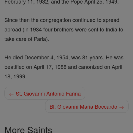
February 11, 1932, and the Pope April 25, 1949.
Since then the congregation continued to spread
abroad (in 1934 four brothers were sent to India to
take care of Paria).
He died December 4, 1954, was 81 years. He was
beatified on April 17, 1988 and canonized on April
18, 1999.
← St. Giovanni Antonio Farina
Bl. Giovanni Maria Boccardo →
More Saints