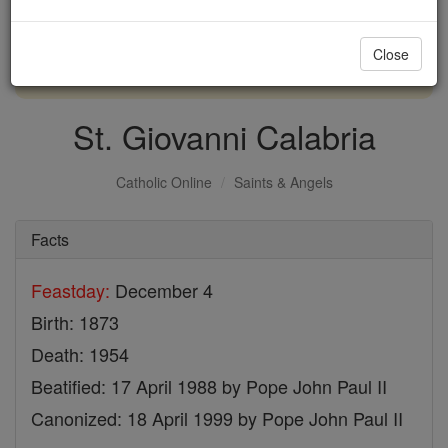
with us today.
Close
DONATE TODAY >
St. Giovanni Calabria
Catholic Online
Saints & Angels
Facts
Feastday:
December 4
Birth: 1873
Death: 1954
Beatified: 17 April 1988 by Pope John Paul II
Canonized: 18 April 1999 by Pope John Paul II