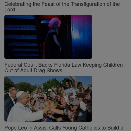
Celebrating the Feast of the Transfiguration of the
Lord
Federal Court Backs Florida Law Keeping Children
Out of Adult Drag Shows
Pope Leo in Assisi Calls Young Catholics to Build a