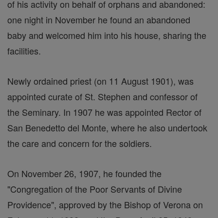
of his activity on behalf of orphans and abandoned:
one night in November he found an abandoned
baby and welcomed him into his house, sharing the
facilities.
Newly ordained priest (on 11 August 1901), was
appointed curate of St. Stephen and confessor of
the Seminary. In 1907 he was appointed Rector of
San Benedetto del Monte, where he also undertook
the care and concern for the soldiers.
On November 26, 1907, he founded the
"Congregation of the Poor Servants of Divine
Providence", approved by the Bishop of Verona on