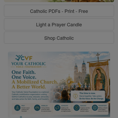
Catholic PDFs - Print - Free
Light a Prayer Candle
Shop Catholic