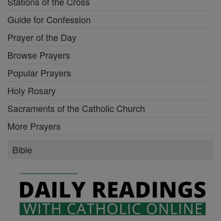
Stations of the Cross
Guide for Confession
Prayer of the Day
Browse Prayers
Popular Prayers
Holy Rosary
Sacraments of the Catholic Church
More Prayers
Bible