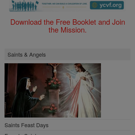
Download the Free Booklet and Join
the Mission.
Saints & Angels
Saints Feast Days