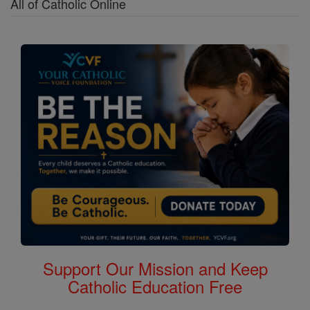
All of Catholic Online
Support Our Mission and Keep
Catholic Education Free