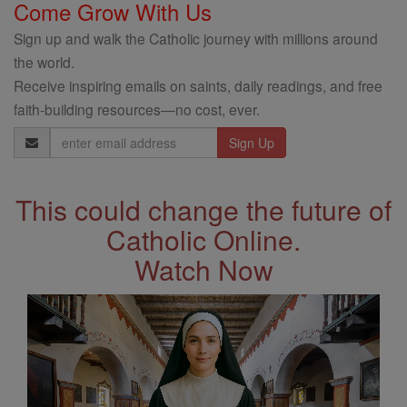
Come Grow With Us
Sign up and walk the Catholic journey with millions around
the world.
Receive inspiring emails on saints, daily readings, and free
faith-building resources—no cost, ever.
Email
Address
This could change the future of
Catholic Online.
Watch Now