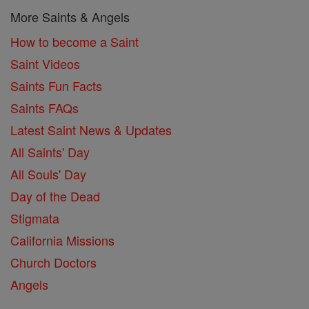
More Saints & Angels
How to become a Saint
Saint Videos
Saints Fun Facts
Saints FAQs
Latest Saint News & Updates
All Saints' Day
All Souls' Day
Day of the Dead
Stigmata
California Missions
Church Doctors
Angels