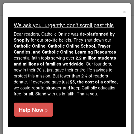
Skip
Togg
to
×
content
navi
We ask you, urgently: don't scroll past this
Because of You, 2.2 Million
Dear readers, Catholic Online was
de-platformed by
Students Are Being Formed in the
Shopify
for our pro-life beliefs. They shut down our
Catholic Online, Catholic Online School, Prayer
Faith
Candles, and Catholic Online Learning Resources
essential faith tools serving over
2.2 million students
Because of generous supporters like you,
and millions of families worldwide
. Our founders,
Catholic Online School has already delivered
now in their 70's, just gave their entire life savings to
free, faithful Catholic education to over 2.2
protect this mission. But fewer than 2% of readers
million students across 193 countries. In an age
donate. If everyone gave just
$5, the cost of a coffee
,
we could rebuild stronger and keep Catholic education
of noise and algorithms, you are helping form
free for all. Stand with us in faith. Thank you.
souls with truth, prayer, Scripture, and Christ.
If everyone who reads this gave just $5 — the
Help Now >
cost of a coffee — we could reach even more
families and keep this life-changing formation
free for all. Be Courageous. Be Catholic. Stand