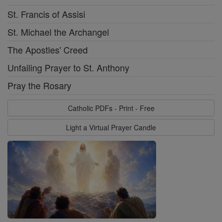
St. Francis of Assisi
St. Michael the Archangel
The Apostles' Creed
Unfailing Prayer to St. Anthony
Pray the Rosary
Catholic PDFs - Print - Free
Light a Virtual Prayer Candle