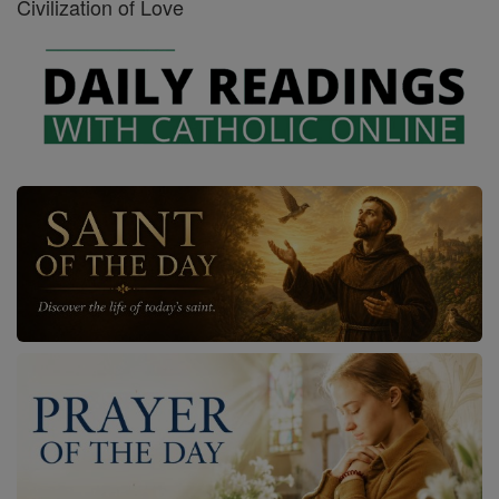
Civilization of Love