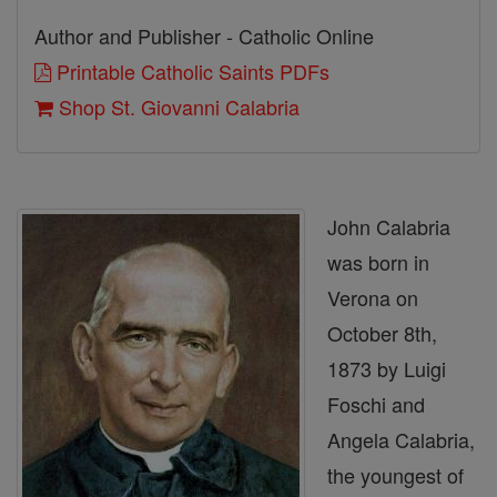
Author and Publisher - Catholic Online
Printable Catholic Saints PDFs
Shop St. Giovanni Calabria
John Calabria
was born in
Verona on
October 8th,
1873 by Luigi
Foschi and
Angela Calabria,
the youngest of