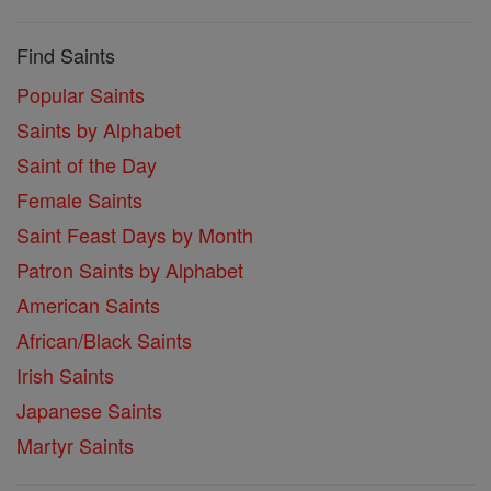
Find Saints
Popular Saints
Saints by Alphabet
Saint of the Day
Female Saints
Saint Feast Days by Month
Patron Saints by Alphabet
American Saints
African/Black Saints
Irish Saints
Japanese Saints
Martyr Saints