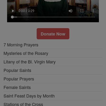
Donate Now
7 Morning Prayers
Mysteries of the Rosary
Litany of the Bl. Virgin Mary
Popular Saints
Popular Prayers
Female Saints
Saint Feast Days by Month
Stations of the Cross