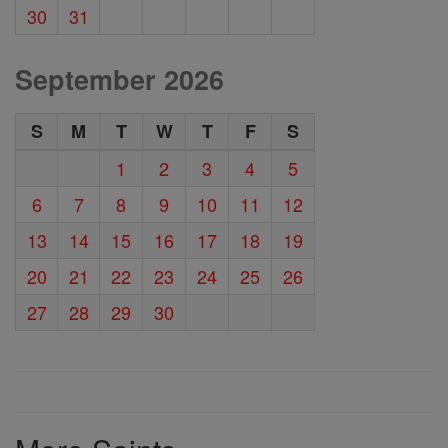
30
31
September 2026
S
M
T
W
T
F
S
1
2
3
4
5
6
7
8
9
10
11
12
13
14
15
16
17
18
19
20
21
22
23
24
25
26
27
28
29
30