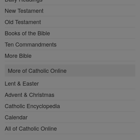
New Testament
Old Testament
Books of the Bible
Ten Commandments
More Bible
More of Catholic Online
Lent & Easter
Advent & Christmas
Catholic Encyclopedia
Calendar
All of Catholic Online