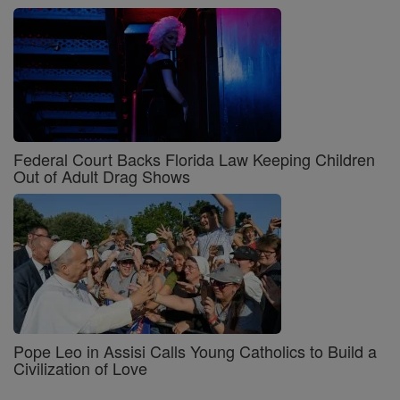
Federal Court Backs Florida Law Keeping Children
Out of Adult Drag Shows
Pope Leo in Assisi Calls Young Catholics to Build a
Civilization of Love