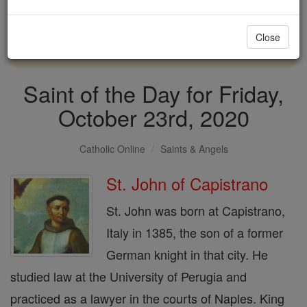
with us today.
Close
DONATE TODAY >
Saint of the Day for Friday,
October 23rd, 2020
Catholic Online
Saints & Angels
St. John of Capistrano
St. John was born at Capistrano,
Italy in 1385, the son of a former
German knight in that city. He
studied law at the University of Perugia and
practiced as a lawyer in the courts of Naples. King