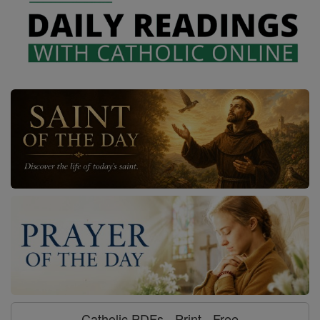
Catholic PDFs - Print - Free