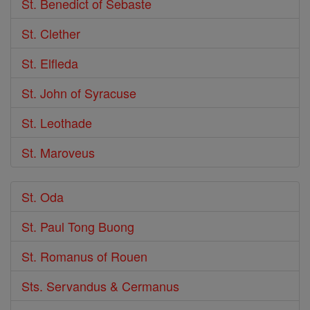
St. Benedict of Sebaste
St. Clether
St. Elfleda
St. John of Syracuse
St. Leothade
St. Maroveus
St. Oda
St. Paul Tong Buong
St. Romanus of Rouen
Sts. Servandus & Cermanus