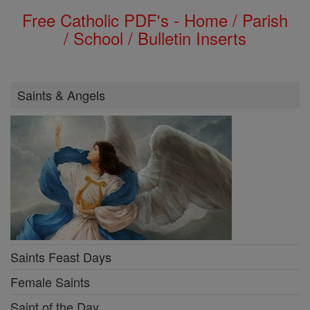
Free Catholic PDF's - Home / Parish
/ School / Bulletin Inserts
Saints & Angels
Saints Feast Days
Female Saints
Saint of the Day