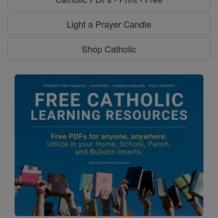
Light a Prayer Candle
Shop Catholic