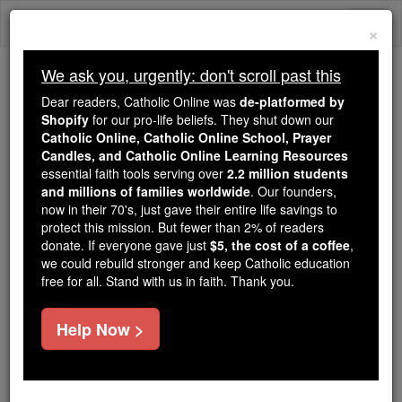
Skip
Togg
to
×
content
navi
We ask you, urgently: don't scroll past this
Because of You, 2.2 Million
Dear readers, Catholic Online was
de-platformed by
Students Are Being Formed in the
Shopify
for our pro-life beliefs. They shut down our
Catholic Online, Catholic Online School, Prayer
Faith
Candles, and Catholic Online Learning Resources
essential faith tools serving over
2.2 million students
Because of generous supporters like you,
and millions of families worldwide
. Our founders,
Catholic Online School has already delivered
now in their 70's, just gave their entire life savings to
free, faithful Catholic education to over 2.2
protect this mission. But fewer than 2% of readers
million students across 193 countries. In an age
donate. If everyone gave just
$5, the cost of a coffee
,
we could rebuild stronger and keep Catholic education
of noise and algorithms, you are helping form
free for all. Stand with us in faith. Thank you.
souls with truth, prayer, Scripture, and Christ.
If everyone who reads this gave just $5 — the
Help Now >
cost of a coffee — we could reach even more
families and keep this life-changing formation
free for all. Be Courageous. Be Catholic. Stand