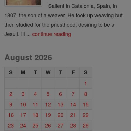
Salient in Catalonia, Spain, in
1807, the son of a weaver. He took up weaving but
then studied for the priesthood, desiring to be a
Jesuit. Ill ...
continue reading
August 2026
S
M
T
W
T
F
S
1
2
3
4
5
6
7
8
9
10
11
12
13
14
15
16
17
18
19
20
21
22
23
24
25
26
27
28
29