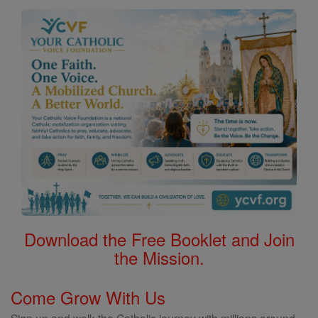
Download the Free Booklet and Join
the Mission.
Come Grow With Us
Sign up and walk the Catholic journey with millions around