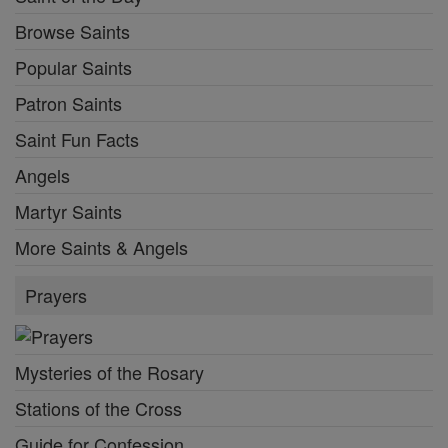
Browse Saints
Popular Saints
Patron Saints
Saint Fun Facts
Angels
Martyr Saints
More Saints & Angels
Prayers
Mysteries of the Rosary
Stations of the Cross
Guide for Confession