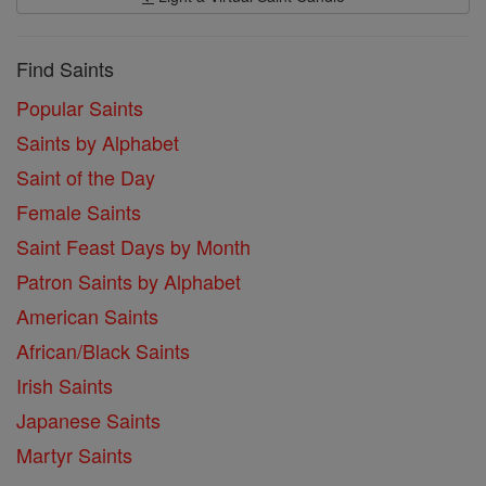
Find Saints
Popular Saints
Saints by Alphabet
Saint of the Day
Female Saints
Saint Feast Days by Month
Patron Saints by Alphabet
American Saints
African/Black Saints
Irish Saints
Japanese Saints
Martyr Saints