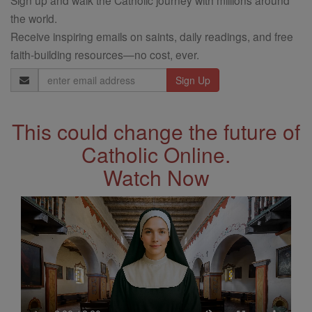
the world.
Receive inspiring emails on saints, daily readings, and free
faith-building resources—no cost, ever.
Email
Address
This could change the future of
Catholic Online.
Watch Now