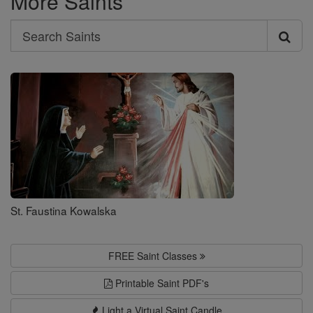
More Saints
Search
Search
Saints
St. Faustina Kowalska
FREE Saint Classes
Printable Saint PDF's
Light a Virtual Saint Candle