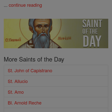
...
continue reading
More Saints of the Day
St. John of Capistrano
St. Allucio
St. Amo
Bl. Arnold Reche