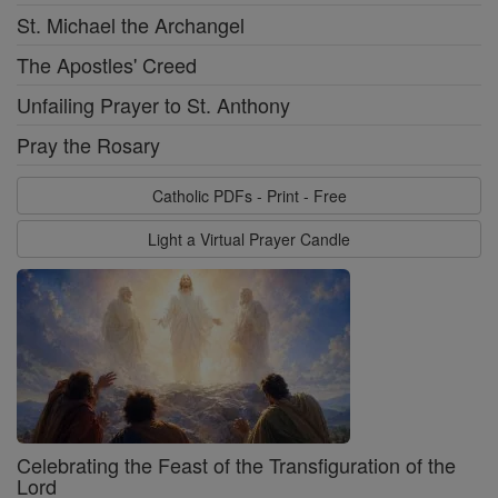
St. Michael the Archangel
The Apostles' Creed
Unfailing Prayer to St. Anthony
Pray the Rosary
Catholic PDFs - Print - Free
Light a Virtual Prayer Candle
Celebrating the Feast of the Transfiguration of the
Lord