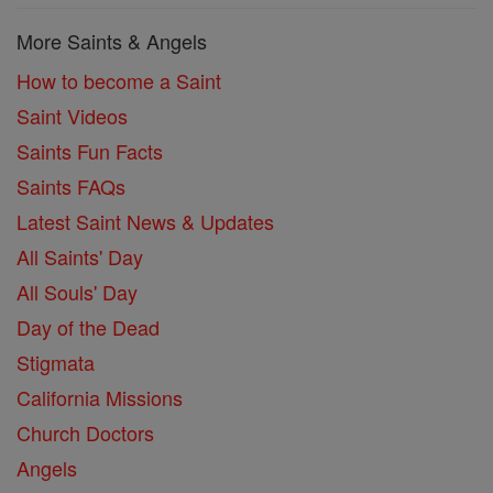
More Saints & Angels
How to become a Saint
Saint Videos
Saints Fun Facts
Saints FAQs
Latest Saint News & Updates
All Saints' Day
All Souls' Day
Day of the Dead
Stigmata
California Missions
Church Doctors
Angels