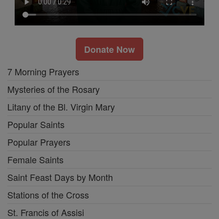
Donate Now
7 Morning Prayers
Mysteries of the Rosary
Litany of the Bl. Virgin Mary
Popular Saints
Popular Prayers
Female Saints
Saint Feast Days by Month
Stations of the Cross
St. Francis of Assisi