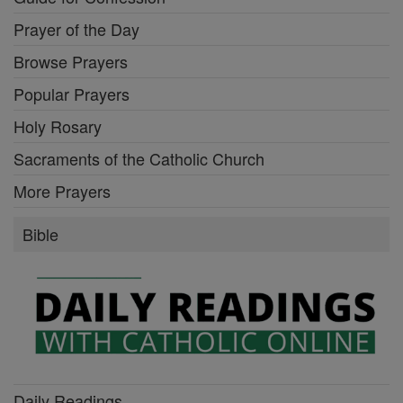
Prayer of the Day
Browse Prayers
Popular Prayers
Holy Rosary
Sacraments of the Catholic Church
More Prayers
Bible
Daily Readings