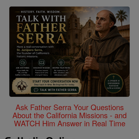
Ask Father Serra Your Questions
About the California Missions - and
WATCH Him Answer in Real Time