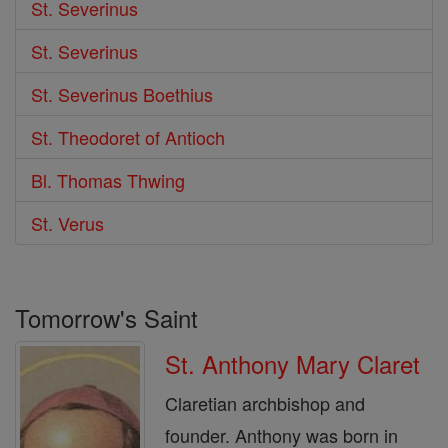
St. Severinus
St. Severinus
St. Severinus Boethius
St. Theodoret of Antioch
Bl. Thomas Thwing
St. Verus
Tomorrow's Saint
St. Anthony Mary Claret
Claretian archbishop and
founder. Anthony was born in