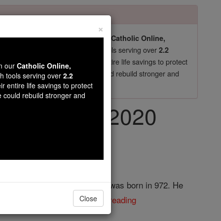
×
pro-life beliefs. They shut down our
Catholic Online,
essential faith tools serving over
arning Resources
2.2
now in their 70's, just gave their entire life savings to protect
wn our
Catholic Online,
st
, we could rebuild stronger and
$5, the cost of a coffee
th tools serving over
2.2
r entire life savings to protect
DONATE TODAY >
e could rebuild stronger and
, July 13th, 2020
r of Conrad, King of Burgundy, was born in 972. He
shop of Ratisbon. ...
continue reading
Close