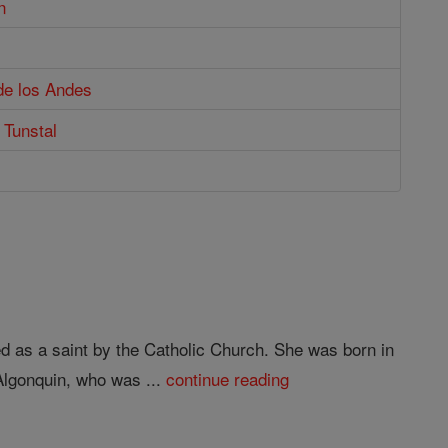
n
de los Andes
 Tunstal
ed as a saint by the Catholic Church. She was born in
Algonquin, who was ...
continue reading