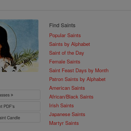
Find Saints
Popular Saints
Saints by Alphabet
Saint of the Day
Female Saints
Saint Feast Days by Month
Patron Saints by Alphabet
American Saints
lasses
African/Black Saints
Irish Saints
nt PDF's
Japanese Saints
aint Candle
Martyr Saints