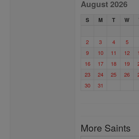
August 2026
S
M
T
W
2
3
4
5
9
10
11
12
16
17
18
19
23
24
25
26
30
31
More Saints