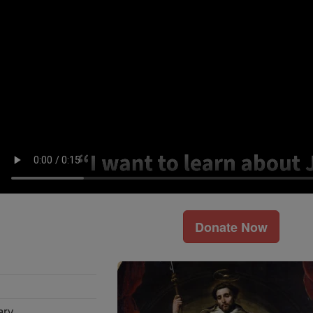
Donate Now
ary