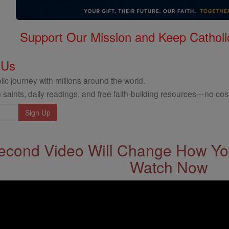
Support Our Mission and Keep Catholi
 Us
ic journey with millions around the world.
 saints, daily readings, and free faith-building resources—no cost
econd Video Will Change How You
Watch Now