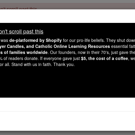
't scroll past this
Dear readers, Catholic Online was
for our 
de-platformed by Shopify
't scroll past this
Catholic Online School, Prayer Candles, and Catholic Online Le
. Our founders, 
million students and millions of families worldwide
e was
de-platformed by Shopify
for our pro-life beliefs. They shut do
this mission. But fewer than 2% of readers donate. If everyone gave ju
ayer Candles, and Catholic Online Learning Resources
essential fai
keep Catholic education free for all. Stand with us in faith. Thank you.
ns of families worldwide
. Our founders, now in their 70's, just gave thei
2% of readers donate. If everyone gave just
$5, the cost of a coffee
, w
 of the Day for Monday
r all. Stand with us in faith. Thank you.
Catholic Online
Saints & Angels
Henry
nry, son of Henry, Duke of Bavaria, and of Gisella, daughte
ed an excellent education under the care of St. Wolfgang, Bi