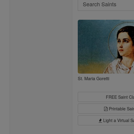
Search
Search
Saints
St. Maria Goretti
FREE Saint C
Printable Sai
Light a Virtual S