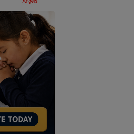
Angels