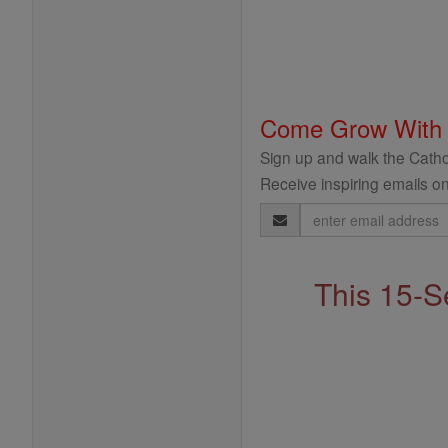
Come Grow With
Sign up and walk the Cathol
Receive inspiring emails on
Email
Address
This 15-S