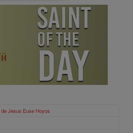
o de Jesus Euse Hoyos