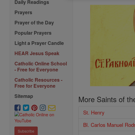
Daily Readings
Prayers
Prayer of the Day
Popular Prayers
Light a Prayer Candle
HEAR Jesus Speak
Catholic Online School
- Free for Everyone
Catholic Resources -
Free for Everyone
Sitemap
More Saints of th
St. Henry
Bl. Carlos Manuel Rod
Subscribe