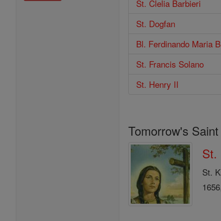
St. Clelia Barbieri
St. Dogfan
Bl. Ferdinando Maria Ba
St. Francis Solano
St. Henry II
Tomorrow's Saint
St.
St. K
1656