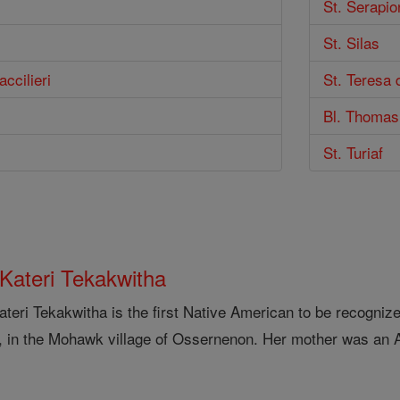
St. Serapio
St. Silas
ccilieri
St. Teresa 
Bl. Thomas
St. Turiaf
 Kateri Tekakwitha
ateri Tekakwitha is the first Native American to be recogniz
, in the Mohawk village of Ossernenon. Her mother was an 