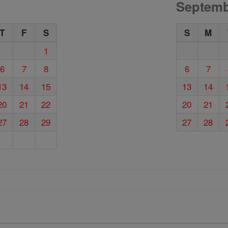
Septemb
T
F
S
S
M
1
6
7
8
6
7
13
14
15
13
14
20
21
22
20
21
27
28
29
27
28