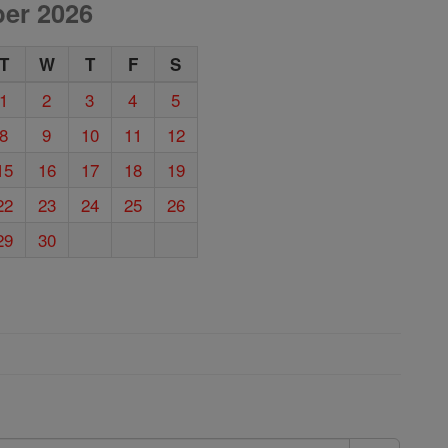
er 2026
T
W
T
F
S
1
2
3
4
5
8
9
10
11
12
15
16
17
18
19
22
23
24
25
26
29
30