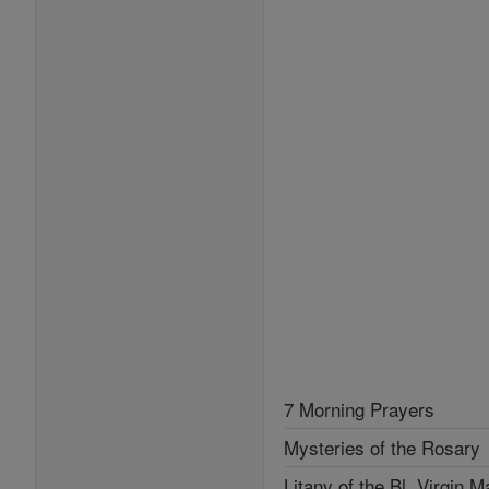
7 Morning Prayers
Mysteries of the Rosary
Litany of the Bl. Virgin M