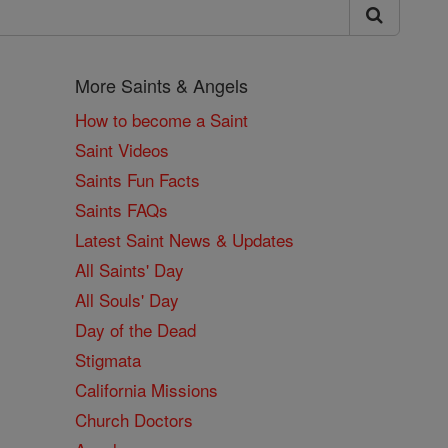
More Saints & Angels
How to become a Saint
Saint Videos
Saints Fun Facts
Saints FAQs
Latest Saint News & Updates
All Saints' Day
All Souls' Day
Day of the Dead
Stigmata
California Missions
Church Doctors