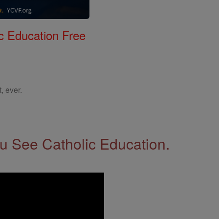
c Education Free
, ever.
 See Catholic Education.