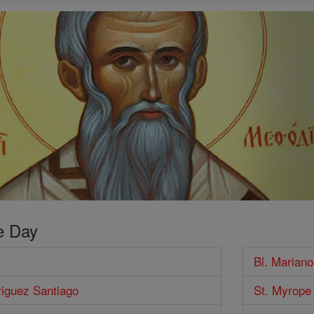
e Day
Bl. Marian
riguez Santiago
St. Myrope