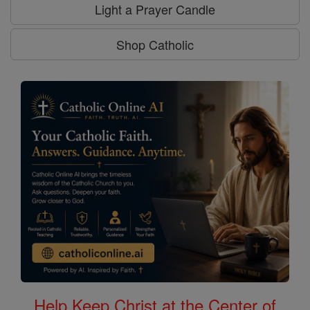
Light a Prayer Candle
Shop Catholic
Help Keep Christ at the Center of