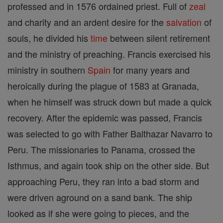
professed and in 1576 ordained priest. Full of
zeal
and charity and an ardent desire for the
salvation
of
souls, he divided his
time
between silent retirement
and the ministry of preaching. Francis exercised his
ministry in southern
Spain
for many years and
heroically during the plague of 1583 at Granada,
when he himself was struck down but made a quick
recovery. After the epidemic was passed, Francis
was selected to go with Father Balthazar Navarro to
Peru. The missionaries to Panama, crossed the
Isthmus, and again took ship on the other side. But
approaching Peru, they ran into a bad storm and
were driven aground on a sand bank. The ship
looked as if she were going to pieces, and the