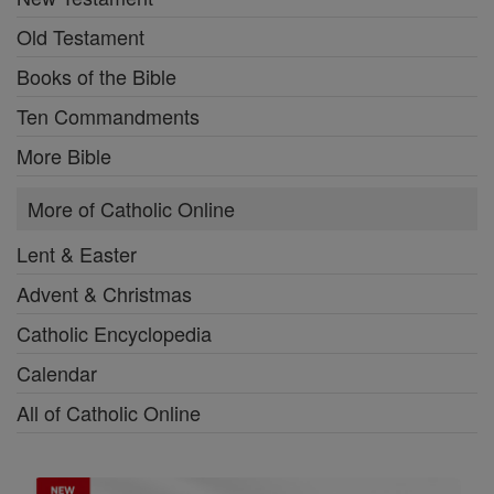
Old Testament
Books of the Bible
Ten Commandments
More Bible
More of Catholic Online
Lent & Easter
Advent & Christmas
Catholic Encyclopedia
Calendar
All of Catholic Online