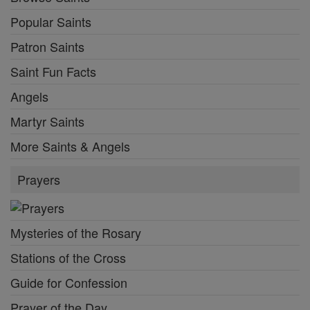
Popular Saints
Patron Saints
Saint Fun Facts
Angels
Martyr Saints
More Saints & Angels
Prayers
Mysteries of the Rosary
Stations of the Cross
Guide for Confession
Prayer of the Day