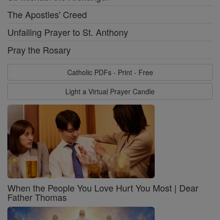
The Apostles' Creed
Unfailing Prayer to St. Anthony
Pray the Rosary
Catholic PDFs - Print - Free
Light a Virtual Prayer Candle
When the People You Love Hurt You Most | Dear
Father Thomas