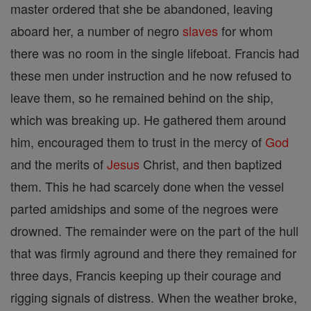
master ordered that she be abandoned, leaving
aboard her, a number of negro
slaves
for whom
there was no room in the single lifeboat. Francis had
these men under instruction and he now refused to
leave them, so he remained behind on the ship,
which was breaking up. He gathered them around
him, encouraged them to trust in the mercy of
God
and the merits of
Jesus
Christ, and then baptized
them. This he had scarcely done when the vessel
parted amidships and some of the negroes were
drowned. The remainder were on the part of the hull
that was firmly aground and there they remained for
three days, Francis keeping up their courage and
rigging signals of distress. When the weather broke,