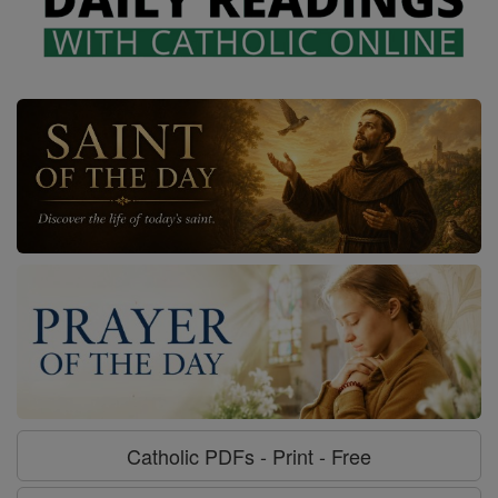
Catholic PDFs - Print - Free