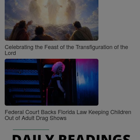
Celebrating the Feast of the Transfiguration of the
Lord
Federal Court Backs Florida Law Keeping Children
Out of Adult Drag Shows