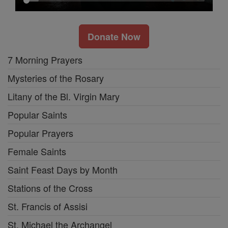
Donate Now
7 Morning Prayers
Mysteries of the Rosary
Litany of the Bl. Virgin Mary
Popular Saints
Popular Prayers
Female Saints
Saint Feast Days by Month
Stations of the Cross
St. Francis of Assisi
St. Michael the Archangel