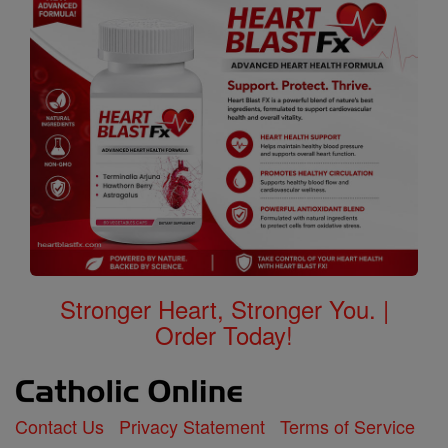
Stronger Heart, Stronger You. |
Order Today!
Contact Us
Privacy Statement
Terms of Service