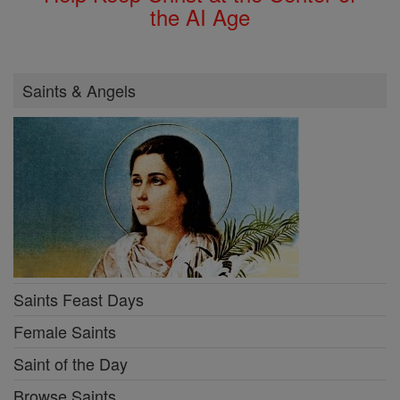
the AI Age
Saints & Angels
Saints Feast Days
Female Saints
Saint of the Day
Browse Saints