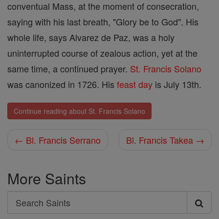
conventual Mass, at the moment of consecration,
saying with his last breath, "Glory be to God". His
whole life, says Alvarez de Paz, was a holy
uninterrupted course of zealous action, yet at the
same time, a continued prayer.
St. Francis Solano
was canonized in 1726. His
feast day
is July 13th.
Continue reading about St. Francis Solano
← Bl. Francis Serrano
Bl. Francis Takea →
More Saints
Search
Search