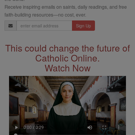
Receive inspiring emails on saints, daily readings, and free
faith-building resources—no cost, ever.
Email
Address
This could change the future of
Catholic Online.
Watch Now