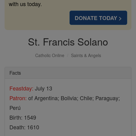
with us today.
DONATE TODAY >
St. Francis Solano
Catholic Online
Saints & Angels
Facts
Feastday:
July 13
Patron:
of Argentina; Bolivia; Chile; Paraguay;
Perú
Birth: 1549
Death: 1610