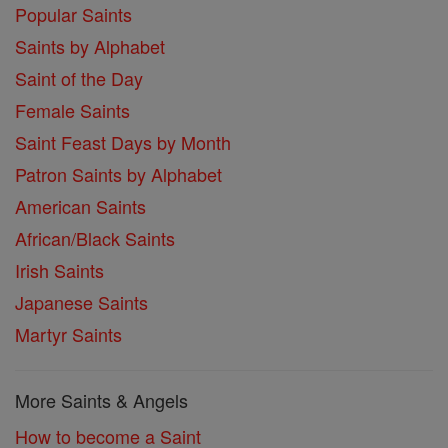
Popular Saints
Saints by Alphabet
Saint of the Day
Female Saints
Saint Feast Days by Month
Patron Saints by Alphabet
American Saints
African/Black Saints
Irish Saints
Japanese Saints
Martyr Saints
More Saints & Angels
How to become a Saint