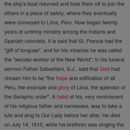
the ship's boat returned and took them off to join the
others in a place of safety, where they eventually
were conveyed to Lima, Peru. Now began twenty
years of untiring ministry among the Indians and
Spanish colonists. It is said that St. Francis had the
"gift of tongues", and for his miracles he was called
the "wonder-worker of the New World"; in his funeral
sermon Father Sabastiani, S.J., said that
God
had
chosen him to be "the
hope
and edification of all
Peru, the example and
glory
of Lima, the splendor of
the Seraphic order". A
habit
of his, very reminiscent
of his religious father and namesake, was to take a
lute and sing to Our Lady before her altar. He died
on July 14, 1610, while his brethren was singing the