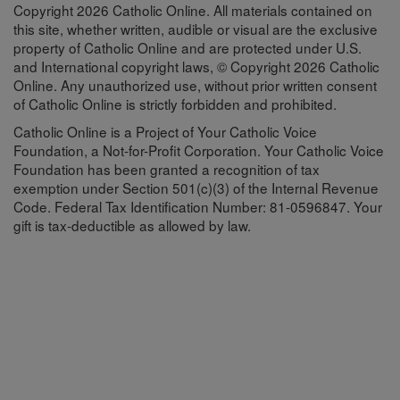
Copyright 2026 Catholic Online. All materials contained on
this site, whether written, audible or visual are the exclusive
property of Catholic Online and are protected under U.S.
and International copyright laws, © Copyright 2026 Catholic
Online. Any unauthorized use, without prior written consent
of Catholic Online is strictly forbidden and prohibited.
Catholic Online is a Project of Your Catholic Voice
Foundation, a Not-for-Profit Corporation. Your Catholic Voice
Foundation has been granted a recognition of tax
exemption under Section 501(c)(3) of the Internal Revenue
Code. Federal Tax Identification Number: 81-0596847. Your
gift is tax-deductible as allowed by law.