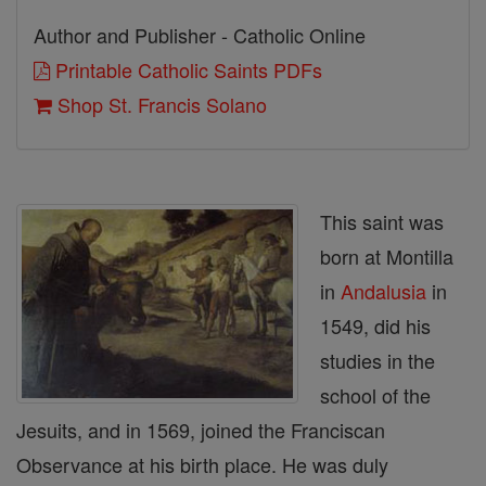
Author and Publisher - Catholic Online
Printable Catholic Saints PDFs
Shop St. Francis Solano
This saint was
born at Montilla
in
Andalusia
in
1549, did his
studies in the
school of the
Jesuits, and in 1569, joined the Franciscan
Observance at his birth place. He was duly