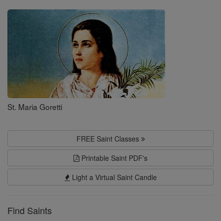
Saints
St. Maria Goretti
FREE Saint Classes
Printable Saint PDF's
Light a Virtual Saint Candle
Find Saints