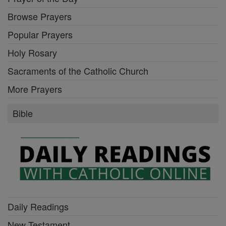
Browse Prayers
Popular Prayers
Holy Rosary
Sacraments of the Catholic Church
More Prayers
Bible
Daily Readings
New Testament