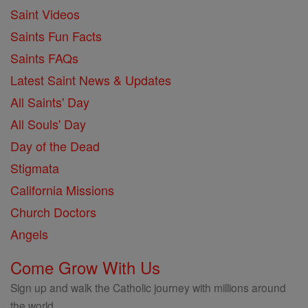
Saint Videos
Saints Fun Facts
Saints FAQs
Latest Saint News & Updates
All Saints' Day
All Souls' Day
Day of the Dead
Stigmata
California Missions
Church Doctors
Angels
Come Grow With Us
Sign up and walk the Catholic journey with millions around
the world.