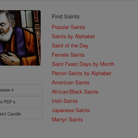
Find Saints
Popular Saints
Saints by Alphabet
Saint of the Day
Female Saints
Saint Feast Days by Month
Patron Saints by Alphabet
American Saints
lasses
African/Black Saints
Irish Saints
nt PDF's
Japanese Saints
aint Candle
Martyr Saints