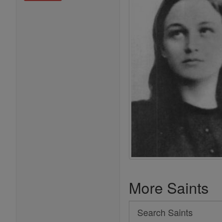
More Saints
Search