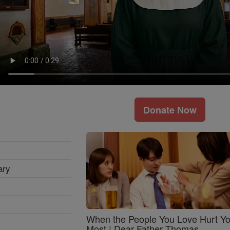
Donate Now
ary
When the People You Love Hurt Y
Most | Dear Father Thomas