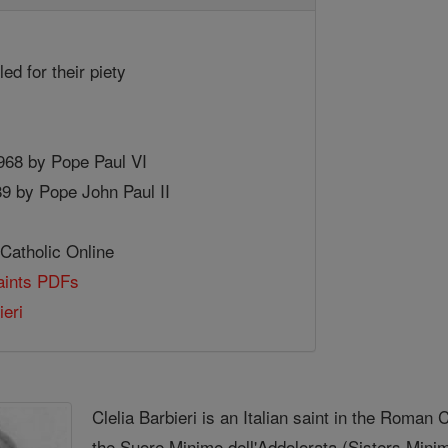
led for their piety
1968 by Pope Paul VI
89 by Pope John Paul II
 Catholic Online
Saints PDFs
ieri
Clelia Barbieri is an Italian saint in the Roman
the Suore Minime dell'Addolorata (Sisters Mini