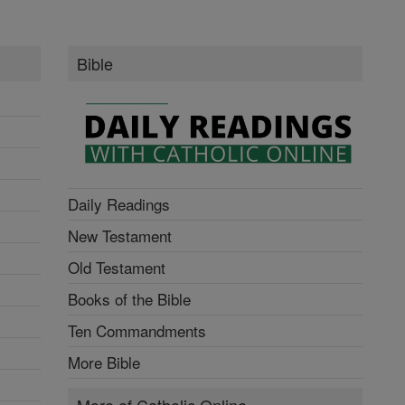
Bible
Daily Readings
New Testament
Old Testament
Books of the Bible
Ten Commandments
More Bible
More of Catholic Online