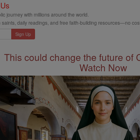
 Us
ic journey with millions around the world.
 saints, daily readings, and free faith-building resources—no cost
This could change the future of 
Watch Now