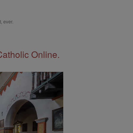
, ever.
Catholic Online.