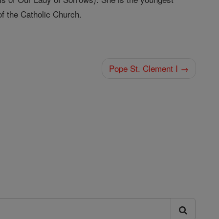
of the Catholic Church.
Pope St. Clement I →