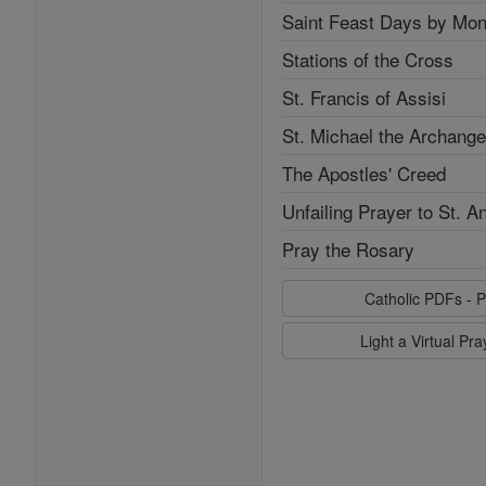
Saint Feast Days by Mon
Stations of the Cross
St. Francis of Assisi
St. Michael the Archange
The Apostles' Creed
Unfailing Prayer to St. A
Pray the Rosary
Catholic PDFs - P
Light a Virtual Pr