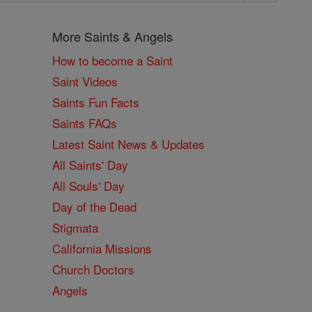
More Saints & Angels
How to become a Saint
Saint Videos
Saints Fun Facts
Saints FAQs
Latest Saint News & Updates
All Saints' Day
All Souls' Day
Day of the Dead
Stigmata
California Missions
Church Doctors
Angels