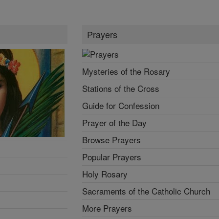
Prayers
Mysteries of the Rosary
Stations of the Cross
Guide for Confession
Prayer of the Day
Browse Prayers
Popular Prayers
Holy Rosary
Sacraments of the Catholic Church
More Prayers