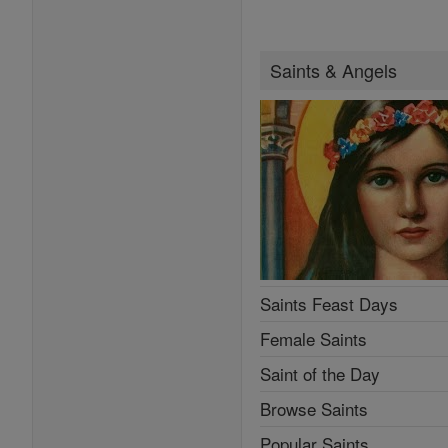
Saints & Angels
Saints Feast Days
Female Saints
Saint of the Day
Browse Saints
Popular Saints