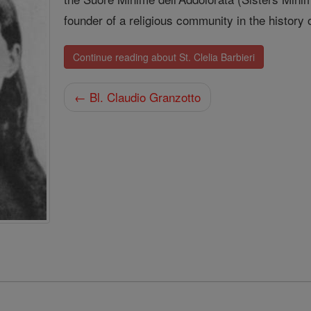
founder of a religious community in the history 
Continue reading about St. Clelia Barbieri
← Bl. Claudio Granzotto