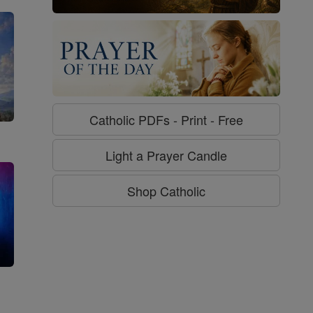
Catholic PDFs - Print - Free
Light a Prayer Candle
Shop Catholic
g