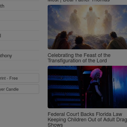
th
l
Celebrating the Feast of the
nthony
Transfiguration of the Lord
rint - Free
ayer Candle
Federal Court Backs Florida Law
Keeping Children Out of Adult Dra
Shows