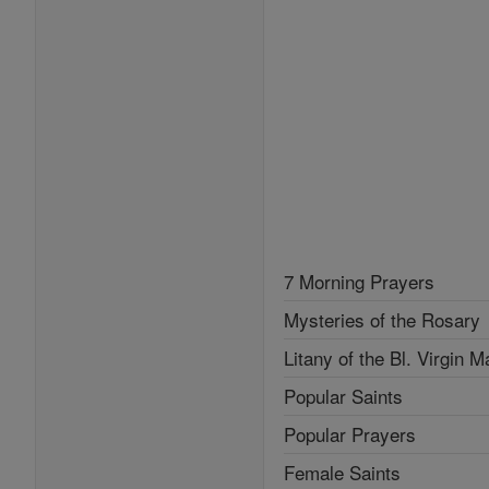
7 Morning Prayers
Mysteries of the Rosary
Litany of the Bl. Virgin M
Popular Saints
Popular Prayers
Female Saints