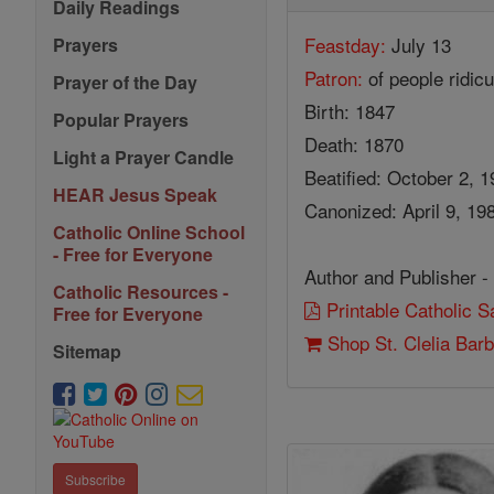
Daily Readings
Feastday:
July 13
Prayers
Patron:
of people ridicu
Prayer of the Day
Birth: 1847
Popular Prayers
Death: 1870
Light a Prayer Candle
Beatified: October 2, 
HEAR Jesus Speak
Canonized: April 9, 19
Catholic Online School
- Free for Everyone
Author and Publisher -
Catholic Resources -
Printable Catholic 
Free for Everyone
Shop St. Clelia Barb
Sitemap
Subscribe