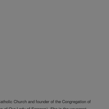
 Catholic Church and founder of the Congregation of
ms of Our Lady of Sorrows). She is the youngest