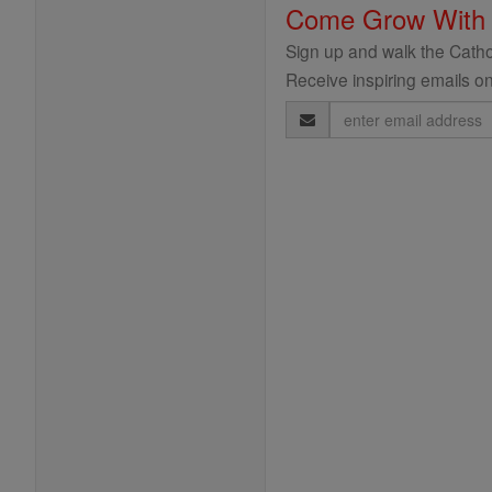
Come Grow With
Sign up and walk the Cathol
Receive inspiring emails on
Email
Address