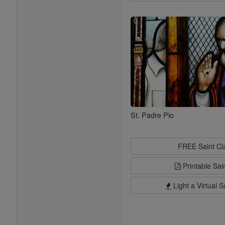
Search
Saints
St. Padre Pio
FREE Saint C
Printable Sai
Light a Virtual S