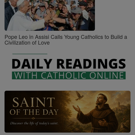
Pope Leo in Assisi Calls Young Catholics to Build a
Civilization of Love