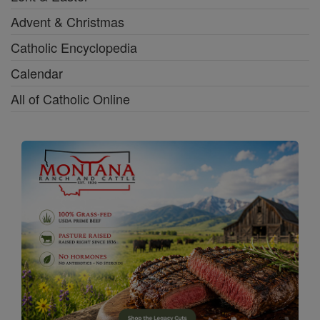
Advent & Christmas
Catholic Encyclopedia
Calendar
All of Catholic Online