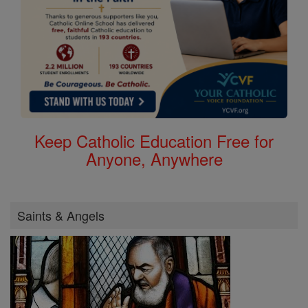
Keep Catholic Education Free for
Anyone, Anywhere
Saints & Angels