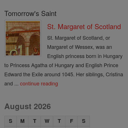
Tomorrow's Saint
St. Margaret of Scotland
St. Margaret of Scotland, or
Margaret of Wessex, was an
English princess born in Hungary
to Princess Agatha of Hungary and English Prince
Edward the Exile around 1045. Her siblings, Cristina
and ...
continue reading
August 2026
S
M
T
W
T
F
S