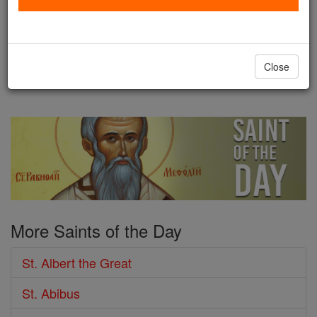
Magnus was born sometime
before the year 1200. He was probably born in
Bavaria, a fact we infer because he referred to
Close
himself as ...
continue reading
More Saints of the Day
St. Albert the Great
St. Abibus