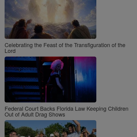
Celebrating the Feast of the Transfiguration of the
Lord
Federal Court Backs Florida Law Keeping Children
Out of Adult Drag Shows