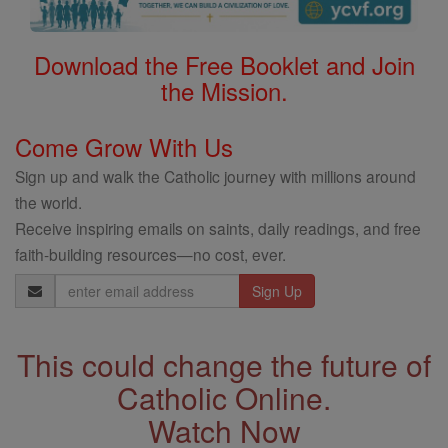
Download the Free Booklet and Join
the Mission.
Come Grow With Us
Sign up and walk the Catholic journey with millions around
the world.
Receive inspiring emails on saints, daily readings, and free
faith-building resources—no cost, ever.
Email
Address
This could change the future of
Catholic Online.
Watch Now