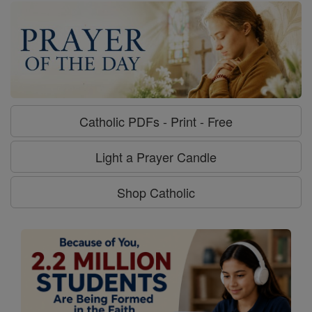
Catholic PDFs - Print - Free
Light a Prayer Candle
Shop Catholic