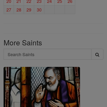
20
21
22
23
24
25
26
27
28
29
30
More Saints
Search
Search
Saints