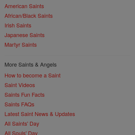
American Saints
African/Black Saints
Irish Saints
Japanese Saints
Martyr Saints
More Saints & Angels
How to become a Saint
Saint Videos
Saints Fun Facts
Saints FAQs
Latest Saint News & Updates
All Saints' Day
All Souls' Day