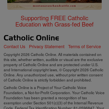
Supporting FREE Catholic
Education with Grass-fed Beef
Contact Us
Privacy Statement
Terms of Service
Copyright 2026 Catholic Online. All materials contained on
this site, whether written, audible or visual are the exclusive
property of Catholic Online and are protected under U.S.
and International copyright laws, © Copyright 2026 Catholic
Online. Any unauthorized use, without prior written consent
of Catholic Online is strictly forbidden and prohibited.
Catholic Online is a Project of Your Catholic Voice
Foundation, a Not-for-Profit Corporation. Your Catholic Voice
Foundation has been granted a recognition of tax
exemption under Section 501(c)(3) of the Internal Revenue
Code. Federal Tax Identification Number: 81-0596847. Your