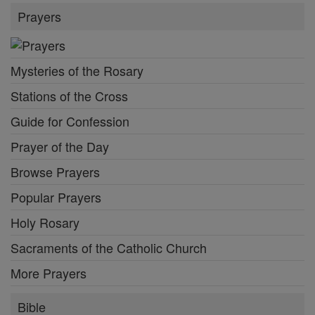
Prayers
Mysteries of the Rosary
Stations of the Cross
Guide for Confession
Prayer of the Day
Browse Prayers
Popular Prayers
Holy Rosary
Sacraments of the Catholic Church
More Prayers
Bible