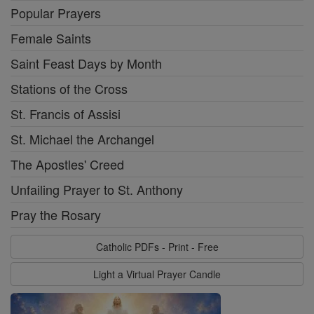
Popular Prayers
Female Saints
Saint Feast Days by Month
Stations of the Cross
St. Francis of Assisi
St. Michael the Archangel
The Apostles' Creed
Unfailing Prayer to St. Anthony
Pray the Rosary
Catholic PDFs - Print - Free
Light a Virtual Prayer Candle