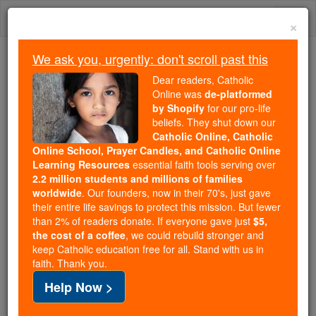
Skip
Togg
to
×
content
navi
We ask you, urgently: don't scroll past this
Trending:
Dear readers, Catholic
Daily Reading for Thursday, October ...
Online was
de-platformed
Today's Reading
The Mysteries of the Rosary
by Shopify
for our pro-life
beliefs. They shut down our
Catholic Online, Catholic
Saint of the Day for Friday,
Online School, Prayer Candles, and Catholic Online
Learning Resources
essential faith tools serving over
November 15th, 2019
2.2 million students and millions of families
worldwide
. Our founders, now in their 70's, just gave
their entire life savings to protect this mission. But fewer
Catholic Online
Saints & Angels
than 2% of readers donate. If everyone gave just
$5,
the cost of a coffee
, we could rebuild stronger and
St. Albert the Great
keep Catholic education free for all. Stand with us in
faith. Thank you.
The saint and doctor of the Church
Help Now >
who would be known as Albertus