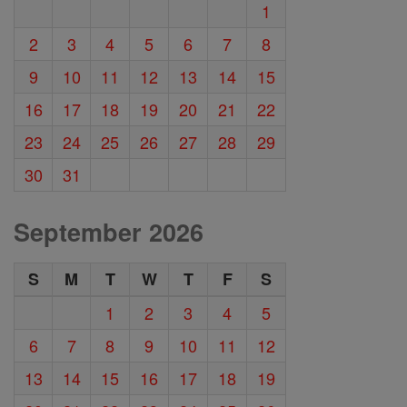
1
2
3
4
5
6
7
8
9
10
11
12
13
14
15
16
17
18
19
20
21
22
23
24
25
26
27
28
29
30
31
September 2026
S
M
T
W
T
F
S
1
2
3
4
5
6
7
8
9
10
11
12
13
14
15
16
17
18
19