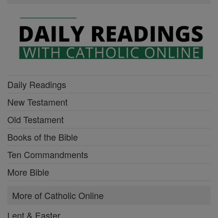
Daily Readings
New Testament
Old Testament
Books of the Bible
Ten Commandments
More Bible
More of Catholic Online
Lent & Easter