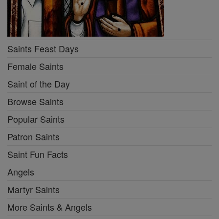
Saints Feast Days
Female Saints
Saint of the Day
Browse Saints
Popular Saints
Patron Saints
Saint Fun Facts
Angels
Martyr Saints
More Saints & Angels