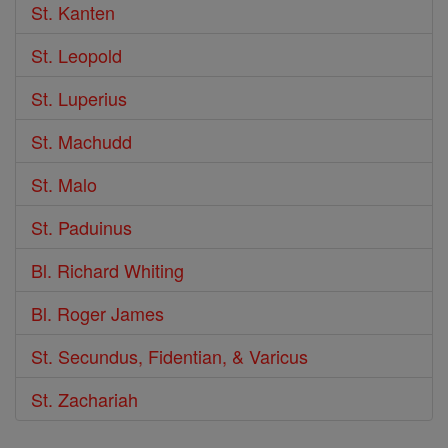
St. Kanten
St. Leopold
St. Luperius
St. Machudd
St. Malo
St. Paduinus
Bl. Richard Whiting
Bl. Roger James
St. Secundus, Fidentian, & Varicus
St. Zachariah