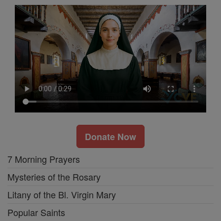
Donate Now
7 Morning Prayers
Mysteries of the Rosary
Litany of the Bl. Virgin Mary
Popular Saints