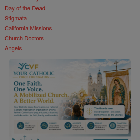
Day of the Dead
Stigmata
California Missions
Church Doctors
Angels