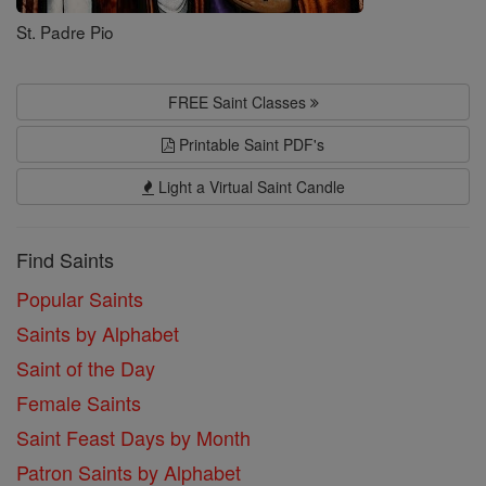
St. Padre Pio
FREE Saint Classes
Printable Saint PDF's
Light a Virtual Saint Candle
Find Saints
Popular Saints
Saints by Alphabet
Saint of the Day
Female Saints
Saint Feast Days by Month
Patron Saints by Alphabet