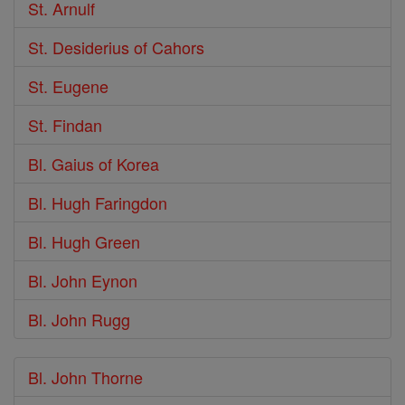
St. Arnulf
St. Desiderius of Cahors
St. Eugene
St. Findan
Bl. Gaius of Korea
Bl. Hugh Faringdon
Bl. Hugh Green
Bl. John Eynon
Bl. John Rugg
Bl. John Thorne