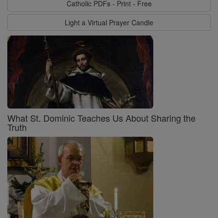
Catholic PDFs - Print - Free
Light a Virtual Prayer Candle
What St. Dominic Teaches Us About Sharing the
Truth