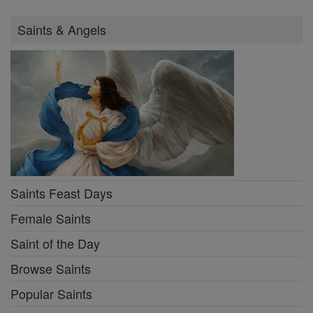
Saints & Angels
Saints Feast Days
Female Saints
Saint of the Day
Browse Saints
Popular Saints