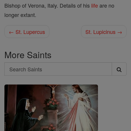
Bishop of Verona, Italy. Details of his
life
are no
longer extant.
← St. Lupercus
St. Lupicinus →
More Saints
Search
Search
Saints