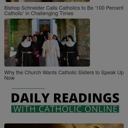
Bishop Schneider Calls Catholics to Be ‘100 Percent
Catholic’ in Challenging Times
Why the Church Wants Catholic Sisters to Speak Up
Now