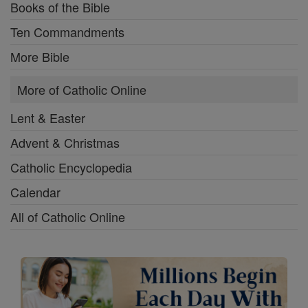
Books of the Bible
Ten Commandments
More Bible
More of Catholic Online
Lent & Easter
Advent & Christmas
Catholic Encyclopedia
Calendar
All of Catholic Online