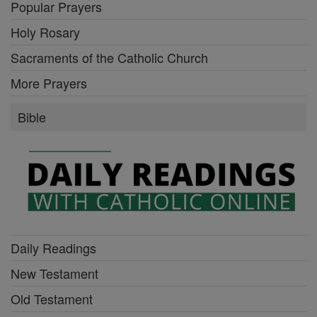
Popular Prayers
Holy Rosary
Sacraments of the Catholic Church
More Prayers
Bible
Daily Readings
New Testament
Old Testament