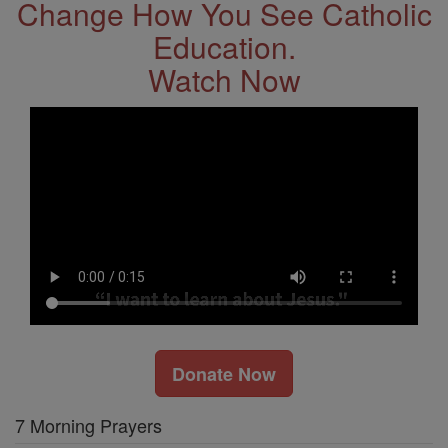
Change How You See Catholic
Education.
Watch Now
Donate Now
7 Morning Prayers