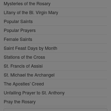
Mysteries of the Rosary
Litany of the Bl. Virgin Mary
Popular Saints
Popular Prayers
Female Saints
Saint Feast Days by Month
Stations of the Cross
St. Francis of Assisi
St. Michael the Archangel
The Apostles' Creed
Unfailing Prayer to St. Anthony
Pray the Rosary