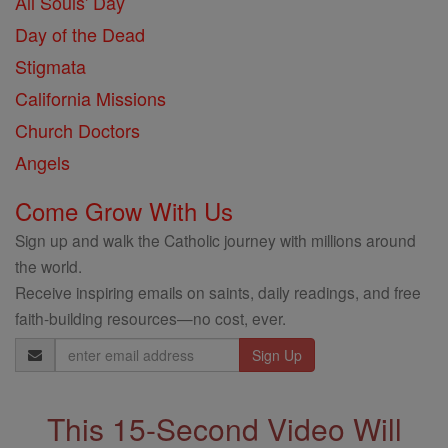
All Souls' Day
Day of the Dead
Stigmata
California Missions
Church Doctors
Angels
Come Grow With Us
Sign up and walk the Catholic journey with millions around
the world.
Receive inspiring emails on saints, daily readings, and free
faith-building resources—no cost, ever.
Email
Address
This 15-Second Video Will