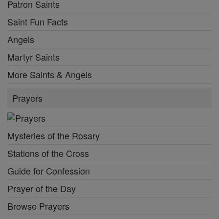
Patron Saints
Saint Fun Facts
Angels
Martyr Saints
More Saints & Angels
Prayers
Mysteries of the Rosary
Stations of the Cross
Guide for Confession
Prayer of the Day
Browse Prayers