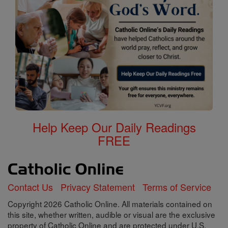
Help Keep Our Daily Readings
FREE
Contact Us
Privacy Statement
Terms of Service
Copyright 2026 Catholic Online. All materials contained on
this site, whether written, audible or visual are the exclusive
property of Catholic Online and are protected under U.S.