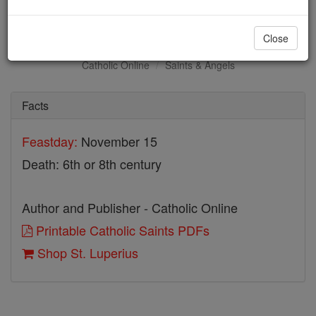
St. Luperius
Close
Catholic Online
Saints & Angels
Facts
Feastday:
November 15
Death: 6th or 8th century
Author and Publisher - Catholic Online
Printable Catholic Saints PDFs
Shop St. Luperius