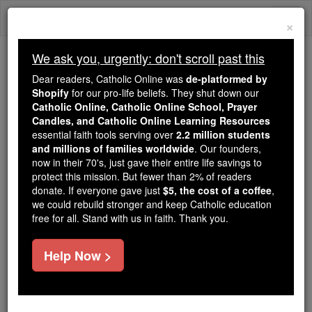
Skip
Togg
to
×
content
navi
We ask you, urgently: don't scroll past this
We ask you, urgently: don't scroll past this
Dear readers, Catholic Online was
de-platformed by
Shopify
for our pro-life beliefs. They shut down our
Dear readers, Catholic Online
Catholic Online, Catholic Online School, Prayer
was
de-platformed by Shopify
Candles, and Catholic Online Learning Resources
for our pro-life beliefs. They
essential faith tools serving over
2.2 million students
and millions of families worldwide
shut down our
. Our founders,
Catholic
now in their 70's, just gave their entire life savings to
Online, Catholic Online School, Prayer Candles, and
protect this mission. But fewer than 2% of readers
essential faith
Catholic Online Learning Resources
donate. If everyone gave just
$5, the cost of a coffee
,
tools serving over
2.2 million students and millions of
we could rebuild stronger and keep Catholic education
free for all. Stand with us in faith. Thank you.
. Our founders, now in their 70's,
families worldwide
just gave their entire life savings to protect this mission.
But fewer than 2% of readers donate. If everyone gave
Help Now >
just
, we could rebuild stronger
$5, the cost of a coffee
and keep Catholic education free for all. Stand with us
in faith. Thank you.
DONATE TODAY >