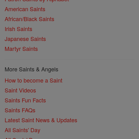
American Saints
African/Black Saints
Irish Saints
Japanese Saints
Martyr Saints
More Saints & Angels
How to become a Saint
Saint Videos
Saints Fun Facts
Saints FAQs
Latest Saint News & Updates
All Saints' Day