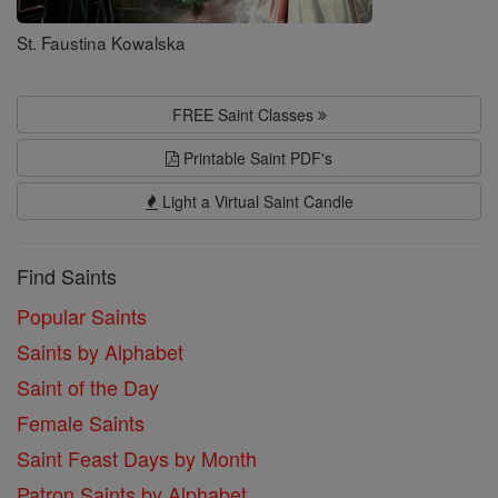
St. Faustina Kowalska
FREE Saint Classes
Printable Saint PDF's
Light a Virtual Saint Candle
Find Saints
Popular Saints
Saints by Alphabet
Saint of the Day
Female Saints
Saint Feast Days by Month
Patron Saints by Alphabet