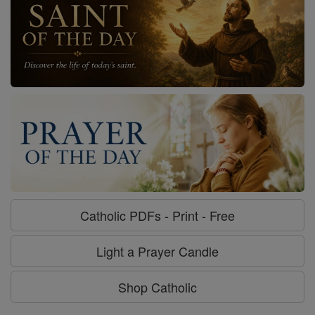
Catholic PDFs - Print - Free
Light a Prayer Candle
Shop Catholic