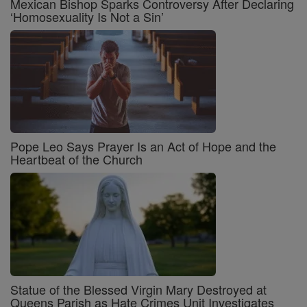
Mexican Bishop Sparks Controversy After Declaring
‘Homosexuality Is Not a Sin’
Pope Leo Says Prayer Is an Act of Hope and the
Heartbeat of the Church
Statue of the Blessed Virgin Mary Destroyed at
Queens Parish as Hate Crimes Unit Investigates