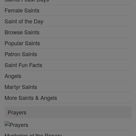
Female Saints
Saint of the Day
Browse Saints
Popular Saints
Patron Saints
Saint Fun Facts
Angels
Martyr Saints
More Saints & Angels
Prayers
Mysteries of the Rosary