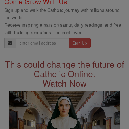
Come Grow With Us
Sign up and walk the Catholic journey with millions around
the world.
Receive inspiring emails on saints, daily readings, and free
faith-building resources—no cost, ever.
Email
Address
This could change the future of
Catholic Online.
Watch Now