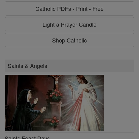
Catholic PDFs - Print - Free
Light a Prayer Candle
Shop Catholic
Saints & Angels
Saints Feast Days