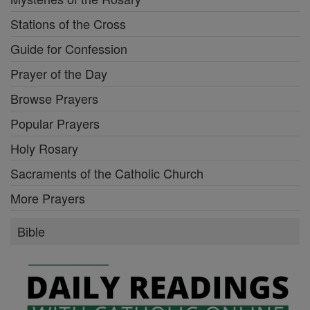
Stations of the Cross
Guide for Confession
Prayer of the Day
Browse Prayers
Popular Prayers
Holy Rosary
Sacraments of the Catholic Church
More Prayers
Bible