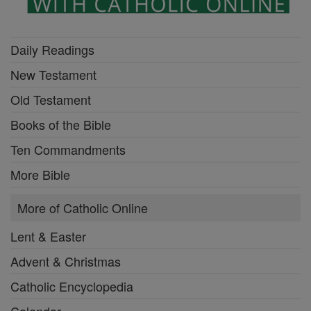
Daily Readings
New Testament
Old Testament
Books of the Bible
Ten Commandments
More Bible
More of Catholic Online
Lent & Easter
Advent & Christmas
Catholic Encyclopedia