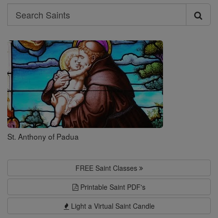
Search
Search
Saints
St. Anthony of Padua
FREE Saint Classes
Printable Saint PDF's
Light a Virtual Saint Candle