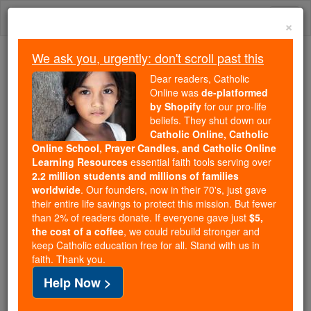
Skip
Togg
to
×
content
navi
We ask you, urgently: don't scroll past this
Because of You, 2.2 Million
Dear readers, Catholic
Students Are Being Formed in the
Online was
de-platformed
by Shopify
for our pro-life
Faith
beliefs. They shut down our
Catholic Online, Catholic
Because of generous supporters like you,
Online School, Prayer Candles, and Catholic Online
Catholic Online School has already delivered
Learning Resources
essential faith tools serving over
free, faithful Catholic education to over 2.2
2.2 million students and millions of families
million students across 193 countries. In an age
worldwide
. Our founders, now in their 70's, just gave
their entire life savings to protect this mission. But fewer
of noise and algorithms, you are helping form
than 2% of readers donate. If everyone gave just
$5,
souls with truth, prayer, Scripture, and Christ.
the cost of a coffee
, we could rebuild stronger and
keep Catholic education free for all. Stand with us in
If everyone who reads this gave just $5 — the
faith. Thank you.
cost of a coffee — we could reach even more
Help Now >
families and keep this life-changing formation
free for all. Be Courageous. Be Catholic. Stand