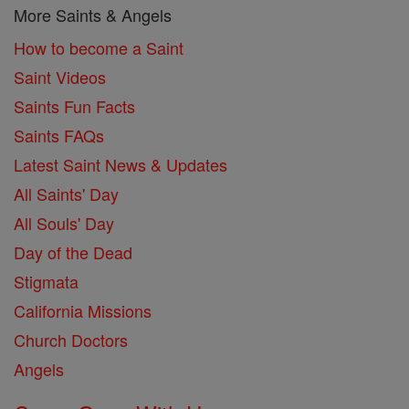
More Saints & Angels
How to become a Saint
Saint Videos
Saints Fun Facts
Saints FAQs
Latest Saint News & Updates
All Saints' Day
All Souls' Day
Day of the Dead
Stigmata
California Missions
Church Doctors
Angels