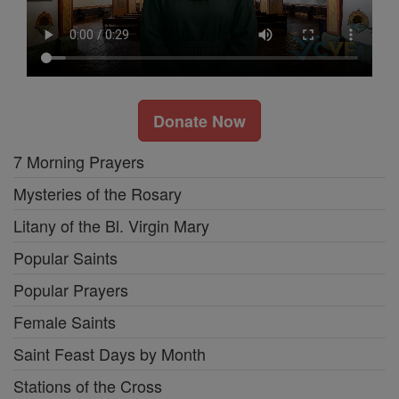
Donate Now
7 Morning Prayers
Mysteries of the Rosary
Litany of the Bl. Virgin Mary
Popular Saints
Popular Prayers
Female Saints
Saint Feast Days by Month
Stations of the Cross