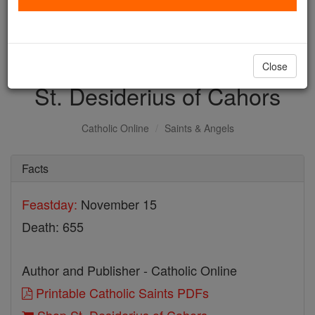
with us today.
DONATE TODAY >
Close
St. Desiderius of Cahors
Catholic Online
Saints & Angels
Facts
Feastday:
November 15
Death: 655
Author and Publisher - Catholic Online
Printable Catholic Saints PDFs