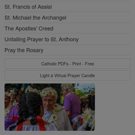
St. Francis of Assisi
St. Michael the Archangel
The Apostles' Creed
Unfailing Prayer to St. Anthony
Pray the Rosary
Catholic PDFs - Print - Free
Light a Virtual Prayer Candle