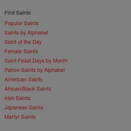
Find Saints
Popular Saints
Saints by Alphabet
Saint of the Day
Female Saints
Saint Feast Days by Month
Patron Saints by Alphabet
American Saints
African/Black Saints
Irish Saints
Japanese Saints
Martyr Saints