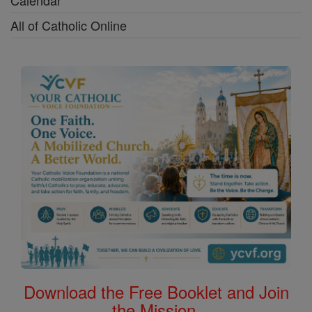
Calendar
All of Catholic Online
Download the Free Booklet and Join
the Mission.