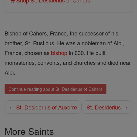
Shop St. Desiderius of Cahors
Bishop of Cahors, France, the successor of his
brother, St. Rusticus. He was a nobleman of Albi,
France, chosen as
bishop
in 630. He built
monasteries, convents, and churches and died near
Albi.
Continue reading about St. Desiderius of Cahors
← St. Desiderius of Auxerre
St. Desiderius →
More Saints