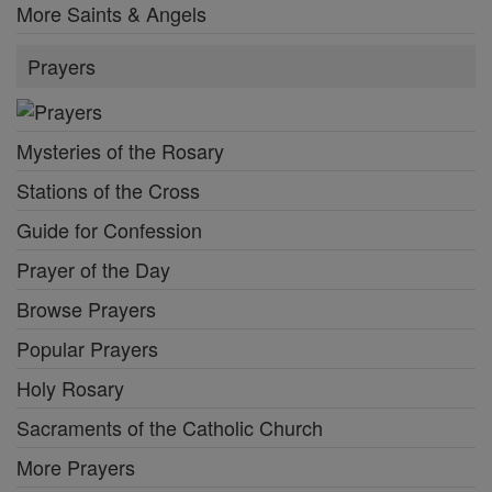
More Saints & Angels
Prayers
Mysteries of the Rosary
Stations of the Cross
Guide for Confession
Prayer of the Day
Browse Prayers
Popular Prayers
Holy Rosary
Sacraments of the Catholic Church
More Prayers