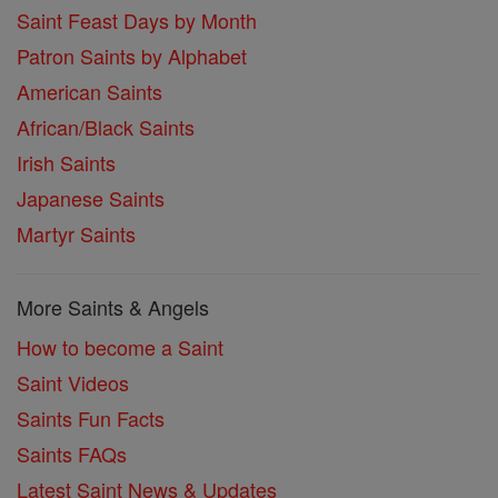
Saint Feast Days by Month
Patron Saints by Alphabet
American Saints
African/Black Saints
Irish Saints
Japanese Saints
Martyr Saints
More Saints & Angels
How to become a Saint
Saint Videos
Saints Fun Facts
Saints FAQs
Latest Saint News & Updates