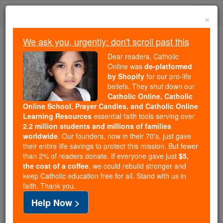
Skip
Togg
to
×
content
navi
We ask you, urgently: don't scroll past this
We ask you, urgently: don't scroll past this
Dear readers, Catholic
Online was
de-platformed
Dear readers, Catholic Online
by Shopify
for our pro-life
was
de-platformed by Shopify
beliefs. They shut down our
for our pro-life beliefs. They
Catholic Online, Catholic
Online School, Prayer Candles, and Catholic Online
shut down our
Catholic
Learning Resources
essential faith tools serving over
Online, Catholic Online School, Prayer Candles, and
2.2 million students and millions of families
essential faith
Catholic Online Learning Resources
worldwide
. Our founders, now in their 70's, just gave
tools serving over
2.2 million students and millions of
their entire life savings to protect this mission. But fewer
than 2% of readers donate. If everyone gave just
. Our founders, now in their 70's,
$5,
families worldwide
the cost of a coffee
, we could rebuild stronger and
just gave their entire life savings to protect this mission.
keep Catholic education free for all. Stand with us in
But fewer than 2% of readers donate. If everyone gave
faith. Thank you.
just
, we could rebuild stronger
$5, the cost of a coffee
Help Now >
and keep Catholic education free for all. Stand with us
in faith. Thank you.
DONATE TODAY >