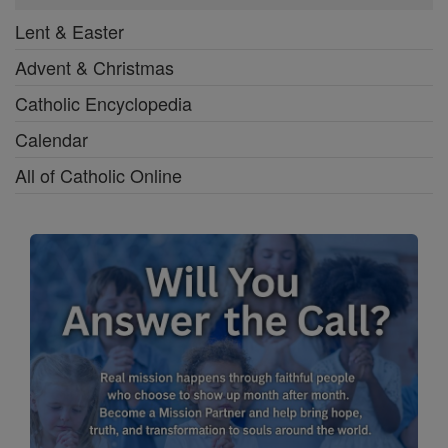
Lent & Easter
Advent & Christmas
Catholic Encyclopedia
Calendar
All of Catholic Online