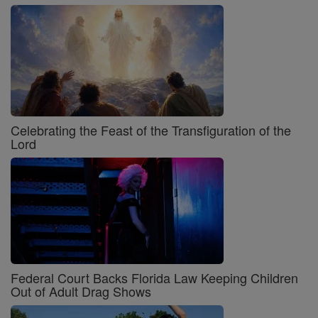
Celebrating the Feast of the Transfiguration of the
Lord
Federal Court Backs Florida Law Keeping Children
Out of Adult Drag Shows