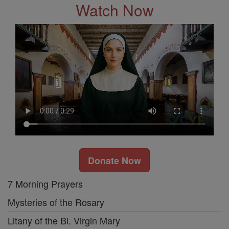
Watch Now
Donate Now
7 Morning Prayers
Mysteries of the Rosary
Litany of the Bl. Virgin Mary