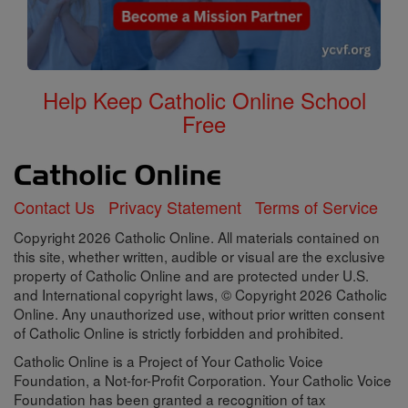
Help Keep Catholic Online School
Free
Contact Us
Privacy Statement
Terms of Service
Copyright 2026 Catholic Online. All materials contained on
this site, whether written, audible or visual are the exclusive
property of Catholic Online and are protected under U.S.
and International copyright laws, © Copyright 2026 Catholic
Online. Any unauthorized use, without prior written consent
of Catholic Online is strictly forbidden and prohibited.
Catholic Online is a Project of Your Catholic Voice
Foundation, a Not-for-Profit Corporation. Your Catholic Voice
Foundation has been granted a recognition of tax