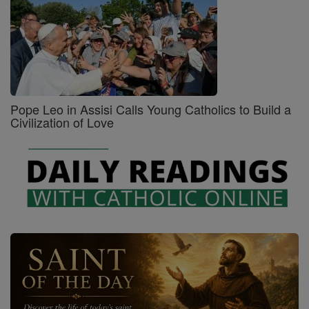
Pope Leo in Assisi Calls Young Catholics to Build a
Civilization of Love