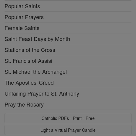
Popular Saints
Popular Prayers
Female Saints
Saint Feast Days by Month
Stations of the Cross
St. Francis of Assisi
St. Michael the Archangel
The Apostles' Creed
Unfailing Prayer to St. Anthony
Pray the Rosary
Catholic PDFs - Print - Free
Light a Virtual Prayer Candle