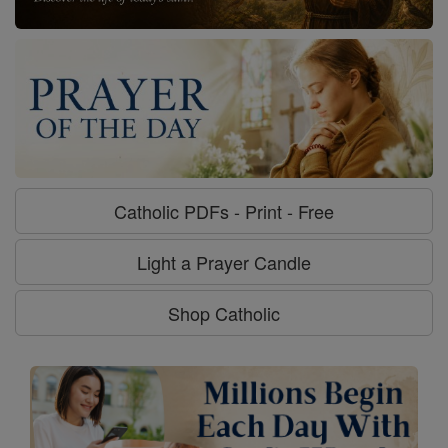
Catholic PDFs - Print - Free
Light a Prayer Candle
Shop Catholic