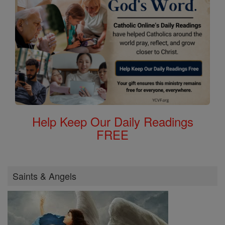
Help Keep Our Daily Readings
FREE
Saints & Angels