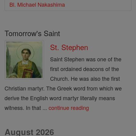
Bl. Michael Nakashima
Tomorrow's Saint
St. Stephen
Saint Stephen was one of the
first ordained deacons of the
Church. He was also the first
Christian martyr. The Greek word from which we
derive the English word martyr literally means
witness. In that ...
continue reading
August 2026