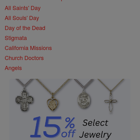
All Saints' Day
All Souls' Day
Day of the Dead
Stigmata
California Missions
Church Doctors
Angels