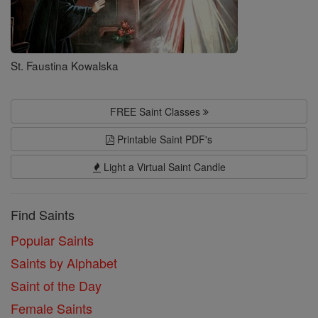
St. Faustina Kowalska
FREE Saint Classes
Printable Saint PDF's
Light a Virtual Saint Candle
Find Saints
Popular Saints
Saints by Alphabet
Saint of the Day
Female Saints