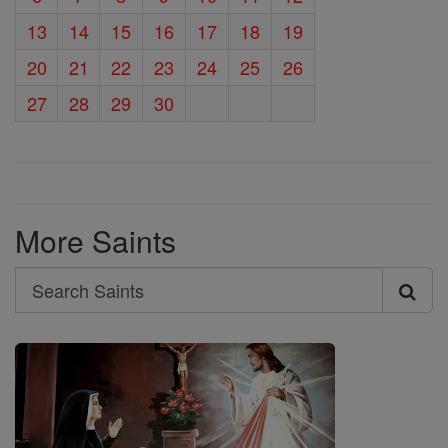
13
14
15
16
17
18
19
20
21
22
23
24
25
26
27
28
29
30
More Saints
Search
Search
Saints