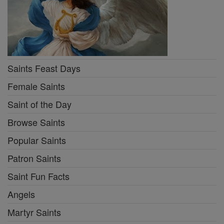
Saints Feast Days
Female Saints
Saint of the Day
Browse Saints
Popular Saints
Patron Saints
Saint Fun Facts
Angels
Martyr Saints