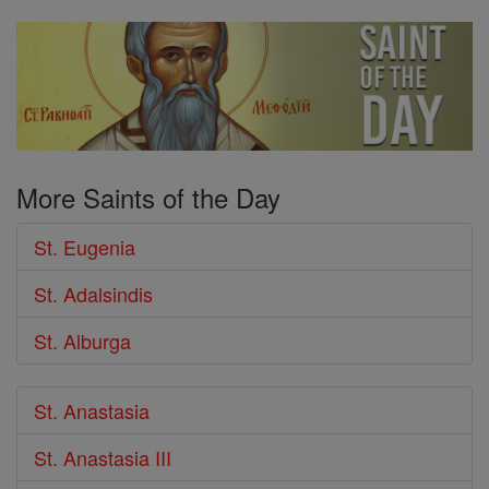
More Saints of the Day
St. Eugenia
St. Adalsindis
St. Alburga
St. Anastasia
St. Anastasia III