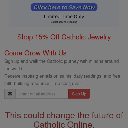
Shop 15% Off Catholic Jewelry
Come Grow With Us
Sign up and walk the Catholic journey with millions around
the world.
Receive inspiring emails on saints, daily readings, and free
faith-building resources—no cost, ever.
Email
Address
This could change the future of
Catholic Online.