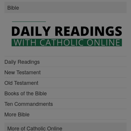
Bible
Daily Readings
New Testament
Old Testament
Books of the Bible
Ten Commandments
More Bible
More of Catholic Online