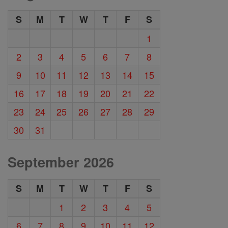
S
M
T
W
T
F
S
1
2
3
4
5
6
7
8
9
10
11
12
13
14
15
16
17
18
19
20
21
22
23
24
25
26
27
28
29
30
31
September 2026
S
M
T
W
T
F
S
1
2
3
4
5
6
7
8
9
10
11
12