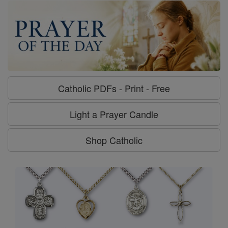
Catholic PDFs - Print - Free
Light a Prayer Candle
Shop Catholic