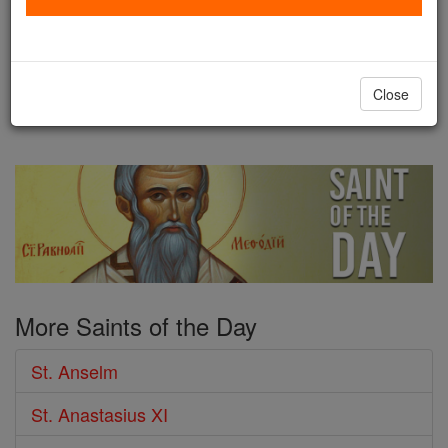
21,A.D. 1109 IF the Norman
conquerors stripped the English nation of its liberty,
and many temporal advantages, it must be owned
Close
that by their ...
continue reading
More Saints of the Day
St. Anselm
St. Anastasius XI