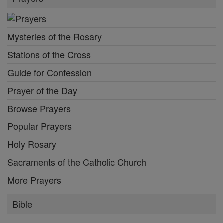
Mysteries of the Rosary
Stations of the Cross
Guide for Confession
Prayer of the Day
Browse Prayers
Popular Prayers
Holy Rosary
Sacraments of the Catholic Church
More Prayers
Bible