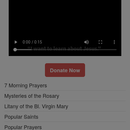
Donate Now
7 Morning Prayers
Mysteries of the Rosary
Litany of the Bl. Virgin Mary
Popular Saints
Popular Prayers