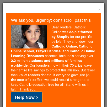
Skip
Togg
to
×
content
navi
We ask you, urgently: don't scroll past this
Trending:
Dear readers, Catholic
Daily Reading for Thursday, October ...
Online was
de-platformed
Today's Reading
The Mysteries of the Rosary
by Shopify
for our pro-life
beliefs. They shut down our
Catholic Online, Catholic
Online School, Prayer Candles, and Catholic Online
Saint of the Day for
Learning Resources
essential faith tools serving over
Saturday, April 21st, 2018
2.2 million students and millions of families
worldwide
. Our founders, now in their 70's, just gave
their entire life savings to protect this mission. But fewer
Catholic Online
Saints & Angels
than 2% of readers donate. If everyone gave just
$5,
the cost of a coffee
, we could rebuild stronger and
St. Anselm
keep Catholic education free for all. Stand with us in
faith. Thank you.
St. Anselm Archbishop of
Help Now >
Canterbury and Confessor APRIL