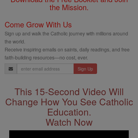
the Mission.
Come Grow With Us
Sign up and walk the Catholic journey with millions around
the world.
Receive inspiring emails on saints, daily readings, and free
faith-building resources—no cost, ever.
Email
Address
This 15-Second Video Will
Change How You See Catholic
Education.
Watch Now