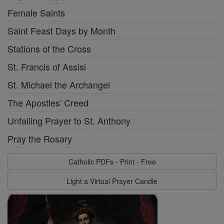
Female Saints
Saint Feast Days by Month
Stations of the Cross
St. Francis of Assisi
St. Michael the Archangel
The Apostles' Creed
Unfailing Prayer to St. Anthony
Pray the Rosary
Catholic PDFs - Print - Free
Light a Virtual Prayer Candle