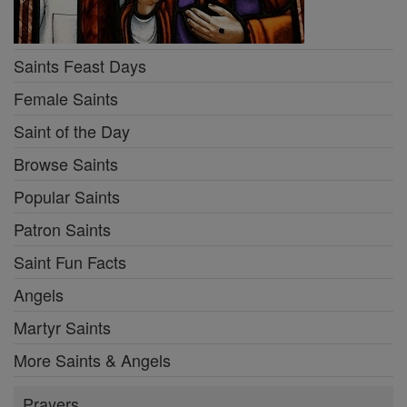
Saints Feast Days
Female Saints
Saint of the Day
Browse Saints
Popular Saints
Patron Saints
Saint Fun Facts
Angels
Martyr Saints
More Saints & Angels
Prayers