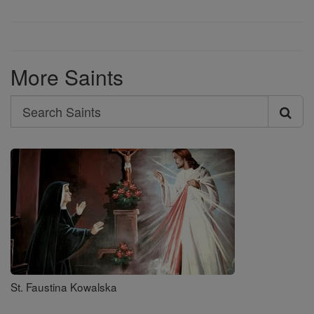
More Saints
Search
Search
Saints
St. Faustina Kowalska