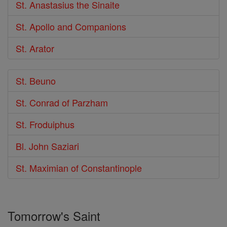
St. Anastasius the Sinaite
St. Apollo and Companions
St. Arator
St. Beuno
St. Conrad of Parzham
St. Froduiphus
Bl. John Saziari
St. Maximian of Constantinople
Tomorrow's Saint