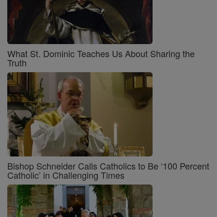
What St. Dominic Teaches Us About Sharing the
Truth
Bishop Schneider Calls Catholics to Be ‘100 Percent
Catholic’ in Challenging Times