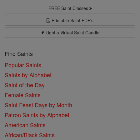
FREE Saint Classes
Printable Saint PDF's
Light a Virtual Saint Candle
Find Saints
Popular Saints
Saints by Alphabet
Saint of the Day
Female Saints
Saint Feast Days by Month
Patron Saints by Alphabet
American Saints
African/Black Saints