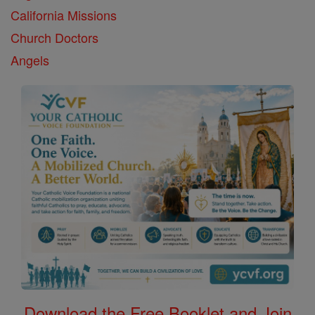
California Missions
Church Doctors
Angels
Download the Free Booklet and Join