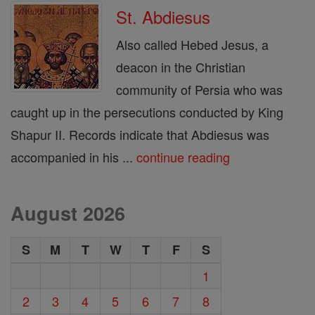
St. Abdiesus
Also called Hebed Jesus, a
deacon in the Christian
community of Persia who was
caught up in the persecutions conducted by King
Shapur II. Records indicate that Abdiesus was
accompanied in his ...
continue reading
August 2026
S
M
T
W
T
F
S
1
2
3
4
5
6
7
8