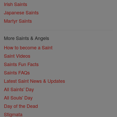
Irish Saints
Japanese Saints
Martyr Saints
More Saints & Angels
How to become a Saint
Saint Videos
Saints Fun Facts
Saints FAQs
Latest Saint News & Updates
All Saints' Day
All Souls' Day
Day of the Dead
Stigmata