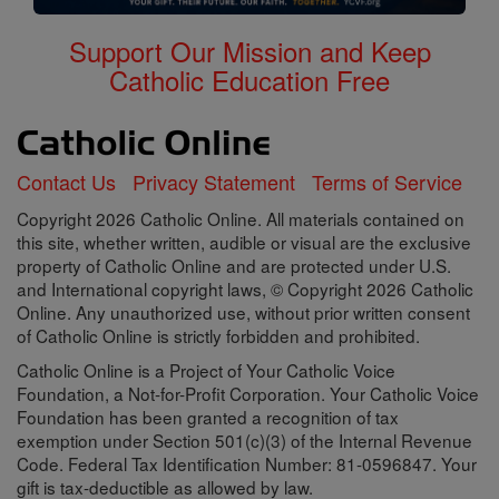
Support Our Mission and Keep
Catholic Education Free
Contact Us
Privacy Statement
Terms of Service
Copyright 2026 Catholic Online. All materials contained on
this site, whether written, audible or visual are the exclusive
property of Catholic Online and are protected under U.S.
and International copyright laws, © Copyright 2026 Catholic
Online. Any unauthorized use, without prior written consent
of Catholic Online is strictly forbidden and prohibited.
Catholic Online is a Project of Your Catholic Voice
Foundation, a Not-for-Profit Corporation. Your Catholic Voice
Foundation has been granted a recognition of tax
exemption under Section 501(c)(3) of the Internal Revenue
Code. Federal Tax Identification Number: 81-0596847. Your
gift is tax-deductible as allowed by law.