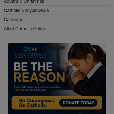
Advent & Christmas
Catholic Encyclopedia
Calendar
All of Catholic Online