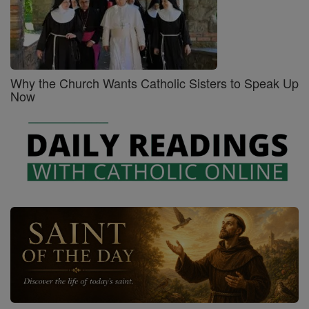
Why the Church Wants Catholic Sisters to Speak Up
Now