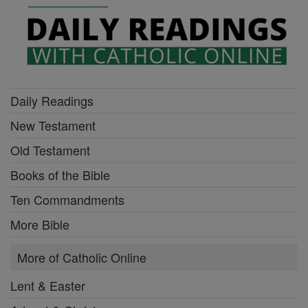
Daily Readings
New Testament
Old Testament
Books of the Bible
Ten Commandments
More Bible
More of Catholic Online
Lent & Easter