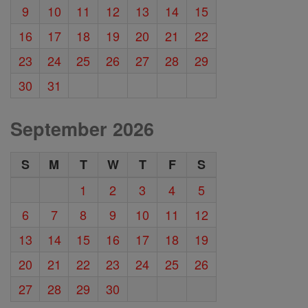
9
10
11
12
13
14
15
16
17
18
19
20
21
22
23
24
25
26
27
28
29
30
31
September 2026
S
M
T
W
T
F
S
1
2
3
4
5
6
7
8
9
10
11
12
13
14
15
16
17
18
19
20
21
22
23
24
25
26
27
28
29
30