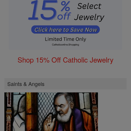
Shop 15% Off Catholic Jewelry
Saints & Angels