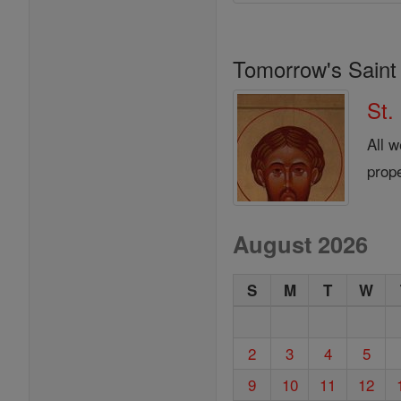
Tomorrow's Saint
St.
All 
prop
August 2026
S
M
T
W
2
3
4
5
9
10
11
12