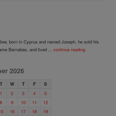
 Jew, born in Cyprus and named Joseph, he sold his
ame Barnabas, and lived ...
continue reading
er 2026
T
W
T
F
S
1
2
3
4
5
8
9
10
11
12
15
16
17
18
19