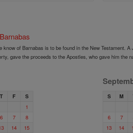
 Barnabas
we know of Barnabas is to be found in the New Testament. A
erty, gave the proceeds to the Apostles, who gave him the n
Septemb
T
F
S
S
M
1
6
7
8
6
7
13
14
15
13
14