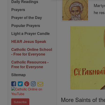
Daily Readings
Martyr
Prayers
he res
Prayer of the Day
Popular Prayers
Light a Prayer Candle
HEAR Jesus Speak
Catholic Online School
- Free for Everyone
Catholic Resources -
Free for Everyone
Sitemap
More Saints of th
Subscribe