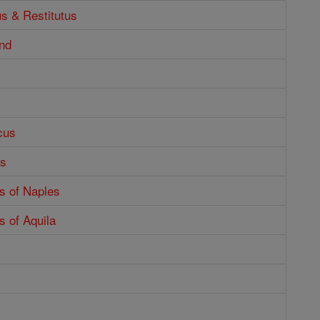
us & Restitutus
nd
cus
us
s of Naples
 of Aquila