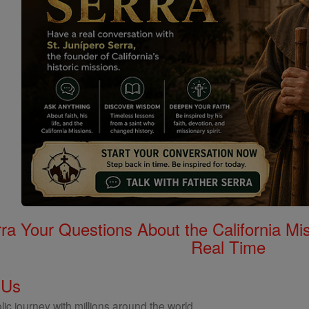
rra Your Questions About the California 
Real Time
 Us
ic journey with millions around the world.