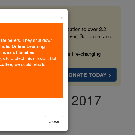
×
 in the Faith
ed free, faithful Catholic education to over 2.2
lping form souls with truth, prayer, Scripture, and
-life beliefs. They shut down
tholic Online Learning
llions of families
ven more families and keep this life-changing
ngs to protect this mission. But
 coffee
, we could rebuild
DONATE TODAY >
y, June 10th, 2017
Close