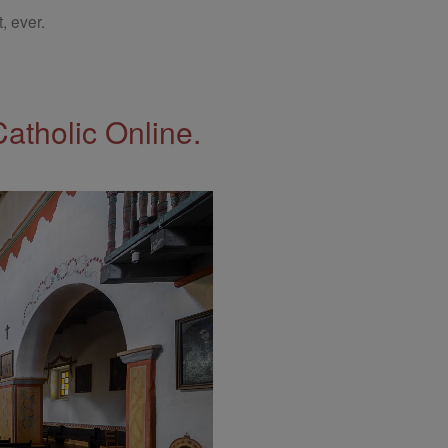
, ever.
Catholic Online.