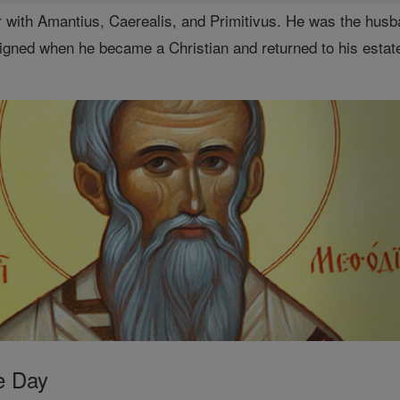
 with Amantius, Caerealis, and Primitivus. He was the husb
igned when he became a Christian and returned to his estates
e Day