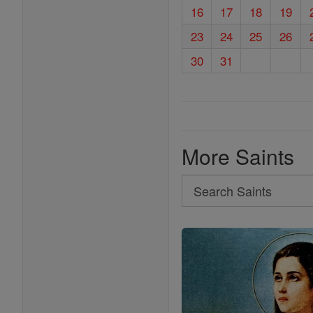
16
17
18
19
23
24
25
26
30
31
More Saints
Search
Search
Saints