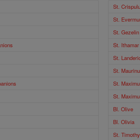
St. Crispul
St. Evermu
St. Gezelin
anions
St. Ithamar
St. Landeri
St. Maurin
panions
St. Maximu
St. Maximus
Bl. Olive
Bl. Olivia
St. Timothy