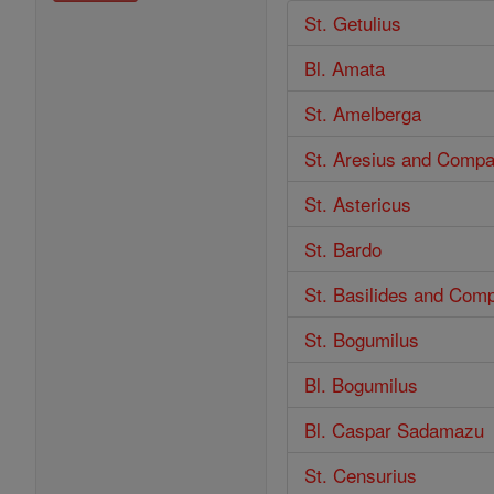
St. Getulius
Bl. Amata
St. Amelberga
St. Aresius and Comp
St. Astericus
St. Bardo
St. Basilides and Com
St. Bogumilus
Bl. Bogumilus
Bl. Caspar Sadamazu
St. Censurius