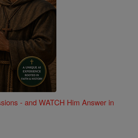
Missions - and WATCH Him Answer in