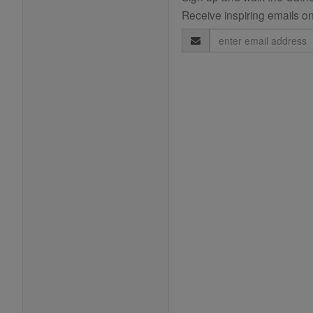
Receive inspiring emails on
Email
Address