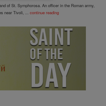
and of St. Symphorosa. An officer in the Roman army,
 near Tivoli, ...
continue reading