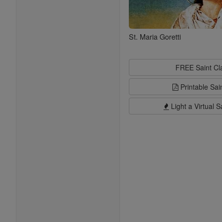
St. Maria Goretti
FREE Saint C
Printable Sai
Light a Virtual S