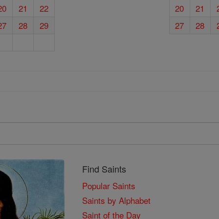
20
21
22
20
21
27
28
29
27
28
Find Saints
Popular Saints
Saints by Alphabet
Saint of the Day