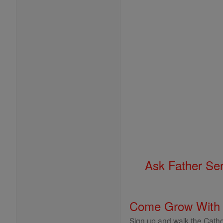
Ask Father Se
Come Grow With
Sign up and walk the Cathol