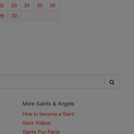
22
23
24
25
26
29
30
More Saints & Angels
How to become a Saint
Saint Videos
Saints Fun Facts