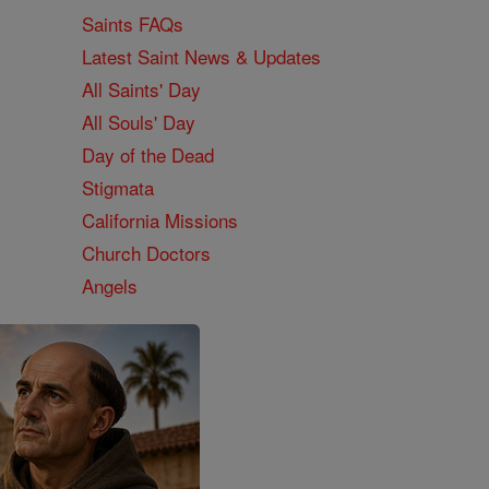
Saints FAQs
Latest Saint News & Updates
All Saints' Day
All Souls' Day
Day of the Dead
Stigmata
California Missions
Church Doctors
Angels