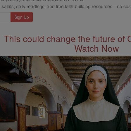
 saints, daily readings, and free faith-building resources—no cost
This could change the future of 
Watch Now