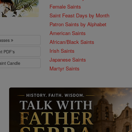
Female Saints
Saint Feast Days by Month
Patron Saints by Alphabet
American Saints
lasses
African/Black Saints
Irish Saints
nt PDF's
Japanese Saints
aint Candle
Martyr Saints