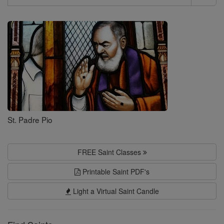
Search
Saints
St. Padre Pio
FREE Saint Classes
Printable Saint PDF's
Light a Virtual Saint Candle