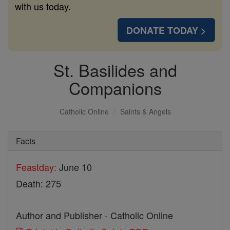
with us today.
DONATE TODAY >
St. Basilides and
Companions
Catholic Online
Saints & Angels
Facts
Feastday:
June 10
Death: 275
Author and Publisher - Catholic Online