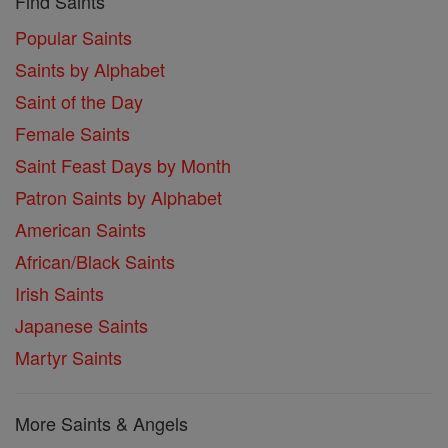
Find Saints
Popular Saints
Saints by Alphabet
Saint of the Day
Female Saints
Saint Feast Days by Month
Patron Saints by Alphabet
American Saints
African/Black Saints
Irish Saints
Japanese Saints
Martyr Saints
More Saints & Angels