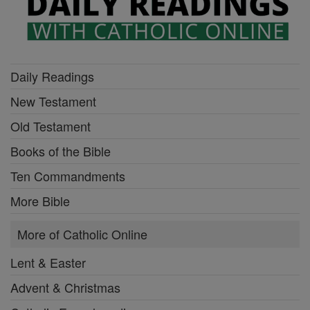
Daily Readings
New Testament
Old Testament
Books of the Bible
Ten Commandments
More Bible
More of Catholic Online
Lent & Easter
Advent & Christmas