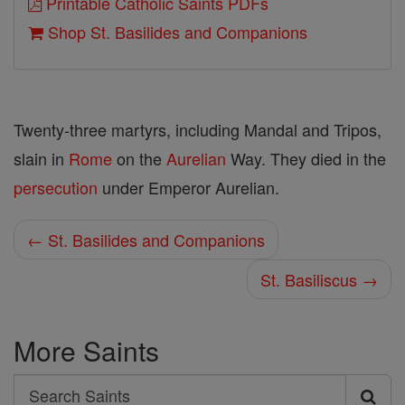
Printable Catholic Saints PDFs
Shop St. Basilides and Companions
Twenty-three martyrs, including Mandal and Tripos,
slain in
Rome
on the
Aurelian
Way. They died in the
persecution
under Emperor Aurelian.
← St. Basilides and Companions
St. Basiliscus →
More Saints
Search