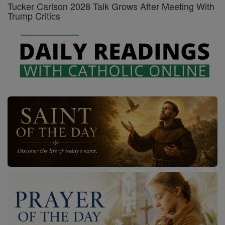
Tucker Carlson 2028 Talk Grows After Meeting With
Trump Critics