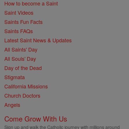
How to become a Saint
Saint Videos
Saints Fun Facts
Saints FAQs
Latest Saint News & Updates
All Saints' Day
All Souls' Day
Day of the Dead
Stigmata
California Missions
Church Doctors
Angels
Come Grow With Us
Sign up and walk the Catholic journey with millions around