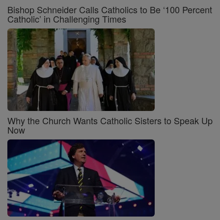
Bishop Schneider Calls Catholics to Be ‘100 Percent
Catholic’ in Challenging Times
Why the Church Wants Catholic Sisters to Speak Up
Now