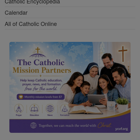
Catholic Encyclopedia
Calendar
All of Catholic Online