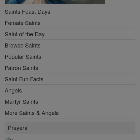
Saints Feast Days
Female Saints
Saint of the Day
Browse Saints
Popular Saints
Patron Saints
Saint Fun Facts
Angels
Martyr Saints
More Saints & Angels
Prayers