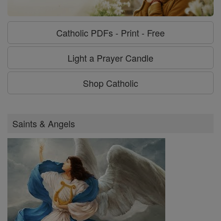
Catholic PDFs - Print - Free
Light a Prayer Candle
Shop Catholic
Saints & Angels