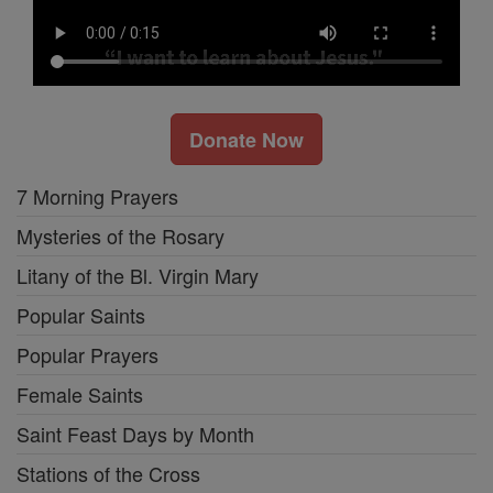
Donate Now
7 Morning Prayers
Mysteries of the Rosary
Litany of the Bl. Virgin Mary
Popular Saints
Popular Prayers
Female Saints
Saint Feast Days by Month
Stations of the Cross