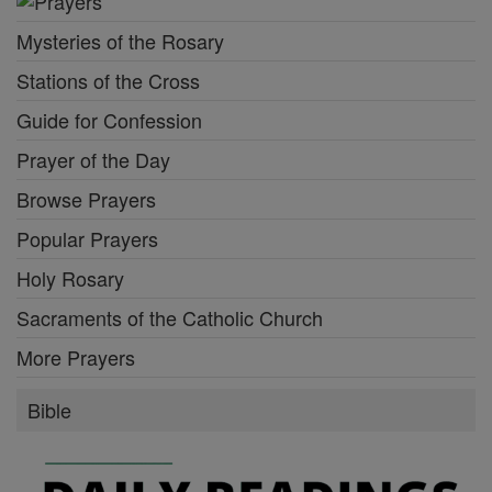
Mysteries of the Rosary
Stations of the Cross
Guide for Confession
Prayer of the Day
Browse Prayers
Popular Prayers
Holy Rosary
Sacraments of the Catholic Church
More Prayers
Bible