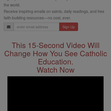
the world.
Receive inspiring emails on saints, daily readings, and free
faith-building resources—no cost, ever.
Email
Address
This 15-Second Video Will
Change How You See Catholic
Education.
Watch Now