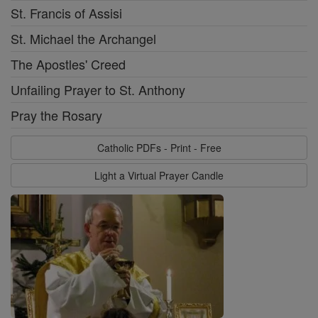
St. Francis of Assisi
St. Michael the Archangel
The Apostles' Creed
Unfailing Prayer to St. Anthony
Pray the Rosary
Catholic PDFs - Print - Free
Light a Virtual Prayer Candle