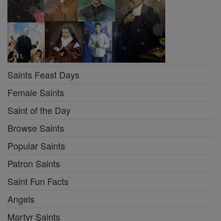
Saints Feast Days
Female Saints
Saint of the Day
Browse Saints
Popular Saints
Patron Saints
Saint Fun Facts
Angels
Martyr Saints