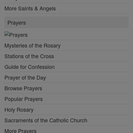
More Saints & Angels
Prayers
Mysteries of the Rosary
Stations of the Cross
Guide for Confession
Prayer of the Day
Browse Prayers
Popular Prayers
Holy Rosary
Sacraments of the Catholic Church
More Prayers