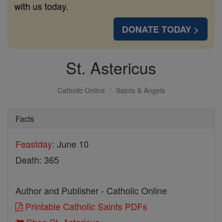
with us today.
DONATE TODAY >
St. Astericus
Catholic Online
Saints & Angels
Facts
Feastday:
June 10
Death: 365
Author and Publisher - Catholic Online
Printable Catholic Saints PDFs