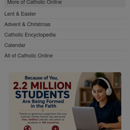
More of Catholic Online
Lent & Easter
Advent & Christmas
Catholic Encyclopedia
Calendar
All of Catholic Online