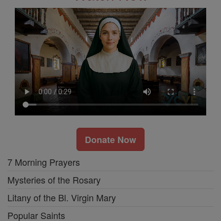
Donate Now
7 Morning Prayers
Mysteries of the Rosary
Litany of the Bl. Virgin Mary
Popular Saints