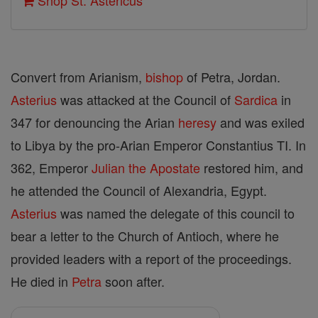
Shop St. Astericus
Convert from Arianism,
bishop
of Petra, Jordan.
Asterius
was attacked at the Council of
Sardica
in
347 for denouncing the Arian
heresy
and was exiled
to Libya by the pro-Arian Emperor Constantius TI. In
362, Emperor
Julian the Apostate
restored him, and
he attended the Council of Alexandria, Egypt.
Asterius
was named the delegate of this council to
bear a letter to the Church of Antioch, where he
provided leaders with a report of the proceedings.
He died in
Petra
soon after.