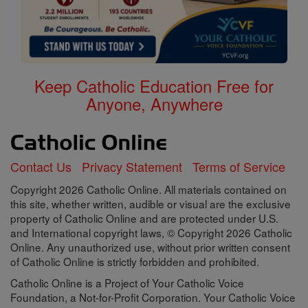
Keep Catholic Education Free for
Anyone, Anywhere
Contact Us
Privacy Statement
Terms of Service
Copyright 2026 Catholic Online. All materials contained on
this site, whether written, audible or visual are the exclusive
property of Catholic Online and are protected under U.S.
and International copyright laws, © Copyright 2026 Catholic
Online. Any unauthorized use, without prior written consent
of Catholic Online is strictly forbidden and prohibited.
Catholic Online is a Project of Your Catholic Voice
Foundation, a Not-for-Profit Corporation. Your Catholic Voice