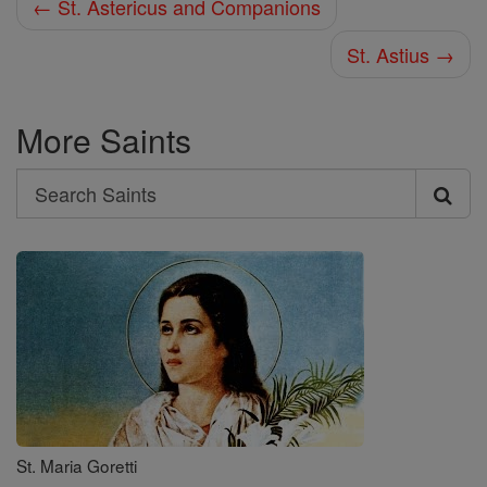
← St. Astericus and Companions
St. Astius →
More Saints
Search
Search
Saints
St. Maria Goretti