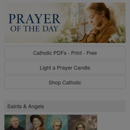
Catholic PDFs - Print - Free
Light a Prayer Candle
Shop Catholic
Saints & Angels