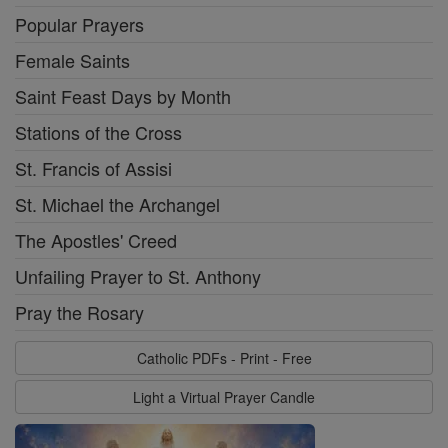
Popular Prayers
Female Saints
Saint Feast Days by Month
Stations of the Cross
St. Francis of Assisi
St. Michael the Archangel
The Apostles' Creed
Unfailing Prayer to St. Anthony
Pray the Rosary
Catholic PDFs - Print - Free
Light a Virtual Prayer Candle