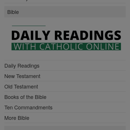
Bible
Daily Readings
New Testament
Old Testament
Books of the Bible
Ten Commandments
More Bible