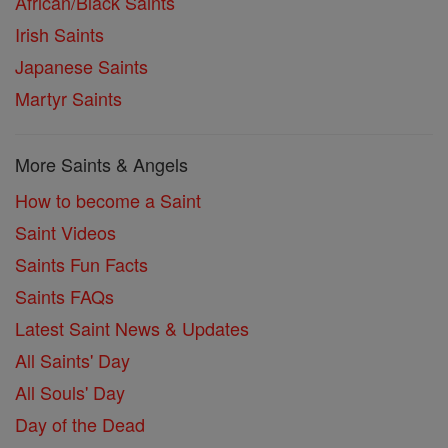
African/Black Saints
Irish Saints
Japanese Saints
Martyr Saints
More Saints & Angels
How to become a Saint
Saint Videos
Saints Fun Facts
Saints FAQs
Latest Saint News & Updates
All Saints' Day
All Souls' Day
Day of the Dead