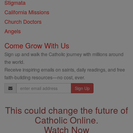
Stigmata
California Missions
Church Doctors
Angels
Come Grow With Us
Sign up and walk the Catholic journey with millions around
the world.
Receive inspiring emails on saints, daily readings, and free
faith-building resources—no cost, ever.
Email
Address
This could change the future of
Catholic Online.
Watch Now