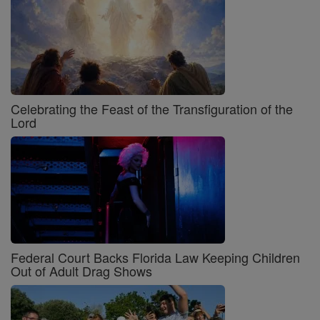
Celebrating the Feast of the Transfiguration of the
Lord
Federal Court Backs Florida Law Keeping Children
Out of Adult Drag Shows