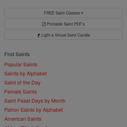
FREE Saint Classes
Printable Saint PDF's
Light a Virtual Saint Candle
Find Saints
Popular Saints
Saints by Alphabet
Saint of the Day
Female Saints
Saint Feast Days by Month
Patron Saints by Alphabet
American Saints