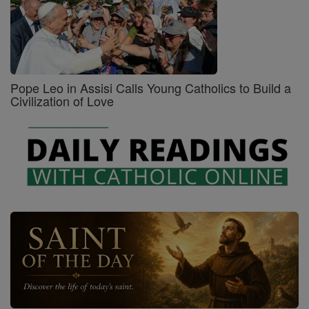
Pope Leo in Assisi Calls Young Catholics to Build a
Civilization of Love