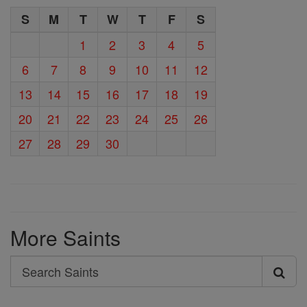
S
M
T
W
T
F
S
1
2
3
4
5
6
7
8
9
10
11
12
13
14
15
16
17
18
19
20
21
22
23
24
25
26
27
28
29
30
More Saints
Search
Search