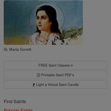
Saints
St. Maria Goretti
FREE Saint Classes
Printable Saint PDF's
Light a Virtual Saint Candle
Find Saints
Popular Saints