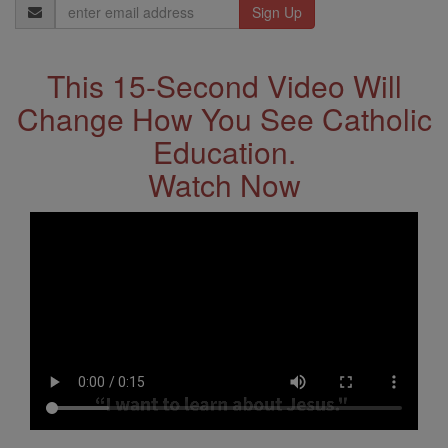
Email
Address
This 15-Second Video Will
Change How You See Catholic
Education.
Watch Now