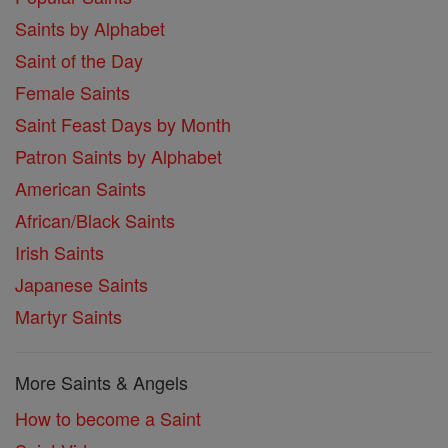
Saints by Alphabet
Saint of the Day
Female Saints
Saint Feast Days by Month
Patron Saints by Alphabet
American Saints
African/Black Saints
Irish Saints
Japanese Saints
Martyr Saints
More Saints & Angels
How to become a Saint