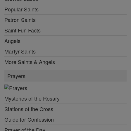
Popular Saints
Patron Saints
Saint Fun Facts
Angels
Martyr Saints
More Saints & Angels
Prayers
Mysteries of the Rosary
Stations of the Cross
Guide for Confession
Prayer of the Day