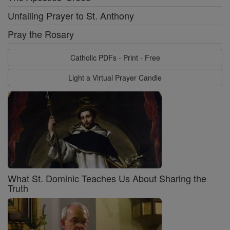
Unfailing Prayer to St. Anthony
Pray the Rosary
Catholic PDFs - Print - Free
Light a Virtual Prayer Candle
What St. Dominic Teaches Us About Sharing the
Truth