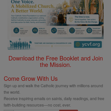
Download the Free Booklet and Join
the Mission.
Come Grow With Us
Sign up and walk the Catholic journey with millions around
the world.
Receive inspiring emails on saints, daily readings, and free
faith-building resources—no cost, ever.