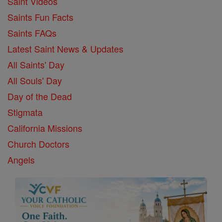
Saint Videos
Saints Fun Facts
Saints FAQs
Latest Saint News & Updates
All Saints' Day
All Souls' Day
Day of the Dead
Stigmata
California Missions
Church Doctors
Angels