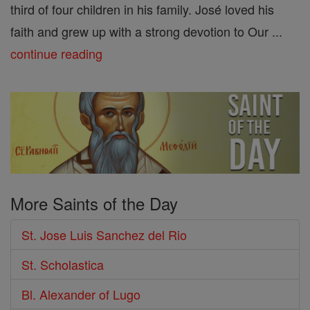
third of four children in his family. José loved his
faith and grew up with a strong devotion to Our ...
continue reading
More Saints of the Day
St. Jose Luis Sanchez del Rio
St. Scholastica
Bl. Alexander of Lugo