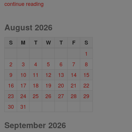
continue reading
August 2026
S
M
T
W
T
F
S
1
2
3
4
5
6
7
8
9
10
11
12
13
14
15
16
17
18
19
20
21
22
23
24
25
26
27
28
29
30
31
September 2026