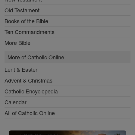
Old Testament
Books of the Bible
Ten Commandments
More Bible
More of Catholic Online
Lent & Easter
Advent & Christmas
Catholic Encyclopedia
Calendar
All of Catholic Online