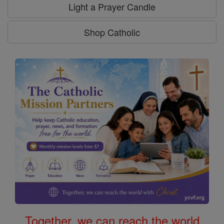
Light a Prayer Candle
Shop Catholic
Together, we can reach the world