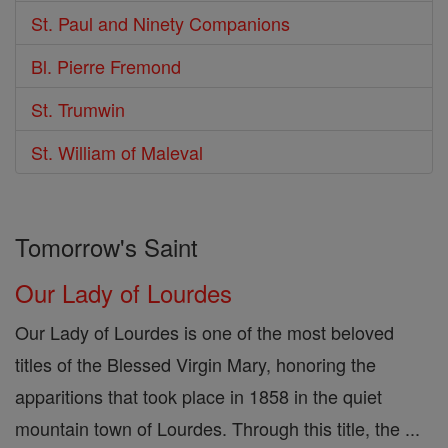
St. Paul and Ninety Companions
Bl. Pierre Fremond
St. Trumwin
St. William of Maleval
Tomorrow's Saint
Our Lady of Lourdes
Our Lady of Lourdes is one of the most beloved
titles of the Blessed Virgin Mary, honoring the
apparitions that took place in 1858 in the quiet
mountain town of Lourdes. Through this title, the ...