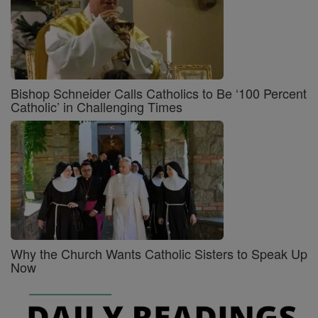
Bishop Schneider Calls Catholics to Be ‘100 Percent
Catholic’ in Challenging Times
Why the Church Wants Catholic Sisters to Speak Up
Now