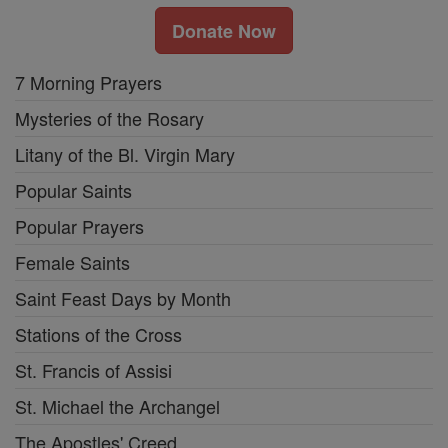
Donate Now
7 Morning Prayers
Mysteries of the Rosary
Litany of the Bl. Virgin Mary
Popular Saints
Popular Prayers
Female Saints
Saint Feast Days by Month
Stations of the Cross
St. Francis of Assisi
St. Michael the Archangel
The Apostles' Creed