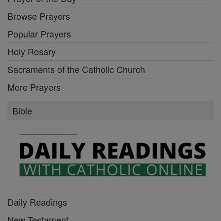
Browse Prayers
Popular Prayers
Holy Rosary
Sacraments of the Catholic Church
More Prayers
Bible
Daily Readings
New Testament