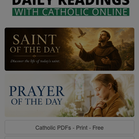
Catholic PDFs - Print - Free