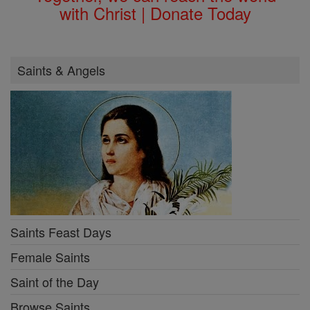
with Christ | Donate Today
Saints & Angels
Saints Feast Days
Female Saints
Saint of the Day
Browse Saints