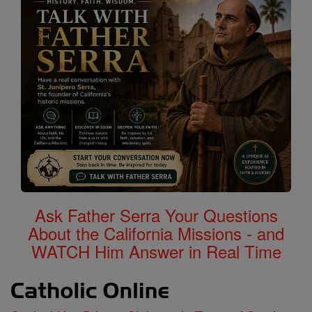
Ask Father Serra Your Questions
About the California Missions - and
WATCH Him Answer in Real Time