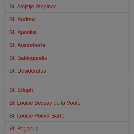
Bl. Alojzije Stepinac
St. Andrew
St. Aponius
St. Austreberta
St. Baldegundis
St. Desideratus
St. Erluph
Bl. Louise Bessay de la Voute
Bl. Louise Poirier Barre
St. Paganus