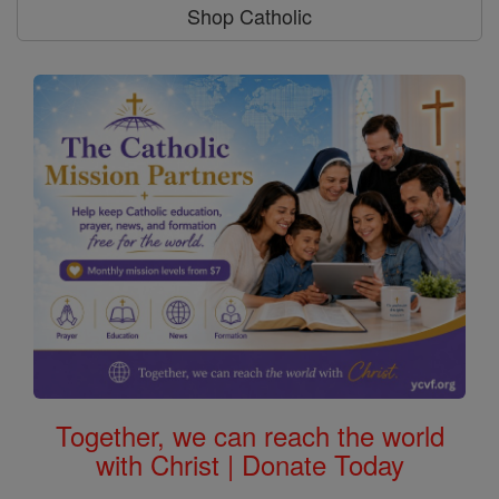
Shop Catholic
Together, we can reach the world
with Christ | Donate Today