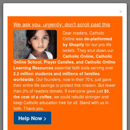
Skip
Togg
to
×
content
navi
We ask you, urgently: don't scroll past this
Because of You, 2.2 Million
Dear readers, Catholic
Students Are Being Formed in the
Online was
de-platformed
by Shopify
for our pro-life
Faith
beliefs. They shut down our
Catholic Online, Catholic
Because of generous supporters like you,
Online School, Prayer Candles, and Catholic Online
Catholic Online School has already delivered
Learning Resources
essential faith tools serving over
free, faithful Catholic education to over 2.2
2.2 million students and millions of families
million students across 193 countries. In an age
worldwide
. Our founders, now in their 70's, just gave
their entire life savings to protect this mission. But fewer
of noise and algorithms, you are helping form
than 2% of readers donate. If everyone gave just
$5,
souls with truth, prayer, Scripture, and Christ.
the cost of a coffee
, we could rebuild stronger and
keep Catholic education free for all. Stand with us in
If everyone who reads this gave just $5 — the
faith. Thank you.
cost of a coffee — we could reach even more
Help Now >
families and keep this life-changing formation
free for all. Be Courageous. Be Catholic. Stand