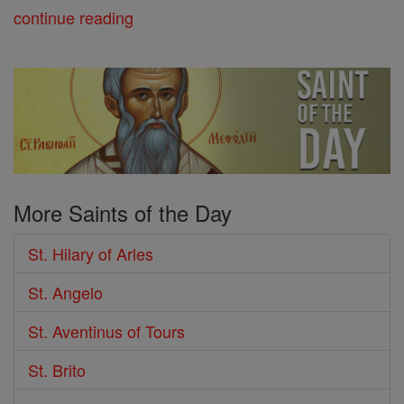
continue reading
More Saints of the Day
St. Hilary of Arles
St. Angelo
St. Aventinus of Tours
St. Brito