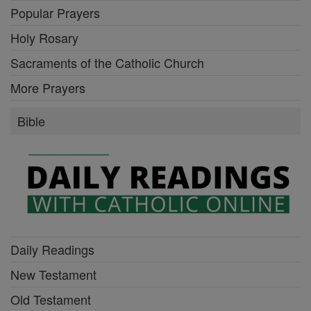
Popular Prayers
Holy Rosary
Sacraments of the Catholic Church
More Prayers
Bible
Daily Readings
New Testament
Old Testament