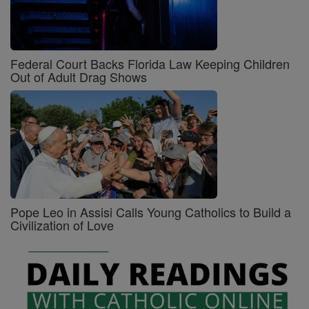
Federal Court Backs Florida Law Keeping Children
Out of Adult Drag Shows
Pope Leo in Assisi Calls Young Catholics to Build a
Civilization of Love