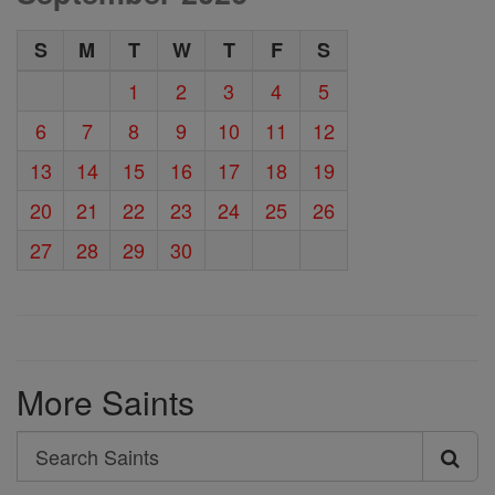
S
M
T
W
T
F
S
1
2
3
4
5
6
7
8
9
10
11
12
13
14
15
16
17
18
19
20
21
22
23
24
25
26
27
28
29
30
More Saints
Search
Search