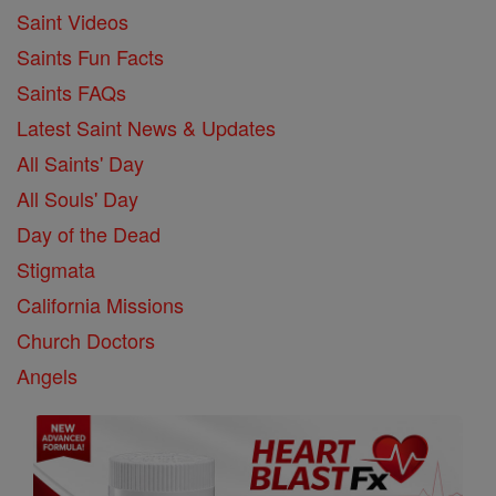
Saint Videos
Saints Fun Facts
Saints FAQs
Latest Saint News & Updates
All Saints' Day
All Souls' Day
Day of the Dead
Stigmata
California Missions
Church Doctors
Angels