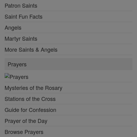
Patron Saints
Saint Fun Facts
Angels
Martyr Saints
More Saints & Angels
Prayers
Mysteries of the Rosary
Stations of the Cross
Guide for Confession
Prayer of the Day
Browse Prayers