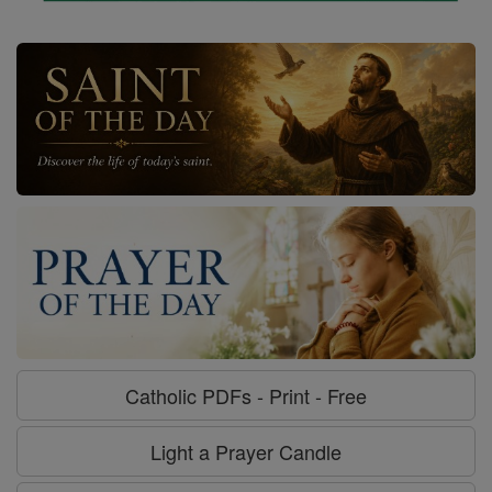
Catholic PDFs - Print - Free
Light a Prayer Candle