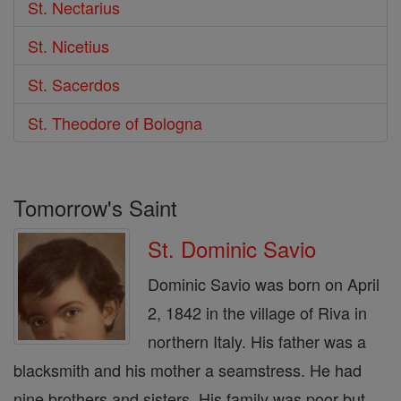
St. Nectarius
St. Nicetius
St. Sacerdos
St. Theodore of Bologna
Tomorrow's Saint
St. Dominic Savio
Dominic Savio was born on April
2, 1842 in the village of Riva in
northern Italy. His father was a
blacksmith and his mother a seamstress. He had
nine brothers and sisters. His family was poor but ...