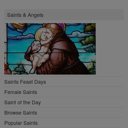
Saints & Angels
Saints Feast Days
Female Saints
Saint of the Day
Browse Saints
Popular Saints