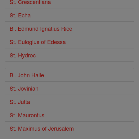
St. Crescentiana
St. Echa
Bl. Edmund Ignatius Rice
St. Eulogius of Edessa
St. Hydroc
Bl. John Haile
St. Jovinian
St. Jutta
St. Maurontus
St. Maximus of Jerusalem