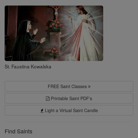
Saints
St. Faustina Kowalska
FREE Saint Classes
Printable Saint PDF's
Light a Virtual Saint Candle
Find Saints