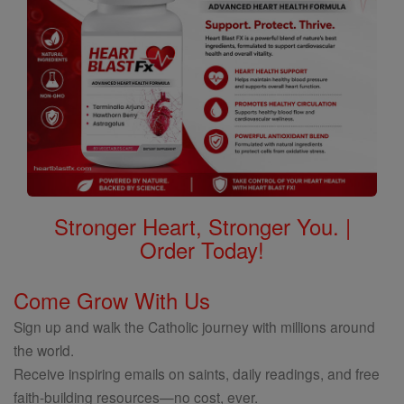
Stronger Heart, Stronger You. |
Order Today!
Come Grow With Us
Sign up and walk the Catholic journey with millions around
the world.
Receive inspiring emails on saints, daily readings, and free
faith-building resources—no cost, ever.