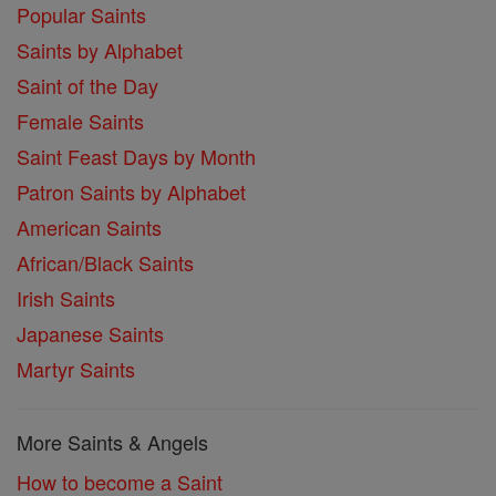
Popular Saints
Saints by Alphabet
Saint of the Day
Female Saints
Saint Feast Days by Month
Patron Saints by Alphabet
American Saints
African/Black Saints
Irish Saints
Japanese Saints
Martyr Saints
More Saints & Angels
How to become a Saint