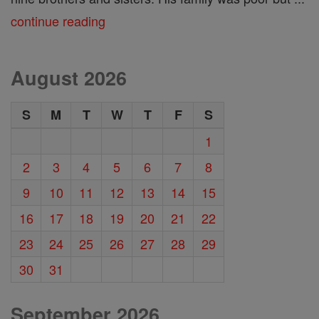
continue reading
August 2026
S
M
T
W
T
F
S
1
2
3
4
5
6
7
8
9
10
11
12
13
14
15
16
17
18
19
20
21
22
23
24
25
26
27
28
29
30
31
September 2026