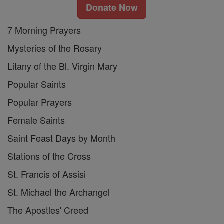
Donate Now
7 Morning Prayers
Mysteries of the Rosary
Litany of the Bl. Virgin Mary
Popular Saints
Popular Prayers
Female Saints
Saint Feast Days by Month
Stations of the Cross
St. Francis of Assisi
St. Michael the Archangel
The Apostles' Creed