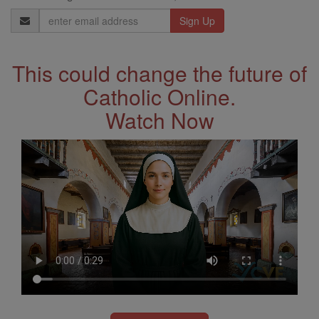
Email
Address
This could change the future of
Catholic Online.
Watch Now