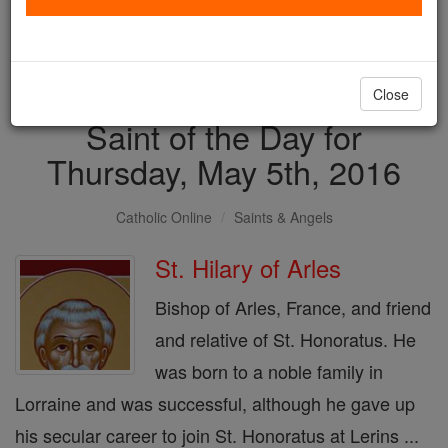
with us today.
DONATE TODAY >
Close
Saint of the Day for
Thursday, May 5th, 2016
Catholic Online
Saints & Angels
St. Hilary of Arles
Bishop of Arles, France, and friend
and relative of St. Honoratus. He
was born to a noble family in
Lorraine and was successful, although he gave up
his secular career to join St. Honoratus at Lerins ...