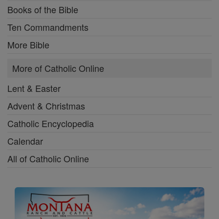
Books of the Bible
Ten Commandments
More Bible
More of Catholic Online
Lent & Easter
Advent & Christmas
Catholic Encyclopedia
Calendar
All of Catholic Online