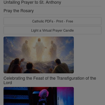
Unfailing Prayer to St. Anthony
Pray the Rosary
Catholic PDFs - Print - Free
Light a Virtual Prayer Candle
Celebrating the Feast of the Transfiguration of the
Lord