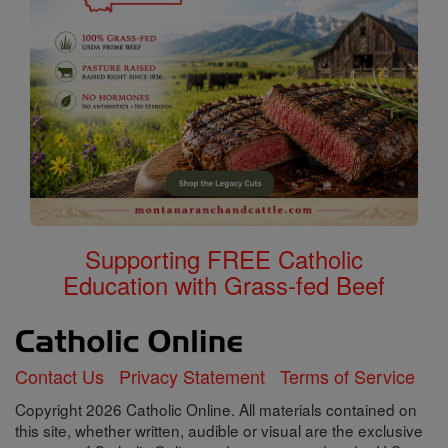
Supporting FREE Catholic
Education with Grass-fed Beef
Contact Us
Privacy Statement
Terms of Service
Copyright 2026 Catholic Online. All materials contained on
this site, whether written, audible or visual are the exclusive