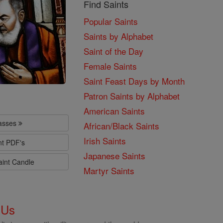
Find Saints
Popular Saints
Saints by Alphabet
Saint of the Day
Female Saints
Saint Feast Days by Month
Patron Saints by Alphabet
American Saints
lasses
African/Black Saints
Irish Saints
nt PDF's
Japanese Saints
aint Candle
Martyr Saints
 Us