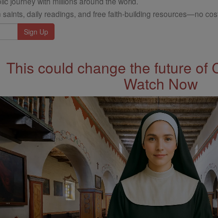
ic journey with millions around the world.
 saints, daily readings, and free faith-building resources—no cost
This could change the future of 
Watch Now