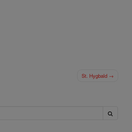
St. Hygbald →