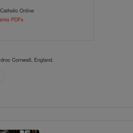
 Catholic Online
Saints PDFs
ydroc Cornwall, England.
l