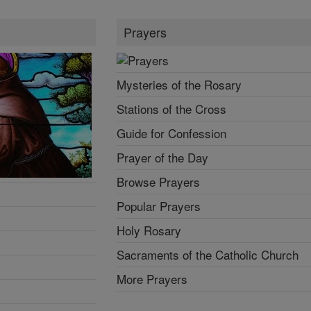
Prayers
Mysteries of the Rosary
Stations of the Cross
Guide for Confession
Prayer of the Day
Browse Prayers
Popular Prayers
Holy Rosary
Sacraments of the Catholic Church
More Prayers