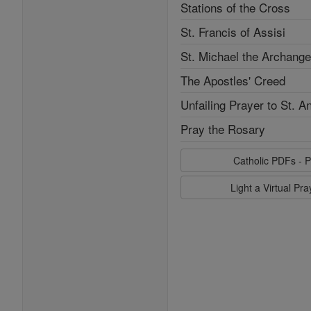
Stations of the Cross
St. Francis of Assisi
St. Michael the Archange
The Apostles' Creed
Unfailing Prayer to St. A
Pray the Rosary
Catholic PDFs - P
Light a Virtual Pr