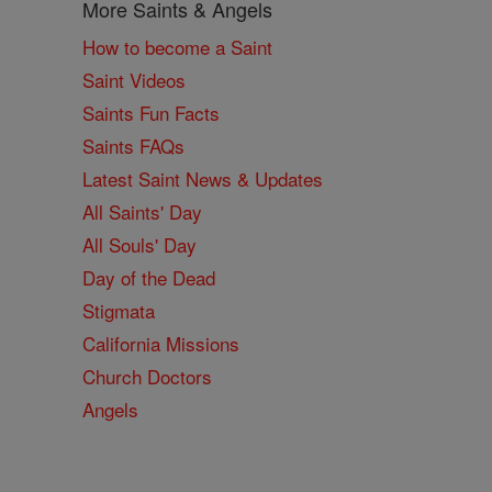
More Saints & Angels
How to become a Saint
Saint Videos
Saints Fun Facts
Saints FAQs
Latest Saint News & Updates
All Saints' Day
All Souls' Day
Day of the Dead
Stigmata
California Missions
Church Doctors
Angels