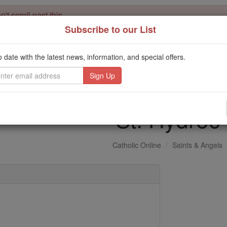
't scroll past this
Subscribe to our List
Dear readers, Catholic Online was
for our 
de-platformed by Shopify
Catholic Online School, Prayer Candles, and Catholic Online Le
o date with the latest news, information, and special offers.
. Our founders, 
million students and millions of families worldwide
this mission. But fewer than 2% of readers donate. If everyone gave ju
keep Catholic education free for all. Stand with us in faith. Thank you.
St. Hydroc
Catholic Online
Saints & Angels