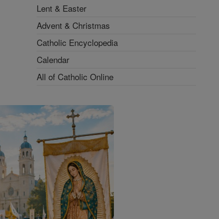
Lent & Easter
Advent & Christmas
Catholic Encyclopedia
Calendar
All of Catholic Online