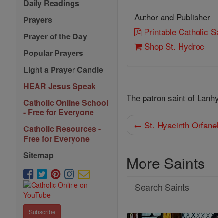
Daily Readings
Author and Publisher -
Prayers
Printable Catholic 
Prayer of the Day
Shop St. Hydroc
Popular Prayers
Light a Prayer Candle
HEAR Jesus Speak
The patron saint of Lanh
Catholic Online School
- Free for Everyone
← St. Hyacinth Orfane
Catholic Resources -
Free for Everyone
Sitemap
More Saints
Search
Search
Saints
Subscribe