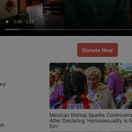
Donate Now
ary
Mexican Bishop Sparks Controver
After Declaring ‘Homosexuality Is 
th
Sin’