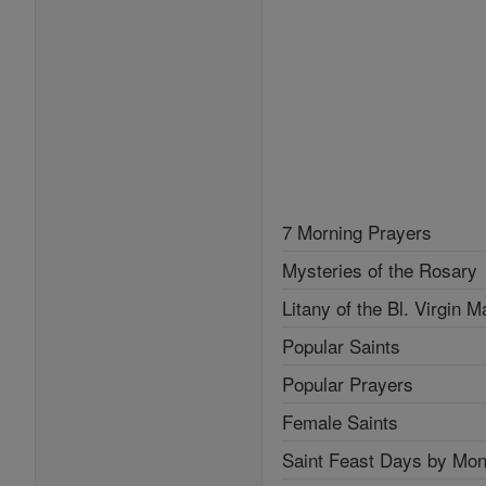
7 Morning Prayers
Mysteries of the Rosary
Litany of the Bl. Virgin M
Popular Saints
Popular Prayers
Female Saints
Saint Feast Days by Mon