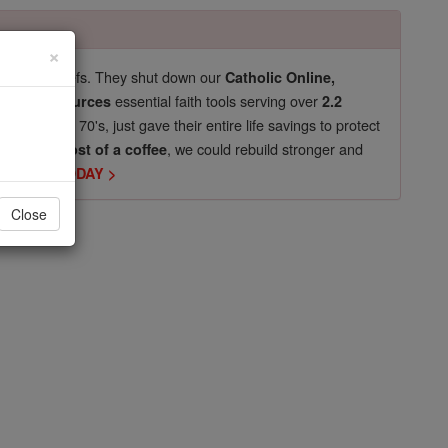
×
pro-life beliefs. They shut down our
Catholic Online,
essential faith tools serving over
arning Resources
2.2
now in their 70's, just gave their entire life savings to protect
st
, we could rebuild stronger and
$5, the cost of a coffee
DONATE TODAY >
Close