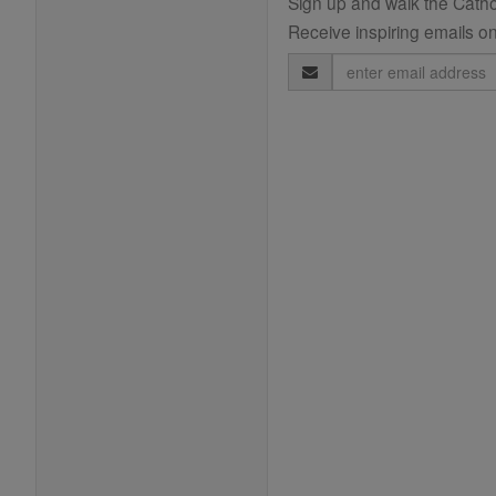
Sign up and walk the Cathol
Receive inspiring emails on
Email
Address