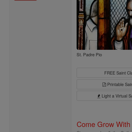
St. Padre Pio
FREE Saint C
Printable Sai
Light a Virtual S
Come Grow With