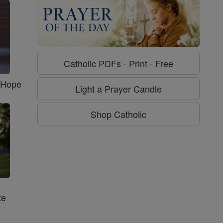
Catholic PDFs - Print - Free
f Hope
Light a Prayer Candle
Shop Catholic
te