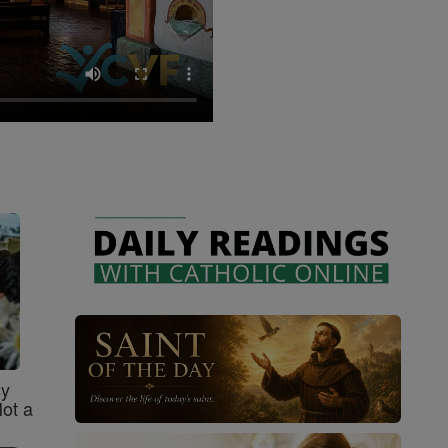
sy
Not a