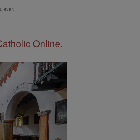
, ever.
Catholic Online.