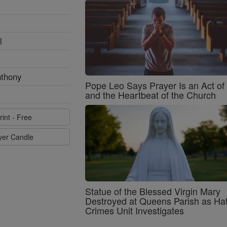
l
nthony
Pope Leo Says Prayer Is an Act o
and the Heartbeat of the Church
rint - Free
ayer Candle
Statue of the Blessed Virgin Mary
Destroyed at Queens Parish as Ha
Crimes Unit Investigates