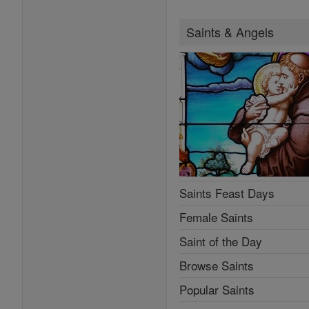
Saints & Angels
Saints Feast Days
Female Saints
Saint of the Day
Browse Saints
Popular Saints