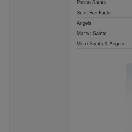
Patron Saints
Saint Fun Facts
Angels
Martyr Saints
More Saints & Angels