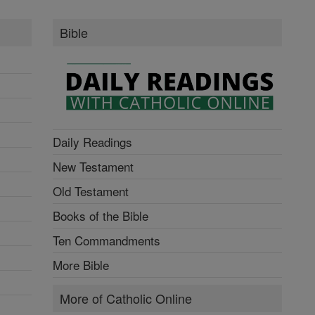
Bible
Daily Readings
New Testament
Old Testament
Books of the Bible
Ten Commandments
More Bible
More of Catholic Online