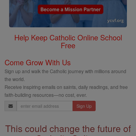
Help Keep Catholic Online School
Free
Come Grow With Us
Sign up and walk the Catholic journey with millions around
the world.
Receive inspiring emails on saints, daily readings, and free
faith-building resources—no cost, ever.
Email
Address
This could change the future of