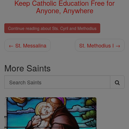
Keep Catholic Education Free for
Anyone, Anywhere
Continue reading about Sts. Cyril and Methodius
← St. Messalina
St. Methodius I →
More Saints
Search
Search
Saints