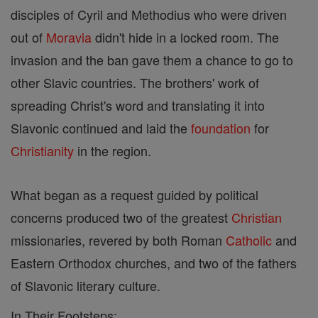
disciples of Cyril and Methodius who were driven
out of
Moravia
didn't hide in a locked room. The
invasion and the ban gave them a chance to go to
other Slavic countries. The brothers' work of
spreading Christ's word and translating it into
Slavonic continued and laid the
foundation
for
Christianity
in the region.
What began as a request guided by political
concerns produced two of the greatest
Christian
missionaries, revered by both Roman
Catholic
and
Eastern Orthodox churches, and two of the fathers
of Slavonic literary culture.
In Their Footsteps: