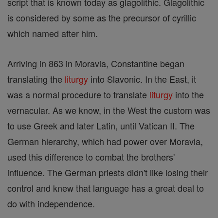
script that is known today as glagolithic. Glagolithic
is considered by some as the precursor of cyrillic
which named after him.
Arriving in 863 in Moravia, Constantine began
translating the
liturgy
into Slavonic. In the East, it
was a normal procedure to translate
liturgy
into the
vernacular. As we know, in the West the custom was
to use Greek and later Latin, until Vatican II. The
German hierarchy, which had power over Moravia,
used this difference to combat the brothers'
influence. The German priests didn't like losing their
control and knew that language has a great deal to
do with independence.