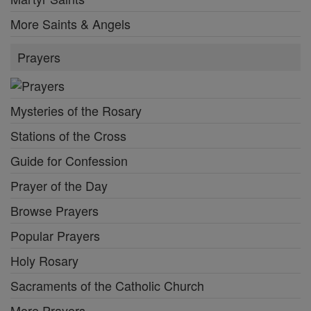
More Saints & Angels
Prayers
Mysteries of the Rosary
Stations of the Cross
Guide for Confession
Prayer of the Day
Browse Prayers
Popular Prayers
Holy Rosary
Sacraments of the Catholic Church
More Prayers