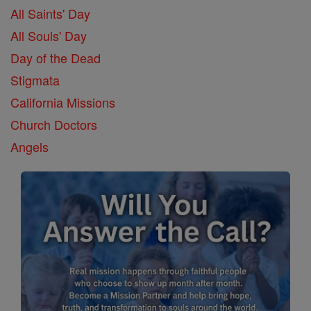
All Saints' Day
All Souls' Day
Day of the Dead
Stigmata
California Missions
Church Doctors
Angels