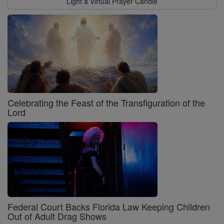
Light a Virtual Prayer Candle
Celebrating the Feast of the Transfiguration of the
Lord
Federal Court Backs Florida Law Keeping Children
Out of Adult Drag Shows