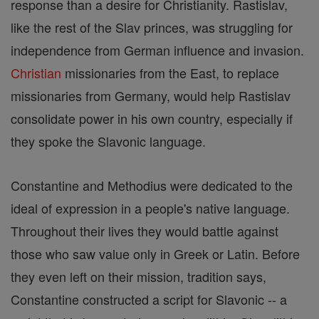
response than a desire for Christianity. Rastislav,
like the rest of the Slav princes, was struggling for
independence from German influence and invasion.
Christian
missionaries from the East, to replace
missionaries from Germany, would help Rastislav
consolidate power in his own country, especially if
they spoke the Slavonic language.
Constantine and Methodius were dedicated to the
ideal of expression in a people's native language.
Throughout their lives they would battle against
those who saw value only in Greek or Latin. Before
they even left on their mission, tradition says,
Constantine constructed a script for Slavonic -- a