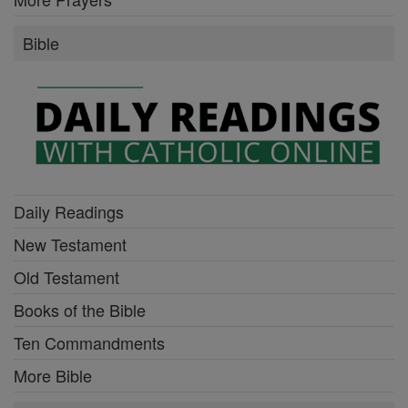
Bible
Daily Readings
New Testament
Old Testament
Books of the Bible
Ten Commandments
More Bible