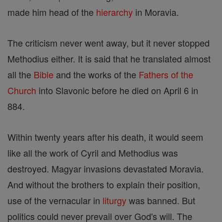
made him head of the
hierarchy
in Moravia.
The criticism never went away, but it never stopped
Methodius either. It is said that he translated almost
all the
Bible
and the works of the
Fathers of the
Church
into Slavonic before he died on April 6 in
884.
Within twenty years after his death, it would seem
like all the work of Cyril and Methodius was
destroyed. Magyar invasions devastated Moravia.
And without the brothers to explain their position,
use of the vernacular in
liturgy
was banned. But
politics could never prevail over God's will. The