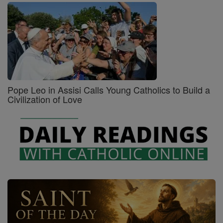
Pope Leo in Assisi Calls Young Catholics to Build a
Civilization of Love