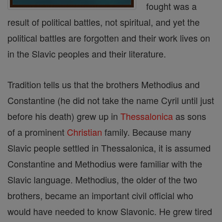
fought was a
result of political battles, not spiritual, and yet the
political battles are forgotten and their work lives on
in the Slavic peoples and their literature.
Tradition tells us that the brothers Methodius and
Constantine (he did not take the name Cyril until just
before his death) grew up in
Thessalonica
as sons
of a prominent
Christian
family. Because many
Slavic people settled in Thessalonica, it is assumed
Constantine and Methodius were familiar with the
Slavic language. Methodius, the older of the two
brothers, became an important civil official who
would have needed to know Slavonic. He grew tired