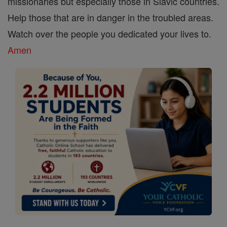
missionaries but especially those in Slavic countries.
Help those that are in danger in the troubled areas.
Watch over the people you dedicated your lives to.
Amen