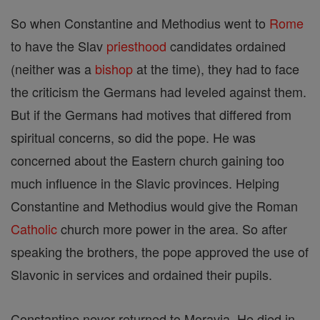
So when Constantine and Methodius went to
Rome
to have the Slav
priesthood
candidates ordained
(neither was a
bishop
at the time), they had to face
the criticism the Germans had leveled against them.
But if the Germans had motives that differed from
spiritual concerns, so did the pope. He was
concerned about the Eastern church gaining too
much influence in the Slavic provinces. Helping
Constantine and Methodius would give the Roman
Catholic
church more power in the area. So after
speaking the brothers, the pope approved the use of
Slavonic in services and ordained their pupils.
Constantine never returned to Moravia. He died in