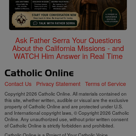
Ask Father Serra Your Questions
About the California Missions - and
WATCH Him Answer in Real Time
Contact Us
Privacy Statement
Terms of Service
Copyright 2026 Catholic Online. All materials contained on
this site, whether written, audible or visual are the exclusive
property of Catholic Online and are protected under U.S.
and International copyright laws, © Copyright 2026 Catholic
Online. Any unauthorized use, without prior written consent
of Catholic Online is strictly forbidden and prohibited.
Catholic Online is a Project of Your Catholic Voice