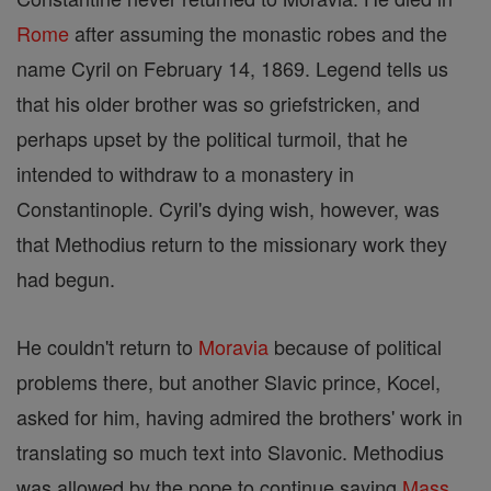
Rome
after assuming the monastic robes and the
name Cyril on February 14, 1869. Legend tells us
that his older brother was so griefstricken, and
perhaps upset by the political turmoil, that he
intended to withdraw to a monastery in
Constantinople. Cyril's dying wish, however, was
that Methodius return to the missionary work they
had begun.
He couldn't return to
Moravia
because of political
problems there, but another Slavic prince, Kocel,
asked for him, having admired the brothers' work in
translating so much text into Slavonic. Methodius
was allowed by the pope to continue saying
Mass