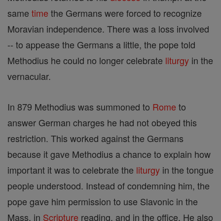
same
time
the Germans were forced to recognize
Moravian independence. There was a loss involved
-- to appease the Germans a little, the pope told
Methodius he could no longer celebrate
liturgy
in the
vernacular.
In 879 Methodius was summoned to
Rome
to
answer German charges he had not obeyed this
restriction. This worked against the Germans
because it gave Methodius a chance to explain how
important it was to celebrate the
liturgy
in the tongue
people understood. Instead of condemning him, the
pope gave him permission to use Slavonic in the
Mass, in
Scripture
reading, and in the office. He also