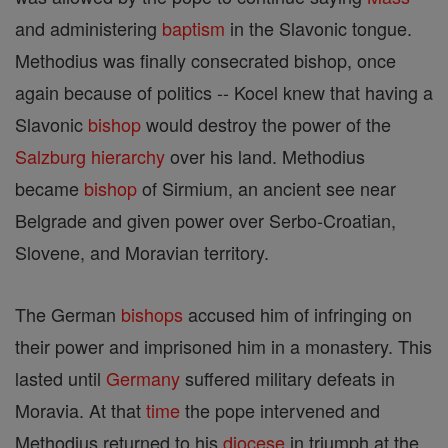
and administering
baptism
in the Slavonic tongue.
Methodius was finally consecrated bishop, once
again because of politics -- Kocel knew that having a
Slavonic
bishop
would destroy the power of the
Salzburg
hierarchy
over his land. Methodius
became
bishop
of Sirmium, an ancient see near
Belgrade and given power over Serbo-Croatian,
Slovene, and Moravian territory.
The German
bishops
accused him of infringing on
their power and imprisoned him in a monastery. This
lasted until
Germany
suffered military defeats in
Moravia. At that
time
the pope intervened and
Methodius returned to his
diocese
in triumph at the