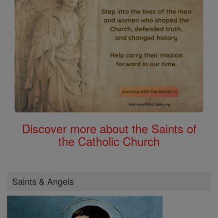
Discover more about the Saints of
the Catholic Church
Saints & Angels