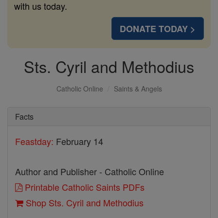
with us today.
DONATE TODAY >
Sts. Cyril and Methodius
Catholic Online
Saints & Angels
Facts
Feastday:
February 14
Author and Publisher - Catholic Online
Printable Catholic Saints PDFs
Shop Sts. Cyril and Methodius