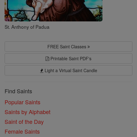
St. Anthony of Padua
FREE Saint Classes
Printable Saint PDF's
Light a Virtual Saint Candle
Find Saints
Popular Saints
Saints by Alphabet
Saint of the Day
Female Saints