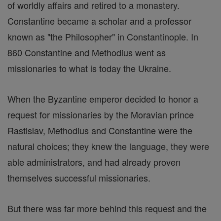
of worldly affairs and retired to a monastery.
Constantine became a scholar and a professor
known as "the Philosopher" in Constantinople. In
860 Constantine and Methodius went as
missionaries to what is today the Ukraine.
When the Byzantine emperor decided to honor a
request for missionaries by the Moravian prince
Rastislav, Methodius and Constantine were the
natural choices; they knew the language, they were
able administrators, and had already proven
themselves successful missionaries.
But there was far more behind this request and the