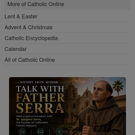
More of Catholic Online
Lent & Easter
Advent & Christmas
Catholic Encyclopedia
Calendar
All of Catholic Online