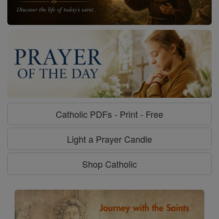
Catholic PDFs - Print - Free
Light a Prayer Candle
Shop Catholic