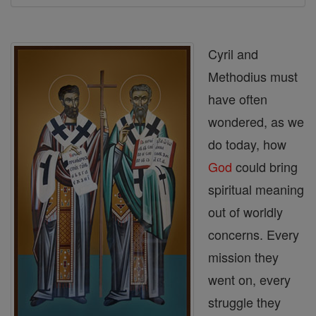
Cyril and
Methodius must
have often
wondered, as we
do today, how
God
could bring
spiritual meaning
out of worldly
concerns. Every
mission they
went on, every
struggle they