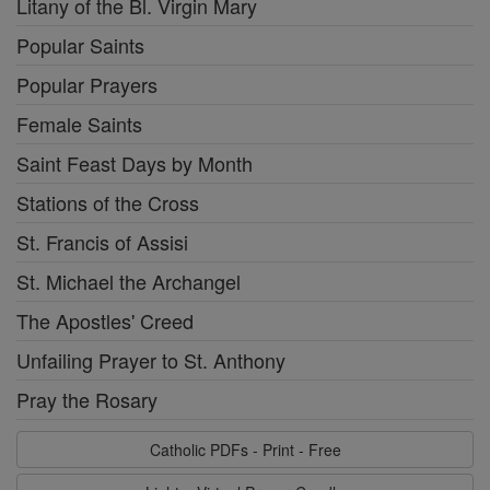
Litany of the Bl. Virgin Mary
Popular Saints
Popular Prayers
Female Saints
Saint Feast Days by Month
Stations of the Cross
St. Francis of Assisi
St. Michael the Archangel
The Apostles' Creed
Unfailing Prayer to St. Anthony
Pray the Rosary
Catholic PDFs - Print - Free