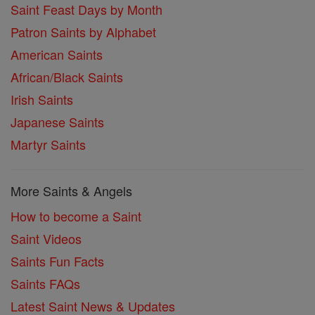
Saint Feast Days by Month
Patron Saints by Alphabet
American Saints
African/Black Saints
Irish Saints
Japanese Saints
Martyr Saints
More Saints & Angels
How to become a Saint
Saint Videos
Saints Fun Facts
Saints FAQs
Latest Saint News & Updates