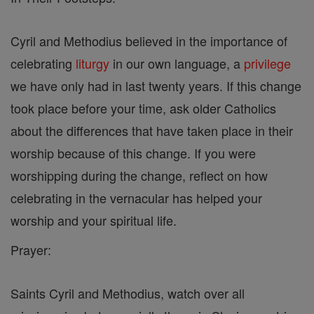
Cyril and Methodius believed in the importance of
celebrating
liturgy
in our own language, a
privilege
we have only had in last twenty years. If this change
took place before your time, ask older Catholics
about the differences that have taken place in their
worship because of this change. If you were
worshipping during the change, reflect on how
celebrating in the vernacular has helped your
worship and your spiritual life.
Prayer:
Saints Cyril and Methodius, watch over all