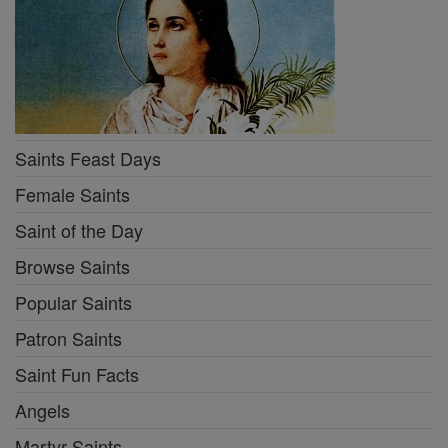
Saints Feast Days
Female Saints
Saint of the Day
Browse Saints
Popular Saints
Patron Saints
Saint Fun Facts
Angels
Martyr Saints