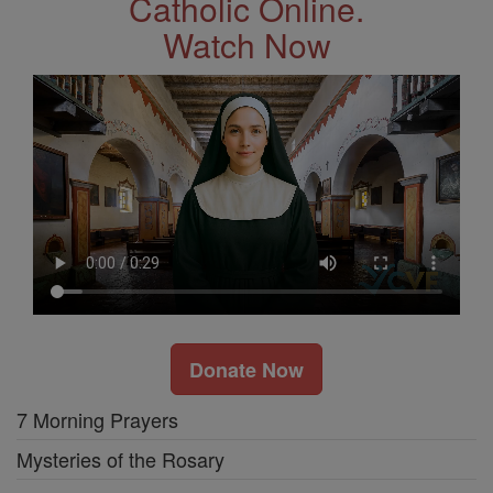
Catholic Online.
Watch Now
Donate Now
7 Morning Prayers
Mysteries of the Rosary