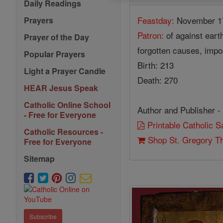
Daily Readings
Feastday:
November 1
Prayers
Patron:
of against eart
Prayer of the Day
forgotten causes, impo
Popular Prayers
Birth: 213
Light a Prayer Candle
Death: 270
HEAR Jesus Speak
Catholic Online School
Author and Publisher -
- Free for Everyone
Printable Catholic 
Catholic Resources -
Shop St. Gregory T
Free for Everyone
Sitemap
Subscribe