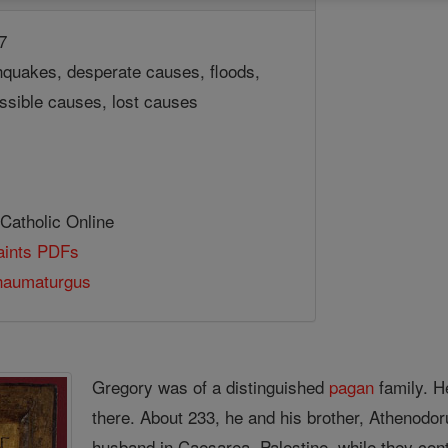
7
hquakes, desperate causes, floods,
ssible causes, lost causes
 Catholic Online
Saints PDFs
haumaturgus
Gregory was of a distinguished
pagan
family. H
there. About 233, he and his brother, Athenodor
husband in Caesarea, Palestine, while they con