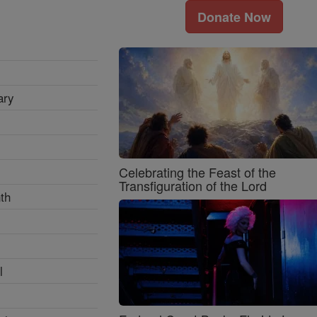
Donate Now
ary
Celebrating the Feast of the
Transfiguration of the Lord
th
l