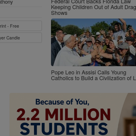
Federal Court Backs Florida Law
nthony
Keeping Children Out of Adult Dra
Shows
rint - Free
ayer Candle
Pope Leo in Assisi Calls Young
Catholics to Build a Civilization of 