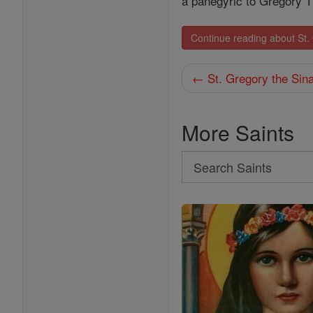
a panegyric to Gregory 
Continue reading about St
← St. Gregory the Sina
More Saints
Search
Search
Saints