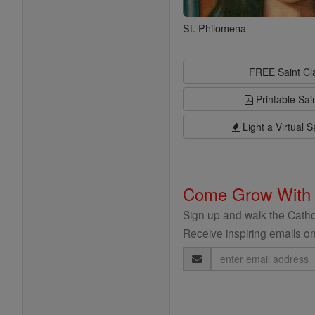
St. Philomena
FREE Saint C
Printable Sai
Light a Virtual S
Come Grow With
Sign up and walk the Cathol
Receive inspiring emails on
Email
Address