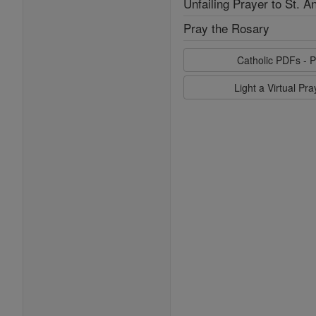
Unfailing Prayer to St. A
Pray the Rosary
Catholic PDFs - P
Light a Virtual Pr