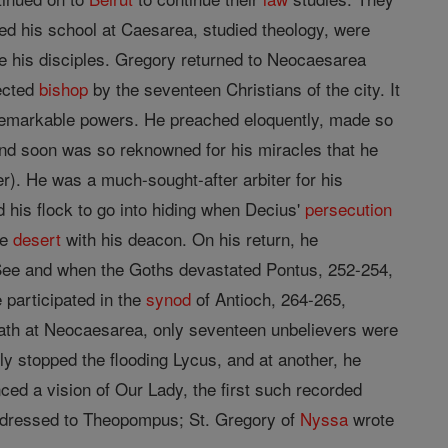
red his school at Caesarea, studied theology, were
 his disciples. Gregory returned to Neocaesarea
lected
bishop
by the seventeen Christians of the city. It
remarkable powers. He preached eloquently, made so
nd soon was so reknowned for his miracles that he
. He was a much-sought-after arbiter for his
d his flock to go into hiding when Decius'
persecution
he
desert
with his deacon. On his return, he
 See and when the Goths devastated Pontus, 252-254,
 participated in the
synod
of Antioch, 264-265,
death at Neocaesarea, only seventeen unbelievers were
y stopped the flooding Lycus, and at another, he
d a vision of Our Lady, the first such recorded
 addressed to Theopompus; St. Gregory of
Nyssa
wrote