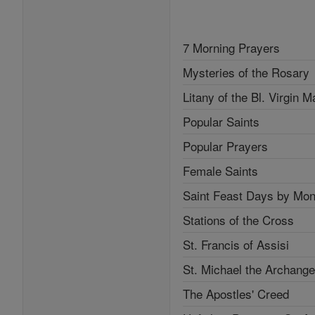
7 Morning Prayers
Mysteries of the Rosary
Litany of the Bl. Virgin M
Popular Saints
Popular Prayers
Female Saints
Saint Feast Days by Mon
Stations of the Cross
St. Francis of Assisi
St. Michael the Archange
The Apostles' Creed