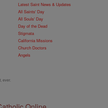
Latest Saint News & Updates
All Saints' Day
All Souls' Day
Day of the Dead
Stigmata
California Missions
Church Doctors
Angels
, ever.
Catholic Online.