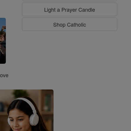
g
Light a Prayer Candle
Shop Catholic
Love