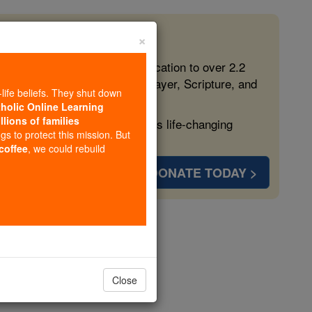
×
 in the Faith
ed free, faithful Catholic education to over 2.2
lping form souls with truth, prayer, Scripture, and
-life beliefs. They shut down
tholic Online Learning
llions of families
ven more families and keep this life-changing
ngs to protect this mission. But
 coffee
, we could rebuild
DONATE TODAY >
aturgus
Close