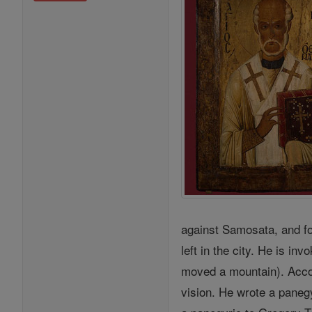
against Samosata, and fo
left in the city. He is i
moved a mountain). Accor
vision. He wrote a paneg