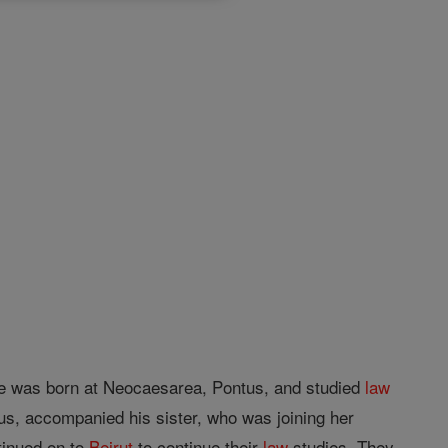
e was born at Neocaesarea, Pontus, and studied
law
us, accompanied his sister, who was joining her
tinued on to
Beirut
to continue their
law
studies. They