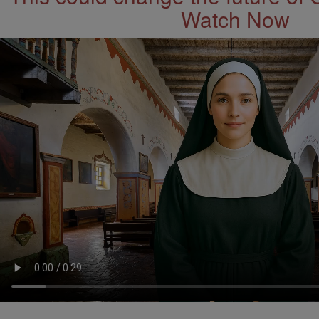
Watch Now