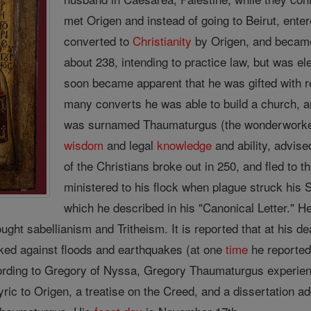
met Origen and instead of going to Beirut, ente
converted to
Christianity
by Origen, and became
about 238, intending to practice law, but was e
soon became apparent that he was gifted with 
many converts he was able to build a church, a
was surnamed Thaumaturgus (the wonderworker)
wisdom
and legal
knowledge
and ability, advise
of the Christians broke out in 250, and fled to t
ministered to his flock when plague struck his
which he described in his "Canonical Letter." He
ught sabellianism and Tritheism. It is reported that at his 
nvoked against floods and earthquakes (at one
time
he reportedl
ding to Gregory of Nyssa, Gregory Thaumaturgus experience
yric to Origen, a treatise on the Creed, and a dissertation