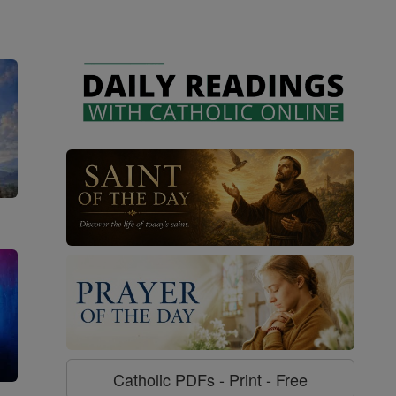
Catholic PDFs - Print - Free