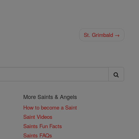
St. Grimbald →
More Saints & Angels
How to become a Saint
Saint Videos
Saints Fun Facts
Saints FAQs