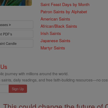
Saint Feast Days by Month
Patron Saints by Alphabet
American Saints
lasses
African/Black Saints
Irish Saints
nt PDF's
Japanese Saints
aint Candle
Martyr Saints
 Us
ic journey with millions around the world.
 saints, daily readings, and free faith-building resources—no cost
This could change the future of 