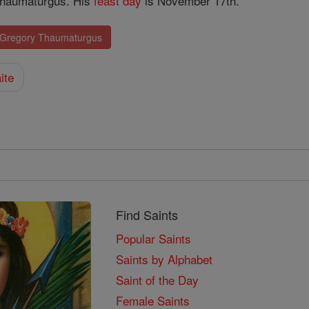
Thaumaturgus. His
feast day
is November 17th.
. Gregory Thaumaturgus
ite
Find Saints
Popular Saints
Saints by Alphabet
Saint of the Day
Female Saints