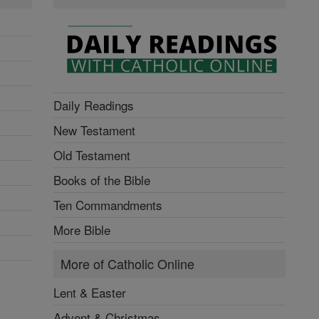
Daily Readings
New Testament
Old Testament
Books of the Bible
Ten Commandments
More Bible
More of Catholic Online
Lent & Easter
Advent & Christmas