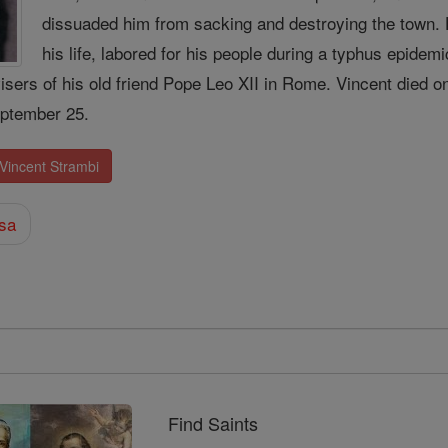
dissuaded him from sacking and destroying the town. 
his life, labored for his people during a typhus epidem
isers of his old friend Pope Leo XII in Rome. Vincent died 
ptember 25.
 Vincent Strambi
sa
Find Saints