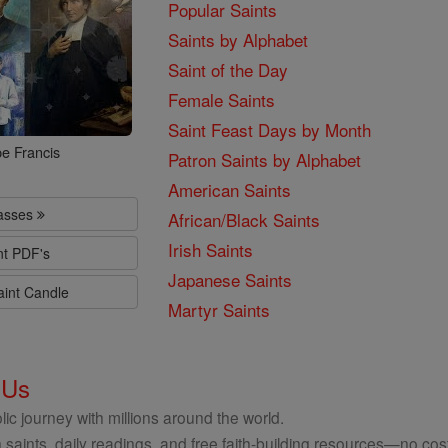
Popular Saints
Saints by Alphabet
Saint of the Day
Female Saints
Saint Feast Days by Month
e Francis
Patron Saints by Alphabet
American Saints
lasses
African/Black Saints
Irish Saints
nt PDF's
Japanese Saints
aint Candle
Martyr Saints
 Us
ic journey with millions around the world.
 saints, daily readings, and free faith-building resources—no cost