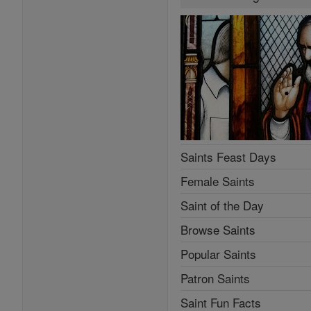
Saints Feast Days
Female Saints
Saint of the Day
Browse Saints
Popular Saints
Patron Saints
Saint Fun Facts