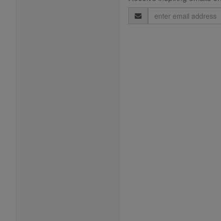
Email
Address