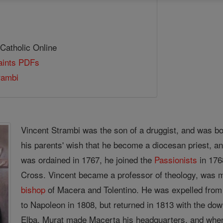
 Catholic Online
Saints PDFs
rambi
Vincent Strambi was the son of a druggist, and was bor
his parents' wish that he become a diocesan priest, a
was ordained in 1767, he joined the
Passionists
in 176
Cross. Vincent became a professor of theology, was
bishop
of Macera and Tolentino. He was expelled from 
to Napoleon in 1808, but returned in 1813 with the d
Elba, Murat made Macerta his headquarters, and when 