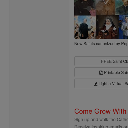
New Saints canonized by Pop
FREE Saint C
Printable Sai
Light a Virtual S
Come Grow With
Sign up and walk the Cathol
Receive inspiring emails on