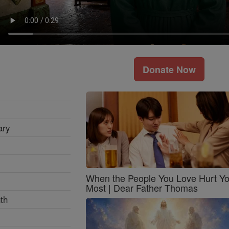
Donate Now
ary
When the People You Love Hurt Y
Most | Dear Father Thomas
th