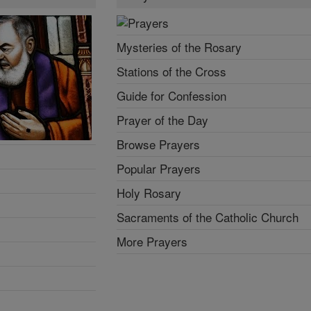
Mysteries of the Rosary
Stations of the Cross
Guide for Confession
Prayer of the Day
Browse Prayers
Popular Prayers
Holy Rosary
Sacraments of the Catholic Church
More Prayers