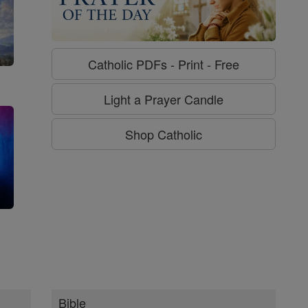
Catholic PDFs - Print - Free
Light a Prayer Candle
Shop Catholic
g
Bible