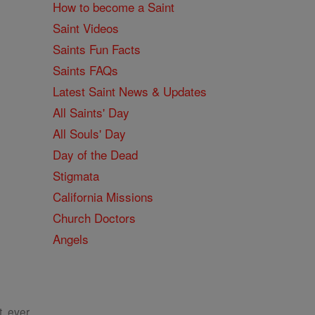
How to become a Saint
Saint Videos
Saints Fun Facts
Saints FAQs
Latest Saint News & Updates
All Saints' Day
All Souls' Day
Day of the Dead
Stigmata
California Missions
Church Doctors
Angels
, ever.