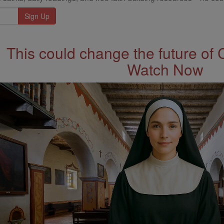
This could change the future of 
Watch Now