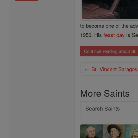
to become one of the adv
1950. His
feast day
is Se
Continue reading about St.
← St. Vincent Saragos
More Saints
Search
Search
Saints