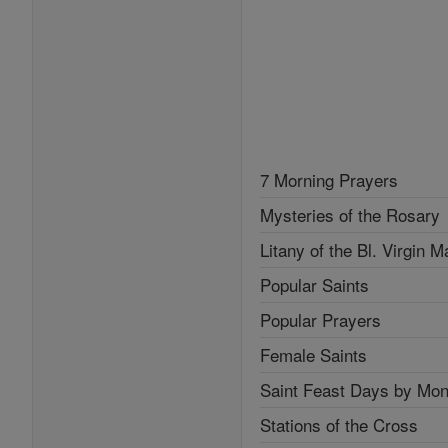
7 Morning Prayers
Mysteries of the Rosary
Litany of the Bl. Virgin M
Popular Saints
Popular Prayers
Female Saints
Saint Feast Days by Mon
Stations of the Cross