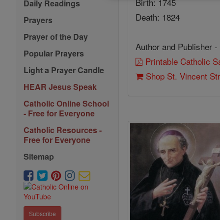
Birth: 1745
Daily Readings
Death: 1824
Prayers
Prayer of the Day
Author and Publisher -
Popular Prayers
Printable Catholic 
Light a Prayer Candle
Shop St. Vincent St
HEAR Jesus Speak
Catholic Online School
- Free for Everyone
Catholic Resources -
Free for Everyone
Sitemap
Subscribe