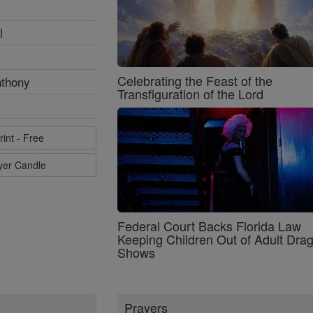
l
Celebrating the Feast of the
nthony
Transfiguration of the Lord
rint - Free
ayer Candle
Federal Court Backs Florida Law
Keeping Children Out of Adult Dra
Shows
Prayers