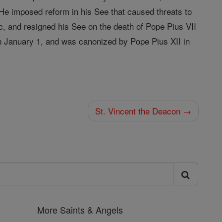
He imposed reform in his See that caused threats to
ic, and resigned his See on the death of Pope Pius VII
on January 1, and was canonized by Pope Pius XII in
St. Vincent the Deacon →
More Saints & Angels