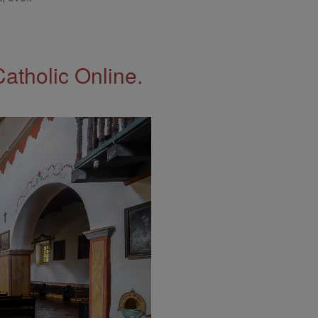
Catholic Online.