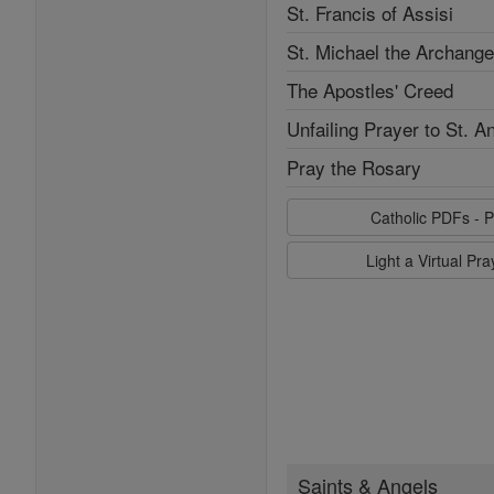
St. Francis of Assisi
St. Michael the Archange
The Apostles' Creed
Unfailing Prayer to St. A
Pray the Rosary
Catholic PDFs - P
Light a Virtual Pr
Saints & Angels