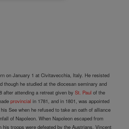
n on January 1 at Civitavecchia, Italy. He resisted
nd though he studied at the diocesan seminary and
8 after attending a retreat given by
St. Paul
of the
 made
provincial
in 1781, and in 1801, was appointed
his See when he refused to take an oath of alliance
ownfall of Napoleon. When Napoleon escaped from
his troops were defeated by the Austrians, Vincent