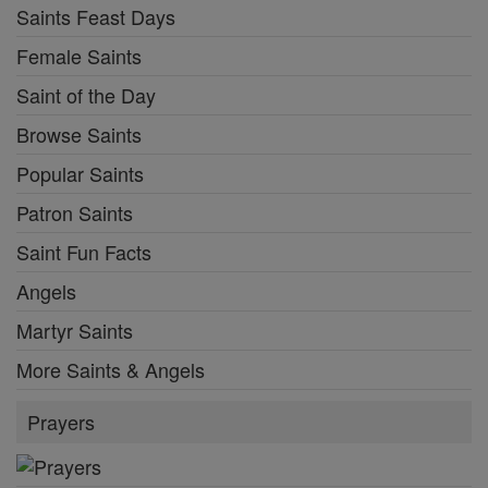
Saints Feast Days
Female Saints
Saint of the Day
Browse Saints
Popular Saints
Patron Saints
Saint Fun Facts
Angels
Martyr Saints
More Saints & Angels
Prayers