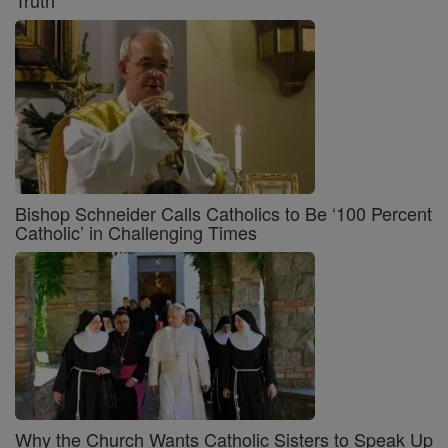
Truth
Bishop Schneider Calls Catholics to Be ‘100 Percent
Catholic’ in Challenging Times
Why the Church Wants Catholic Sisters to Speak Up