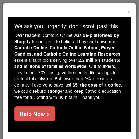
Skip
Togg
to
×
content
navi
We ask you, urgently: don't scroll past this
We ask you, urgently: don't scroll past this
Dear readers, Catholic Online was
de-platformed by
Shopify
for our pro-life beliefs. They shut down our
Dear readers, Catholic Online
Catholic Online, Catholic Online School, Prayer
was
de-platformed by Shopify
Candles, and Catholic Online Learning Resources
for our pro-life beliefs. They
essential faith tools serving over
2.2 million students
and millions of families worldwide
shut down our
. Our founders,
Catholic
now in their 70's, just gave their entire life savings to
Online, Catholic Online School, Prayer Candles, and
protect this mission. But fewer than 2% of readers
essential faith
Catholic Online Learning Resources
donate. If everyone gave just
$5, the cost of a coffee
,
tools serving over
2.2 million students and millions of
we could rebuild stronger and keep Catholic education
free for all. Stand with us in faith. Thank you.
. Our founders, now in their 70's,
families worldwide
just gave their entire life savings to protect this mission.
But fewer than 2% of readers donate. If everyone gave
Help Now >
just
, we could rebuild stronger
$5, the cost of a coffee
and keep Catholic education free for all. Stand with us
in faith. Thank you.
DONATE TODAY >