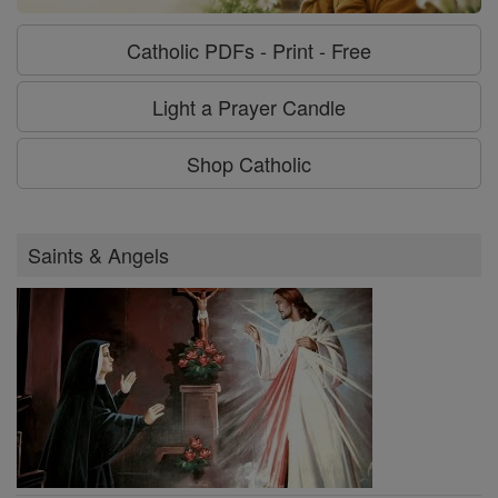
Catholic PDFs - Print - Free
Light a Prayer Candle
Shop Catholic
Saints & Angels