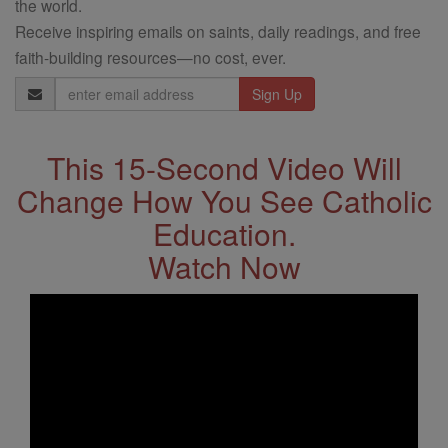
the world.
Receive inspiring emails on saints, daily readings, and free
faith-building resources—no cost, ever.
Email
Address
This 15-Second Video Will
Change How You See Catholic
Education.
Watch Now