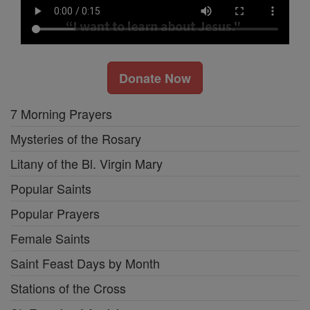
Donate Now
7 Morning Prayers
Mysteries of the Rosary
Litany of the Bl. Virgin Mary
Popular Saints
Popular Prayers
Female Saints
Saint Feast Days by Month
Stations of the Cross