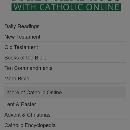
Daily Readings
New Testament
Old Testament
Books of the Bible
Ten Commandments
More Bible
More of Catholic Online
Lent & Easter
Advent & Christmas
Catholic Encyclopedia