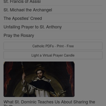
St. Francis of Assisi
St. Michael the Archangel
The Apostles' Creed
Unfailing Prayer to St. Anthony
Pray the Rosary
Catholic PDFs - Print - Free
Light a Virtual Prayer Candle
What St. Dominic Teaches Us About Sharing the