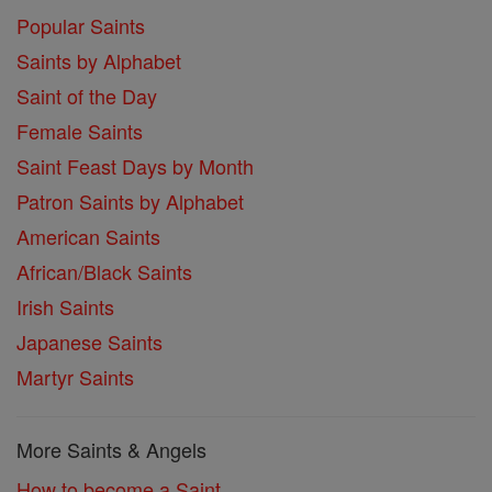
Popular Saints
Saints by Alphabet
Saint of the Day
Female Saints
Saint Feast Days by Month
Patron Saints by Alphabet
American Saints
African/Black Saints
Irish Saints
Japanese Saints
Martyr Saints
More Saints & Angels
How to become a Saint