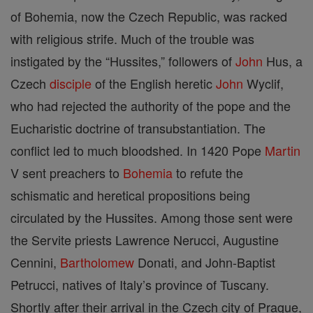
of Bohemia, now the Czech Republic, was racked
with religious strife. Much of the trouble was
instigated by the “Hussites,” followers of
John
Hus, a
Czech
disciple
of the English heretic
John
Wyclif,
who had rejected the authority of the pope and the
Eucharistic doctrine of transubstantiation. The
conflict led to much bloodshed. In 1420 Pope
Martin
V sent preachers to
Bohemia
to refute the
schismatic and heretical propositions being
circulated by the Hussites. Among those sent were
the Servite priests Lawrence Nerucci, Augustine
Cennini,
Bartholomew
Donati, and John-Baptist
Petrucci, natives of Italy’s province of Tuscany.
Shortly after their arrival in the Czech city of Prague,