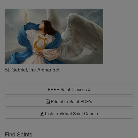
Saints
St. Gabriel, the Archangel
FREE Saint Classes
Printable Saint PDF's
Light a Virtual Saint Candle
Find Saints