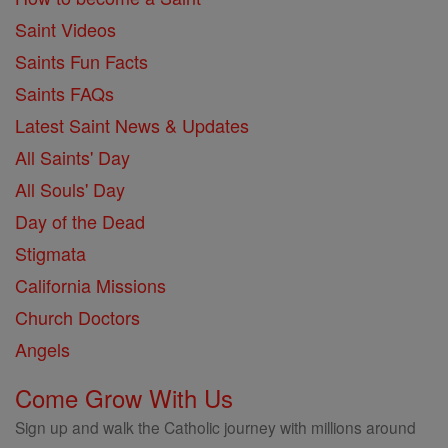
Saint Videos
Saints Fun Facts
Saints FAQs
Latest Saint News & Updates
All Saints' Day
All Souls' Day
Day of the Dead
Stigmata
California Missions
Church Doctors
Angels
Come Grow With Us
Sign up and walk the Catholic journey with millions around