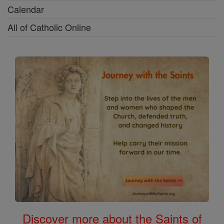
Calendar
All of Catholic Online
Discover more about the Saints of