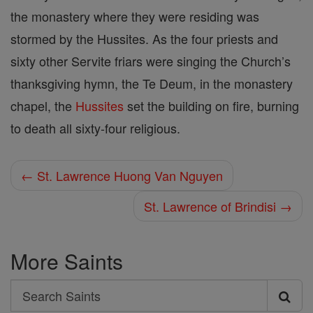
the monastery where they were residing was
stormed by the Hussites. As the four priests and
sixty other Servite friars were singing the Church’s
thanksgiving hymn, the Te Deum, in the monastery
chapel, the
Hussites
set the building on fire, burning
to death all sixty-four religious.
← St. Lawrence Huong Van Nguyen
St. Lawrence of Brindisi →
More Saints
Search
Search