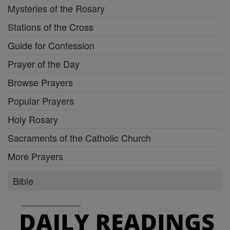
Mysteries of the Rosary
Stations of the Cross
Guide for Confession
Prayer of the Day
Browse Prayers
Popular Prayers
Holy Rosary
Sacraments of the Catholic Church
More Prayers
Bible