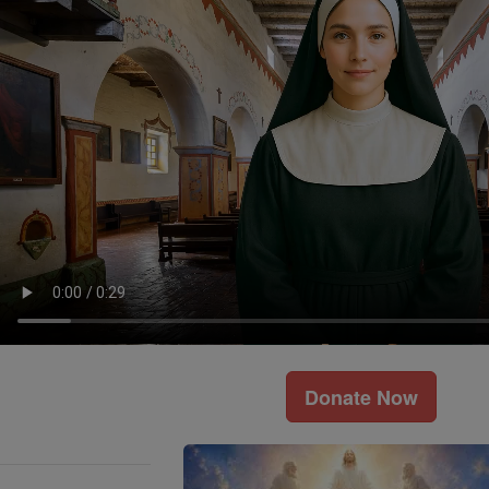
Donate Now