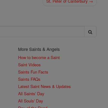
St. Peter of Canterbury →
More Saints & Angels
How to become a Saint
Saint Videos
Saints Fun Facts
Saints FAQs
Latest Saint News & Updates
All Saints' Day
All Souls' Day
Day of the Dead