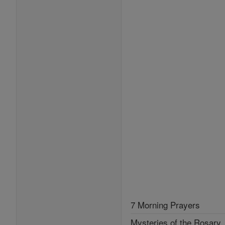
7 Morning Prayers
Mysteries of the Rosary