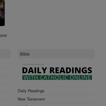
Love
Bible
Daily Readings
New Testament