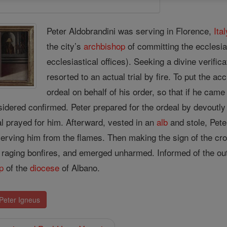
Peter Aldobrandini was serving in Florence,
Ital
the city’s
archbishop
of committing the ecclesia
ecclesiastical offices). Seeking a divine verific
resorted to an actual trial by fire. To put the a
ordeal on behalf of his order, so that if he cam
idered confirmed. Peter prepared for the ordeal by devoutly
al prayed for him. Afterward, vested in an
alb
and stole, Pete
erving him from the flames. Then making the sign of the cros
 raging bonfires, and emerged unharmed. Informed of the 
p
of the
diocese
of Albano.
 Peter Igneus