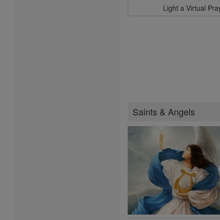
Light a Virtual Pr
Saints & Angels