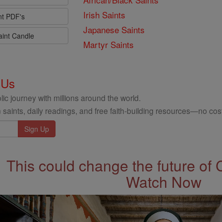
Irish Saints
nt PDF's
Japanese Saints
aint Candle
Martyr Saints
 Us
ic journey with millions around the world.
 saints, daily readings, and free faith-building resources—no cost
This could change the future of 
Watch Now