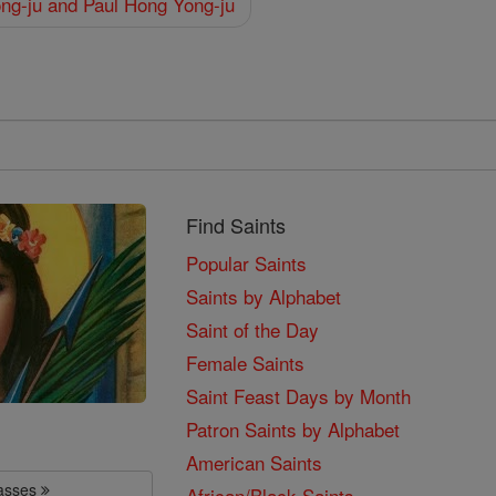
ng-ju and Paul Hong Yong-ju
Find Saints
Popular Saints
Saints by Alphabet
Saint of the Day
Female Saints
Saint Feast Days by Month
Patron Saints by Alphabet
American Saints
lasses
African/Black Saints