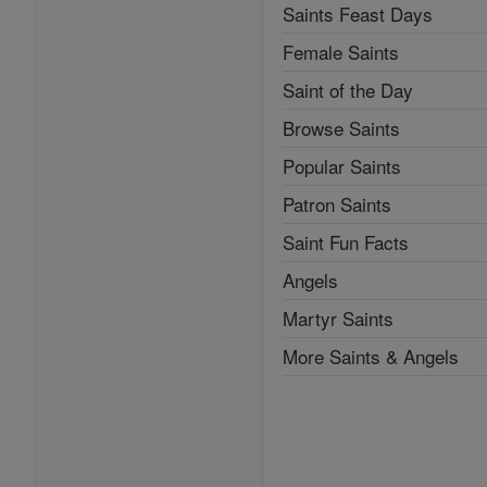
Saints Feast Days
Female Saints
Saint of the Day
Browse Saints
Popular Saints
Patron Saints
Saint Fun Facts
Angels
Martyr Saints
More Saints & Angels