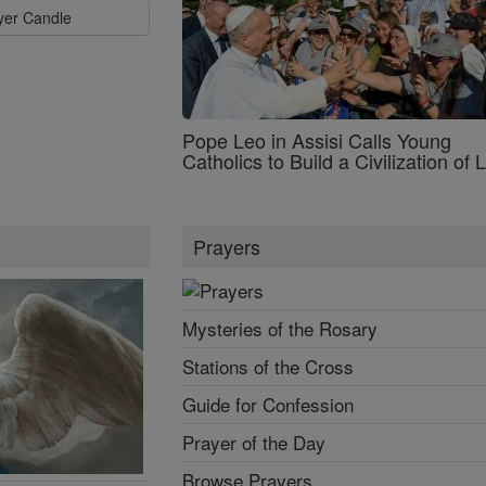
ayer Candle
Pope Leo in Assisi Calls Young
Catholics to Build a Civilization of 
Prayers
Mysteries of the Rosary
Stations of the Cross
Guide for Confession
Prayer of the Day
Browse Prayers