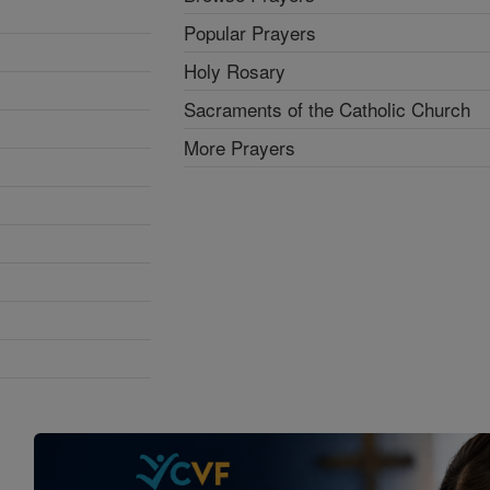
Popular Prayers
Holy Rosary
Sacraments of the Catholic Church
More Prayers