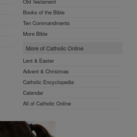
Old Testament
Books of the Bible
Ten Commandments
More Bible
More of Catholic Online
Lent & Easter
Advent & Christmas
Catholic Encyclopedia
Calendar
All of Catholic Online