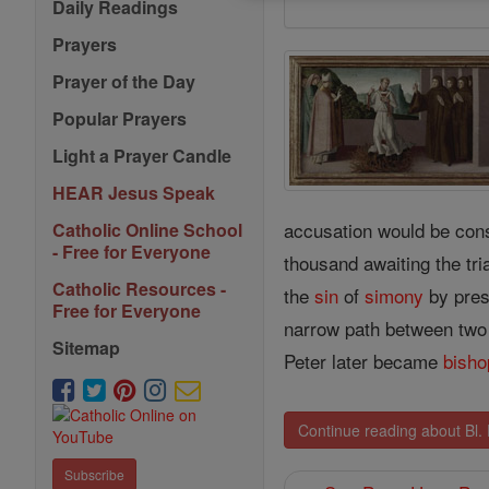
Daily Readings
Prayers
Prayer of the Day
Popular Prayers
Light a Prayer Candle
HEAR Jesus Speak
accusation would be cons
Catholic Online School
- Free for Everyone
thousand awaiting the tri
Catholic Resources -
the
sin
of
simony
by pres
Free for Everyone
narrow path between two
Sitemap
Peter later became
bisho
Continue reading about Bl.
Subscribe