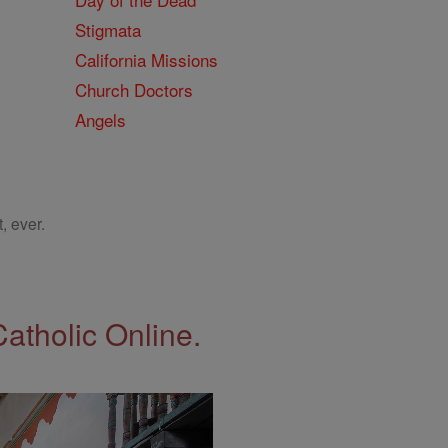
Stigmata
California Missions
Church Doctors
Angels
, ever.
Catholic Online.