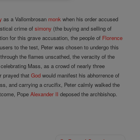
y
as a Vallombrosan
monk
when his order accused
stical crime of
simony
(the buying and selling of
ation for this grave accusation, the people of
Florence
ccusers to the test, Peter was chosen to undergo this
e through the flames unscathed, the veracity of the
 celebrating Mass, as a crowd of nearly three
r prayed that
God
would manifest his abhorrence of
s, and carrying a crucifix, Peter calmly walked the
outcome, Pope
Alexander II
deposed the archbishop.