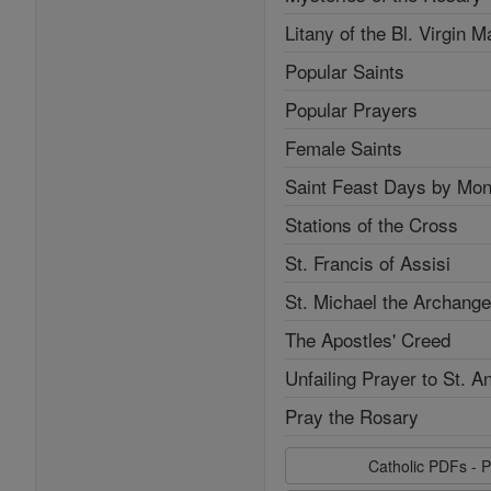
Litany of the Bl. Virgin M
Popular Saints
Popular Prayers
Female Saints
Saint Feast Days by Mon
Stations of the Cross
St. Francis of Assisi
St. Michael the Archange
The Apostles' Creed
Unfailing Prayer to St. A
Pray the Rosary
Catholic PDFs - P