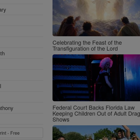
ary
Celebrating the Feast of the
Transfiguration of the Lord
th
l
Federal Court Backs Florida Law
nthony
Keeping Children Out of Adult Dra
Shows
rint - Free