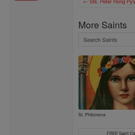
← Sts. Peter Hong Pyo
More Saints
Search
Search
Saints
St. Philomena
FREE Saint C