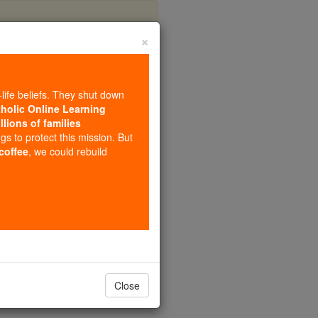
×
eus
-life beliefs. They shut down
tholic Online Learning
llions of families
ngs to protect this mission. But
 coffee
, we could rebuild
Close