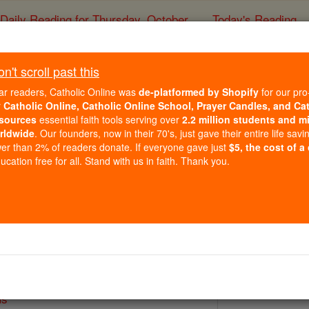
Daily Reading for Thursday, October ...
Today's Reading
ies of the Rosary
't scroll past this
Bl. Peter Ign
ar readers, Catholic Online was
de-platformed by Shopify
for our pro
r
Catholic Online, Catholic Online School, Prayer Candles, and Ca
sources
essential faith tools serving over
2.2 million students and mi
Catholic Online
Saints & Angels
rldwide
. Our founders, now in their 70's, just gave their entire life savi
er than 2% of readers donate. If everyone gave just
$5, the cost of a
cation free for all. Stand with us in faith. Thank you.
 Catholic Online
Saints PDFs
us