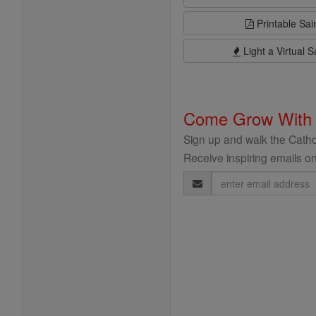
Printable Sai
Light a Virtual S
Come Grow With
Sign up and walk the Cathol
Receive inspiring emails on
Email
Address