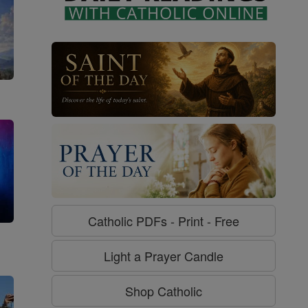
Catholic PDFs - Print - Free
g
Light a Prayer Candle
Shop Catholic