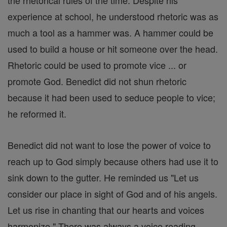
the rhetorical rules of the time. Despite his
experience at school, he understood rhetoric was as
much a tool as a hammer was. A hammer could be
used to build a house or hit someone over the head.
Rhetoric could be used to promote vice ... or
promote God. Benedict did not shun rhetoric
because it had been used to seduce people to vice;
he reformed it.
Benedict did not want to lose the power of voice to
reach up to God simply because others had use it to
sink down to the gutter. He reminded us "Let us
consider our place in sight of God and of his angels.
Let us rise in chanting that our hearts and voices
harmonize." There was always a voice reading