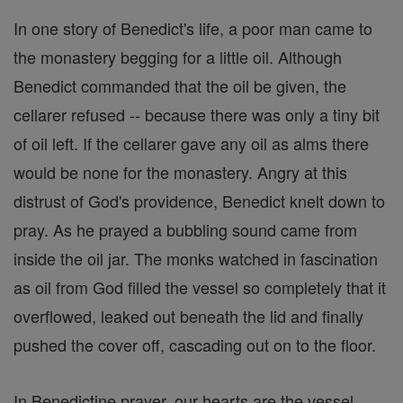
In one story of Benedict's life, a poor man came to
the monastery begging for a little oil. Although
Benedict commanded that the oil be given, the
cellarer refused -- because there was only a tiny bit
of oil left. If the cellarer gave any oil as alms there
would be none for the monastery. Angry at this
distrust of God's providence, Benedict knelt down to
pray. As he prayed a bubbling sound came from
inside the oil jar. The monks watched in fascination
as oil from God filled the vessel so completely that it
overflowed, leaked out beneath the lid and finally
pushed the cover off, cascading out on to the floor.
In Benedictine prayer, our hearts are the vessel