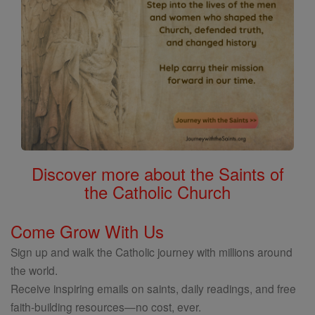
Discover more about the Saints of
the Catholic Church
Come Grow With Us
Sign up and walk the Catholic journey with millions around
the world.
Receive inspiring emails on saints, daily readings, and free
faith-building resources—no cost, ever.