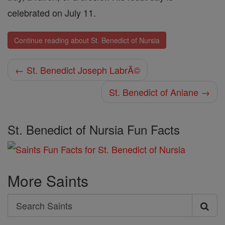
celebrated on July 11.
Continue reading about St. Benedict of Nursia
← St. Benedict Joseph LabrĂ©
St. Benedict of Aniane →
St. Benedict of Nursia Fun Facts
More Saints
Search
Search