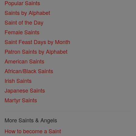
Popular Saints
Saints by Alphabet
Saint of the Day
Female Saints
Saint Feast Days by Month
Patron Saints by Alphabet
American Saints
African/Black Saints
Irish Saints
Japanese Saints
Martyr Saints
More Saints & Angels
How to become a Saint