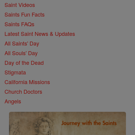
Saint Videos
Saints Fun Facts
Saints FAQs
Latest Saint News & Updates
All Saints' Day
All Souls' Day
Day of the Dead
Stigmata
California Missions
Church Doctors
Angels