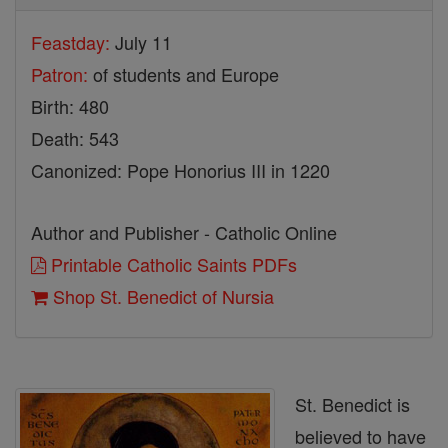
Feastday:
July 11
Patron:
of students and Europe
Birth: 480
Death: 543
Canonized: Pope Honorius III in 1220
Author and Publisher - Catholic Online
Printable Catholic Saints PDFs
Shop St. Benedict of Nursia
St. Benedict is
believed to have