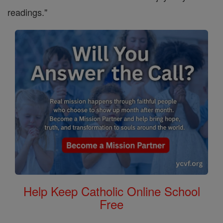
readings."
Help Keep Catholic Online School
Free