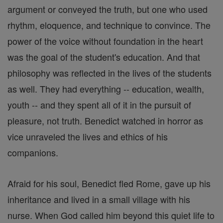
argument or conveyed the truth, but one who used
rhythm, eloquence, and technique to convince. The
power of the voice without foundation in the heart
was the goal of the student's education. And that
philosophy was reflected in the lives of the students
as well. They had everything -- education, wealth,
youth -- and they spent all of it in the pursuit of
pleasure, not truth. Benedict watched in horror as
vice unraveled the lives and ethics of his
companions.
Afraid for his soul, Benedict fled Rome, gave up his
inheritance and lived in a small village with his
nurse. When God called him beyond this quiet life to