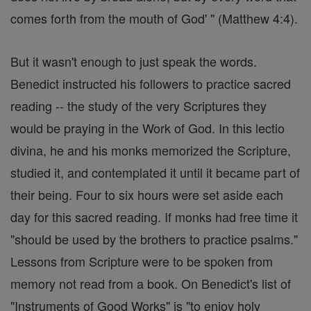
comes forth from the mouth of God' " (Matthew 4:4).
But it wasn't enough to just speak the words.
Benedict instructed his followers to practice sacred
reading -- the study of the very Scriptures they
would be praying in the Work of God. In this lectio
divina, he and his monks memorized the Scripture,
studied it, and contemplated it until it became part of
their being. Four to six hours were set aside each
day for this sacred reading. If monks had free time it
"should be used by the brothers to practice psalms."
Lessons from Scripture were to be spoken from
memory not read from a book. On Benedict's list of
"Instruments of Good Works" is "to enjoy holy