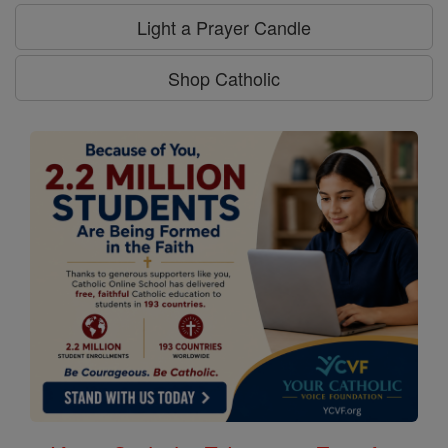
Light a Prayer Candle
Shop Catholic