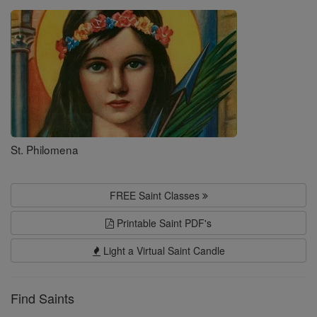
Saints
St. Philomena
FREE Saint Classes
Printable Saint PDF's
Light a Virtual Saint Candle
Find Saints