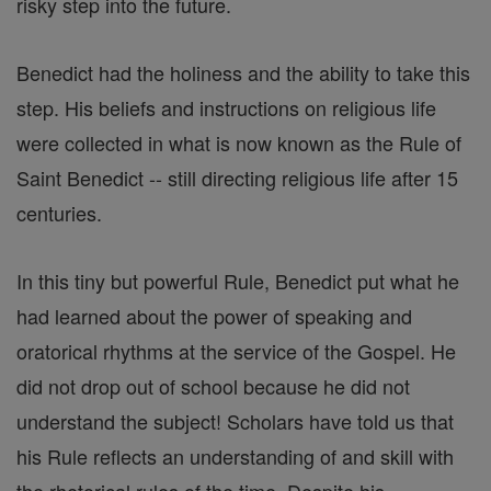
risky step into the future.
Benedict had the holiness and the ability to take this
step. His beliefs and instructions on religious life
were collected in what is now known as the Rule of
Saint Benedict -- still directing religious life after 15
centuries.
In this tiny but powerful Rule, Benedict put what he
had learned about the power of speaking and
oratorical rhythms at the service of the Gospel. He
did not drop out of school because he did not
understand the subject! Scholars have told us that
his Rule reflects an understanding of and skill with