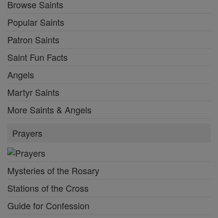
Browse Saints
Popular Saints
Patron Saints
Saint Fun Facts
Angels
Martyr Saints
More Saints & Angels
Prayers
Mysteries of the Rosary
Stations of the Cross
Guide for Confession