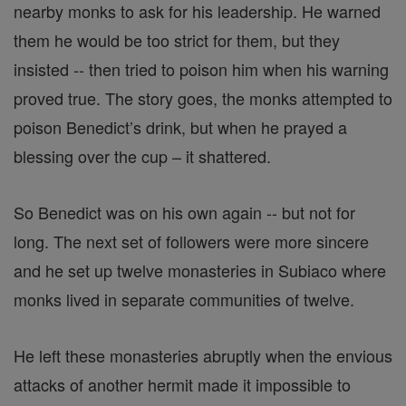
nearby monks to ask for his leadership. He warned
them he would be too strict for them, but they
insisted -- then tried to poison him when his warning
proved true. The story goes, the monks attempted to
poison Benedict’s drink, but when he prayed a
blessing over the cup – it shattered.
So Benedict was on his own again -- but not for
long. The next set of followers were more sincere
and he set up twelve monasteries in Subiaco where
monks lived in separate communities of twelve.
He left these monasteries abruptly when the envious
attacks of another hermit made it impossible to