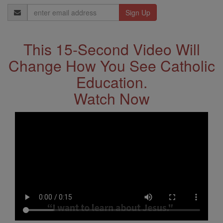
Email
Address
This 15-Second Video Will
Change How You See Catholic
Education.
Watch Now