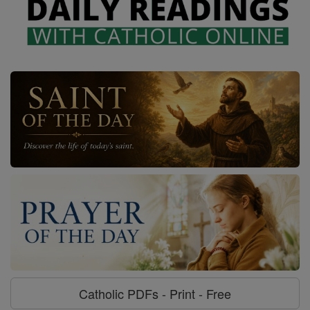
Catholic PDFs - Print - Free