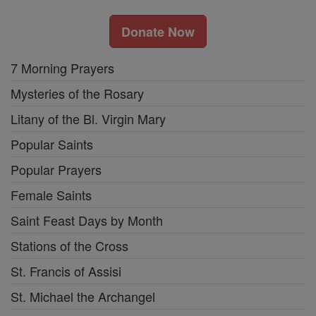
Donate Now
7 Morning Prayers
Mysteries of the Rosary
Litany of the Bl. Virgin Mary
Popular Saints
Popular Prayers
Female Saints
Saint Feast Days by Month
Stations of the Cross
St. Francis of Assisi
St. Michael the Archangel