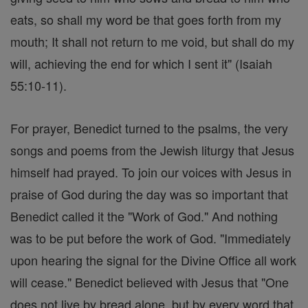
eats, so shall my word be that goes forth from my
mouth; It shall not return to me void, but shall do my
will, achieving the end for which I sent it" (Isaiah
55:10-11).
For prayer, Benedict turned to the psalms, the very
songs and poems from the Jewish liturgy that Jesus
himself had prayed. To join our voices with Jesus in
praise of God during the day was so important that
Benedict called it the "Work of God." And nothing
was to be put before the work of God. "Immediately
upon hearing the signal for the Divine Office all work
will cease." Benedict believed with Jesus that "One
does not live by bread alone, but by every word that