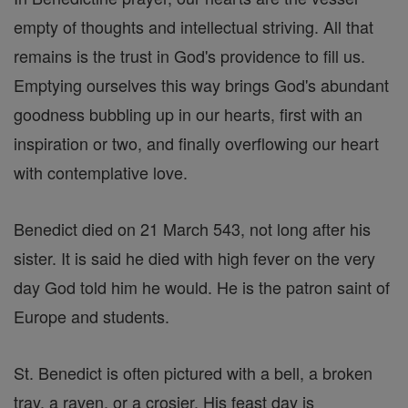
empty of thoughts and intellectual striving. All that
remains is the trust in God's providence to fill us.
Emptying ourselves this way brings God's abundant
goodness bubbling up in our hearts, first with an
inspiration or two, and finally overflowing our heart
with contemplative love.
Benedict died on 21 March 543, not long after his
sister. It is said he died with high fever on the very
day God told him he would. He is the patron saint of
Europe and students.
St. Benedict is often pictured with a bell, a broken
tray, a raven, or a crosier. His feast day is