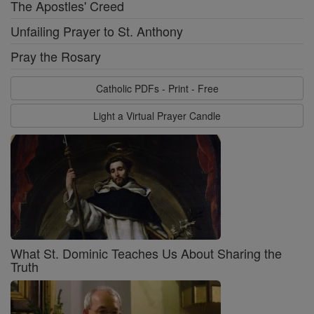
The Apostles' Creed
Unfailing Prayer to St. Anthony
Pray the Rosary
Catholic PDFs - Print - Free
Light a Virtual Prayer Candle
What St. Dominic Teaches Us About Sharing the
Truth