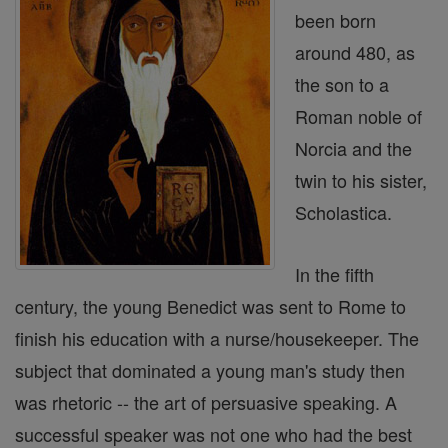
been born
around 480, as
the son to a
Roman noble of
Norcia and the
twin to his sister,
Scholastica.
In the fifth
century, the young Benedict was sent to Rome to
finish his education with a nurse/housekeeper. The
subject that dominated a young man's study then
was rhetoric -- the art of persuasive speaking. A
successful speaker was not one who had the best