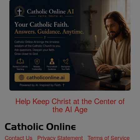
Help Keep Christ at the Center of
the AI Age
Contact Us
Privacy Statement
Terms of Service