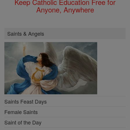
Keep Catholic Education Free for
Anyone, Anywhere
Saints & Angels
Saints Feast Days
Female Saints
Saint of the Day