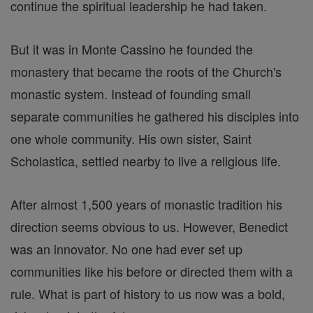
continue the spiritual leadership he had taken.
But it was in Monte Cassino he founded the
monastery that became the roots of the Church's
monastic system. Instead of founding small
separate communities he gathered his disciples into
one whole community. His own sister, Saint
Scholastica, settled nearby to live a religious life.
After almost 1,500 years of monastic tradition his
direction seems obvious to us. However, Benedict
was an innovator. No one had ever set up
communities like his before or directed them with a
rule. What is part of history to us now was a bold,