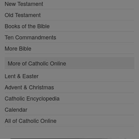
New Testament
Old Testament
Books of the Bible
Ten Commandments
More Bible
More of Catholic Online
Lent & Easter
Advent & Christmas
Catholic Encyclopedia
Calendar
All of Catholic Online