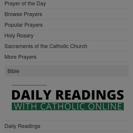
Prayer of the Day
Browse Prayers
Popular Prayers
Holy Rosary
Sacraments of the Catholic Church
More Prayers
Bible
Daily Readings