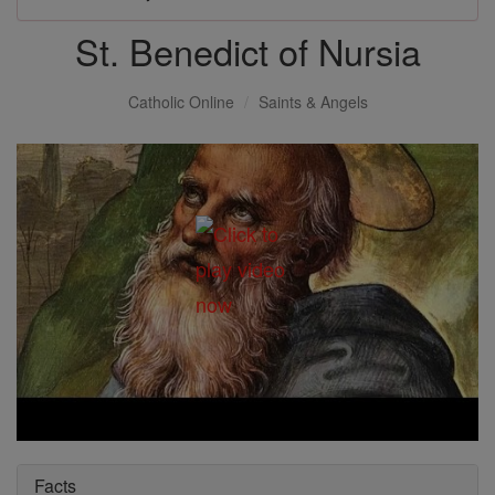
St. Benedict of Nursia
Catholic Online
Saints & Angels
Facts