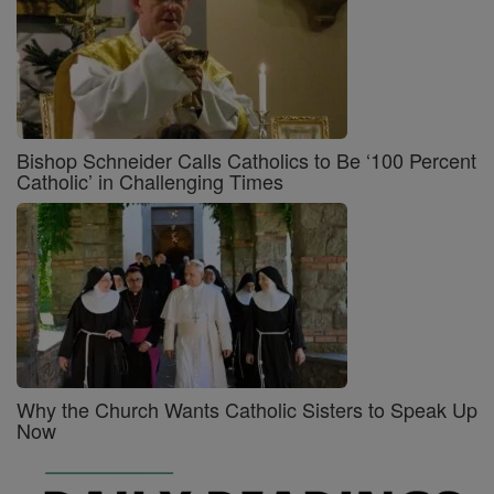
Bishop Schneider Calls Catholics to Be ‘100 Percent
Catholic’ in Challenging Times
Why the Church Wants Catholic Sisters to Speak Up
Now