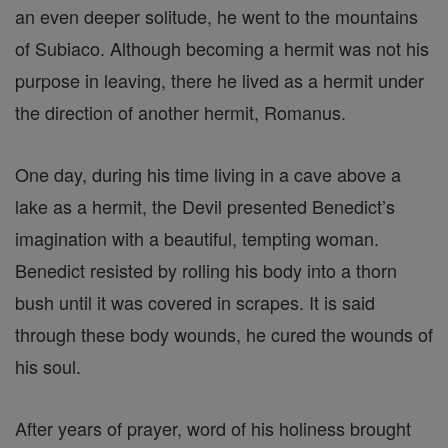
an even deeper solitude, he went to the mountains
of Subiaco. Although becoming a hermit was not his
purpose in leaving, there he lived as a hermit under
the direction of another hermit, Romanus.
One day, during his time living in a cave above a
lake as a hermit, the Devil presented Benedict’s
imagination with a beautiful, tempting woman.
Benedict resisted by rolling his body into a thorn
bush until it was covered in scrapes. It is said
through these body wounds, he cured the wounds of
his soul.
After years of prayer, word of his holiness brought