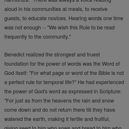
aloud in his communities at meals, to receive
guests, to educate novices. Hearing words one time
was not enough -- "We wish this Rule to be read
frequently to the community."
Benedict realized the strongest and truest
foundation for the power of words was the Word of
God itself: "For what page or word of the Bible is not
a perfect rule for temporal life?" He had experienced
the power of God's word as expressed in Scripture:
"For just as from the heavens the rain and snow
come down and do not return there till they have
watered the earth, making it fertile and fruitful,
giving seed to him who sows and bread to him who