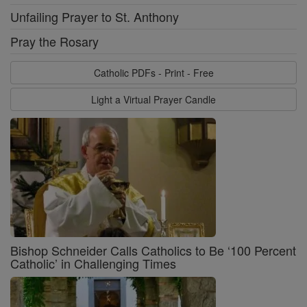
Unfailing Prayer to St. Anthony
Pray the Rosary
Catholic PDFs - Print - Free
Light a Virtual Prayer Candle
Bishop Schneider Calls Catholics to Be ‘100 Percent
Catholic’ in Challenging Times