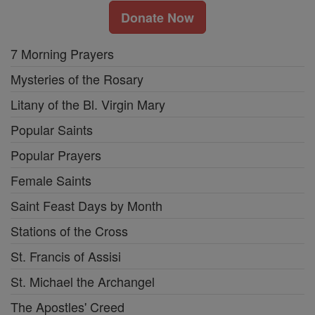
Donate Now
7 Morning Prayers
Mysteries of the Rosary
Litany of the Bl. Virgin Mary
Popular Saints
Popular Prayers
Female Saints
Saint Feast Days by Month
Stations of the Cross
St. Francis of Assisi
St. Michael the Archangel
The Apostles' Creed