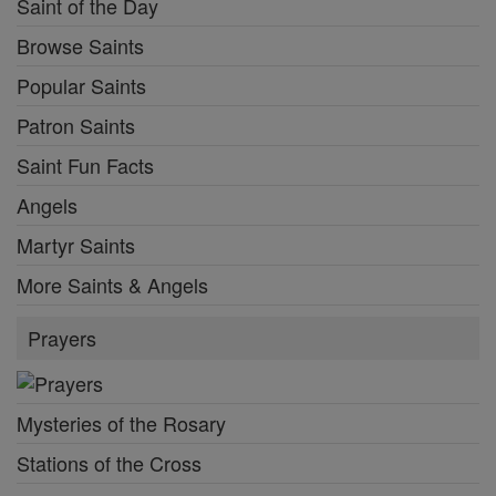
Saint of the Day
Browse Saints
Popular Saints
Patron Saints
Saint Fun Facts
Angels
Martyr Saints
More Saints & Angels
Prayers
Mysteries of the Rosary
Stations of the Cross