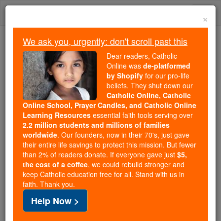
Skip
Togg
to
×
content
navi
We ask you, urgently: don't scroll past this
We ask you, urgently: don't scroll past this
Dear readers, Catholic
Online was
de-platformed
Dear readers, Catholic Online
by Shopify
for our pro-life
was
de-platformed by Shopify
beliefs. They shut down our
for our pro-life beliefs. They
Catholic Online, Catholic
Online School, Prayer Candles, and Catholic Online
shut down our
Catholic
Learning Resources
essential faith tools serving over
Online, Catholic Online School, Prayer Candles, and
2.2 million students and millions of families
essential faith
Catholic Online Learning Resources
worldwide
. Our founders, now in their 70's, just gave
tools serving over
2.2 million students and millions of
their entire life savings to protect this mission. But fewer
than 2% of readers donate. If everyone gave just
. Our founders, now in their 70's,
$5,
families worldwide
the cost of a coffee
, we could rebuild stronger and
just gave their entire life savings to protect this mission.
keep Catholic education free for all. Stand with us in
But fewer than 2% of readers donate. If everyone gave
faith. Thank you.
just
, we could rebuild stronger
$5, the cost of a coffee
Help Now >
and keep Catholic education free for all. Stand with us
in faith. Thank you.
DONATE TODAY >