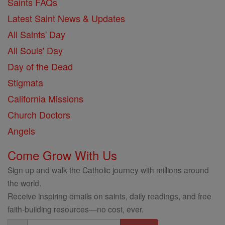
Saints FAQs
Latest Saint News & Updates
All Saints' Day
All Souls' Day
Day of the Dead
Stigmata
California Missions
Church Doctors
Angels
Come Grow With Us
Sign up and walk the Catholic journey with millions around
the world.
Receive inspiring emails on saints, daily readings, and free
faith-building resources—no cost, ever.
Email