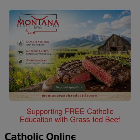
Supporting FREE Catholic
Education with Grass-fed Beef