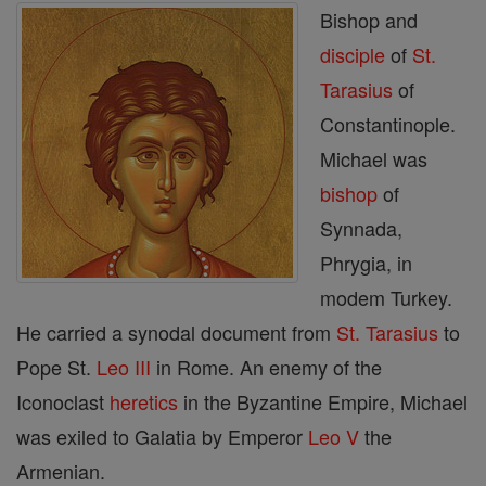
Bishop and
disciple
of
St.
Tarasius
of
Constantinople.
Michael was
bishop
of
Synnada,
Phrygia, in
modem Turkey.
He carried a synodal document from
St. Tarasius
to
Pope St.
Leo III
in Rome. An enemy of the
Iconoclast
heretics
in the Byzantine Empire, Michael
was exiled to Galatia by Emperor
Leo V
the
Armenian.