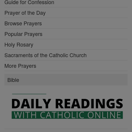
Guide for Confession
Prayer of the Day
Browse Prayers
Popular Prayers
Holy Rosary
Sacraments of the Catholic Church
More Prayers
Bible