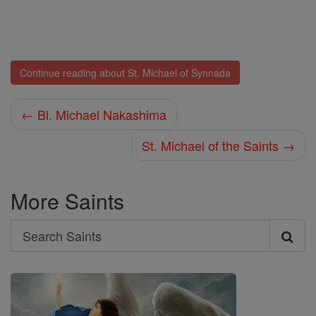
Continue reading about St. Michael of Synnada
← Bl. Michael Nakashima
St. Michael of the Saints →
More Saints
Search
Search
Saints