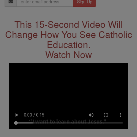
Address
This 15-Second Video Will
Change How You See Catholic
Education.
Watch Now