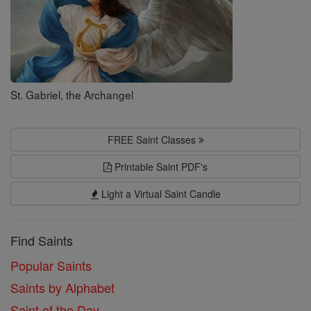
St. Gabriel, the Archangel
FREE Saint Classes
Printable Saint PDF's
Light a Virtual Saint Candle
Find Saints
Popular Saints
Saints by Alphabet
Saint of the Day