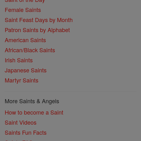
Female Saints
Saint Feast Days by Month
Patron Saints by Alphabet
American Saints
African/Black Saints
Irish Saints
Japanese Saints
Martyr Saints
More Saints & Angels
How to become a Saint
Saint Videos
Saints Fun Facts