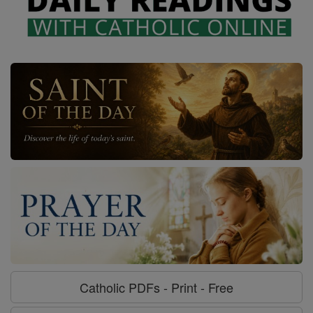
Catholic PDFs - Print - Free