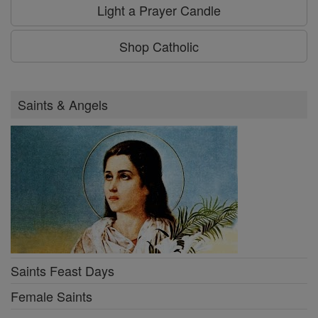
Light a Prayer Candle
Shop Catholic
Saints & Angels
Saints Feast Days
Female Saints