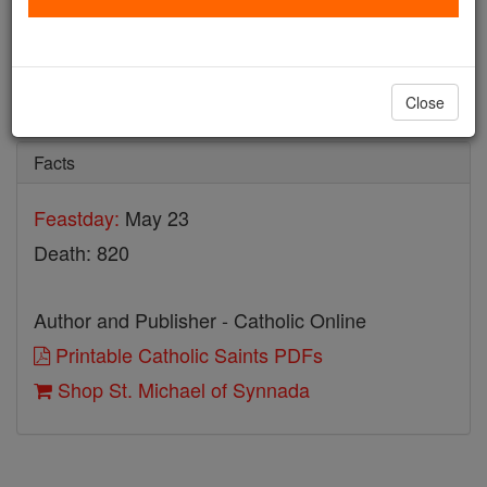
St. Michael of Synnada
Catholic Online
Saints & Angels
Close
Facts
Feastday:
May 23
Death: 820
Author and Publisher - Catholic Online
Printable Catholic Saints PDFs
Shop St. Michael of Synnada