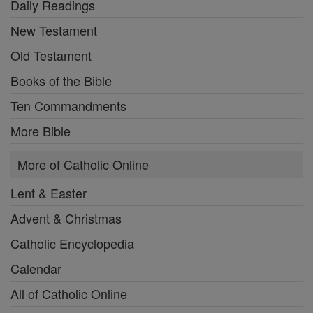
Daily Readings
New Testament
Old Testament
Books of the Bible
Ten Commandments
More Bible
More of Catholic Online
Lent & Easter
Advent & Christmas
Catholic Encyclopedia
Calendar
All of Catholic Online