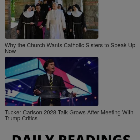
Why the Church Wants Catholic Sisters to Speak Up
Now
Tucker Carlson 2028 Talk Grows After Meeting With
Trump Critics