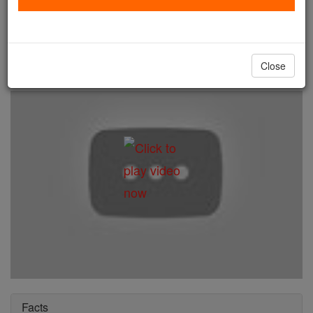
St. Kuriakose Elias Chavara
Catholic Online
Saints & Angels
Close
Facts