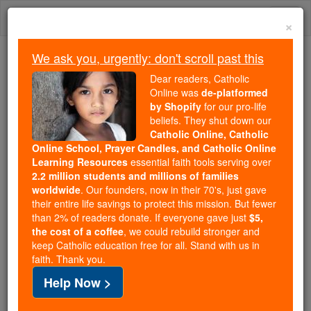
Skip
Togg
to
×
content
navi
We ask you, urgently: don't scroll past this
We ask you, urgently: don't scroll past this
Dear readers, Catholic
Online was
de-platformed
Dear readers, Catholic Online
by Shopify
for our pro-life
was
de-platformed by Shopify
beliefs. They shut down our
for our pro-life beliefs. They
Catholic Online, Catholic
Online School, Prayer Candles, and Catholic Online
shut down our
Catholic
Learning Resources
essential faith tools serving over
Online, Catholic Online School, Prayer Candles, and
2.2 million students and millions of families
essential faith
Catholic Online Learning Resources
worldwide
. Our founders, now in their 70's, just gave
tools serving over
2.2 million students and millions of
their entire life savings to protect this mission. But fewer
than 2% of readers donate. If everyone gave just
. Our founders, now in their 70's,
$5,
families worldwide
the cost of a coffee
, we could rebuild stronger and
just gave their entire life savings to protect this mission.
keep Catholic education free for all. Stand with us in
But fewer than 2% of readers donate. If everyone gave
faith. Thank you.
just
, we could rebuild stronger
$5, the cost of a coffee
Help Now >
and keep Catholic education free for all. Stand with us
in faith. Thank you.
DONATE TODAY >