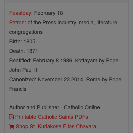
Feastday:
February 18
Patron:
of the Press industry, media, literature,
congregations
Birth: 1805
Death: 1871
Beatified: February 8 1986, Kottayam by Pope
John Paul II
Canonized: November 23 2014, Rome by Pope
Francis
Author and Publisher - Catholic Online
Printable Catholic Saints PDFs
Shop St. Kuriakose Elias Chavara