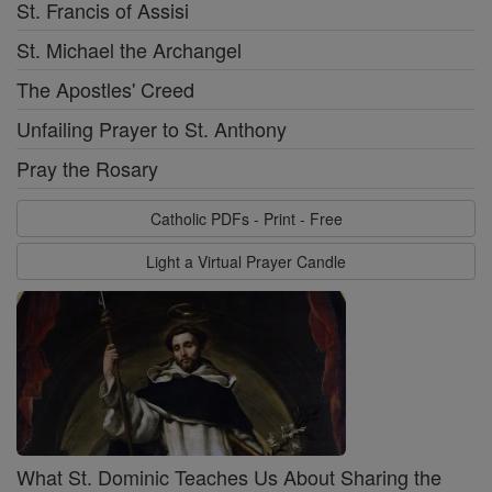
St. Francis of Assisi
St. Michael the Archangel
The Apostles' Creed
Unfailing Prayer to St. Anthony
Pray the Rosary
Catholic PDFs - Print - Free
Light a Virtual Prayer Candle
What St. Dominic Teaches Us About Sharing the