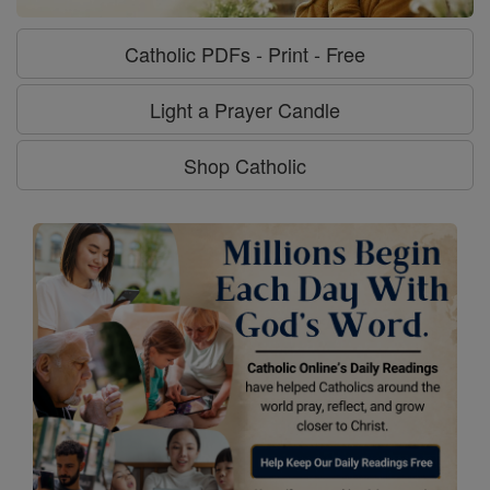
Catholic PDFs - Print - Free
Light a Prayer Candle
Shop Catholic