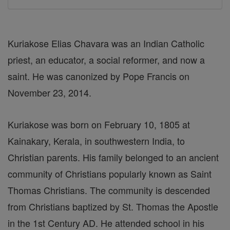
Kuriakose Elias Chavara was an Indian Catholic
priest, an educator, a social reformer, and now a
saint. He was canonized by Pope Francis on
November 23, 2014.
Kuriakose was born on February 10, 1805 at
Kainakary, Kerala, in southwestern India, to
Christian parents. His family belonged to an ancient
community of Christians popularly known as Saint
Thomas Christians. The community is descended
from Christians baptized by St. Thomas the Apostle
in the 1st Century AD. He attended school in his