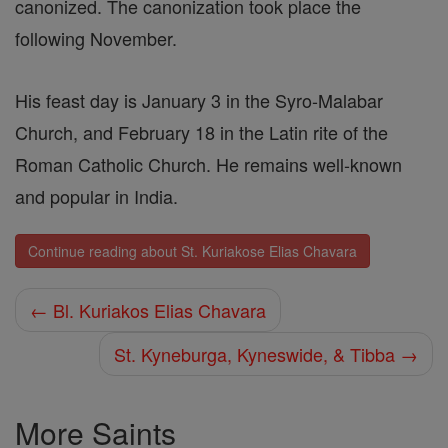
canonized. The canonization took place the
following November.
His feast day is January 3 in the Syro-Malabar
Church, and February 18 in the Latin rite of the
Roman Catholic Church. He remains well-known
and popular in India.
Continue reading about St. Kuriakose Elias Chavara
← Bl. Kuriakos Elias Chavara
St. Kyneburga, Kyneswide, & Tibba →
More Saints