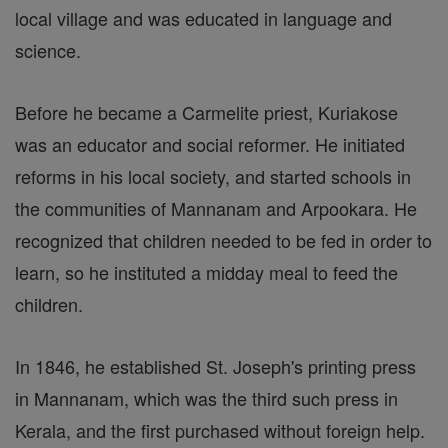
local village and was educated in language and
science.
Before he became a Carmelite priest, Kuriakose
was an educator and social reformer. He initiated
reforms in his local society, and started schools in
the communities of Mannanam and Arpookara. He
recognized that children needed to be fed in order to
learn, so he instituted a midday meal to feed the
children.
In 1846, he established St. Joseph's printing press
in Mannanam, which was the third such press in
Kerala, and the first purchased without foreign help.