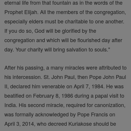
eternal life from that fountain as in the words of the
Prophet Elijah. All the members of the congregation,
especially elders must be charitable to one another.
If you do so, God will be glorified by the
congregation and which will be flourished day after
day. Your charity will bring salvation to souls."
After his passing, a many miracles were attributed to
his intercession. St. John Paul, then Pope John Paul
II, declared him venerable on April 7, 1984. He was
beatified on February 8, 1986 during a papal visit to
India. His second miracle, required for canonization,
was formally acknowledged by Pope Francis on
April 3, 2014, who decreed Kuriakose should be