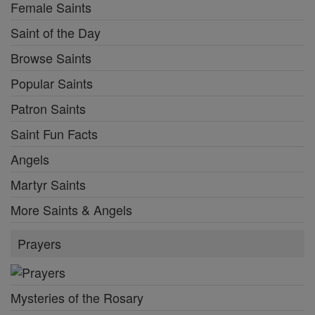
Female Saints
Saint of the Day
Browse Saints
Popular Saints
Patron Saints
Saint Fun Facts
Angels
Martyr Saints
More Saints & Angels
Prayers
Mysteries of the Rosary