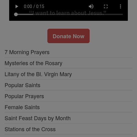
Donate Now
7 Morning Prayers
Mysteries of the Rosary
Litany of the Bl. Virgin Mary
Popular Saints
Popular Prayers
Female Saints
Saint Feast Days by Month
Stations of the Cross