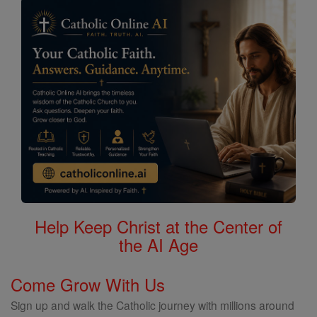
Help Keep Christ at the Center of
the AI Age
Come Grow With Us
Sign up and walk the Catholic journey with millions around