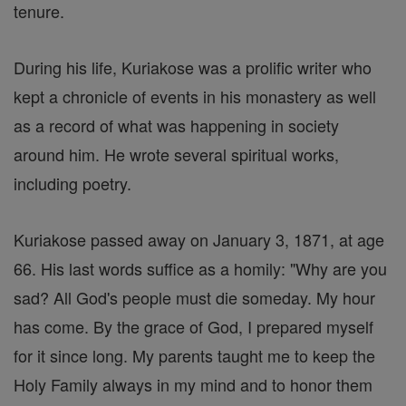
tenure.
During his life, Kuriakose was a prolific writer who
kept a chronicle of events in his monastery as well
as a record of what was happening in society
around him. He wrote several spiritual works,
including poetry.
Kuriakose passed away on January 3, 1871, at age
66. His last words suffice as a homily: "Why are you
sad? All God's people must die someday. My hour
has come. By the grace of God, I prepared myself
for it since long. My parents taught me to keep the
Holy Family always in my mind and to honor them