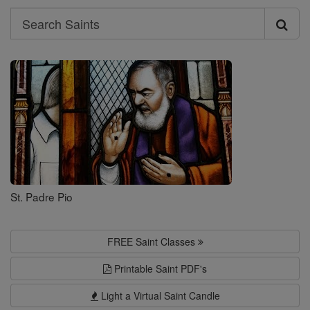
Search
Search
Saints
St. Padre Pio
FREE Saint Classes
Printable Saint PDF's
Light a Virtual Saint Candle