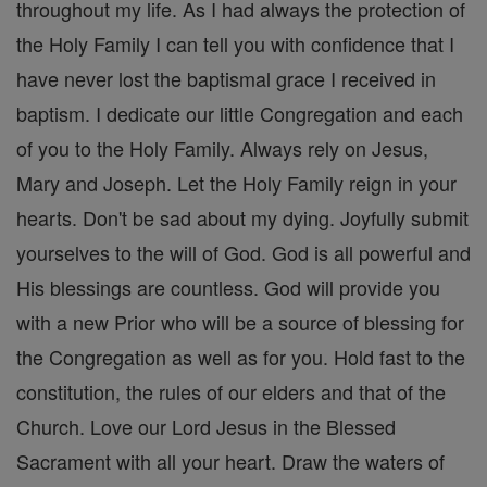
throughout my life. As I had always the protection of
the Holy Family I can tell you with confidence that I
have never lost the baptismal grace I received in
baptism. I dedicate our little Congregation and each
of you to the Holy Family. Always rely on Jesus,
Mary and Joseph. Let the Holy Family reign in your
hearts. Don't be sad about my dying. Joyfully submit
yourselves to the will of God. God is all powerful and
His blessings are countless. God will provide you
with a new Prior who will be a source of blessing for
the Congregation as well as for you. Hold fast to the
constitution, the rules of our elders and that of the
Church. Love our Lord Jesus in the Blessed
Sacrament with all your heart. Draw the waters of