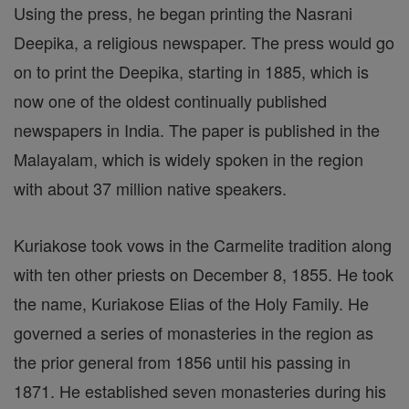
Using the press, he began printing the Nasrani
Deepika, a religious newspaper. The press would go
on to print the Deepika, starting in 1885, which is
now one of the oldest continually published
newspapers in India. The paper is published in the
Malayalam, which is widely spoken in the region
with about 37 million native speakers.
Kuriakose took vows in the Carmelite tradition along
with ten other priests on December 8, 1855. He took
the name, Kuriakose Elias of the Holy Family. He
governed a series of monasteries in the region as
the prior general from 1856 until his passing in
1871. He established seven monasteries during his