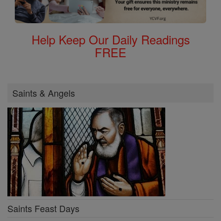
Help Keep Our Daily Readings
FREE
Saints & Angels
Saints Feast Days