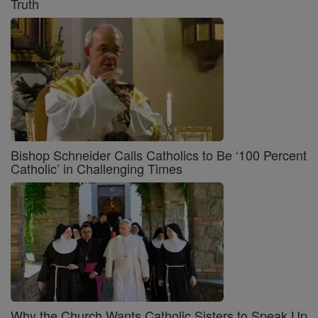
Truth
Bishop Schneider Calls Catholics to Be ‘100 Percent
Catholic’ in Challenging Times
Why the Church Wants Catholic Sisters to Speak Up