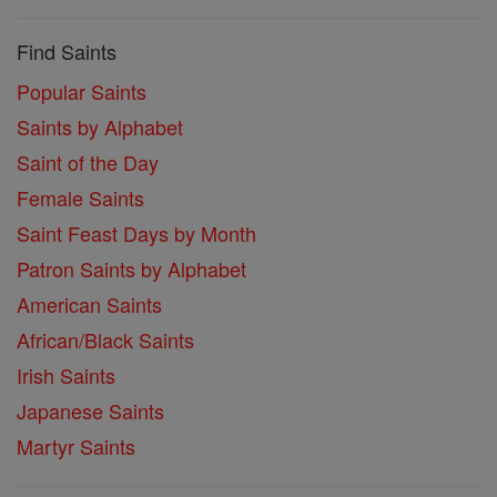
Find Saints
Popular Saints
Saints by Alphabet
Saint of the Day
Female Saints
Saint Feast Days by Month
Patron Saints by Alphabet
American Saints
African/Black Saints
Irish Saints
Japanese Saints
Martyr Saints