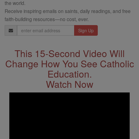
the world.
Receive inspiring emails on saints, daily readings, and free
faith-building resources—no cost, ever.
Email
Address
This 15-Second Video Will
Change How You See Catholic
Education.
Watch Now