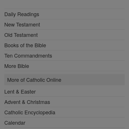
Daily Readings
New Testament
Old Testament
Books of the Bible
Ten Commandments
More Bible
More of Catholic Online
Lent & Easter
Advent & Christmas
Catholic Encyclopedia
Calendar