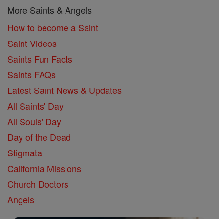
More Saints & Angels
How to become a Saint
Saint Videos
Saints Fun Facts
Saints FAQs
Latest Saint News & Updates
All Saints' Day
All Souls' Day
Day of the Dead
Stigmata
California Missions
Church Doctors
Angels