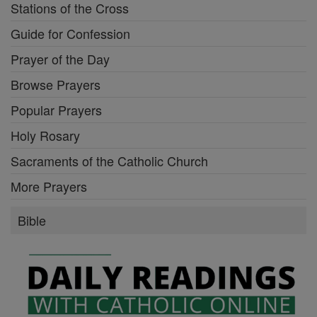
Stations of the Cross
Guide for Confession
Prayer of the Day
Browse Prayers
Popular Prayers
Holy Rosary
Sacraments of the Catholic Church
More Prayers
Bible