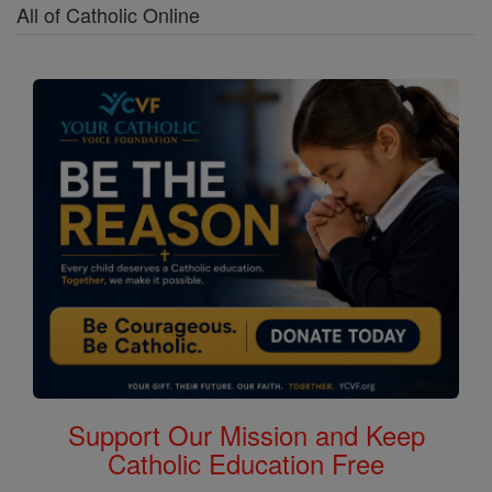
All of Catholic Online
Support Our Mission and Keep
Catholic Education Free