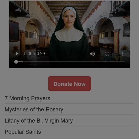
Donate Now
7 Morning Prayers
Mysteries of the Rosary
Litany of the Bl. Virgin Mary
Popular Saints