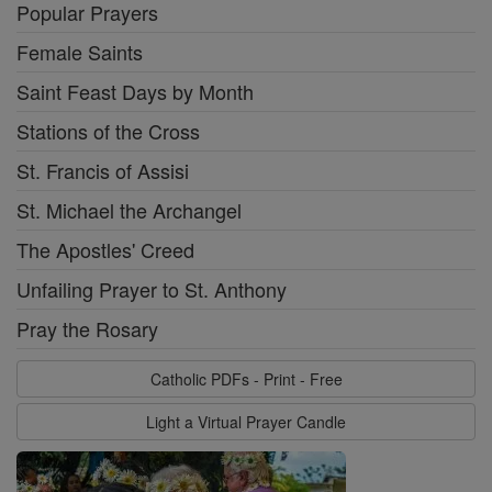
Popular Prayers
Female Saints
Saint Feast Days by Month
Stations of the Cross
St. Francis of Assisi
St. Michael the Archangel
The Apostles' Creed
Unfailing Prayer to St. Anthony
Pray the Rosary
Catholic PDFs - Print - Free
Light a Virtual Prayer Candle