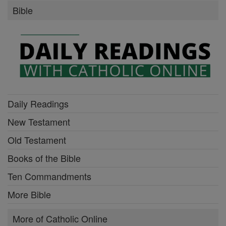
Bible
Daily Readings
New Testament
Old Testament
Books of the Bible
Ten Commandments
More Bible
More of Catholic Online