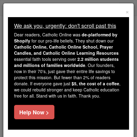
Skip
Togg
to
×
content
navi
We ask you, urgently: don't scroll past this
We ask you, urgently: don't scroll past this
Dear readers, Catholic Online was
de-platformed by
Shopify
for our pro-life beliefs. They shut down our
Dear readers, Catholic Online
Catholic Online, Catholic Online School, Prayer
was
de-platformed by Shopify
Candles, and Catholic Online Learning Resources
for our pro-life beliefs. They
essential faith tools serving over
2.2 million students
and millions of families worldwide
shut down our
. Our founders,
Catholic
now in their 70's, just gave their entire life savings to
Online, Catholic Online School, Prayer Candles, and
protect this mission. But fewer than 2% of readers
essential faith
Catholic Online Learning Resources
donate. If everyone gave just
$5, the cost of a coffee
,
tools serving over
2.2 million students and millions of
we could rebuild stronger and keep Catholic education
free for all. Stand with us in faith. Thank you.
. Our founders, now in their 70's,
families worldwide
just gave their entire life savings to protect this mission.
But fewer than 2% of readers donate. If everyone gave
Help Now >
just
, we could rebuild stronger
$5, the cost of a coffee
and keep Catholic education free for all. Stand with us
in faith. Thank you.
DONATE TODAY >