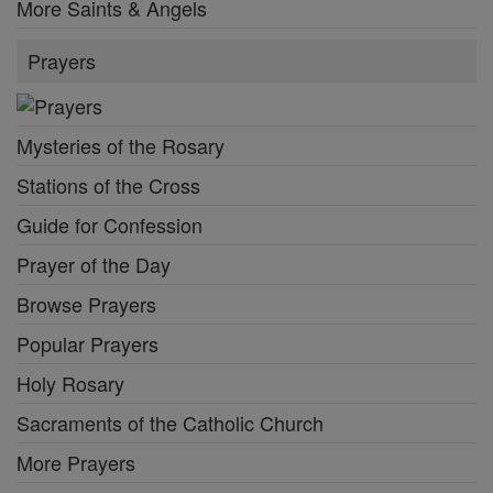
More Saints & Angels
Prayers
Mysteries of the Rosary
Stations of the Cross
Guide for Confession
Prayer of the Day
Browse Prayers
Popular Prayers
Holy Rosary
Sacraments of the Catholic Church
More Prayers