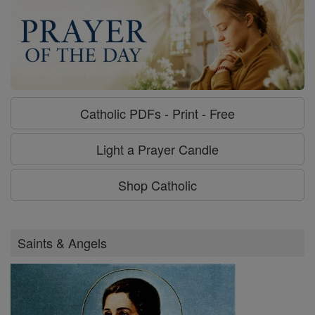
Catholic PDFs - Print - Free
Light a Prayer Candle
Shop Catholic
Saints & Angels