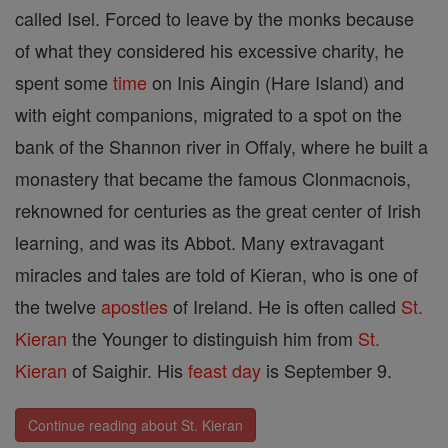
called Isel. Forced to leave by the monks because
of what they considered his excessive charity, he
spent some
time
on Inis Aingin (Hare Island) and
with eight companions, migrated to a spot on the
bank of the Shannon river in Offaly, where he built a
monastery that became the famous Clonmacnois,
reknowned for centuries as the great center of Irish
learning, and was its Abbot. Many extravagant
miracles and tales are told of Kieran, who is one of
the twelve
apostles
of Ireland. He is often called
St.
Kieran
the Younger to distinguish him from
St.
Kieran
of Saighir. His
feast day
is September 9.
Continue reading about St. Kieran