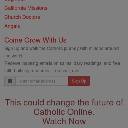
California Missions
Church Doctors
Angels
Come Grow With Us
Sign up and walk the Catholic journey with millions around
the world.
Receive inspiring emails on saints, daily readings, and free
faith-building resources—no cost, ever.
Email
Address
This could change the future of
Catholic Online.
Watch Now