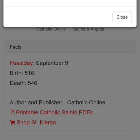
St. Kieran
Close
Catholic Online
Saints & Angels
Facts
Feastday:
September 9
Birth: 516
Death: 546
Author and Publisher - Catholic Online
Printable Catholic Saints PDFs
Shop St. Kieran