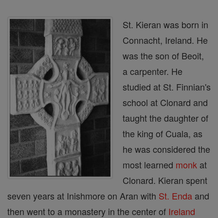
St. Kieran was born in
Connacht, Ireland. He
was the son of Beoit,
a carpenter. He
studied at St. Finnian's
school at Clonard and
taught the daughter of
the king of Cuala, as
he was considered the
most learned
monk
at
Clonard. Kieran spent
seven years at Inishmore on Aran with
St. Enda
and
then went to a monastery in the center of
Ireland