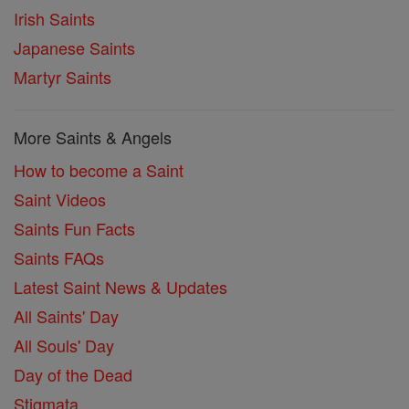
Irish Saints
Japanese Saints
Martyr Saints
More Saints & Angels
How to become a Saint
Saint Videos
Saints Fun Facts
Saints FAQs
Latest Saint News & Updates
All Saints' Day
All Souls' Day
Day of the Dead
Stigmata