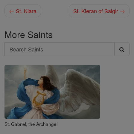
← St. Kiara
St. Kieran of Saigir →
More Saints
Search
Search
Saints
St. Gabriel, the Archangel