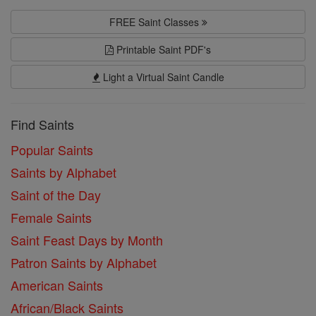
FREE Saint Classes
Printable Saint PDF's
Light a Virtual Saint Candle
Find Saints
Popular Saints
Saints by Alphabet
Saint of the Day
Female Saints
Saint Feast Days by Month
Patron Saints by Alphabet
American Saints
African/Black Saints