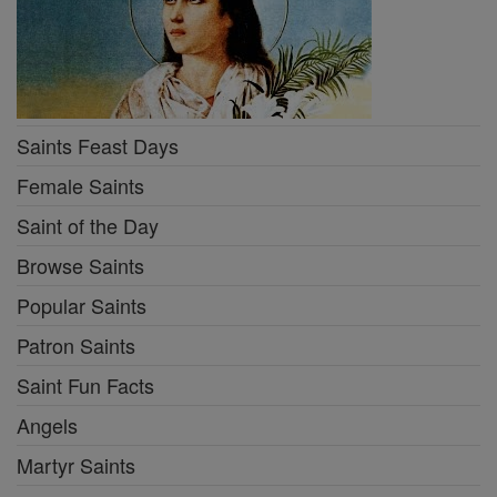
Saints Feast Days
Female Saints
Saint of the Day
Browse Saints
Popular Saints
Patron Saints
Saint Fun Facts
Angels
Martyr Saints