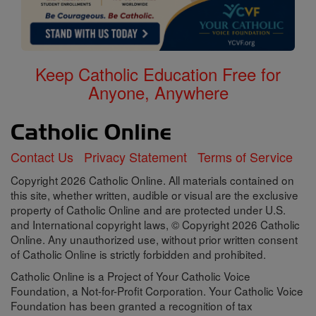
Keep Catholic Education Free for
Anyone, Anywhere
Contact Us
Privacy Statement
Terms of Service
Copyright 2026 Catholic Online. All materials contained on
this site, whether written, audible or visual are the exclusive
property of Catholic Online and are protected under U.S.
and International copyright laws, © Copyright 2026 Catholic
Online. Any unauthorized use, without prior written consent
of Catholic Online is strictly forbidden and prohibited.
Catholic Online is a Project of Your Catholic Voice
Foundation, a Not-for-Profit Corporation. Your Catholic Voice
Foundation has been granted a recognition of tax