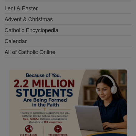
Lent & Easter
Advent & Christmas
Catholic Encyclopedia
Calendar
All of Catholic Online