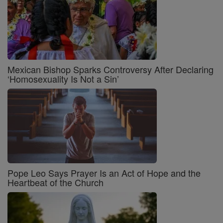
Mexican Bishop Sparks Controversy After Declaring
‘Homosexuality Is Not a Sin’
Pope Leo Says Prayer Is an Act of Hope and the
Heartbeat of the Church