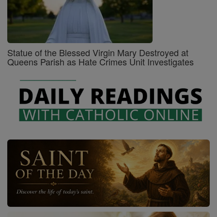
Statue of the Blessed Virgin Mary Destroyed at
Queens Parish as Hate Crimes Unit Investigates