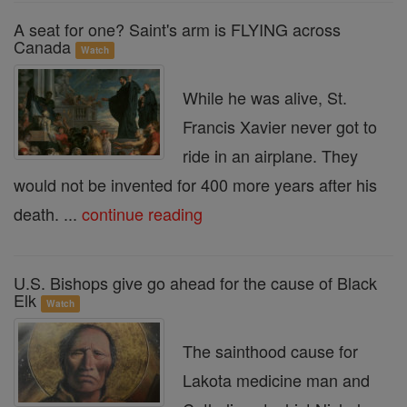
A seat for one? Saint's arm is FLYING across
Canada
Watch
While he was alive, St.
Francis Xavier never got to
ride in an airplane. They
would not be invented for 400 more years after his
death. ...
continue reading
U.S. Bishops give go ahead for the cause of Black
Elk
Watch
The sainthood cause for
Lakota medicine man and