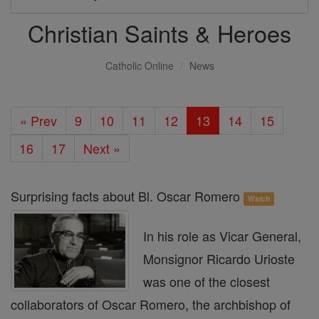
Christian Saints & Heroes
Catholic Online
News
« Prev
9
10
11
12
13
14
15
16
17
Next »
Surprising facts about Bl. Oscar Romero
Watch
In his role as Vicar General,
Monsignor Ricardo Urioste
was one of the closest
collaborators of Oscar Romero, the archbishop of