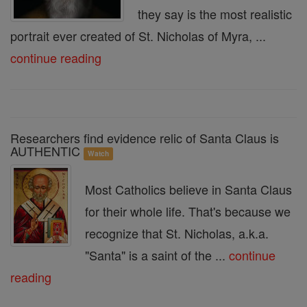
they say is the most realistic
portrait ever created of St. Nicholas of Myra, ...
continue reading
Researchers find evidence relic of Santa Claus is
AUTHENTIC
Watch
Most Catholics believe in Santa Claus
for their whole life. That's because we
recognize that St. Nicholas, a.k.a.
"Santa" is a saint of the ...
continue
reading