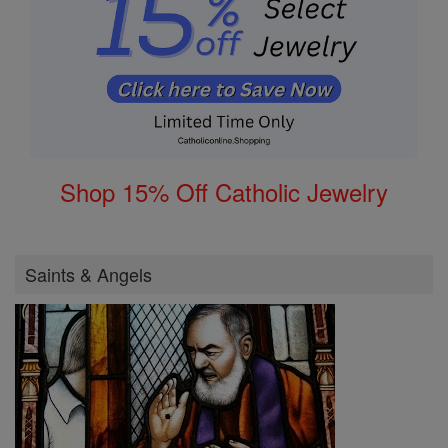
Shop 15% Off Catholic Jewelry
Saints & Angels