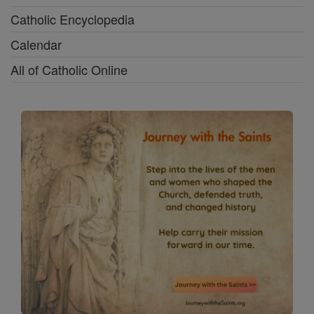
Catholic Encyclopedia
Calendar
All of Catholic Online