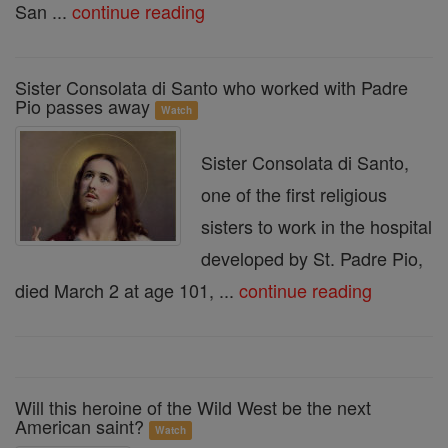
San ...
continue reading
Sister Consolata di Santo who worked with Padre
Pio passes away
Watch
Sister Consolata di Santo,
one of the first religious
sisters to work in the hospital
developed by St. Padre Pio,
died March 2 at age 101, ...
continue reading
Will this heroine of the Wild West be the next
American saint?
Watch