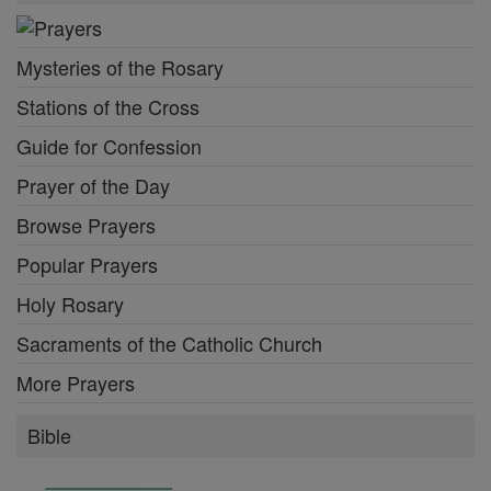
Mysteries of the Rosary
Stations of the Cross
Guide for Confession
Prayer of the Day
Browse Prayers
Popular Prayers
Holy Rosary
Sacraments of the Catholic Church
More Prayers
Bible