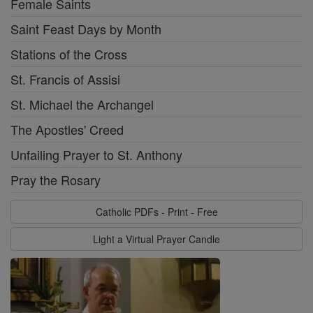
Female Saints
Saint Feast Days by Month
Stations of the Cross
St. Francis of Assisi
St. Michael the Archangel
The Apostles' Creed
Unfailing Prayer to St. Anthony
Pray the Rosary
Catholic PDFs - Print - Free
Light a Virtual Prayer Candle