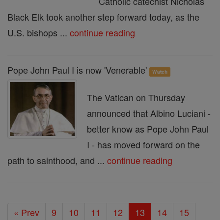
Catholic catechist Nicholas
Black Elk took another step forward today, as the
U.S. bishops ...
continue reading
Pope John Paul I is now 'Venerable'
Watch
The Vatican on Thursday
announced that Albino Luciani -
better know as Pope John Paul
I - has moved forward on the
path to sainthood, and ...
continue reading
« Prev
9
10
11
12
13
14
15