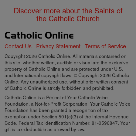
Discover more about the Saints of
the Catholic Church
Contact Us
Privacy Statement
Terms of Service
Copyright 2026 Catholic Online. All materials contained on
this site, whether written, audible or visual are the exclusive
property of Catholic Online and are protected under U.S.
and International copyright laws, © Copyright 2026 Catholic
Online. Any unauthorized use, without prior written consent
of Catholic Online is strictly forbidden and prohibited.
Catholic Online is a Project of Your Catholic Voice
Foundation, a Not-for-Profit Corporation. Your Catholic Voice
Foundation has been granted a recognition of tax
exemption under Section 501(c)(3) of the Internal Revenue
Code. Federal Tax Identification Number: 81-0596847. Your
gift is tax-deductible as allowed by law.