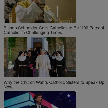
Bishop Schneider Calls Catholics to Be ‘100 Percent
Catholic’ in Challenging Times
Why the Church Wants Catholic Sisters to Speak Up
Now