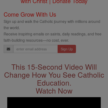
with Christ | Donate Today
Come Grow With Us
Sign up and walk the Catholic journey with millions around
the world.
Receive inspiring emails on saints, daily readings, and free
faith-building resources—no cost, ever.
Email
Address
This 15-Second Video Will
Change How You See Catholic
Education.
Watch Now