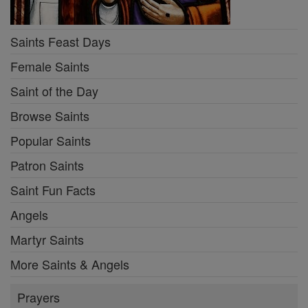
Saints Feast Days
Female Saints
Saint of the Day
Browse Saints
Popular Saints
Patron Saints
Saint Fun Facts
Angels
Martyr Saints
More Saints & Angels
Prayers