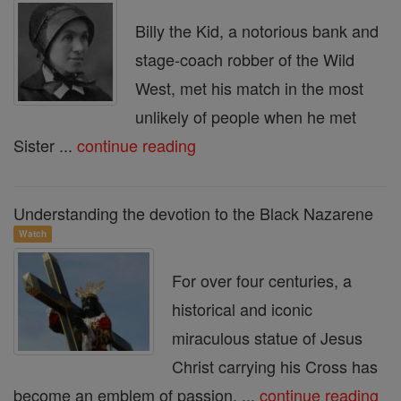
Billy the Kid, a notorious bank and
stage-coach robber of the Wild
West, met his match in the most
unlikely of people when he met
Sister ...
continue reading
Understanding the devotion to the Black Nazarene
Watch
For over four centuries, a
historical and iconic
miraculous statue of Jesus
Christ carrying his Cross has
become an emblem of passion, ...
continue reading