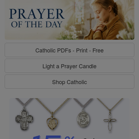
Catholic PDFs - Print - Free
Light a Prayer Candle
Shop Catholic