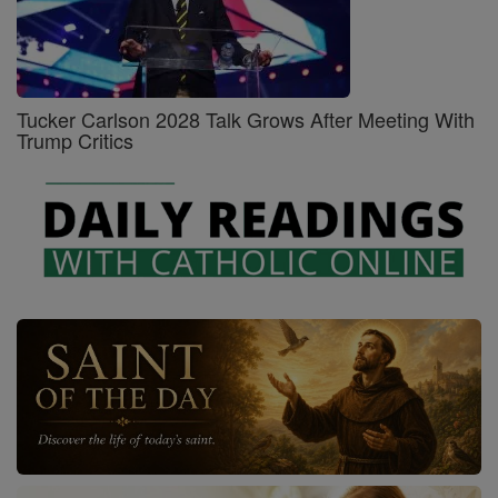
Tucker Carlson 2028 Talk Grows After Meeting With
Trump Critics