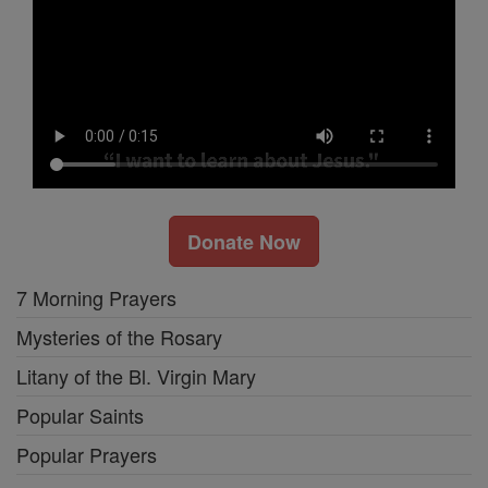
Donate Now
7 Morning Prayers
Mysteries of the Rosary
Litany of the Bl. Virgin Mary
Popular Saints
Popular Prayers