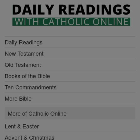
Daily Readings
New Testament
Old Testament
Books of the Bible
Ten Commandments
More Bible
More of Catholic Online
Lent & Easter
Advent & Christmas