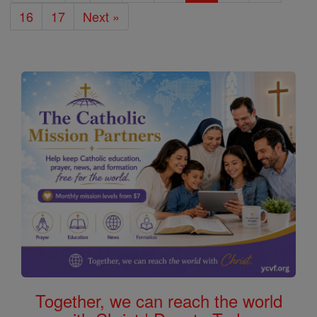
16
17
Next »
Together, we can reach the world