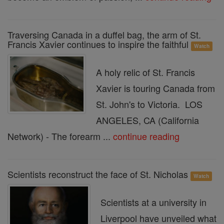
Traversing Canada in a duffel bag, the arm of St.
Francis Xavier continues to inspire the faithful
Watch
A holy relic of St. Francis
Xavier is touring Canada from
St. John's to Victoria. LOS
ANGELES, CA (California
Network) - The forearm ...
continue reading
Scientists reconstruct the face of St. Nicholas
Watch
Scientists at a university in
Liverpool have unveiled what