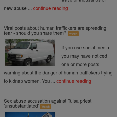
new abuse ...
continue reading
Viral posts about human traffickers are spreading
fear - should you share them?
Watch
If you use social media
you may have noticed
one or more posts
warning about the danger of human traffickers trying
to kidnap women. You ...
continue reading
Sex abuse accusation against Tulsa priest
'unsubstantiated'
Watch