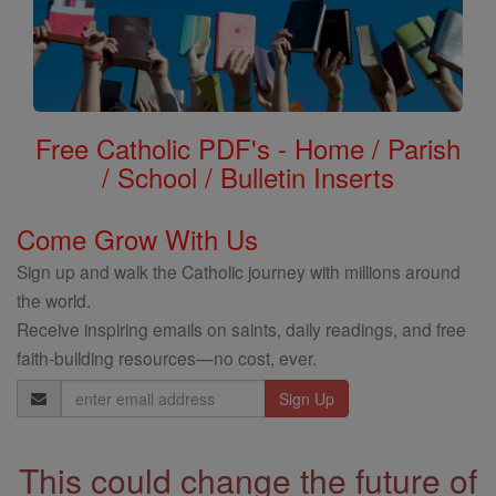
Free Catholic PDF's - Home / Parish
/ School / Bulletin Inserts
Come Grow With Us
Sign up and walk the Catholic journey with millions around
the world.
Receive inspiring emails on saints, daily readings, and free
faith-building resources—no cost, ever.
Email
Address
This could change the future of