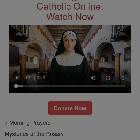
Catholic Online.
Watch Now
Donate Now
7 Morning Prayers
Mysteries of the Rosary