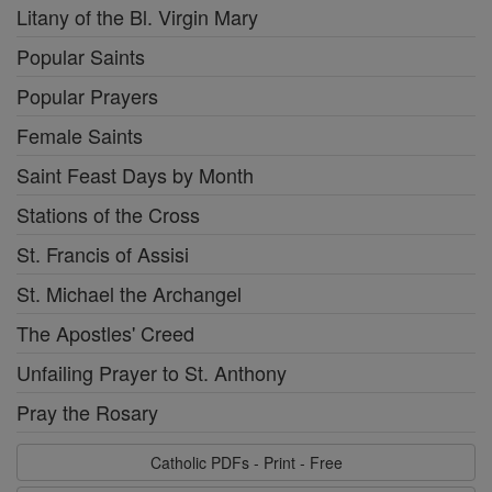
Litany of the Bl. Virgin Mary
Popular Saints
Popular Prayers
Female Saints
Saint Feast Days by Month
Stations of the Cross
St. Francis of Assisi
St. Michael the Archangel
The Apostles' Creed
Unfailing Prayer to St. Anthony
Pray the Rosary
Catholic PDFs - Print - Free