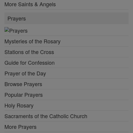
More Saints & Angels
Prayers
Mysteries of the Rosary
Stations of the Cross
Guide for Confession
Prayer of the Day
Browse Prayers
Popular Prayers
Holy Rosary
Sacraments of the Catholic Church
More Prayers