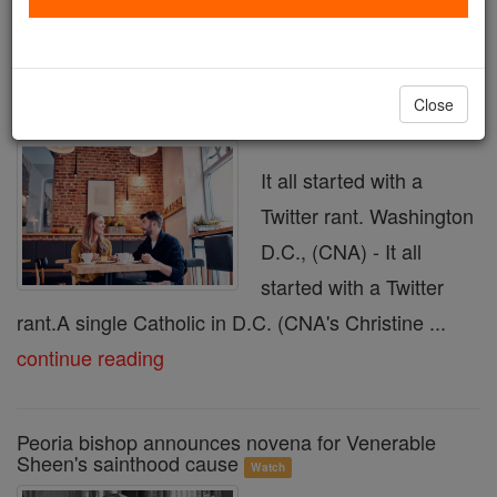
« Prev
24
25
26
27
28
29
30
31
32
Next »
Close
Catholic dating gets a makeover
Watch
It all started with a
Twitter rant. Washington
D.C., (CNA) - It all
started with a Twitter
rant.A single Catholic in D.C. (CNA's Christine ...
continue reading
Peoria bishop announces novena for Venerable
Sheen's sainthood cause
Watch