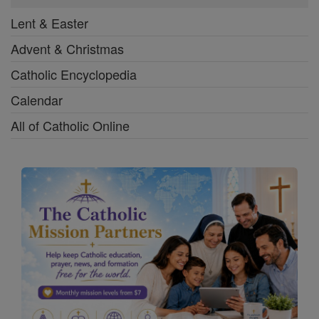
Lent & Easter
Advent & Christmas
Catholic Encyclopedia
Calendar
All of Catholic Online