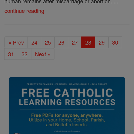
human remains after miscarriage or abortion. ...
continue reading
« Prev
24
25
26
27
28
29
30
31
32
Next »