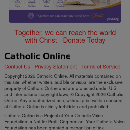
Together, we can reach the world
with Christ | Donate Today
Contact Us
Privacy Statement
Terms of Service
Copyright 2026 Catholic Online. All materials contained on
this site, whether written, audible or visual are the exclusive
property of Catholic Online and are protected under U.S.
and International copyright laws, © Copyright 2026 Catholic
Online. Any unauthorized use, without prior written consent
of Catholic Online is strictly forbidden and prohibited.
Catholic Online is a Project of Your Catholic Voice
Foundation, a Not-for-Profit Corporation. Your Catholic Voice
Foundation has been granted a recognition of tax