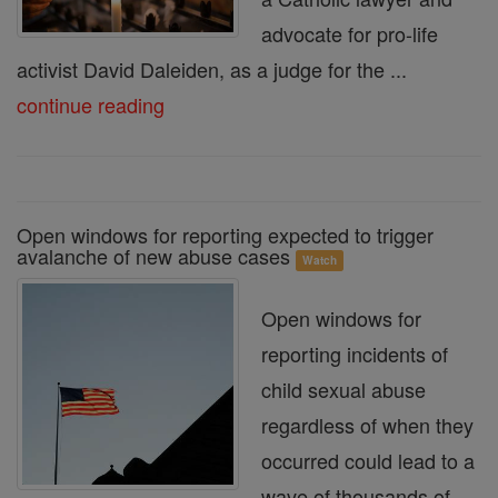
advocate for pro-life
activist David Daleiden, as a judge for the ...
continue reading
Open windows for reporting expected to trigger
avalanche of new abuse cases
Watch
Open windows for
reporting incidents of
child sexual abuse
regardless of when they
occurred could lead to a
wave of thousands of