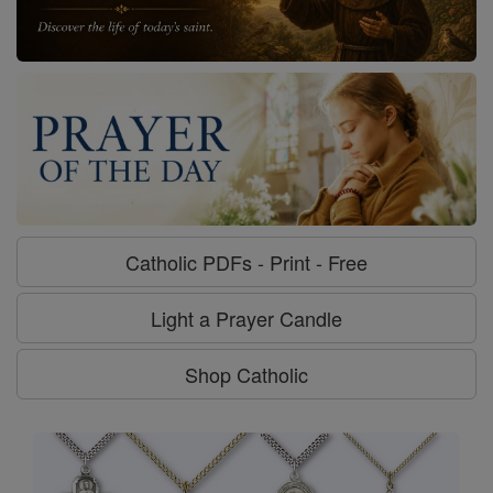
Catholic PDFs - Print - Free
Light a Prayer Candle
Shop Catholic