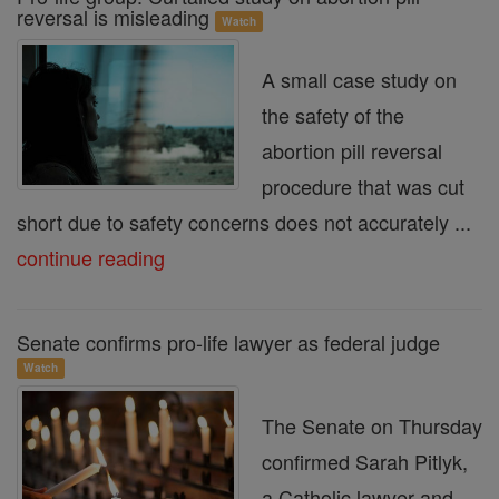
reversal is misleading
Watch
A small case study on
the safety of the
abortion pill reversal
procedure that was cut
short due to safety concerns does not accurately ...
continue reading
Senate confirms pro-life lawyer as federal judge
Watch
The Senate on Thursday
confirmed Sarah Pitlyk,
a Catholic lawyer and