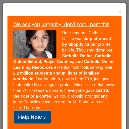
Skip
Togg
to
×
content
navi
We ask you, urgently: don't scroll past this
Trending:
Dear readers, Catholic
Daily Reading for Thursday, October ...
Online was
de-platformed
Today's Reading
The Mysteries of the Rosary
by Shopify
for our pro-life
beliefs. They shut down our
Catholic Online, Catholic
Online School, Prayer Candles, and Catholic Online
U.S. News
Learning Resources
essential faith tools serving over
2.2 million students and millions of families
Catholic Online
News
worldwide
. Our founders, now in their 70's, just gave
their entire life savings to protect this mission. But fewer
than 2% of readers donate. If everyone gave just
$5,
Free World Class Education
the cost of a coffee
, we could rebuild stronger and
FREE Catholic Classes
keep Catholic education free for all. Stand with us in
faith. Thank you.
Help Now >