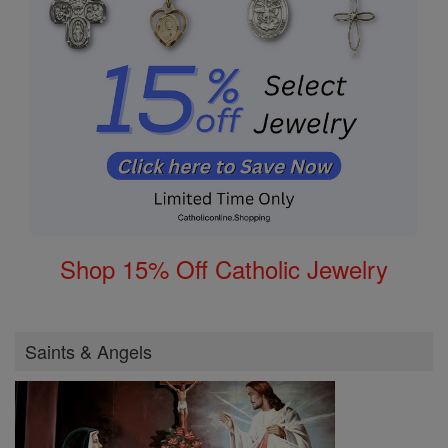
Shop 15% Off Catholic Jewelry
Saints & Angels