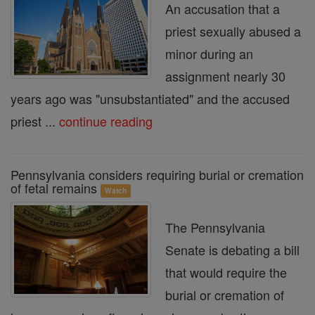
An accusation that a
priest sexually abused a
minor during an
assignment nearly 30
years ago was "unsubstantiated" and the accused
priest ...
continue reading
Pennsylvania considers requiring burial or cremation
of fetal remains
Watch
The Pennsylvania
Senate is debating a bill
that would require the
burial or cremation of