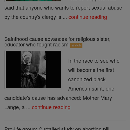
said that anyone who wants to report sexual abuse
by the country's clergy is ...
continue reading
Sainthood cause advances for religious sister,
educator who fought racism
Watch
In the race to see who
will become the first
canonized black
American saint, one
candidate's cause has advanced: Mother Mary
Lange, a ...
continue reading
Pro-life group: Curtailed study on abortion pill