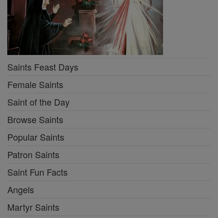
Saints Feast Days
Female Saints
Saint of the Day
Browse Saints
Popular Saints
Patron Saints
Saint Fun Facts
Angels
Martyr Saints