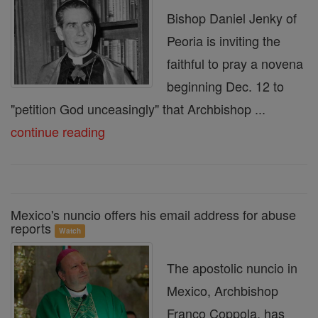
Bishop Daniel Jenky of
Peoria is inviting the
faithful to pray a novena
beginning Dec. 12 to
"petition God unceasingly" that Archbishop ...
continue reading
Mexico's nuncio offers his email address for abuse
reports
Watch
The apostolic nuncio in
Mexico, Archbishop
Franco Coppola, has