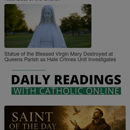
Statue of the Blessed Virgin Mary Destroyed at
Queens Parish as Hate Crimes Unit Investigates