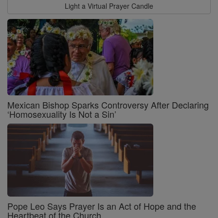
Light a Virtual Prayer Candle
Mexican Bishop Sparks Controversy After Declaring
‘Homosexuality Is Not a Sin’
Pope Leo Says Prayer Is an Act of Hope and the
Heartbeat of the Church