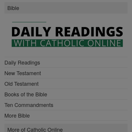
Bible
Daily Readings
New Testament
Old Testament
Books of the Bible
Ten Commandments
More Bible
More of Catholic Online