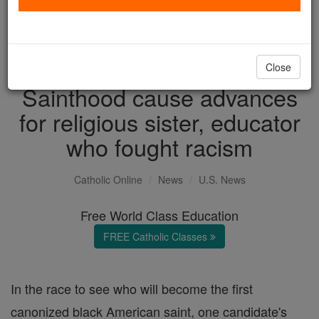
with us today.
DONATE TODAY >
Close
Sainthood cause advances
for religious sister, educator
who fought racism
Catholic Online
News
U.S. News
Free World Class Education
FREE Catholic Classes
In the race to see who will become the first
canonized black American saint, one candidate's