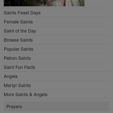
Saints Feast Days
Female Saints
Saint of the Day
Browse Saints
Popular Saints
Patron Saints
Saint Fun Facts
Angels
Martyr Saints
More Saints & Angels
Prayers