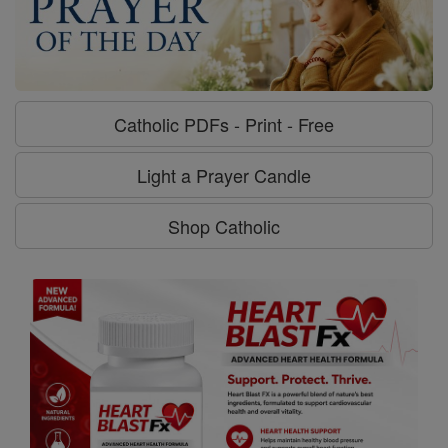
Catholic PDFs - Print - Free
Light a Prayer Candle
Shop Catholic