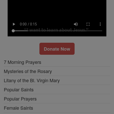
Donate Now
7 Morning Prayers
Mysteries of the Rosary
Litany of the Bl. Virgin Mary
Popular Saints
Popular Prayers
Female Saints