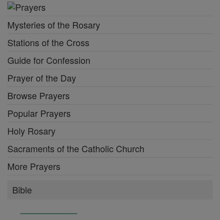
Mysteries of the Rosary
Stations of the Cross
Guide for Confession
Prayer of the Day
Browse Prayers
Popular Prayers
Holy Rosary
Sacraments of the Catholic Church
More Prayers
Bible