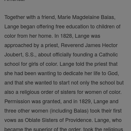
Together with a friend, Marie Magdelaine Balas,
Lange began offering free education to children of
color from her home. In 1828, Lange was
approached by a priest, Reverend James Hector
Joubert, S.S., about officially founding a Catholic
school for girls of color. Lange told the priest that
she had been wanting to dedicate her life to God,
and that she wanted to start not only the school but
also a religious order of sisters for women of color.
Permission was granted, and in 1829, Lange and
three other women (including Balas) took their first
vows as Oblate Sisters of Providence. Lange, who
became the superior of the order, took the religious