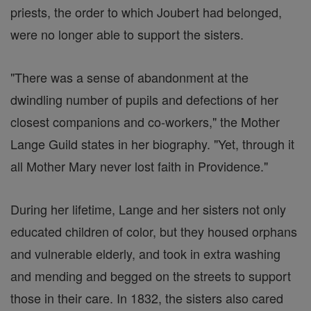
priests, the order to which Joubert had belonged,
were no longer able to support the sisters.
"There was a sense of abandonment at the
dwindling number of pupils and defections of her
closest companions and co-workers," the Mother
Lange Guild states in her biography. "Yet, through it
all Mother Mary never lost faith in Providence."
During her lifetime, Lange and her sisters not only
educated children of color, but they housed orphans
and vulnerable elderly, and took in extra washing
and mending and begged on the streets to support
those in their care. In 1832, the sisters also cared