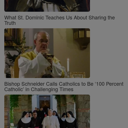
What St. Dominic Teaches Us About Sharing the
Truth
Bishop Schneider Calls Catholics to Be ‘100 Percent
Catholic’ in Challenging Times