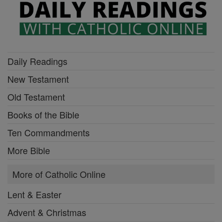
Daily Readings
New Testament
Old Testament
Books of the Bible
Ten Commandments
More Bible
More of Catholic Online
Lent & Easter
Advent & Christmas