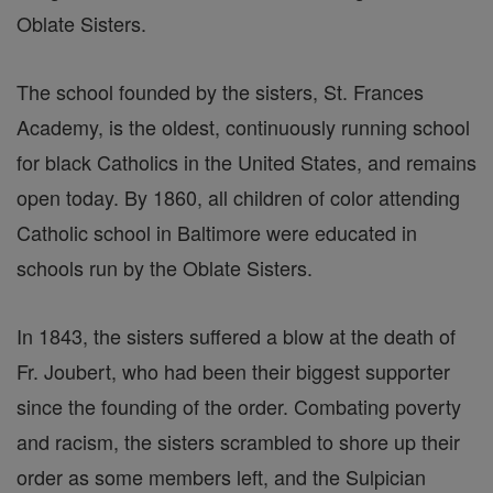
Oblate Sisters.
The school founded by the sisters, St. Frances
Academy, is the oldest, continuously running school
for black Catholics in the United States, and remains
open today. By 1860, all children of color attending
Catholic school in Baltimore were educated in
schools run by the Oblate Sisters.
In 1843, the sisters suffered a blow at the death of
Fr. Joubert, who had been their biggest supporter
since the founding of the order. Combating poverty
and racism, the sisters scrambled to shore up their
order as some members left, and the Sulpician