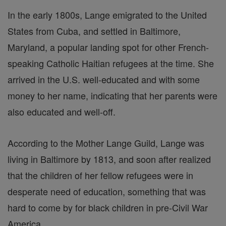
In the early 1800s, Lange emigrated to the United
States from Cuba, and settled in Baltimore,
Maryland, a popular landing spot for other French-
speaking Catholic Haitian refugees at the time. She
arrived in the U.S. well-educated and with some
money to her name, indicating that her parents were
also educated and well-off.
According to the Mother Lange Guild, Lange was
living in Baltimore by 1813, and soon after realized
that the children of her fellow refugees were in
desperate need of education, something that was
hard to come by for black children in pre-Civil War
America.