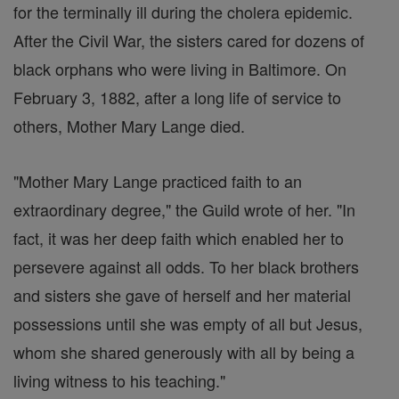
for the terminally ill during the cholera epidemic.
After the Civil War, the sisters cared for dozens of
black orphans who were living in Baltimore. On
February 3, 1882, after a long life of service to
others, Mother Mary Lange died.
"Mother Mary Lange practiced faith to an
extraordinary degree," the Guild wrote of her. "In
fact, it was her deep faith which enabled her to
persevere against all odds. To her black brothers
and sisters she gave of herself and her material
possessions until she was empty of all but Jesus,
whom she shared generously with all by being a
living witness to his teaching."