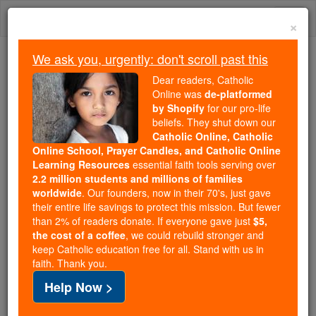
Skip
Togg
to
×
content
navi
We ask you, urgently: don't scroll past this
Because of You, 2.2 Million
Dear readers, Catholic
Students Are Being Formed in the
Online was
de-platformed
by Shopify
for our pro-life
Faith
beliefs. They shut down our
Catholic Online, Catholic
Because of generous supporters like you,
Online School, Prayer Candles, and Catholic Online
Catholic Online School has already delivered
Learning Resources
essential faith tools serving over
free, faithful Catholic education to over 2.2
2.2 million students and millions of families
million students across 193 countries. In an age
worldwide
. Our founders, now in their 70's, just gave
their entire life savings to protect this mission. But fewer
of noise and algorithms, you are helping form
than 2% of readers donate. If everyone gave just
$5,
souls with truth, prayer, Scripture, and Christ.
the cost of a coffee
, we could rebuild stronger and
keep Catholic education free for all. Stand with us in
If everyone who reads this gave just $5 — the
faith. Thank you.
cost of a coffee — we could reach even more
Help Now >
families and keep this life-changing formation
free for all. Be Courageous. Be Catholic. Stand