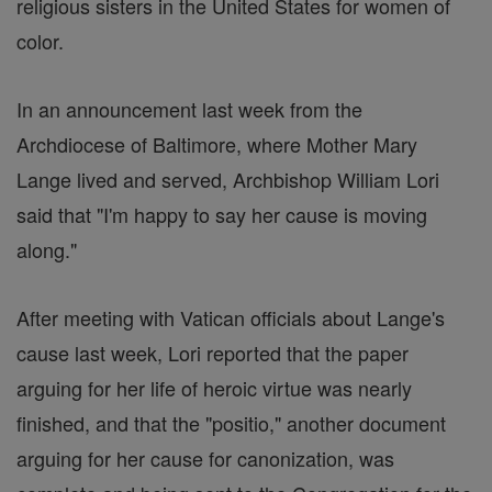
religious sisters in the United States for women of
color.
In an announcement last week from the
Archdiocese of Baltimore, where Mother Mary
Lange lived and served, Archbishop William Lori
said that "I'm happy to say her cause is moving
along."
After meeting with Vatican officials about Lange's
cause last week, Lori reported that the paper
arguing for her life of heroic virtue was nearly
finished, and that the "positio," another document
arguing for her cause for canonization, was