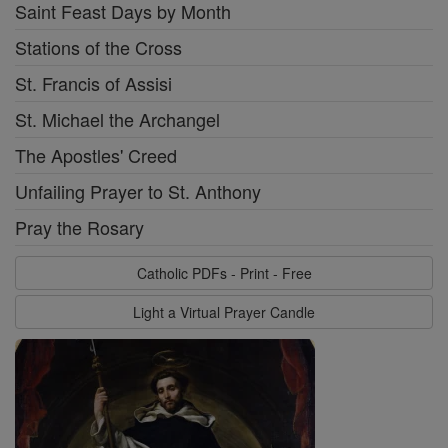
Saint Feast Days by Month
Stations of the Cross
St. Francis of Assisi
St. Michael the Archangel
The Apostles' Creed
Unfailing Prayer to St. Anthony
Pray the Rosary
Catholic PDFs - Print - Free
Light a Virtual Prayer Candle