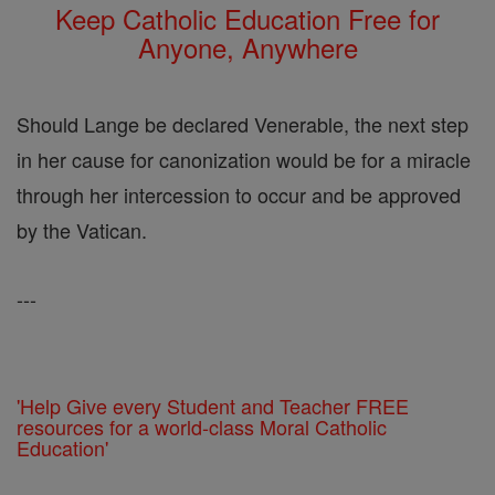
Keep Catholic Education Free for
Anyone, Anywhere
Should Lange be declared Venerable, the next step
in her cause for canonization would be for a miracle
through her intercession to occur and be approved
by the Vatican.
---
'Help Give every Student and Teacher FREE
resources for a world-class Moral Catholic
Education'