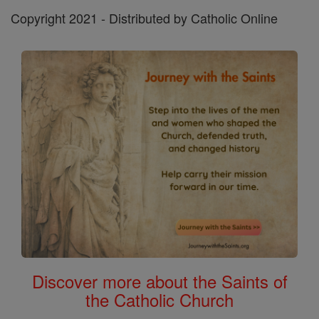
Copyright 2021 - Distributed by Catholic Online
Discover more about the Saints of
the Catholic Church