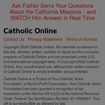
Ask Father Serra Your Questions
About the California Missions - and
WATCH Him Answer in Real Time
Contact Us
Privacy Statement
Terms of Service
Copyright 2026 Catholic Online. All materials contained on
this site, whether written, audible or visual are the exclusive
property of Catholic Online and are protected under U.S.
and International copyright laws, © Copyright 2026 Catholic
Online. Any unauthorized use, without prior written consent
of Catholic Online is strictly forbidden and prohibited.
Catholic Online is a Project of Your Catholic Voice
Foundation, a Not-for-Profit Corporation. Your Catholic Voice
Foundation has been granted a recognition of tax
exemption under Section 501(c)(3) of the Internal Revenue
Code. Federal Tax Identification Number: 81-0596847. Your
gift is tax-deductible as allowed by law.