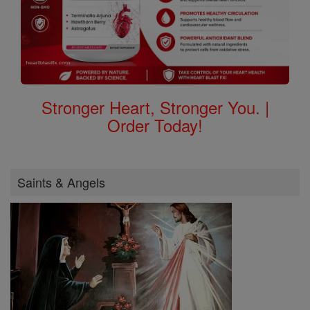
Stronger Heart, Stronger You. |
Order Today!
Saints & Angels