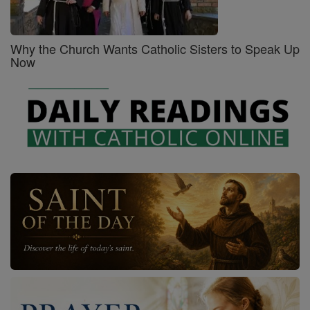
Why the Church Wants Catholic Sisters to Speak Up
Now