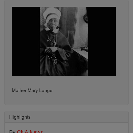
Mother Mary Lange
Highlights
By
CNA News