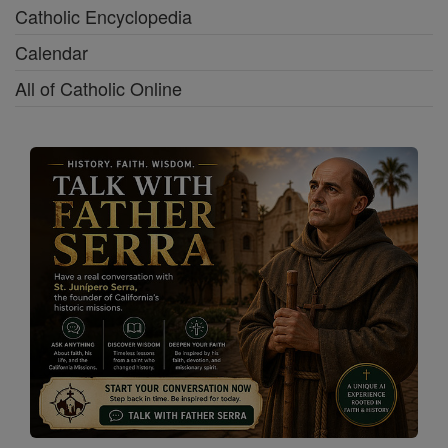
Catholic Encyclopedia
Calendar
All of Catholic Online