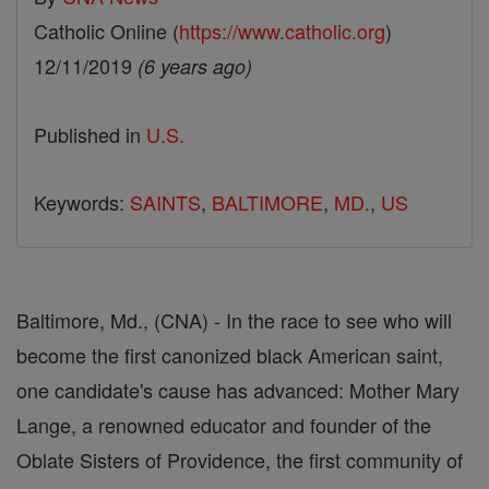
Catholic Online (
https://www.catholic.org
)
12/11/2019
(6 years ago)
Published in
U.S.
Keywords:
SAINTS
,
BALTIMORE
,
MD.
,
US
Baltimore, Md., (CNA) - In the race to see who will
become the first canonized black American saint,
one candidate's cause has advanced: Mother Mary
Lange, a renowned educator and founder of the
Oblate Sisters of Providence, the first community of