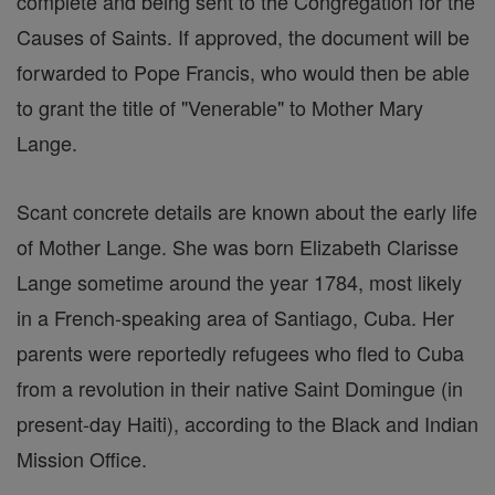
complete and being sent to the Congregation for the
Causes of Saints. If approved, the document will be
forwarded to Pope Francis, who would then be able
to grant the title of "Venerable" to Mother Mary
Lange.
Scant concrete details are known about the early life
of Mother Lange. She was born Elizabeth Clarisse
Lange sometime around the year 1784, most likely
in a French-speaking area of Santiago, Cuba. Her
parents were reportedly refugees who fled to Cuba
from a revolution in their native Saint Domingue (in
present-day Haiti), according to the Black and Indian
Mission Office.