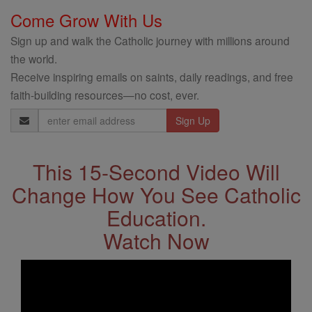
Come Grow With Us
Sign up and walk the Catholic journey with millions around
the world.
Receive inspiring emails on saints, daily readings, and free
faith-building resources—no cost, ever.
Email
Address
This 15-Second Video Will
Change How You See Catholic
Education.
Watch Now