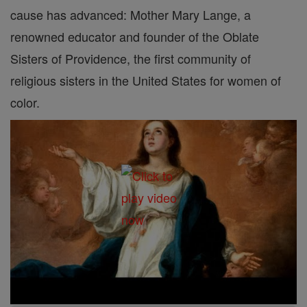
cause has advanced: Mother Mary Lange, a
renowned educator and founder of the Oblate
Sisters of Providence, the first community of
religious sisters in the United States for women of
color.