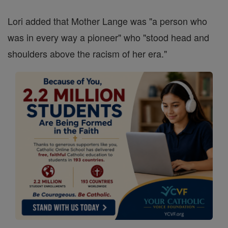
Lori added that Mother Lange was "a person who
was in every way a pioneer" who "stood head and
shoulders above the racism of her era."