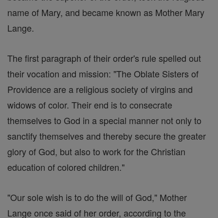
name of Mary, and became known as Mother Mary
Lange.
The first paragraph of their order's rule spelled out
their vocation and mission: "The Oblate Sisters of
Providence are a religious society of virgins and
widows of color. Their end is to consecrate
themselves to God in a special manner not only to
sanctify themselves and thereby secure the greater
glory of God, but also to work for the Christian
education of colored children."
"Our sole wish is to do the will of God," Mother
Lange once said of her order, according to the