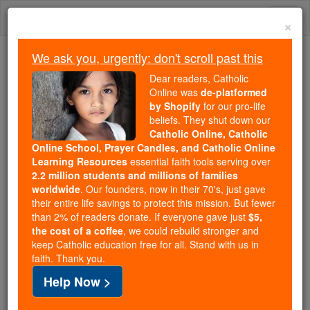
Skip
Togg
to
×
content
navi
We ask you, urgently: don't scroll past this
We ask you, urgently: don't scroll past this
Dear readers, Catholic
Online was
de-platformed
Dear readers, Catholic Online
by Shopify
for our pro-life
was
de-platformed by Shopify
beliefs. They shut down our
for our pro-life beliefs. They
Catholic Online, Catholic
Online School, Prayer Candles, and Catholic Online
shut down our
Catholic
Learning Resources
essential faith tools serving over
Online, Catholic Online School, Prayer Candles, and
2.2 million students and millions of families
essential faith
Catholic Online Learning Resources
worldwide
. Our founders, now in their 70's, just gave
tools serving over
2.2 million students and millions of
their entire life savings to protect this mission. But fewer
than 2% of readers donate. If everyone gave just
. Our founders, now in their 70's,
$5,
families worldwide
the cost of a coffee
, we could rebuild stronger and
just gave their entire life savings to protect this mission.
keep Catholic education free for all. Stand with us in
But fewer than 2% of readers donate. If everyone gave
faith. Thank you.
just
, we could rebuild stronger
$5, the cost of a coffee
Help Now >
and keep Catholic education free for all. Stand with us
in faith. Thank you.
DONATE TODAY >