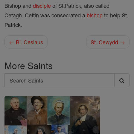
Bishop and
disciple
of St.Patrick, also called
Cetagh. Cettin was consecrated a
bishop
to help St.
Patrick.
← Bl. Ceslaus
St. Cewydd →
More Saints
Search
Search
Saints