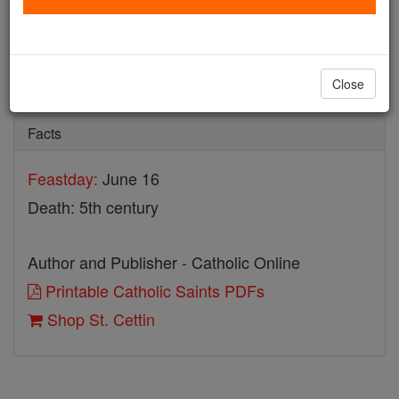
St. Cettin
Catholic Online
Saints & Angels
Close
Facts
Feastday:
June 16
Death: 5th century
Author and Publisher - Catholic Online
Printable Catholic Saints PDFs
Shop St. Cettin