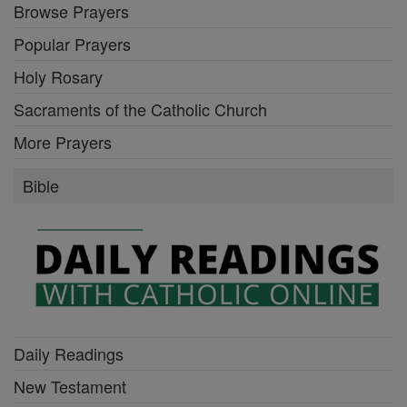
Browse Prayers
Popular Prayers
Holy Rosary
Sacraments of the Catholic Church
More Prayers
Bible
Daily Readings
New Testament