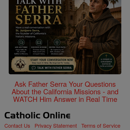
Ask Father Serra Your Questions
About the California Missions - and
WATCH Him Answer in Real Time
Contact Us
Privacy Statement
Terms of Service