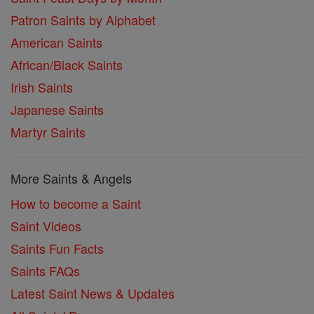
Patron Saints by Alphabet
American Saints
African/Black Saints
Irish Saints
Japanese Saints
Martyr Saints
More Saints & Angels
How to become a Saint
Saint Videos
Saints Fun Facts
Saints FAQs
Latest Saint News & Updates