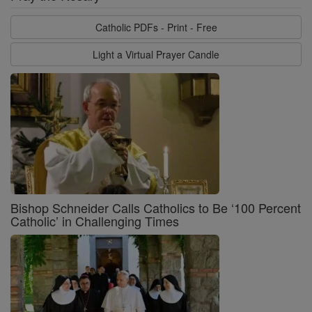
Catholic PDFs - Print - Free
Light a Virtual Prayer Candle
Bishop Schneider Calls Catholics to Be ‘100 Percent
Catholic’ in Challenging Times