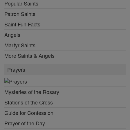
Popular Saints
Patron Saints
Saint Fun Facts
Angels
Martyr Saints
More Saints & Angels
Prayers
Mysteries of the Rosary
Stations of the Cross
Guide for Confession
Prayer of the Day