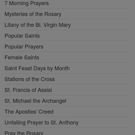
7 Morning Prayers
Mysteries of the Rosary
Litany of the Bl. Virgin Mary
Popular Saints
Popular Prayers
Female Saints
Saint Feast Days by Month
Stations of the Cross
St. Francis of Assisi
St. Michael the Archangel
The Apostles' Creed
Unfailing Prayer to St. Anthony
Pray the Rosary