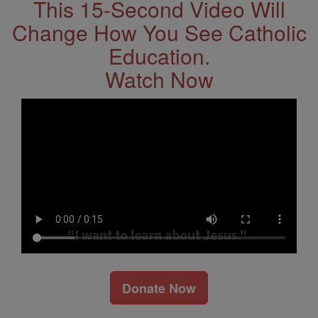
This 15-Second Video Will
Change How You See Catholic
Education.
Watch Now
Donate Now