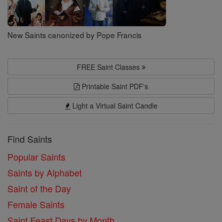
New Saints canonized by Pope Francis
FREE Saint Classes
Printable Saint PDF's
Light a Virtual Saint Candle
Find Saints
Popular Saints
Saints by Alphabet
Saint of the Day
Female Saints
Saint Feast Days by Month