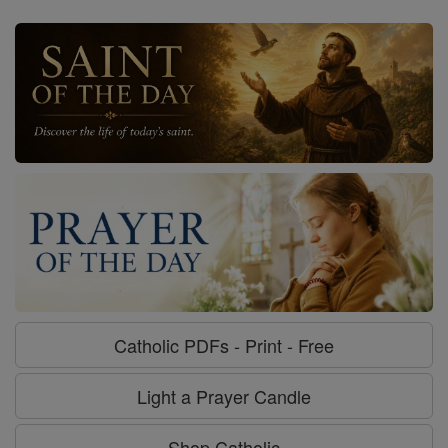
Catholic PDFs - Print - Free
Light a Prayer Candle
Shop Catholic