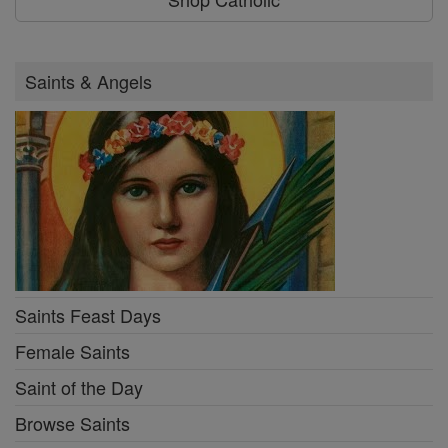
Saints & Angels
Saints Feast Days
Female Saints
Saint of the Day
Browse Saints