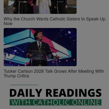
Why the Church Wants Catholic Sisters to Speak Up
Now
Tucker Carlson 2028 Talk Grows After Meeting With
Trump Critics