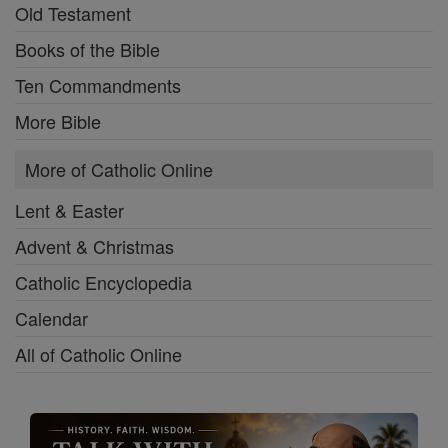
Old Testament
Books of the Bible
Ten Commandments
More Bible
More of Catholic Online
Lent & Easter
Advent & Christmas
Catholic Encyclopedia
Calendar
All of Catholic Online