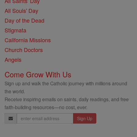
All Saints' Day
All Souls' Day
Day of the Dead
Stigmata
California Missions
Church Doctors
Angels
Come Grow With Us
Sign up and walk the Catholic journey with millions around
the world.
Receive inspiring emails on saints, daily readings, and free
faith-building resources—no cost, ever.
Email
Address