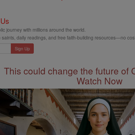
 Us
ic journey with millions around the world.
 saints, daily readings, and free faith-building resources—no cost
This could change the future of 
Watch Now