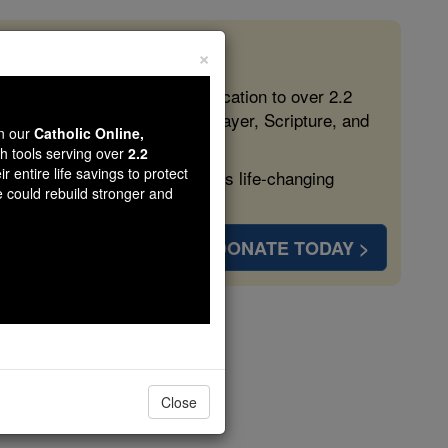
×
 in the Faith
ed free, faithful Catholic education to over 2.2
lping form souls with truth, prayer, Scripture, and
wn our
Catholic Online,
th tools serving over
2.2
r entire life savings to protect
ven more families and keep this life-changing
e could rebuild stronger and
DONATE TODAY >
d
Close