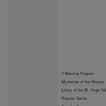
7 Morning Prayers
Mysteries of the Rosary
Litany of the Bl. Virgin M
Popular Saints