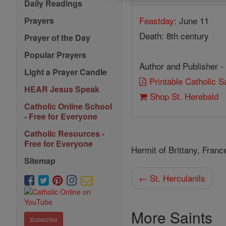
Daily Readings
Feastday:
June 11
Prayers
Death: 8th century
Prayer of the Day
Popular Prayers
Author and Publisher -
Light a Prayer Candle
Printable Catholic 
HEAR Jesus Speak
Shop St. Herebald
Catholic Online School
- Free for Everyone
Catholic Resources -
Free for Everyone
Hermit of Brittany, Franc
Sitemap
← St. Herculanils
More Saints
Subscribe