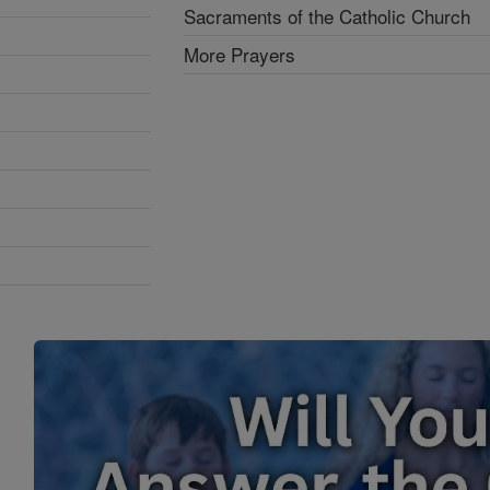
Sacraments of the Catholic Church
More Prayers