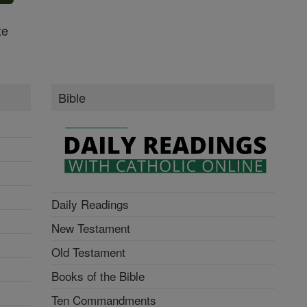
te
Bible
Daily Readings
New Testament
Old Testament
Books of the Bible
Ten Commandments