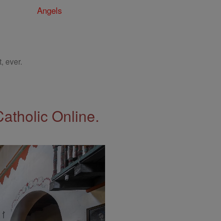
Angels
, ever.
Catholic Online.