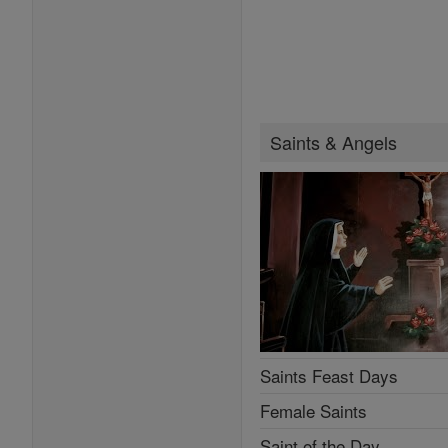
Saints & Angels
Saints Feast Days
Female Saints
Saint of the Day