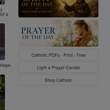
sy
Not a
Catholic PDFs - Print - Free
f Hope
Light a Prayer Candle
Shop Catholic