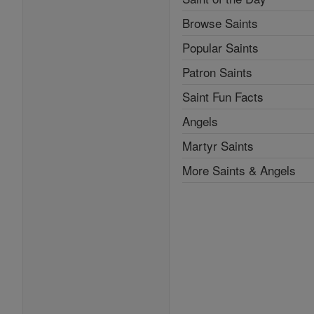
Browse Saints
Popular Saints
Patron Saints
Saint Fun Facts
Angels
Martyr Saints
More Saints & Angels