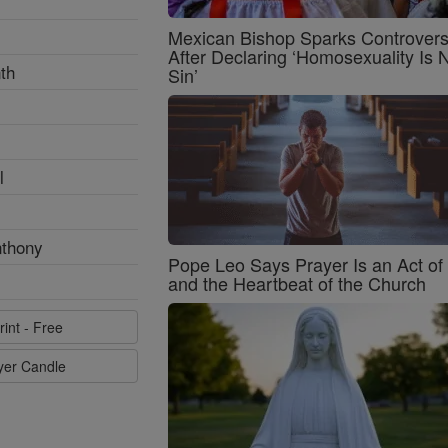
Mexican Bishop Sparks Controver
After Declaring ‘Homosexuality Is 
th
Sin’
l
nthony
Pope Leo Says Prayer Is an Act o
and the Heartbeat of the Church
rint - Free
ayer Candle