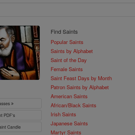
Find Saints
Popular Saints
Saints by Alphabet
Saint of the Day
Female Saints
Saint Feast Days by Month
Patron Saints by Alphabet
American Saints
lasses
African/Black Saints
Irish Saints
nt PDF's
Japanese Saints
aint Candle
Martyr Saints