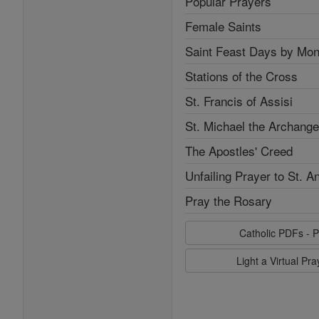
Popular Prayers
Female Saints
Saint Feast Days by Mon
Stations of the Cross
St. Francis of Assisi
St. Michael the Archange
The Apostles' Creed
Unfailing Prayer to St. A
Pray the Rosary
Catholic PDFs - P
Light a Virtual Pr