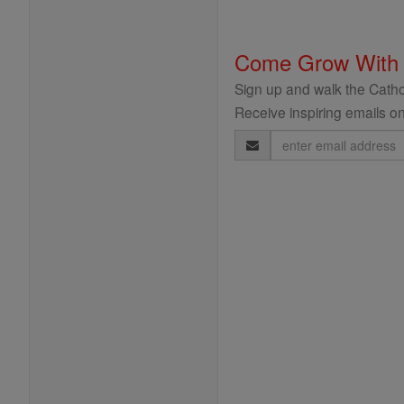
Come Grow With
Sign up and walk the Cathol
Receive inspiring emails on
Email
Address