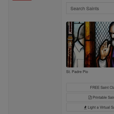
Search
Search
Saints
St. Padre Pio
FREE Saint C
Printable Sai
Light a Virtual S