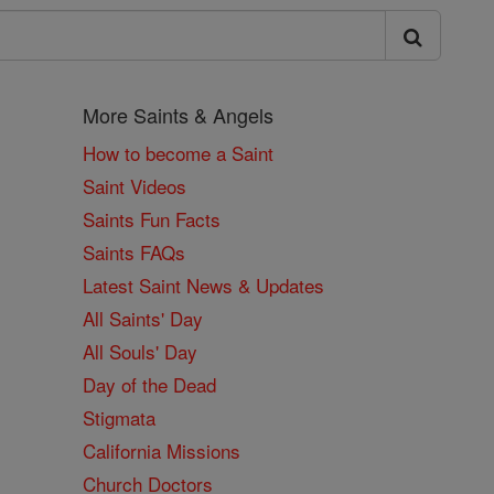
More Saints & Angels
How to become a Saint
Saint Videos
Saints Fun Facts
Saints FAQs
Latest Saint News & Updates
All Saints' Day
All Souls' Day
Day of the Dead
Stigmata
California Missions
Church Doctors