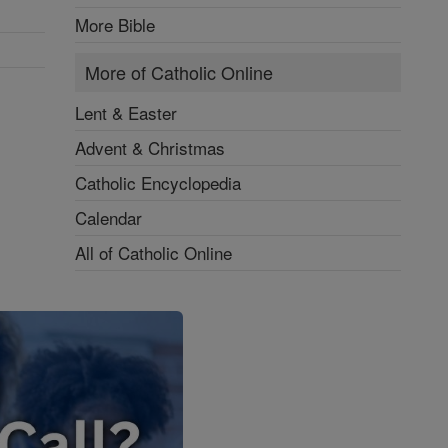
More Bible
More of Catholic Online
Lent & Easter
Advent & Christmas
Catholic Encyclopedia
Calendar
All of Catholic Online