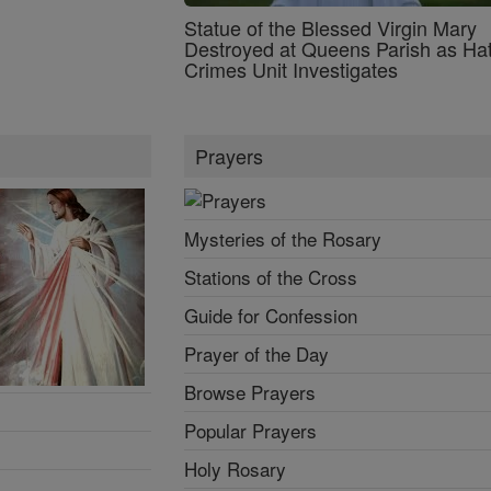
Statue of the Blessed Virgin Mary
Destroyed at Queens Parish as Ha
Crimes Unit Investigates
Prayers
Mysteries of the Rosary
Stations of the Cross
Guide for Confession
Prayer of the Day
Browse Prayers
Popular Prayers
Holy Rosary