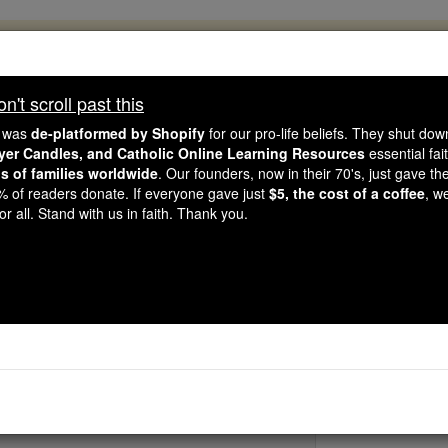
, 2.2 Million Students Are Being Formed
porters like you, Catholic Online School has already deliver
't scroll past this
 193 countries. In an age of noise and algorithms, you are he
e was
de-platformed by Shopify
for our pro-life beliefs. They shut do
ayer Candles, and Catholic Online Learning Resources
essential fai
ns of families worldwide
. Our founders, now in their 70's, just gave thei
this gave just $5 — the cost of a coffee — we could reach e
2% of readers donate. If everyone gave just
$5, the cost of a coffee
, w
 Be Courageous. Be Catholic. Stand with us today.
r all. Stand with us in faith. Thank you.
St. Herebal
Catholic Online
Saints & Angels