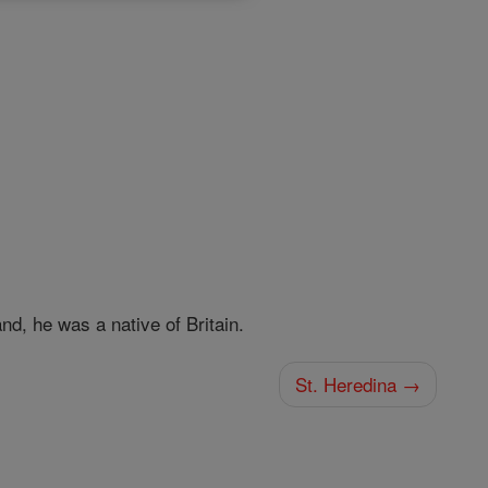
d, he was a native of Britain.
St. Heredina →