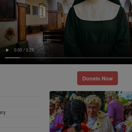
Donate Now
ary