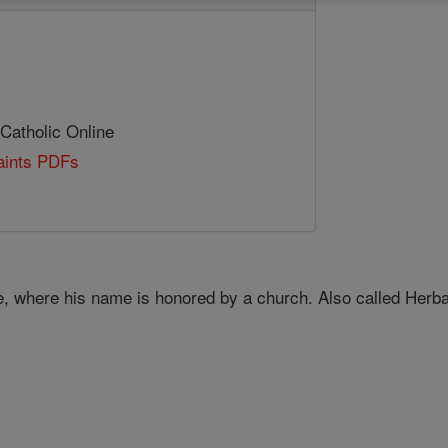
 Catholic Online
Saints PDFs
e, where his name is honored by a church. Also called Herban