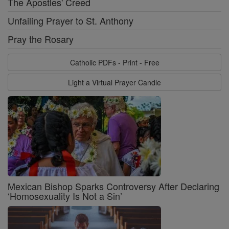
The Apostles' Creed
Unfailing Prayer to St. Anthony
Pray the Rosary
Catholic PDFs - Print - Free
Light a Virtual Prayer Candle
Mexican Bishop Sparks Controversy After Declaring
‘Homosexuality Is Not a Sin’