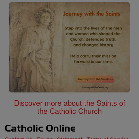
Discover more about the Saints of
the Catholic Church
Contact Us
Privacy Statement
Terms of Service