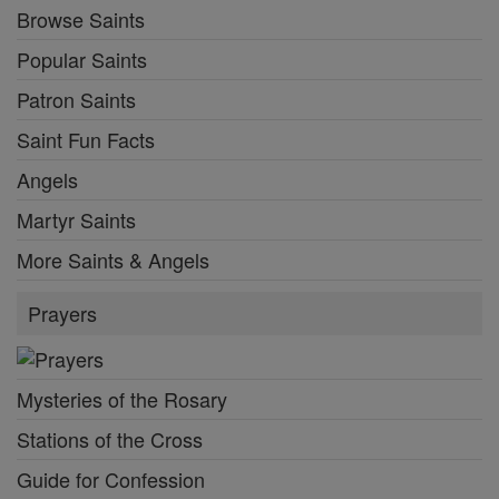
Browse Saints
Popular Saints
Patron Saints
Saint Fun Facts
Angels
Martyr Saints
More Saints & Angels
Prayers
Mysteries of the Rosary
Stations of the Cross
Guide for Confession