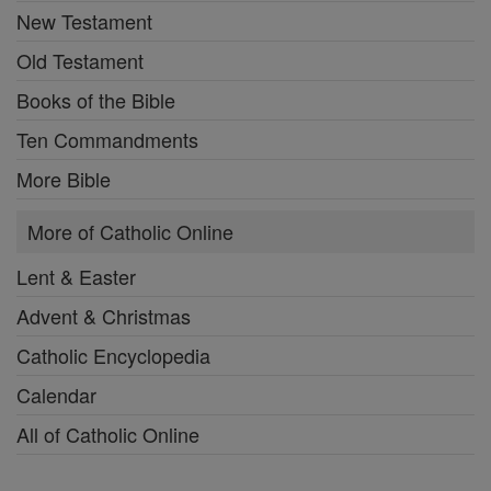
New Testament
Old Testament
Books of the Bible
Ten Commandments
More Bible
More of Catholic Online
Lent & Easter
Advent & Christmas
Catholic Encyclopedia
Calendar
All of Catholic Online