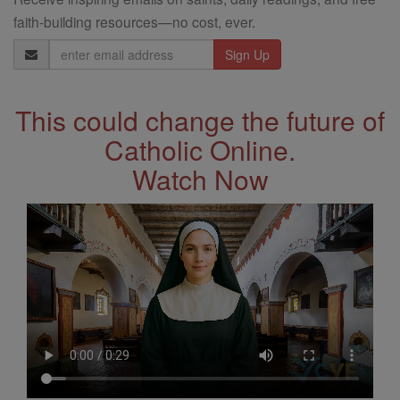
faith-building resources—no cost, ever.
Email
Address
This could change the future of
Catholic Online.
Watch Now