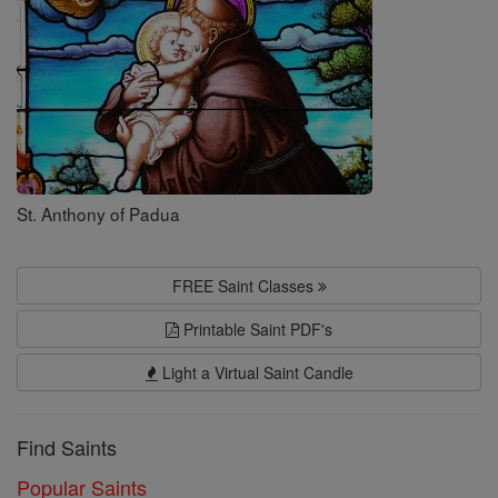
St. Anthony of Padua
FREE Saint Classes
Printable Saint PDF's
Light a Virtual Saint Candle
Find Saints
Popular Saints