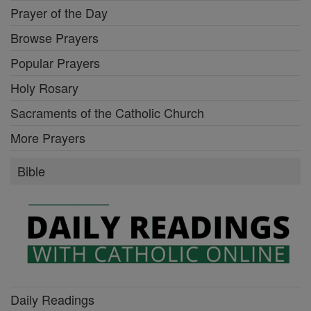
Prayer of the Day
Browse Prayers
Popular Prayers
Holy Rosary
Sacraments of the Catholic Church
More Prayers
Bible
Daily Readings