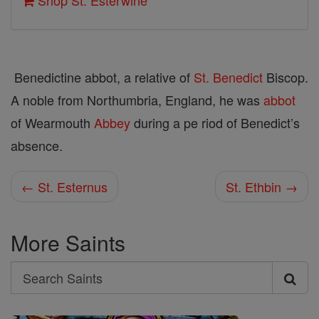
Shop St. Esterwine
Benedictine abbot, a relative of
St. Benedict
Biscop.
A noble from Northumbria, England, he was
abbot
of Wearmouth
Abbey
during a pe­ riod of Benedict’s
absence.
← St. Esternus
St. Ethbin →
More Saints
Search
Search
Saints