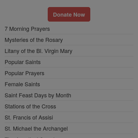
Donate Now
7 Morning Prayers
Mysteries of the Rosary
Litany of the Bl. Virgin Mary
Popular Saints
Popular Prayers
Female Saints
Saint Feast Days by Month
Stations of the Cross
St. Francis of Assisi
St. Michael the Archangel