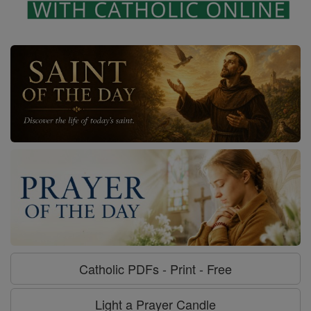
Catholic PDFs - Print - Free
Light a Prayer Candle