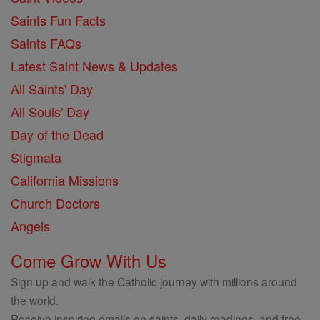
Saints Fun Facts
Saints FAQs
Latest Saint News & Updates
All Saints' Day
All Souls' Day
Day of the Dead
Stigmata
California Missions
Church Doctors
Angels
Come Grow With Us
Sign up and walk the Catholic journey with millions around
the world.
Receive inspiring emails on saints, daily readings, and free