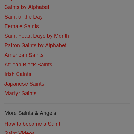
Saints by Alphabet
Saint of the Day
Female Saints
Saint Feast Days by Month
Patron Saints by Alphabet
American Saints
African/Black Saints
Irish Saints
Japanese Saints
Martyr Saints
More Saints & Angels
How to become a Saint
Saint Videos