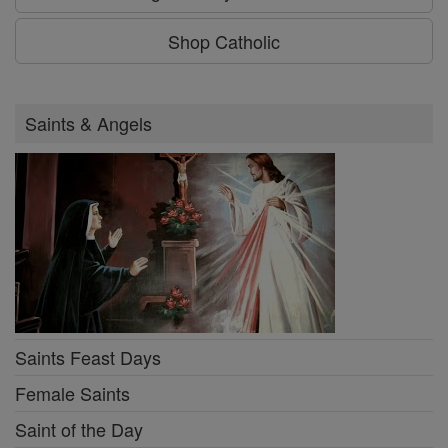
Shop Catholic
Saints & Angels
Saints Feast Days
Female Saints
Saint of the Day