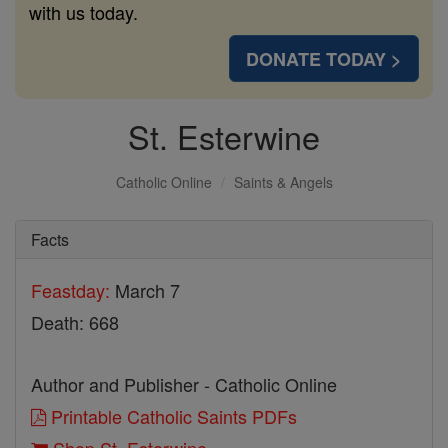
with us today.
DONATE TODAY >
St. Esterwine
Catholic Online
Saints & Angels
Facts
Feastday:
March 7
Death: 668
Author and Publisher - Catholic Online
Printable Catholic Saints PDFs