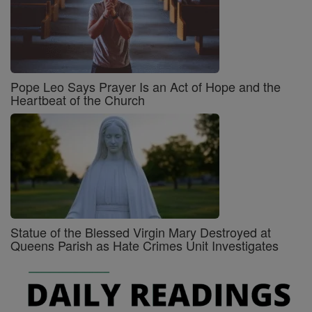
Pope Leo Says Prayer Is an Act of Hope and the
Heartbeat of the Church
Statue of the Blessed Virgin Mary Destroyed at
Queens Parish as Hate Crimes Unit Investigates