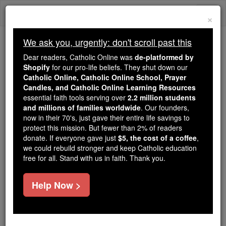
Skip
Togg
to
×
content
navi
We ask you, urgently: don't scroll past this
We ask you, urgently: don't scroll past this
Dear readers, Catholic Online was
de-platformed by
Shopify
for our pro-life beliefs. They shut down our
Dear readers, Catholic Online
Catholic Online, Catholic Online School, Prayer
was
de-platformed by Shopify
Candles, and Catholic Online Learning Resources
for our pro-life beliefs. They
essential faith tools serving over
2.2 million students
and millions of families worldwide
shut down our
. Our founders,
Catholic
now in their 70's, just gave their entire life savings to
Online, Catholic Online School, Prayer Candles, and
protect this mission. But fewer than 2% of readers
essential faith
Catholic Online Learning Resources
donate. If everyone gave just
$5, the cost of a coffee
,
tools serving over
2.2 million students and millions of
we could rebuild stronger and keep Catholic education
free for all. Stand with us in faith. Thank you.
. Our founders, now in their 70's,
families worldwide
just gave their entire life savings to protect this mission.
But fewer than 2% of readers donate. If everyone gave
Help Now >
just
, we could rebuild stronger
$5, the cost of a coffee
and keep Catholic education free for all. Stand with us
in faith. Thank you.
DONATE TODAY >