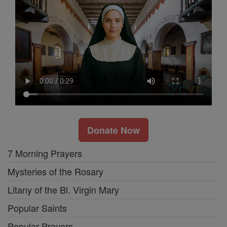
Donate Now
7 Morning Prayers
Mysteries of the Rosary
Litany of the Bl. Virgin Mary
Popular Saints
Popular Prayers