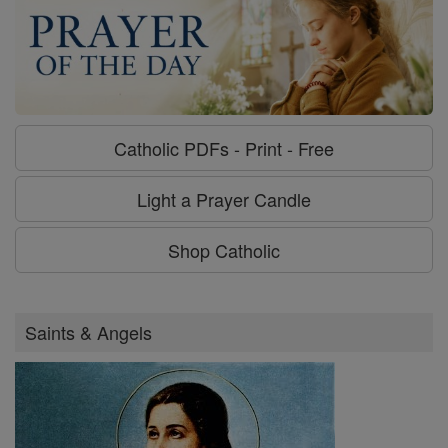
Catholic PDFs - Print - Free
Light a Prayer Candle
Shop Catholic
Saints & Angels