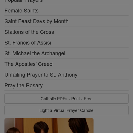
Female Saints
Saint Feast Days by Month
Stations of the Cross
St. Francis of Assisi
St. Michael the Archangel
The Apostles' Creed
Unfailing Prayer to St. Anthony
Pray the Rosary
Catholic PDFs - Print - Free
Light a Virtual Prayer Candle