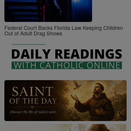
Federal Court Backs Florida Law Keeping Children
Out of Adult Drag Shows