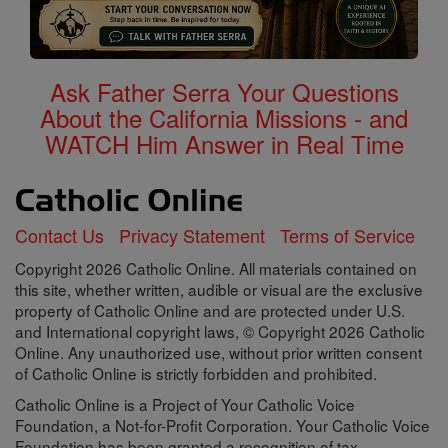
Ask Father Serra Your Questions
About the California Missions - and
WATCH Him Answer in Real Time
Contact Us
Privacy Statement
Terms of Service
Copyright 2026 Catholic Online. All materials contained on
this site, whether written, audible or visual are the exclusive
property of Catholic Online and are protected under U.S.
and International copyright laws, © Copyright 2026 Catholic
Online. Any unauthorized use, without prior written consent
of Catholic Online is strictly forbidden and prohibited.
Catholic Online is a Project of Your Catholic Voice
Foundation, a Not-for-Profit Corporation. Your Catholic Voice
Foundation has been granted a recognition of tax