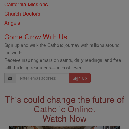
California Missions
Church Doctors
Angels
Come Grow With Us
Sign up and walk the Catholic journey with millions around
the world.
Receive inspiring emails on saints, daily readings, and free
faith-building resources—no cost, ever.
Email
Address
This could change the future of
Catholic Online.
Watch Now