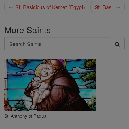
← St. Basicicus of Kemet (Egypt)
St. Basil →
More Saints
Search
Search
Saints
St. Anthony of Padua