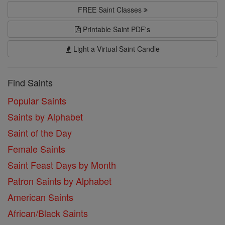
FREE Saint Classes
Printable Saint PDF's
Light a Virtual Saint Candle
Find Saints
Popular Saints
Saints by Alphabet
Saint of the Day
Female Saints
Saint Feast Days by Month
Patron Saints by Alphabet
American Saints
African/Black Saints