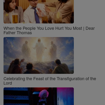
When the People You Love Hurt You Most | Dear
Father Thomas
Celebrating the Feast of the Transfiguration of the
Lord