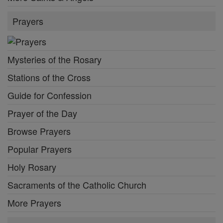
Prayers
Mysteries of the Rosary
Stations of the Cross
Guide for Confession
Prayer of the Day
Browse Prayers
Popular Prayers
Holy Rosary
Sacraments of the Catholic Church
More Prayers