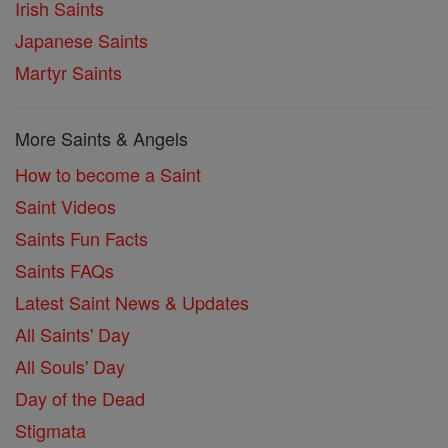
Irish Saints
Japanese Saints
Martyr Saints
More Saints & Angels
How to become a Saint
Saint Videos
Saints Fun Facts
Saints FAQs
Latest Saint News & Updates
All Saints' Day
All Souls' Day
Day of the Dead
Stigmata