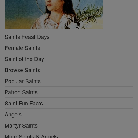
Saints Feast Days
Female Saints
Saint of the Day
Browse Saints
Popular Saints
Patron Saints
Saint Fun Facts
Angels
Martyr Saints
More Saints & Angels