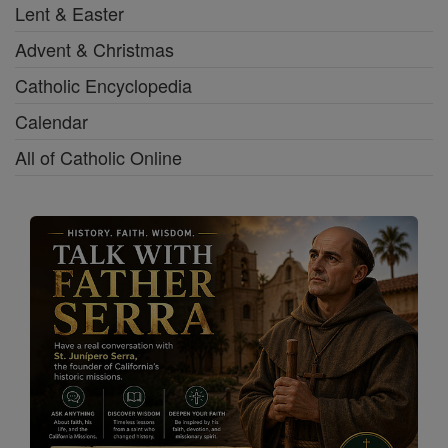
Lent & Easter
Advent & Christmas
Catholic Encyclopedia
Calendar
All of Catholic Online