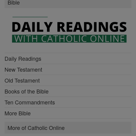
Bible
Daily Readings
New Testament
Old Testament
Books of the Bible
Ten Commandments
More Bible
More of Catholic Online