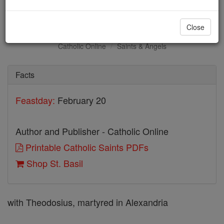
St. Basil
Close
Catholic Online
Saints & Angels
Facts
Feastday:
February 20
Author and Publisher - Catholic Online
Printable Catholic Saints PDFs
Shop St. Basil
with Theodosius, martyred in Alexandria