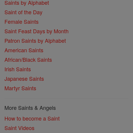
Saints by Alphabet
Saint of the Day
Female Saints
Saint Feast Days by Month
Patron Saints by Alphabet
American Saints
African/Black Saints
Irish Saints
Japanese Saints
Martyr Saints
More Saints & Angels
How to become a Saint
Saint Videos