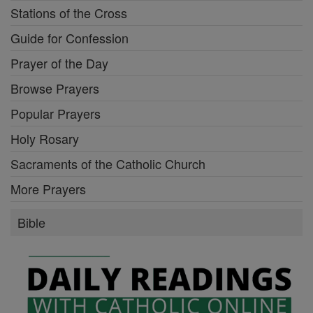
Stations of the Cross
Guide for Confession
Prayer of the Day
Browse Prayers
Popular Prayers
Holy Rosary
Sacraments of the Catholic Church
More Prayers
Bible