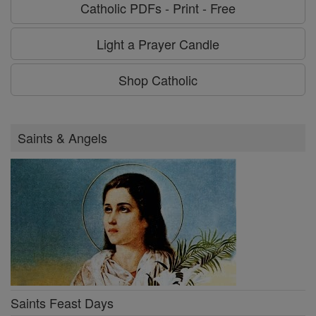
Catholic PDFs - Print - Free
Light a Prayer Candle
Shop Catholic
Saints & Angels
Saints Feast Days