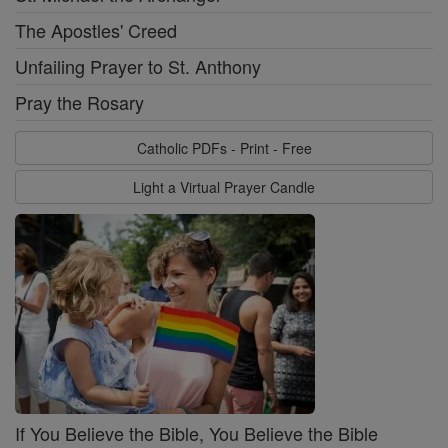
The Apostles' Creed
Unfailing Prayer to St. Anthony
Pray the Rosary
Catholic PDFs - Print - Free
Light a Virtual Prayer Candle
If You Believe the Bible, You Believe the Bible