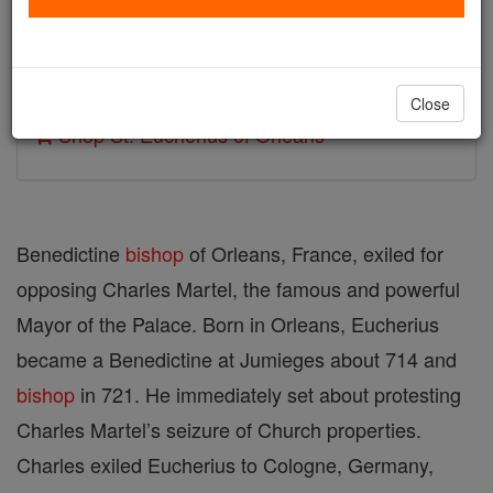
Author and Publisher - Catholic Online
Printable Catholic Saints PDFs
Close
Shop St. Eucherius of Orleans
Benedictine
bishop
of Orleans, France, exiled for
opposing Charles Martel, the famous and powerful
Mayor of the Palace. Born in Orleans, Eucherius
became a Benedictine at Jumieges about 714 and
bishop
in 721. He immediately set about protesting
Charles Martel’s seizure of Church properties.
Charles exiled Eucherius to Cologne, Germany,