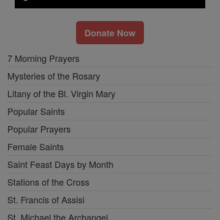
Donate Now
7 Morning Prayers
Mysteries of the Rosary
Litany of the Bl. Virgin Mary
Popular Saints
Popular Prayers
Female Saints
Saint Feast Days by Month
Stations of the Cross
St. Francis of Assisi
St. Michael the Archangel