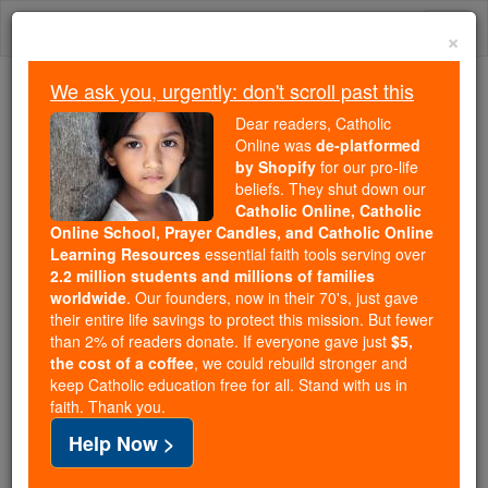
Skip
Togg
to
×
content
navi
We ask you, urgently: don't scroll past this
Trending:
Dear readers, Catholic
Daily Reading for Thursday, October ...
Online was
de-platformed
Today's Reading
The Mysteries of the Rosary
by Shopify
for our pro-life
beliefs. They shut down our
Catholic Online, Catholic
Online School, Prayer Candles, and Catholic Online
St. Eucherius of Orleans
Learning Resources
essential faith tools serving over
2.2 million students and millions of families
Catholic Online
Saints & Angels
worldwide
. Our founders, now in their 70's, just gave
their entire life savings to protect this mission. But fewer
than 2% of readers donate. If everyone gave just
$5,
Facts
the cost of a coffee
, we could rebuild stronger and
keep Catholic education free for all. Stand with us in
faith. Thank you.
Feastday:
February 20
Help Now >
Birth: 687
Death: 743