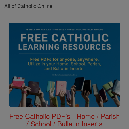
All of Catholic Online
Free Catholic PDF's - Home / Parish
/ School / Bulletin Inserts