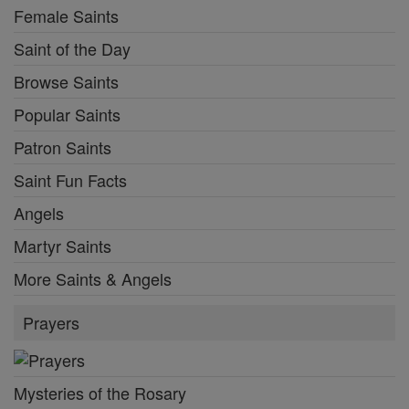
Female Saints
Saint of the Day
Browse Saints
Popular Saints
Patron Saints
Saint Fun Facts
Angels
Martyr Saints
More Saints & Angels
Prayers
Mysteries of the Rosary