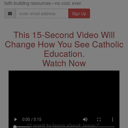
faith-building resources—no cost, ever.
Email
Address
This 15-Second Video Will
Change How You See Catholic
Education.
Watch Now