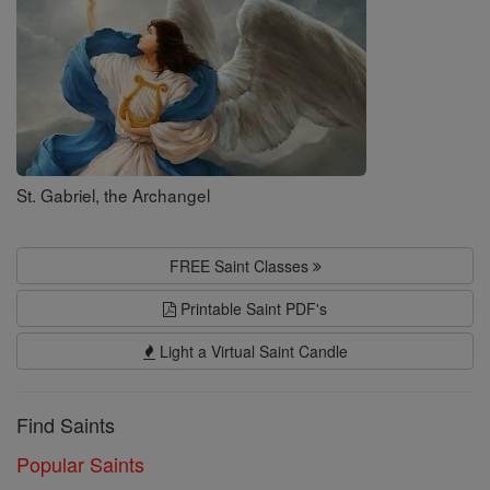
St. Gabriel, the Archangel
FREE Saint Classes
Printable Saint PDF's
Light a Virtual Saint Candle
Find Saints
Popular Saints