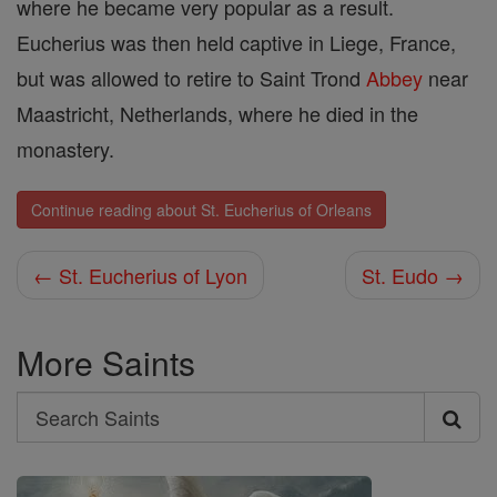
where he became very popular as a result.
Eucherius was then held captive in Liege, France,
but was allowed to retire to Saint Trond
Abbey
near
Maastricht, Netherlands, where he died in the
monastery.
Continue reading about St. Eucherius of Orleans
← St. Eucherius of Lyon
St. Eudo →
More Saints
Search
Search
Saints