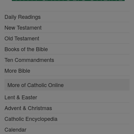
Daily Readings
New Testament
Old Testament
Books of the Bible
Ten Commandments
More Bible
More of Catholic Online
Lent & Easter
Advent & Christmas
Catholic Encyclopedia
Calendar