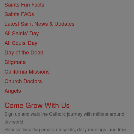
Saints Fun Facts
Saints FAQs
Latest Saint News & Updates
All Saints' Day
All Souls' Day
Day of the Dead
Stigmata
California Missions
Church Doctors
Angels
Come Grow With Us
Sign up and walk the Catholic journey with millions around
the world.
Receive inspiring emails on saints, daily readings, and free