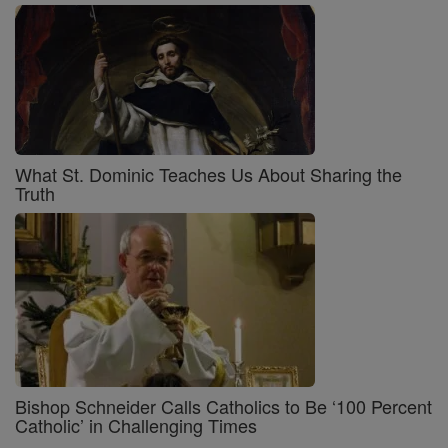
What St. Dominic Teaches Us About Sharing the
Truth
Bishop Schneider Calls Catholics to Be ‘100 Percent
Catholic’ in Challenging Times