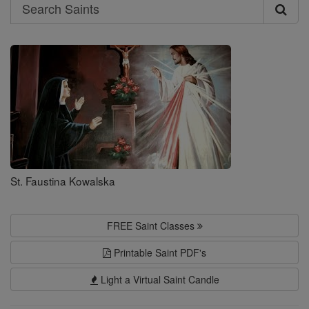
Search
Search
Saints
St. Faustina Kowalska
FREE Saint Classes
Printable Saint PDF's
Light a Virtual Saint Candle