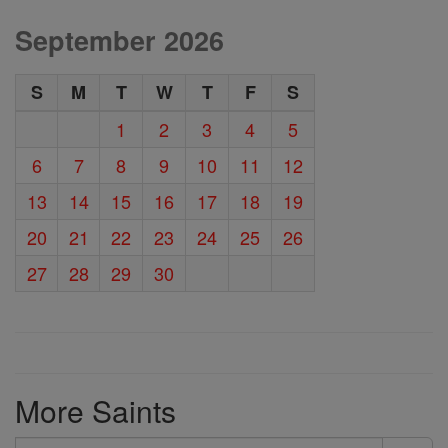
September 2026
S
M
T
W
T
F
S
1
2
3
4
5
6
7
8
9
10
11
12
13
14
15
16
17
18
19
20
21
22
23
24
25
26
27
28
29
30
More Saints