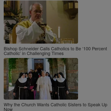
Bishop Schneider Calls Catholics to Be ‘100 Percent
Catholic’ in Challenging Times
Why the Church Wants Catholic Sisters to Speak Up
Now