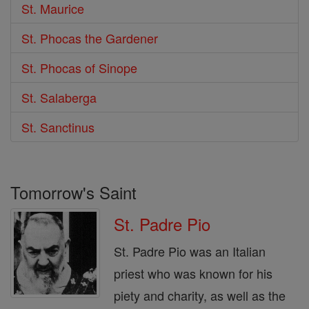
St. Maurice
St. Phocas the Gardener
St. Phocas of Sinope
St. Salaberga
St. Sanctinus
Tomorrow's Saint
St. Padre Pio
St. Padre Pio was an Italian
priest who was known for his
piety and charity, as well as the