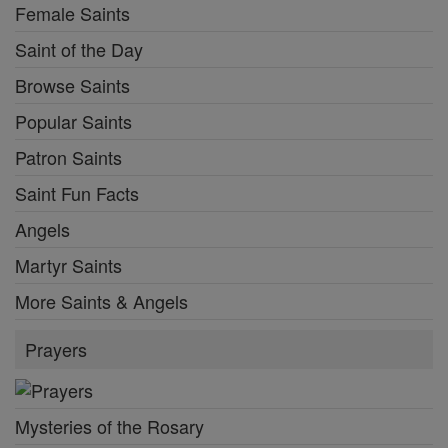
Female Saints
Saint of the Day
Browse Saints
Popular Saints
Patron Saints
Saint Fun Facts
Angels
Martyr Saints
More Saints & Angels
Prayers
Mysteries of the Rosary