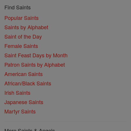
Find Saints
Popular Saints
Saints by Alphabet
Saint of the Day
Female Saints
Saint Feast Days by Month
Patron Saints by Alphabet
American Saints
African/Black Saints
Irish Saints
Japanese Saints
Martyr Saints
More Saints & Angels