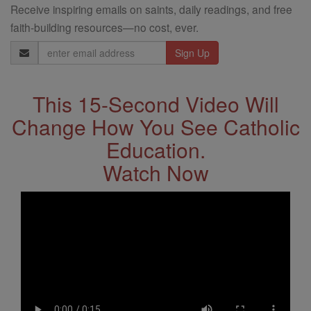
Receive inspiring emails on saints, daily readings, and free
faith-building resources—no cost, ever.
Email
Address
This 15-Second Video Will
Change How You See Catholic
Education.
Watch Now