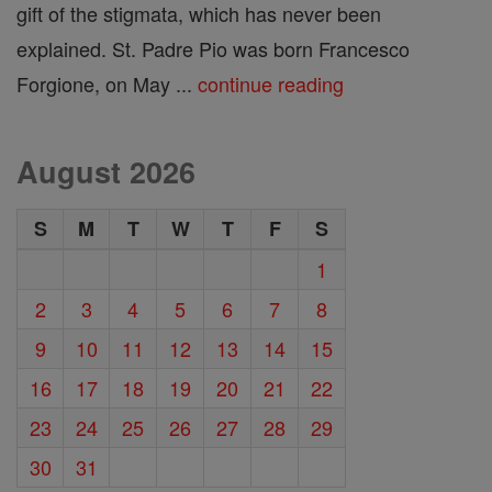
gift of the stigmata, which has never been
explained. St. Padre Pio was born Francesco
Forgione, on May ...
continue reading
August 2026
S
M
T
W
T
F
S
1
2
3
4
5
6
7
8
9
10
11
12
13
14
15
16
17
18
19
20
21
22
23
24
25
26
27
28
29
30
31