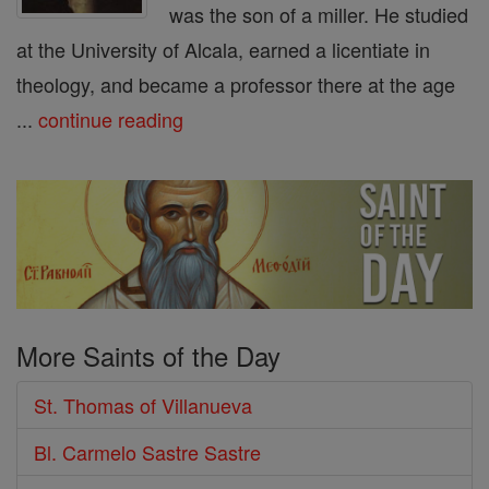
was the son of a miller. He studied
at the University of Alcala, earned a licentiate in
theology, and became a professor there at the age
...
continue reading
More Saints of the Day
St. Thomas of Villanueva
Bl. Carmelo Sastre Sastre