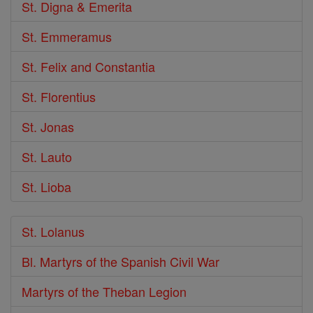
St. Digna & Emerita
St. Emmeramus
St. Felix and Constantia
St. Florentius
St. Jonas
St. Lauto
St. Lioba
St. Lolanus
Bl. Martyrs of the Spanish Civil War
Martyrs of the Theban Legion