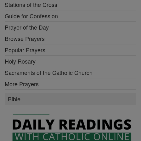
Stations of the Cross
Guide for Confession
Prayer of the Day
Browse Prayers
Popular Prayers
Holy Rosary
Sacraments of the Catholic Church
More Prayers
Bible