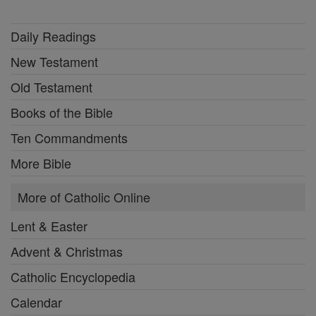
Daily Readings
New Testament
Old Testament
Books of the Bible
Ten Commandments
More Bible
More of Catholic Online
Lent & Easter
Advent & Christmas
Catholic Encyclopedia
Calendar