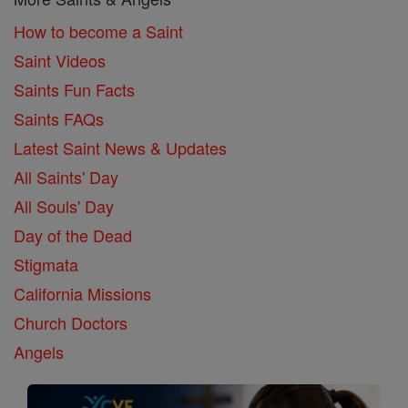
How to become a Saint
Saint Videos
Saints Fun Facts
Saints FAQs
Latest Saint News & Updates
All Saints' Day
All Souls' Day
Day of the Dead
Stigmata
California Missions
Church Doctors
Angels