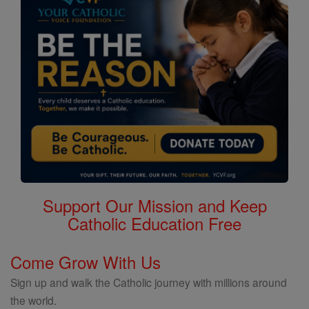
Support Our Mission and Keep
Catholic Education Free
Come Grow With Us
Sign up and walk the Catholic journey with millions around
the world.