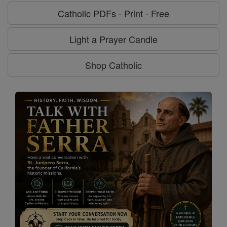
Catholic PDFs - Print - Free
Light a Prayer Candle
Shop Catholic