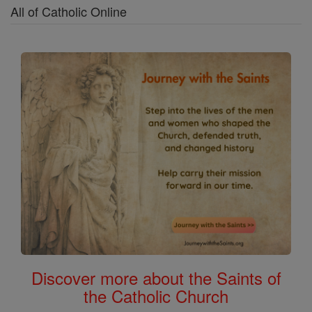
All of Catholic Online
Discover more about the Saints of
the Catholic Church