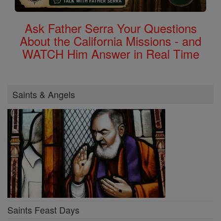
Ask Father Serra Your Questions
About the California Missions - and
WATCH Him Answer in Real Time
Saints & Angels
Saints Feast Days