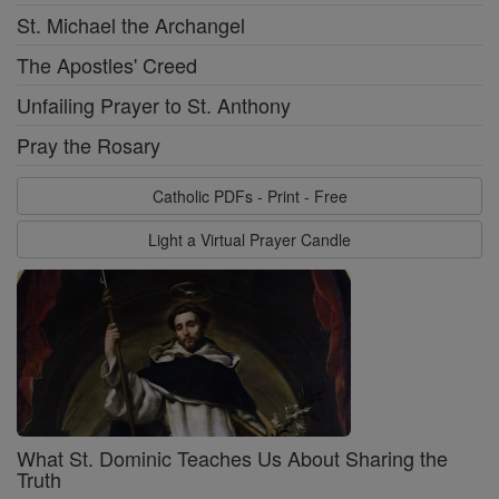
St. Michael the Archangel
The Apostles' Creed
Unfailing Prayer to St. Anthony
Pray the Rosary
Catholic PDFs - Print - Free
Light a Virtual Prayer Candle
What St. Dominic Teaches Us About Sharing the
Truth