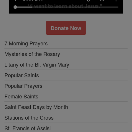
Donate Now
7 Morning Prayers
Mysteries of the Rosary
Litany of the Bl. Virgin Mary
Popular Saints
Popular Prayers
Female Saints
Saint Feast Days by Month
Stations of the Cross
St. Francis of Assisi