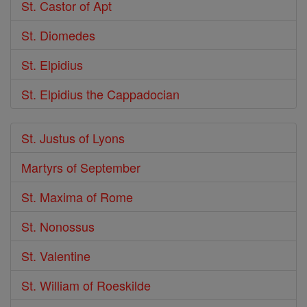
St. Castor of Apt
St. Diomedes
St. Elpidius
St. Elpidius the Cappadocian
St. Justus of Lyons
Martyrs of September
St. Maxima of Rome
St. Nonossus
St. Valentine
St. William of Roeskilde