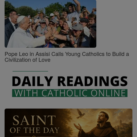
Pope Leo in Assisi Calls Young Catholics to Build a
Civilization of Love