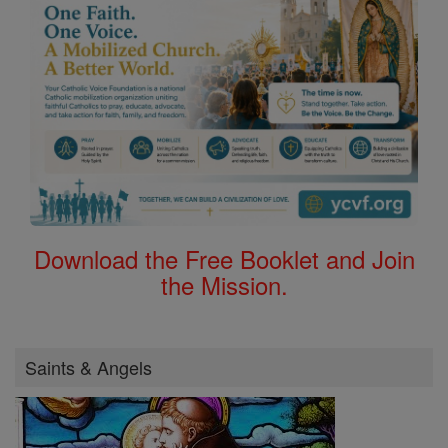
Download the Free Booklet and Join
the Mission.
Saints & Angels