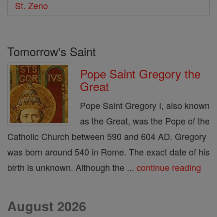
St. Zeno
Tomorrow's Saint
Pope Saint Gregory the
Great
Pope Saint Gregory I, also known
as the Great, was the Pope of the
Catholic Church between 590 and 604 AD. Gregory
was born around 540 in Rome. The exact date of his
birth is unknown. Although the ...
continue reading
August 2026