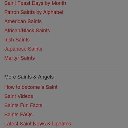
Saint Feast Days by Month
Patron Saints by Alphabet
American Saints
African/Black Saints
Irish Saints
Japanese Saints
Martyr Saints
More Saints & Angels
How to become a Saint
Saint Videos
Saints Fun Facts
Saints FAQs
Latest Saint News & Updates