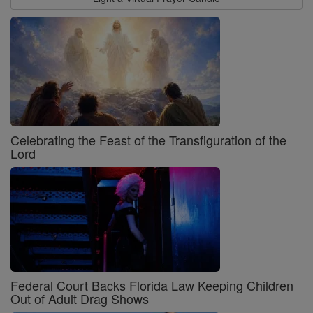
Celebrating the Feast of the Transfiguration of the
Lord
Federal Court Backs Florida Law Keeping Children
Out of Adult Drag Shows