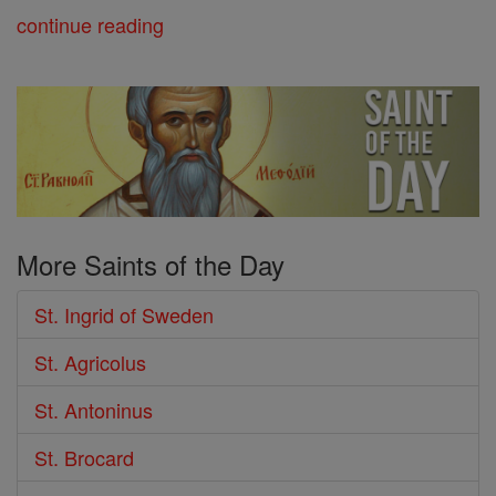
continue reading
More Saints of the Day
St. Ingrid of Sweden
St. Agricolus
St. Antoninus
St. Brocard