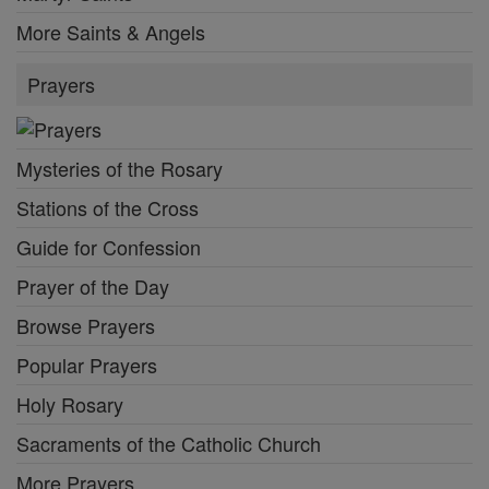
More Saints & Angels
Prayers
Mysteries of the Rosary
Stations of the Cross
Guide for Confession
Prayer of the Day
Browse Prayers
Popular Prayers
Holy Rosary
Sacraments of the Catholic Church
More Prayers