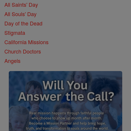
All Saints' Day
All Souls' Day
Day of the Dead
Stigmata
California Missions
Church Doctors
Angels