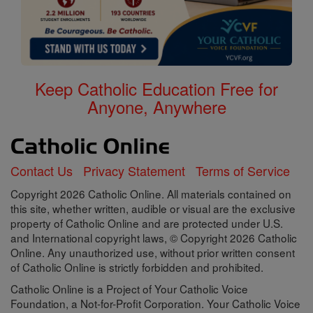
Keep Catholic Education Free for
Anyone, Anywhere
Contact Us
Privacy Statement
Terms of Service
Copyright 2026 Catholic Online. All materials contained on
this site, whether written, audible or visual are the exclusive
property of Catholic Online and are protected under U.S.
and International copyright laws, © Copyright 2026 Catholic
Online. Any unauthorized use, without prior written consent
of Catholic Online is strictly forbidden and prohibited.
Catholic Online is a Project of Your Catholic Voice
Foundation, a Not-for-Profit Corporation. Your Catholic Voice