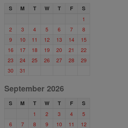
S
M
T
W
T
F
S
1
2
3
4
5
6
7
8
9
10
11
12
13
14
15
16
17
18
19
20
21
22
23
24
25
26
27
28
29
30
31
September 2026
S
M
T
W
T
F
S
1
2
3
4
5
6
7
8
9
10
11
12