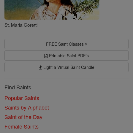
St. Maria Goretti
FREE Saint Classes
Printable Saint PDF's
Light a Virtual Saint Candle
Find Saints
Popular Saints
Saints by Alphabet
Saint of the Day
Female Saints