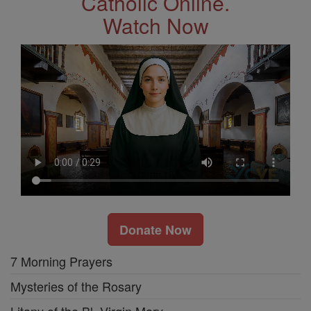
Catholic Online.
Watch Now
Donate Now
7 Morning Prayers
Mysteries of the Rosary
Litany of the Bl. Virgin Mary