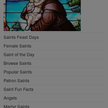
Saints Feast Days
Female Saints
Saint of the Day
Browse Saints
Popular Saints
Patron Saints
Saint Fun Facts
Angels
Martyr Saints