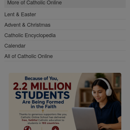
More of Catholic Online
Lent & Easter
Advent & Christmas
Catholic Encyclopedia
Calendar
All of Catholic Online