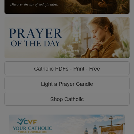
Catholic PDFs - Print - Free
Light a Prayer Candle
Shop Catholic