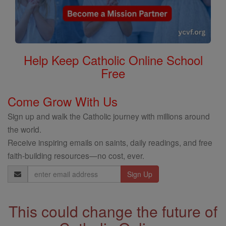
Help Keep Catholic Online School
Free
Come Grow With Us
Sign up and walk the Catholic journey with millions around
the world.
Receive inspiring emails on saints, daily readings, and free
faith-building resources—no cost, ever.
Email
Address
This could change the future of