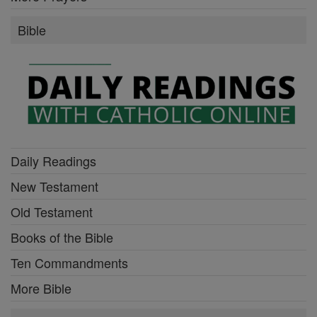
Bible
Daily Readings
New Testament
Old Testament
Books of the Bible
Ten Commandments
More Bible