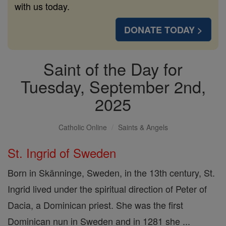
with us today.
DONATE TODAY >
Saint of the Day for
Tuesday, September 2nd,
2025
Catholic Online
Saints & Angels
St. Ingrid of Sweden
Born in Skänninge, Sweden, in the 13th century, St.
Ingrid lived under the spiritual direction of Peter of
Dacia, a Dominican priest. She was the first
Dominican nun in Sweden and in 1281 she ...