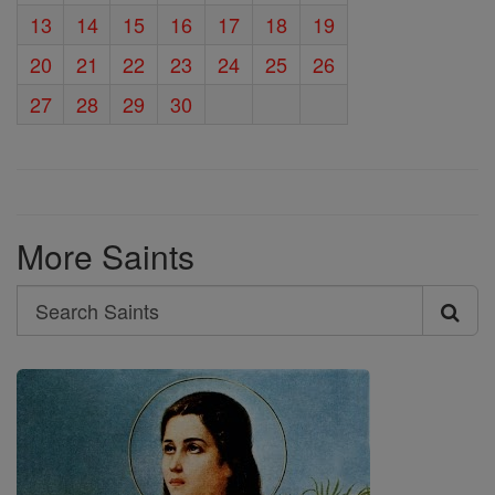
13
14
15
16
17
18
19
20
21
22
23
24
25
26
27
28
29
30
More Saints
Search
Search
Saints