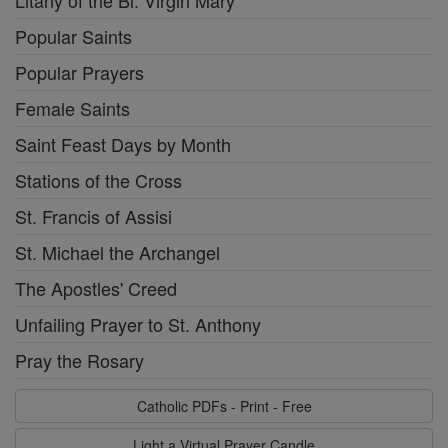
Popular Saints
Popular Prayers
Female Saints
Saint Feast Days by Month
Stations of the Cross
St. Francis of Assisi
St. Michael the Archangel
The Apostles' Creed
Unfailing Prayer to St. Anthony
Pray the Rosary
Catholic PDFs - Print - Free
Light a Virtual Prayer Candle