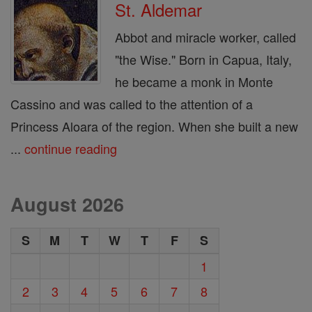
St. Aldemar
Abbot and miracle worker, called
"the Wise." Born in Capua, Italy,
he became a monk in Monte
Cassino and was called to the attention of a
Princess Aloara of the region. When she built a new
...
continue reading
August 2026
S
M
T
W
T
F
S
1
2
3
4
5
6
7
8