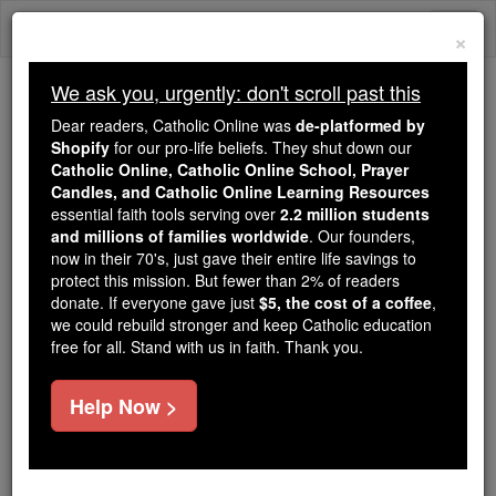
Skip
Togg
to
×
content
navi
We ask you, urgently: don't scroll past this
Because of You, 2.2 Million
Dear readers, Catholic Online was
de-platformed by
Students Are Being Formed in the
Shopify
for our pro-life beliefs. They shut down our
Catholic Online, Catholic Online School, Prayer
Faith
Candles, and Catholic Online Learning Resources
essential faith tools serving over
2.2 million students
Because of generous supporters like you,
and millions of families worldwide
. Our founders,
Catholic Online School has already delivered
now in their 70's, just gave their entire life savings to
free, faithful Catholic education to over 2.2
protect this mission. But fewer than 2% of readers
million students across 193 countries. In an age
donate. If everyone gave just
$5, the cost of a coffee
,
we could rebuild stronger and keep Catholic education
of noise and algorithms, you are helping form
free for all. Stand with us in faith. Thank you.
souls with truth, prayer, Scripture, and Christ.
If everyone who reads this gave just $5 — the
Help Now >
cost of a coffee — we could reach even more
families and keep this life-changing formation
free for all. Be Courageous. Be Catholic. Stand