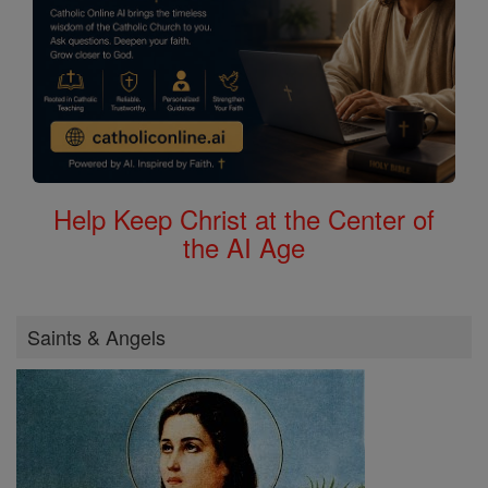
Help Keep Christ at the Center of
the AI Age
Saints & Angels