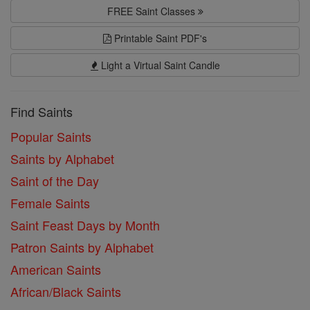
FREE Saint Classes
Printable Saint PDF's
Light a Virtual Saint Candle
Find Saints
Popular Saints
Saints by Alphabet
Saint of the Day
Female Saints
Saint Feast Days by Month
Patron Saints by Alphabet
American Saints
African/Black Saints