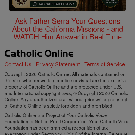
Ask Father Serra Your Questions
About the California Missions - and
WATCH Him Answer in Real Time
Contact Us
Privacy Statement
Terms of Service
Copyright 2026 Catholic Online. All materials contained on
this site, whether written, audible or visual are the exclusive
property of Catholic Online and are protected under U.S.
and International copyright laws, © Copyright 2026 Catholic
Online. Any unauthorized use, without prior written consent
of Catholic Online is strictly forbidden and prohibited.
Catholic Online is a Project of Your Catholic Voice
Foundation, a Not-for-Profit Corporation. Your Catholic Voice
Foundation has been granted a recognition of tax
exemption under Section 501(c)(3) of the Internal Revenue