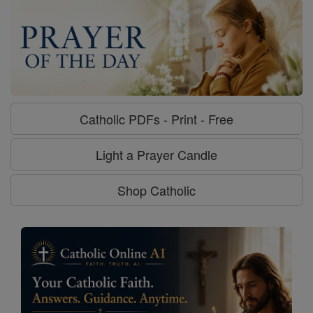
Catholic PDFs - Print - Free
Light a Prayer Candle
Shop Catholic