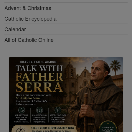
Advent & Christmas
Catholic Encyclopedia
Calendar
All of Catholic Online