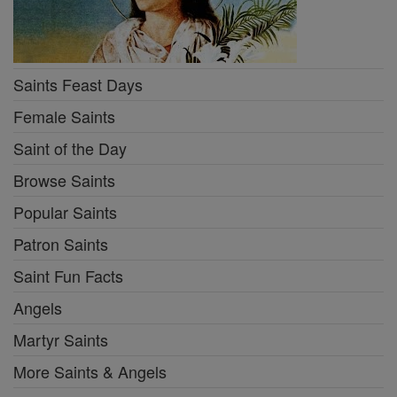
Saints Feast Days
Female Saints
Saint of the Day
Browse Saints
Popular Saints
Patron Saints
Saint Fun Facts
Angels
Martyr Saints
More Saints & Angels