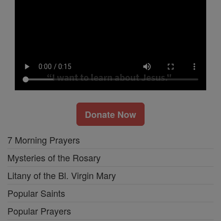
Donate Now
7 Morning Prayers
Mysteries of the Rosary
Litany of the Bl. Virgin Mary
Popular Saints
Popular Prayers