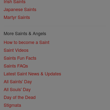
Irish Saints
Japanese Saints
Martyr Saints
More Saints & Angels
How to become a Saint
Saint Videos
Saints Fun Facts
Saints FAQs
Latest Saint News & Updates
All Saints' Day
All Souls' Day
Day of the Dead
Stigmata