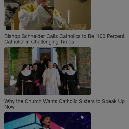
Bishop Schneider Calls Catholics to Be ‘100 Percent
Catholic’ in Challenging Times
Why the Church Wants Catholic Sisters to Speak Up
Now