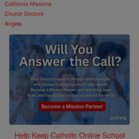
California Missions
Church Doctors
Angels
Help Keep Catholic Online School