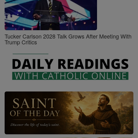
Tucker Carlson 2028 Talk Grows After Meeting With
Trump Critics