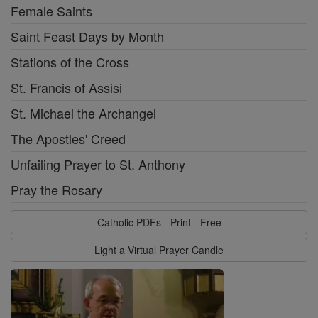
Female Saints
Saint Feast Days by Month
Stations of the Cross
St. Francis of Assisi
St. Michael the Archangel
The Apostles' Creed
Unfailing Prayer to St. Anthony
Pray the Rosary
Catholic PDFs - Print - Free
Light a Virtual Prayer Candle