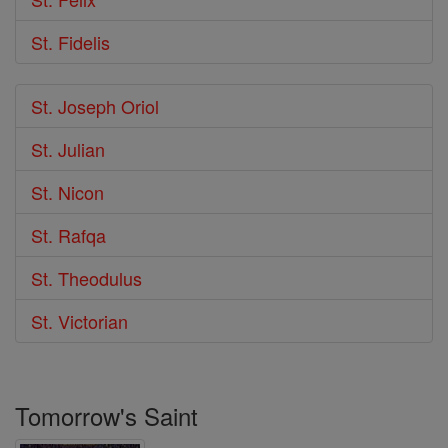
St. Fidelis
St. Joseph Oriol
St. Julian
St. Nicon
St. Rafqa
St. Theodulus
St. Victorian
Tomorrow's Saint