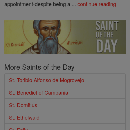
appointment-despite being a ...
continue reading
More Saints of the Day
St. Toribio Alfonso de Mogrovejo
St. Benedict of Campania
St. Domitius
St. Ethelwald
St. Felix