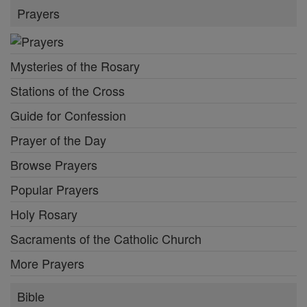
Prayers
Mysteries of the Rosary
Stations of the Cross
Guide for Confession
Prayer of the Day
Browse Prayers
Popular Prayers
Holy Rosary
Sacraments of the Catholic Church
More Prayers
Bible