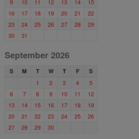
9
10
11
12
13
14
15
16
17
18
19
20
21
22
23
24
25
26
27
28
29
30
31
September 2026
S
M
T
W
T
F
S
1
2
3
4
5
6
7
8
9
10
11
12
13
14
15
16
17
18
19
20
21
22
23
24
25
26
27
28
29
30