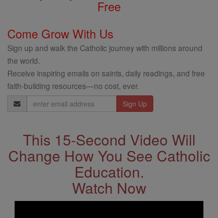
Free
Come Grow With Us
Sign up and walk the Catholic journey with millions around
the world.
Receive inspiring emails on saints, daily readings, and free
faith-building resources—no cost, ever.
Email
Address
This 15-Second Video Will
Change How You See Catholic
Education.
Watch Now