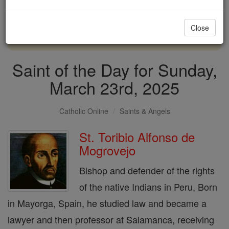
with us today.
Close
DONATE TODAY >
Saint of the Day for Sunday,
March 23rd, 2025
Catholic Online
Saints & Angels
St. Toribio Alfonso de
Mogrovejo
Bishop and defender of the rights
of the native Indians in Peru, Born
in Mayorga, Spain, he studied law and became a
lawyer and then professor at Salamanca, receiving