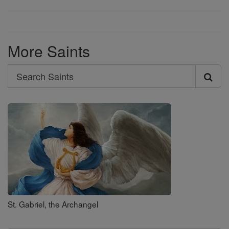
More Saints
Search
Search
Saints
St. Gabriel, the Archangel