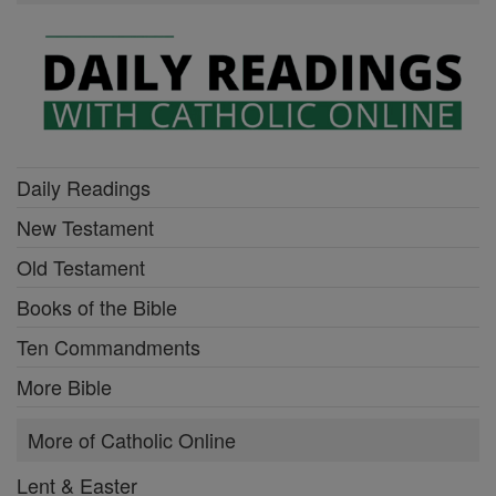
Daily Readings
New Testament
Old Testament
Books of the Bible
Ten Commandments
More Bible
More of Catholic Online
Lent & Easter