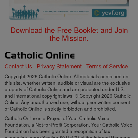
Download the Free Booklet and Join
the Mission.
Contact Us
Privacy Statement
Terms of Service
Copyright 2026 Catholic Online. All materials contained on
this site, whether written, audible or visual are the exclusive
property of Catholic Online and are protected under U.S.
and International copyright laws, © Copyright 2026 Catholic
Online. Any unauthorized use, without prior written consent
of Catholic Online is strictly forbidden and prohibited.
Catholic Online is a Project of Your Catholic Voice
Foundation, a Not-for-Profit Corporation. Your Catholic Voice
Foundation has been granted a recognition of tax
exemption under Section 501(c)(3) of the Internal Revenue