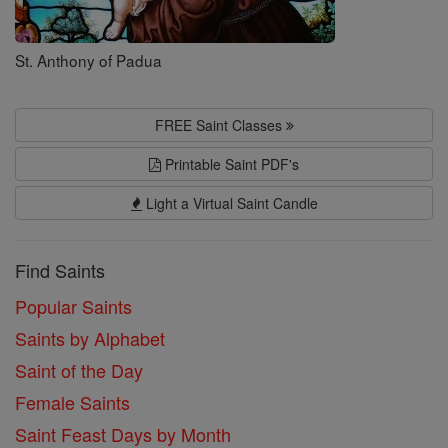
St. Anthony of Padua
FREE Saint Classes
Printable Saint PDF's
Light a Virtual Saint Candle
Find Saints
Popular Saints
Saints by Alphabet
Saint of the Day
Female Saints
Saint Feast Days by Month