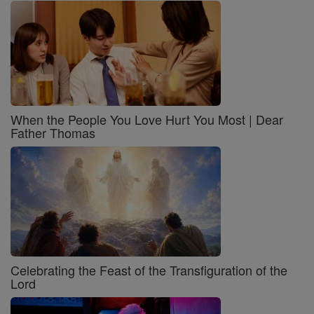
When the People You Love Hurt You Most | Dear
Father Thomas
Celebrating the Feast of the Transfiguration of the
Lord