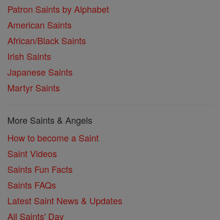
Patron Saints by Alphabet
American Saints
African/Black Saints
Irish Saints
Japanese Saints
Martyr Saints
More Saints & Angels
How to become a Saint
Saint Videos
Saints Fun Facts
Saints FAQs
Latest Saint News & Updates
All Saints' Day