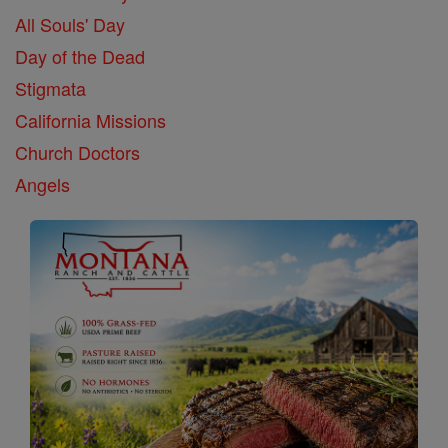
All Souls' Day
Day of the Dead
Stigmata
California Missions
Church Doctors
Angels