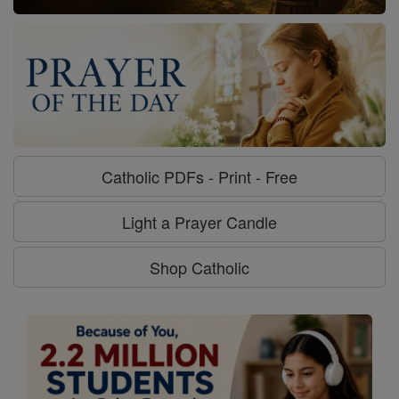
Catholic PDFs - Print - Free
Light a Prayer Candle
Shop Catholic