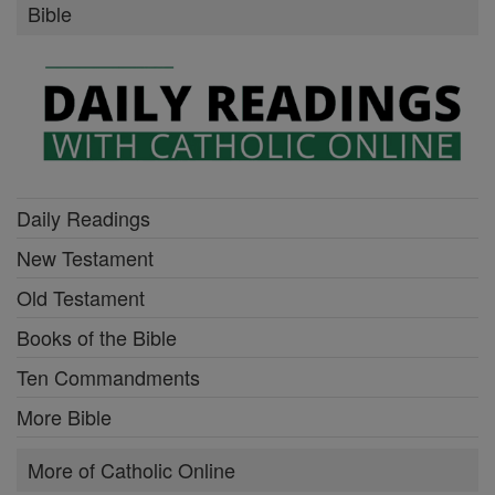
Bible
Daily Readings
New Testament
Old Testament
Books of the Bible
Ten Commandments
More Bible
More of Catholic Online