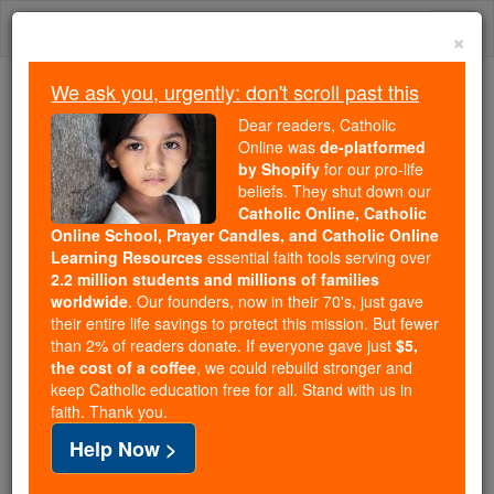
Skip
Togg
to
×
content
navi
We ask you, urgently: don't scroll past this
Because of You, 2.2 Million
Dear readers, Catholic
Students Are Being Formed in the
Online was
de-platformed
by Shopify
for our pro-life
Faith
beliefs. They shut down our
Catholic Online, Catholic
Because of generous supporters like you,
Online School, Prayer Candles, and Catholic Online
Catholic Online School has already delivered
Learning Resources
essential faith tools serving over
free, faithful Catholic education to over 2.2
2.2 million students and millions of families
million students across 193 countries. In an age
worldwide
. Our founders, now in their 70's, just gave
their entire life savings to protect this mission. But fewer
of noise and algorithms, you are helping form
than 2% of readers donate. If everyone gave just
$5,
souls with truth, prayer, Scripture, and Christ.
the cost of a coffee
, we could rebuild stronger and
keep Catholic education free for all. Stand with us in
If everyone who reads this gave just $5 — the
faith. Thank you.
cost of a coffee — we could reach even more
Help Now >
families and keep this life-changing formation
free for all. Be Courageous. Be Catholic. Stand