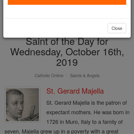
with us today.
DONATE TODAY >
Close
Saint of the Day for
Wednesday, October 16th,
2019
Catholic Online
Saints & Angels
St. Gerard Majella
St. Gerard Majella is the patron of
expectant mothers. He was born in
1726 in Muro, Italy to a family of
seven. Majella grew up in a poverty with a great