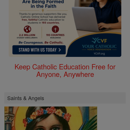
Keep Catholic Education Free for
Anyone, Anywhere
Saints & Angels