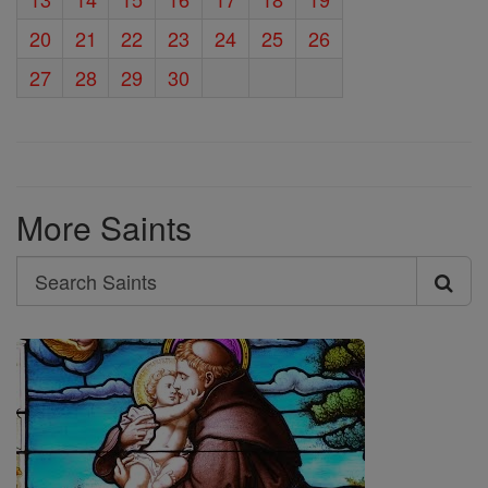
20
21
22
23
24
25
26
27
28
29
30
More Saints
Search
Search
Saints