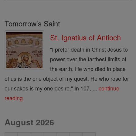
Tomorrow's Saint
St. Ignatius of Antioch
"I prefer death in Christ Jesus to
power over the farthest limits of
the earth. He who died in place
of us is the one object of my quest. He who rose for
our sakes is my one desire." In 107, ...
continue
reading
August 2026