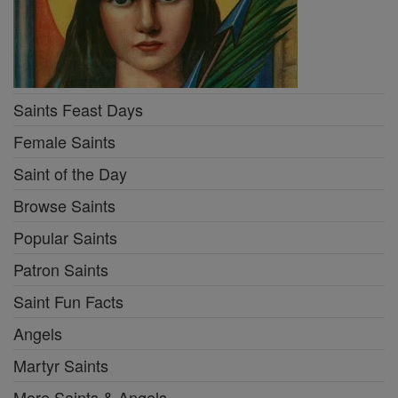
Saints Feast Days
Female Saints
Saint of the Day
Browse Saints
Popular Saints
Patron Saints
Saint Fun Facts
Angels
Martyr Saints
More Saints & Angels