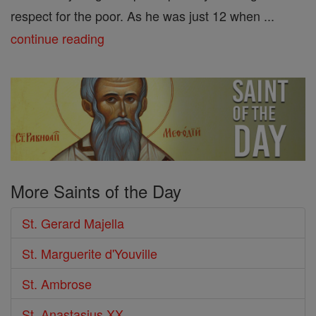
respect for the poor. As he was just 12 when ...
continue reading
More Saints of the Day
St. Gerard Majella
St. Marguerite d'Youville
St. Ambrose
St. Anastasius XX