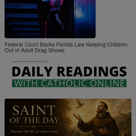
Federal Court Backs Florida Law Keeping Children
Out of Adult Drag Shows