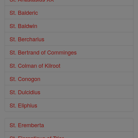
St. Balderic
St. Baldwin
St. Bercharius
St. Bertrand of Comminges
St. Colman of Kilroot
St. Conogon
St. Dulcidius
St. Eliphius
St. Eremberta
St. Florentinus of Trier