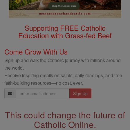
Supporting FREE Catholic
Education with Grass-fed Beef
Come Grow With Us
Sign up and walk the Catholic journey with millions around
the world.
Receive inspiring emails on saints, daily readings, and free
faith-building resources—no cost, ever.
Email
Address
This could change the future of
Catholic Online.