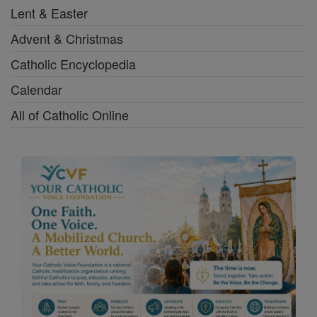
Lent & Easter
Advent & Christmas
Catholic Encyclopedia
Calendar
All of Catholic Online