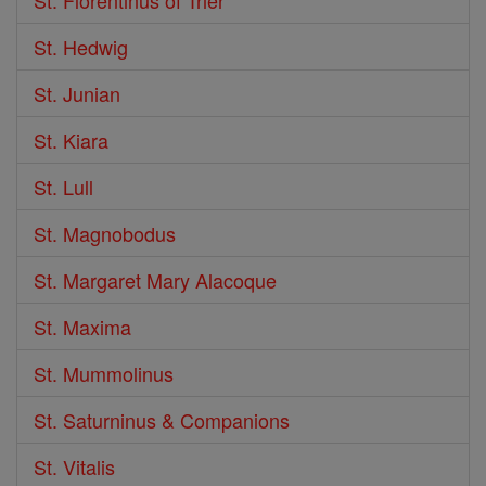
St. Hedwig
St. Junian
St. Kiara
St. Lull
St. Magnobodus
St. Margaret Mary Alacoque
St. Maxima
St. Mummolinus
St. Saturninus & Companions
St. Vitalis