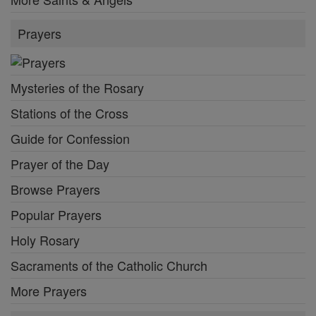
Prayers
Mysteries of the Rosary
Stations of the Cross
Guide for Confession
Prayer of the Day
Browse Prayers
Popular Prayers
Holy Rosary
Sacraments of the Catholic Church
More Prayers