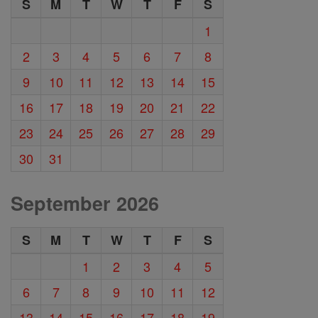
S
M
T
W
T
F
S
1
2
3
4
5
6
7
8
9
10
11
12
13
14
15
16
17
18
19
20
21
22
23
24
25
26
27
28
29
30
31
September 2026
S
M
T
W
T
F
S
1
2
3
4
5
6
7
8
9
10
11
12
13
14
15
16
17
18
19