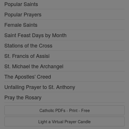
Popular Saints
Popular Prayers
Female Saints
Saint Feast Days by Month
Stations of the Cross
St. Francis of Assisi
St. Michael the Archangel
The Apostles' Creed
Unfailing Prayer to St. Anthony
Pray the Rosary
Catholic PDFs - Print - Free
Light a Virtual Prayer Candle