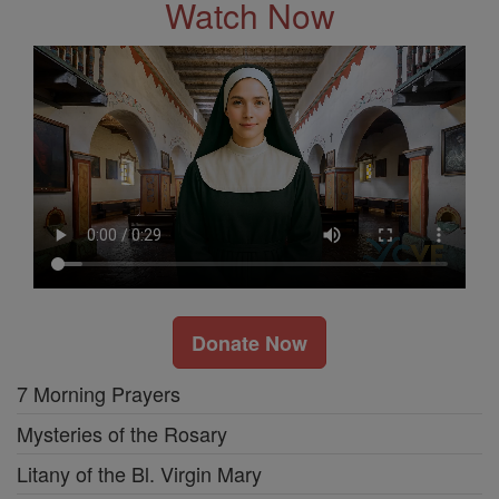
Watch Now
Donate Now
7 Morning Prayers
Mysteries of the Rosary
Litany of the Bl. Virgin Mary