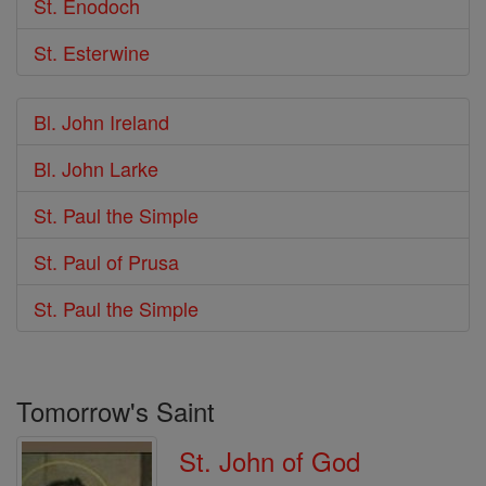
St. Enodoch
St. Esterwine
Bl. John Ireland
Bl. John Larke
St. Paul the Simple
St. Paul of Prusa
St. Paul the Simple
Tomorrow's Saint
St. John of God