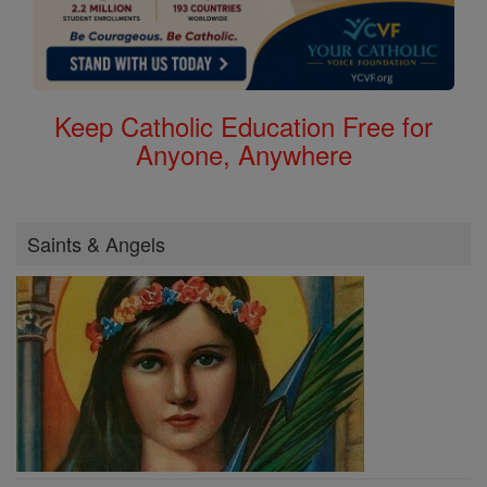
Keep Catholic Education Free for
Anyone, Anywhere
Saints & Angels