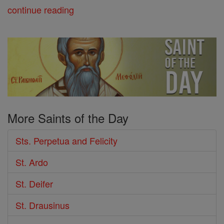
continue reading
More Saints of the Day
Sts. Perpetua and Felicity
St. Ardo
St. Deifer
St. Drausinus