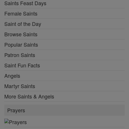
Saints Feast Days
Female Saints
Saint of the Day
Browse Saints
Popular Saints
Patron Saints
Saint Fun Facts
Angels
Martyr Saints
More Saints & Angels
Prayers