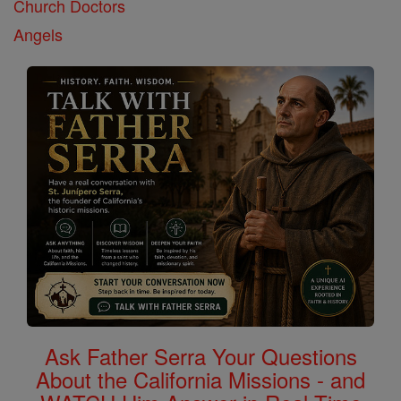
Church Doctors
Angels
Ask Father Serra Your Questions
About the California Missions - and