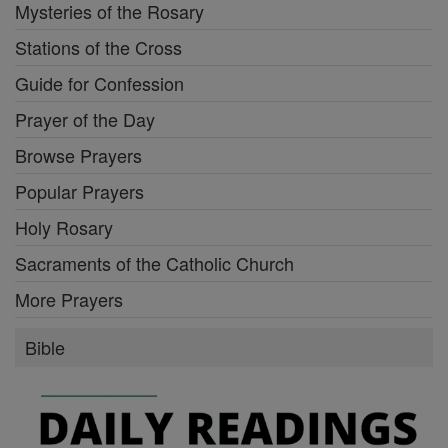
Mysteries of the Rosary
Stations of the Cross
Guide for Confession
Prayer of the Day
Browse Prayers
Popular Prayers
Holy Rosary
Sacraments of the Catholic Church
More Prayers
Bible