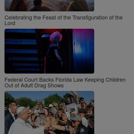
Celebrating the Feast of the Transfiguration of the
Lord
Federal Court Backs Florida Law Keeping Children
Out of Adult Drag Shows