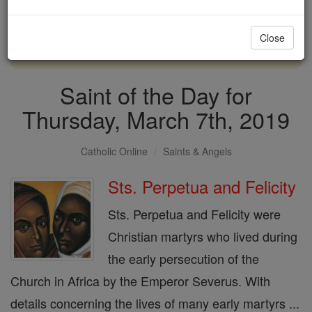
with us today.
Close
DONATE TODAY >
Saint of the Day for
Thursday, March 7th, 2019
Catholic Online
Saints & Angels
Sts. Perpetua and Felicity
Sts. Perpetua and Felicity were
Christian martyrs who lived during
the early persecution of the
Church in Africa by the Emperor Severus. With
details concerning the lives of many early martyrs ...