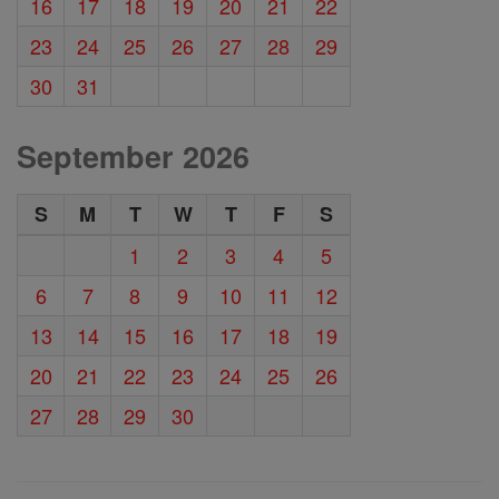
16
17
18
19
20
21
22
23
24
25
26
27
28
29
30
31
September 2026
S
M
T
W
T
F
S
1
2
3
4
5
6
7
8
9
10
11
12
13
14
15
16
17
18
19
20
21
22
23
24
25
26
27
28
29
30