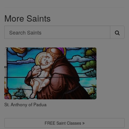
More Saints
Search
Search
Saints
St. Anthony of Padua
FREE Saint Classes