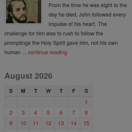
From the time he was eight to the
day he died, John followed every
impulse of his heart. The
challenge for him was to rush to follow the
promptings the Holy Spirit gave him, not his own
human ...
continue reading
August 2026
S
M
T
W
T
F
S
1
2
3
4
5
6
7
8
9
10
11
12
13
14
15