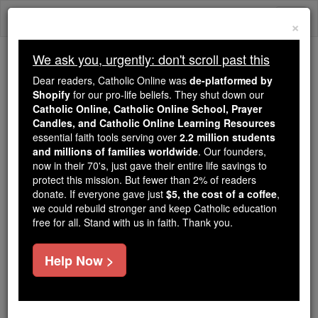
Skip
Togg
to
×
content
navi
We ask you, urgently: don't scroll past this
Because of You, 2.2 Million
Dear readers, Catholic Online was
de-platformed by
Students Are Being Formed in the
Shopify
for our pro-life beliefs. They shut down our
Catholic Online, Catholic Online School, Prayer
Faith
Candles, and Catholic Online Learning Resources
essential faith tools serving over
2.2 million students
Because of generous supporters like you,
and millions of families worldwide
. Our founders,
Catholic Online School has already delivered
now in their 70's, just gave their entire life savings to
free, faithful Catholic education to over 2.2
protect this mission. But fewer than 2% of readers
million students across 193 countries. In an age
donate. If everyone gave just
$5, the cost of a coffee
,
we could rebuild stronger and keep Catholic education
of noise and algorithms, you are helping form
free for all. Stand with us in faith. Thank you.
souls with truth, prayer, Scripture, and Christ.
If everyone who reads this gave just $5 — the
Help Now >
cost of a coffee — we could reach even more
families and keep this life-changing formation
free for all. Be Courageous. Be Catholic. Stand