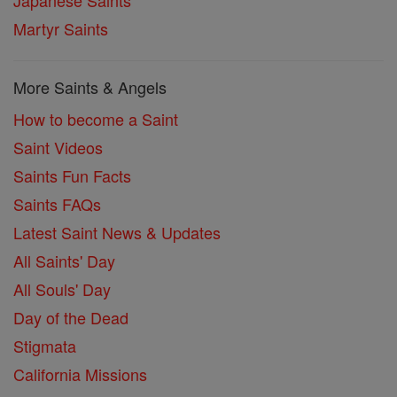
Martyr Saints
More Saints & Angels
How to become a Saint
Saint Videos
Saints Fun Facts
Saints FAQs
Latest Saint News & Updates
All Saints' Day
All Souls' Day
Day of the Dead
Stigmata
California Missions