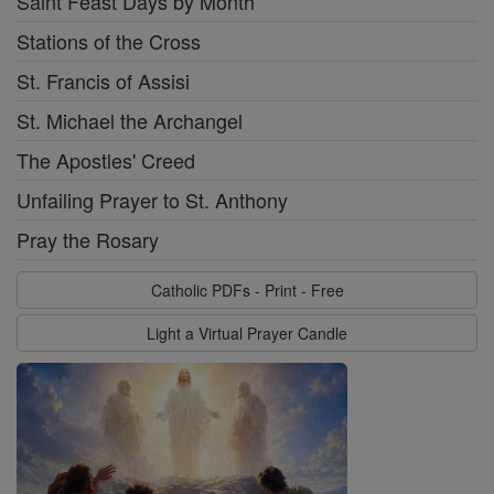
Saint Feast Days by Month
Stations of the Cross
St. Francis of Assisi
St. Michael the Archangel
The Apostles' Creed
Unfailing Prayer to St. Anthony
Pray the Rosary
Catholic PDFs - Print - Free
Light a Virtual Prayer Candle