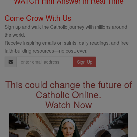
WATCH Him Answer in Real Time
Come Grow With Us
Sign up and walk the Catholic journey with millions around
the world.
Receive inspiring emails on saints, daily readings, and free
faith-building resources—no cost, ever.
Email
Address
This could change the future of
Catholic Online.
Watch Now