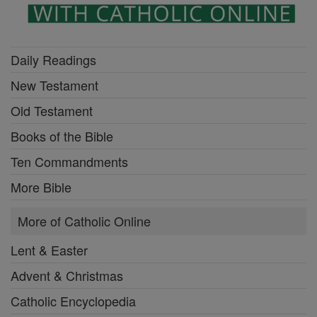
Daily Readings
New Testament
Old Testament
Books of the Bible
Ten Commandments
More Bible
More of Catholic Online
Lent & Easter
Advent & Christmas
Catholic Encyclopedia