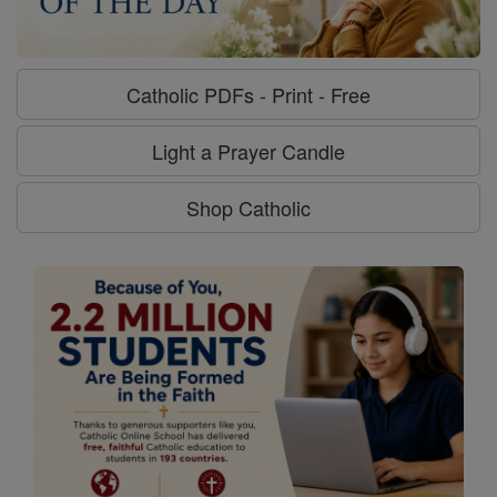
Catholic PDFs - Print - Free
Light a Prayer Candle
Shop Catholic