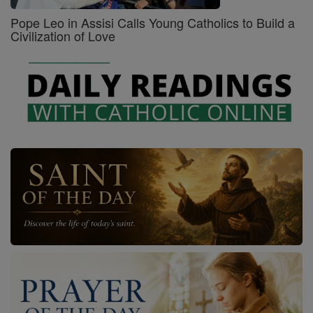
Pope Leo in Assisi Calls Young Catholics to Build a
Civilization of Love