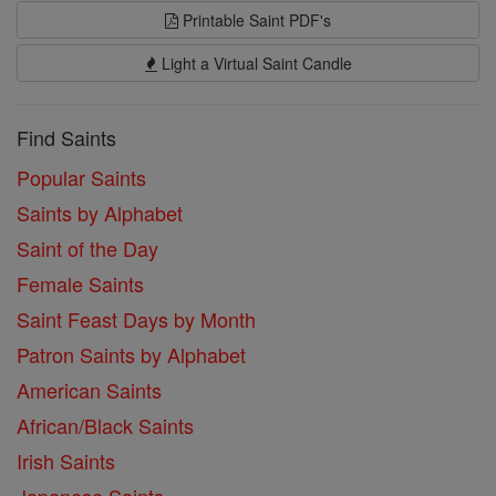
Printable Saint PDF's
Light a Virtual Saint Candle
Find Saints
Popular Saints
Saints by Alphabet
Saint of the Day
Female Saints
Saint Feast Days by Month
Patron Saints by Alphabet
American Saints
African/Black Saints
Irish Saints
Japanese Saints