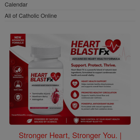
Calendar
All of Catholic Online
Stronger Heart, Stronger You. |