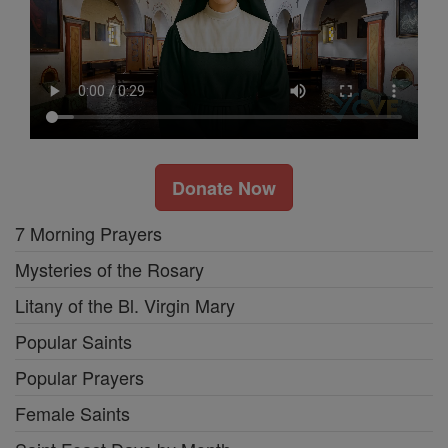
Donate Now
7 Morning Prayers
Mysteries of the Rosary
Litany of the Bl. Virgin Mary
Popular Saints
Popular Prayers
Female Saints