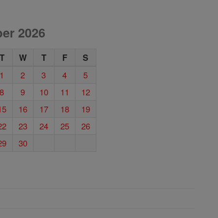
er 2026
T
W
T
F
S
1
2
3
4
5
8
9
10
11
12
15
16
17
18
19
22
23
24
25
26
29
30