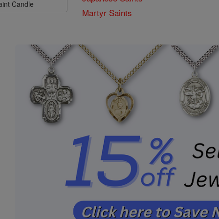
aint Candle
Martyr Saints