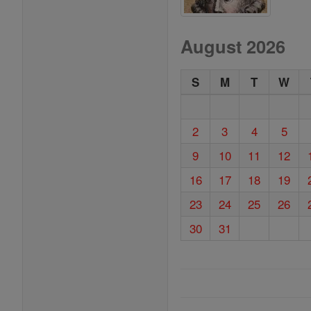
August 2026
S
M
T
W
2
3
4
5
9
10
11
12
16
17
18
19
23
24
25
26
30
31