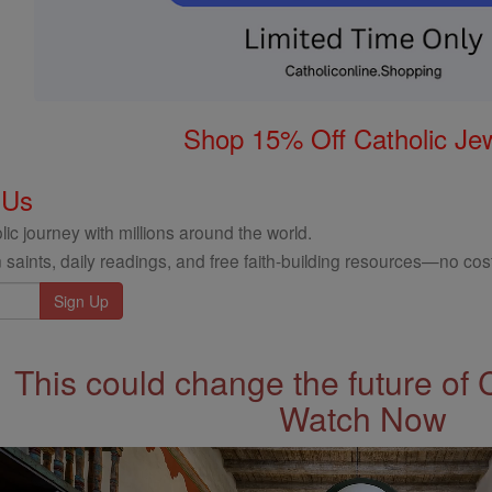
Shop 15% Off Catholic Je
 Us
ic journey with millions around the world.
 saints, daily readings, and free faith-building resources—no cost
This could change the future of 
Watch Now