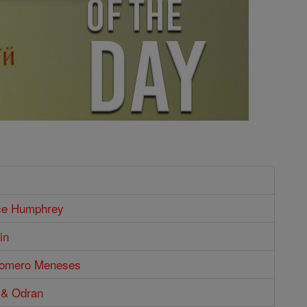
ce Humphrey
in
Romero Meneses
 & Odran