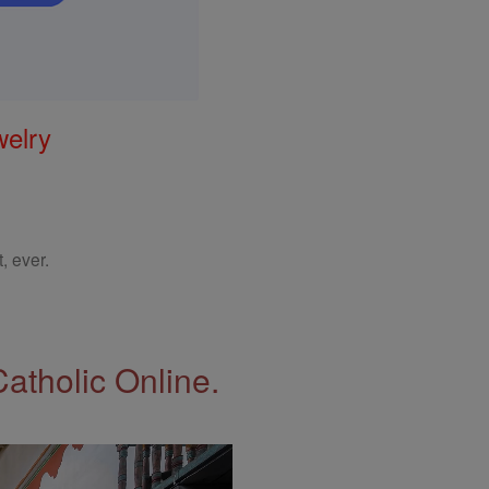
welry
, ever.
Catholic Online.