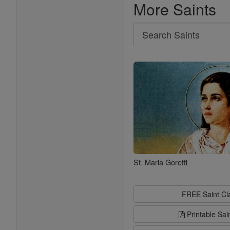
More Saints
Search
Search
Saints
St. Maria Goretti
FREE Saint C
Printable Sai