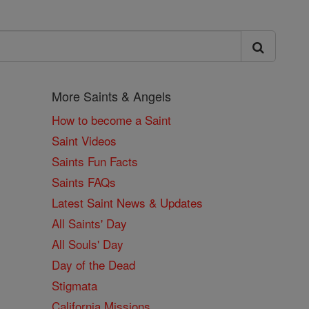
More Saints & Angels
How to become a Saint
Saint Videos
Saints Fun Facts
Saints FAQs
Latest Saint News & Updates
All Saints' Day
All Souls' Day
Day of the Dead
Stigmata
California Missions