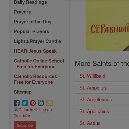
Daily Readings
Prayers
Prayer of the Day
Popular Prayers
Light a Prayer Candle
HEAR Jesus Speak
Catholic Online School
More Saints of th
- Free for Everyone
St. Willibald
Catholic Resources -
Free for Everyone
St. Ampelius
Sitemap
St. Angelelmus
St. Apollonius
St. Astius
Subscribe