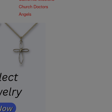
Church Doctors
Angels