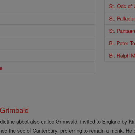
St. Odo of 
St. Palladiu
St. Pantae
Bl. Peter T
Bl. Ralph M
e
 Grimbald
ictine abbot also called Grimwald, invited to England by Ki
ined the see of Canterbury, preferring to remain a monk. He 