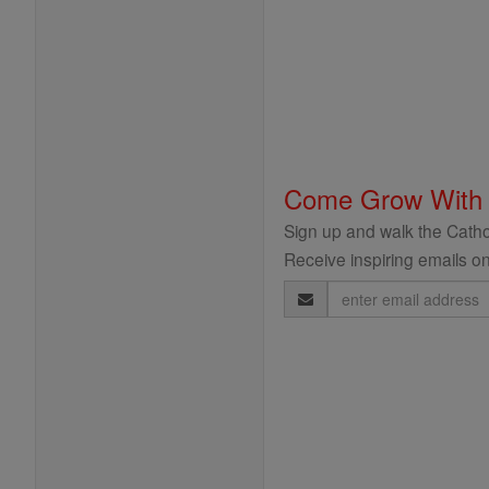
Come Grow With
Sign up and walk the Cathol
Receive inspiring emails on
Email
Address