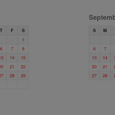
Septemb
T
F
S
S
M
1
6
7
8
6
7
13
14
15
13
14
20
21
22
20
21
27
28
29
27
28