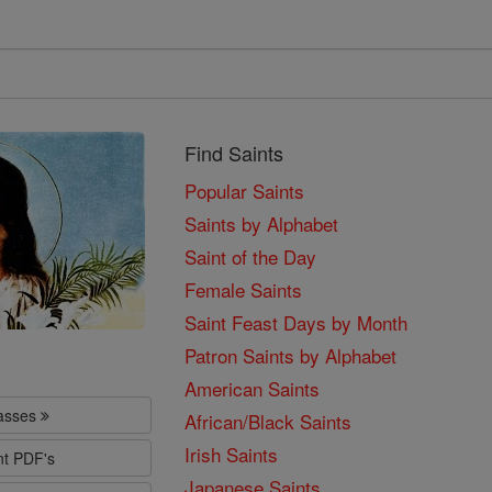
Find Saints
Popular Saints
Saints by Alphabet
Saint of the Day
Female Saints
Saint Feast Days by Month
Patron Saints by Alphabet
American Saints
lasses
African/Black Saints
Irish Saints
nt PDF's
Japanese Saints