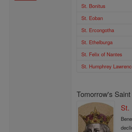
St. Bonitus
St. Eoban
St. Ercongotha
St. Ethelburga
St. Felix of Nantes
St. Humphrey Lawrenc
Tomorrow's Saint
St.
Bened
decl