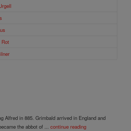
Urgell
s
nus
o Rot
ilner
ng Alfred in 885. Grimbald arrived in England and
became the abbot of ...
continue reading