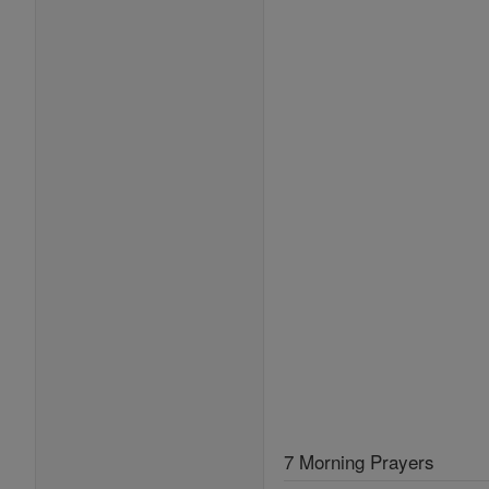
7 Morning Prayers