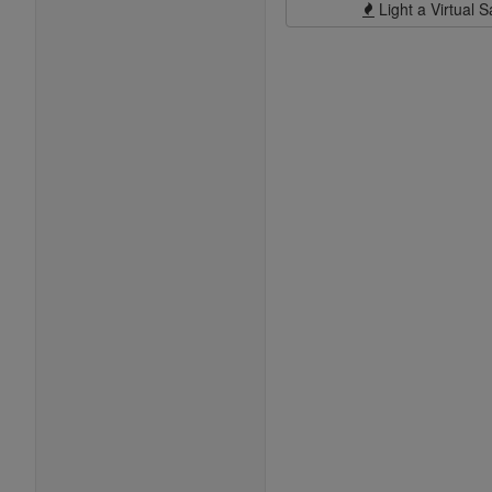
Light a Virtual S