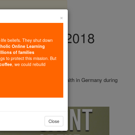
×
y, July 7th, 2018
-life beliefs. They shut down
tholic Online Learning
llions of families
ngs to protect this mission. But
 coffee
, we could rebuild
 helped spread the Christian faith in Germany during
 extensive ...
continue reading
Close