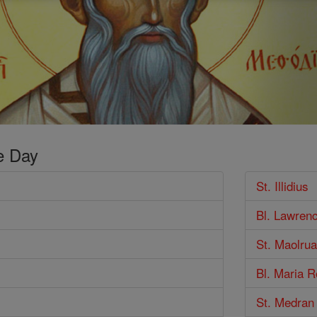
e Day
St. Illidius
Bl. Lawren
St. Maolrua
Bl. Maria 
St. Medran