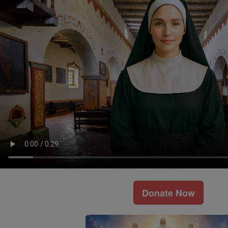
Donate Now