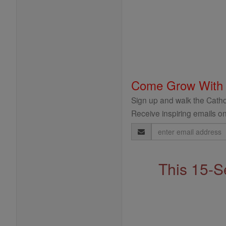
Come Grow With
Sign up and walk the Cathol
Receive inspiring emails on
Email
Address
This 15-S