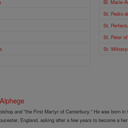
a
Bl. Marie-A
St. Pedro 
St. Perfect
St. Peter o
a
St. Wikterp
 Alphege
bishop and "the First Martyr of Canterbury." He was born i
loucester, England, asking after a few years to become a her