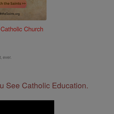
 Catholic Church
, ever.
 See Catholic Education.