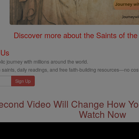
Discover more about the Saints of the
 Us
ic journey with millions around the world.
 saints, daily readings, and free faith-building resources—no cost
econd Video Will Change How You
Watch Now