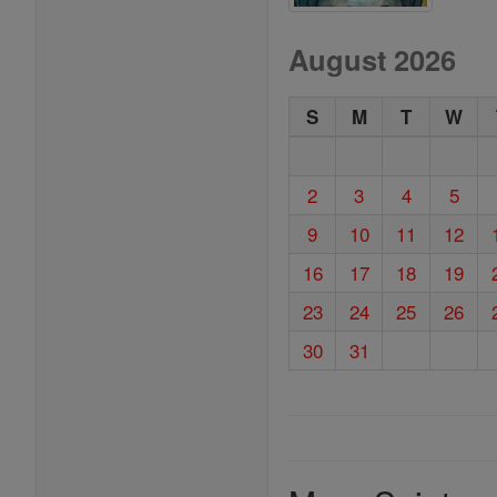
August 2026
S
M
T
W
2
3
4
5
9
10
11
12
16
17
18
19
23
24
25
26
30
31