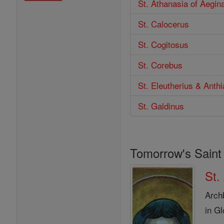
St. Athanasia of Aegin
St. Calocerus
St. Cogitosus
St. Corebus
St. Eleutherius & Anthi
St. Galdinus
Tomorrow's Saint
St.
Arch
in G