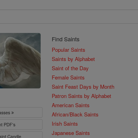
Find Saints
Popular Saints
Saints by Alphabet
Saint of the Day
Female Saints
Saint Feast Days by Month
Patron Saints by Alphabet
American Saints
lasses
African/Black Saints
Irish Saints
nt PDF's
Japanese Saints
aint Candle