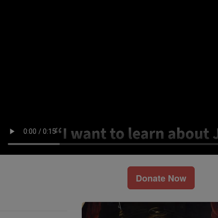
Donate Now