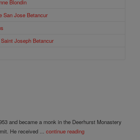
nne Blondin
de San Jose Betancur
us
f Saint Joseph Betancur
n 953 and became a monk in the Deerhurst Monastery
mit. He received ...
continue reading