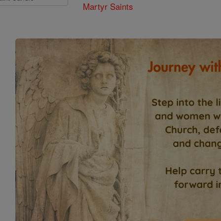
Martyr Saints