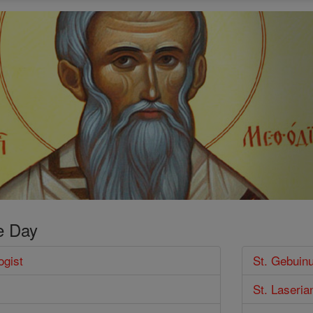
e Day
ogist
St. Gebuin
St. Laseria