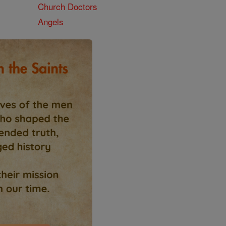
Church Doctors
Angels