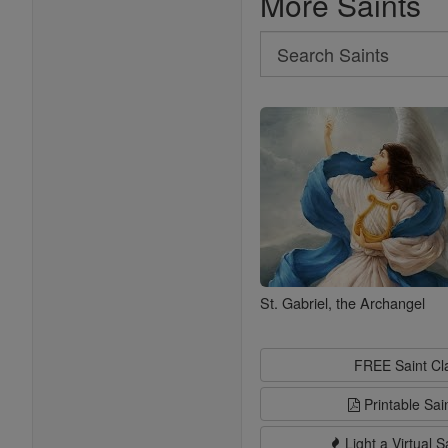
More Saints
Search
Search
Saints
St. Gabriel, the Archangel
FREE Saint C
Printable Sai
Light a Virtual S