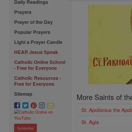
Daily Readings
Prayers
Prayer of the Day
Popular Prayers
Light a Prayer Candle
HEAR Jesus Speak
Catholic Online School
- Free for Everyone
Catholic Resources -
Free for Everyone
Sitemap
More Saints of th
St. Apollonius the Apol
St. Agia
Subscribe