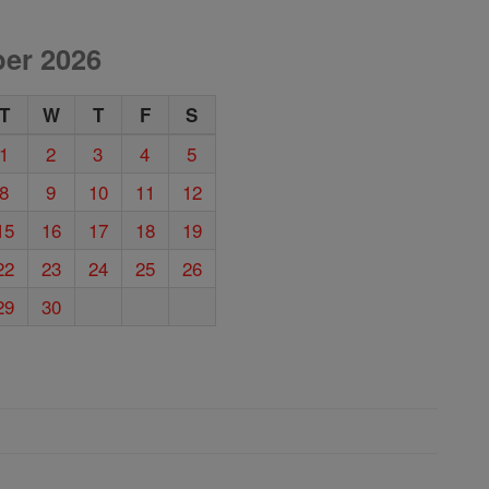
er 2026
T
W
T
F
S
1
2
3
4
5
8
9
10
11
12
15
16
17
18
19
22
23
24
25
26
29
30