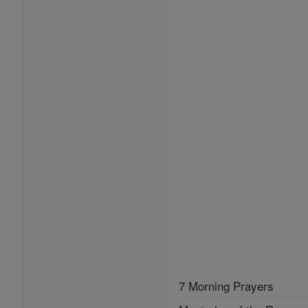
7 Morning Prayers