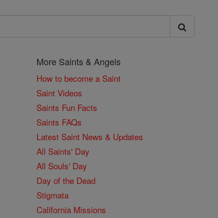
More Saints & Angels
How to become a Saint
Saint Videos
Saints Fun Facts
Saints FAQs
Latest Saint News & Updates
All Saints' Day
All Souls' Day
Day of the Dead
Stigmata
California Missions