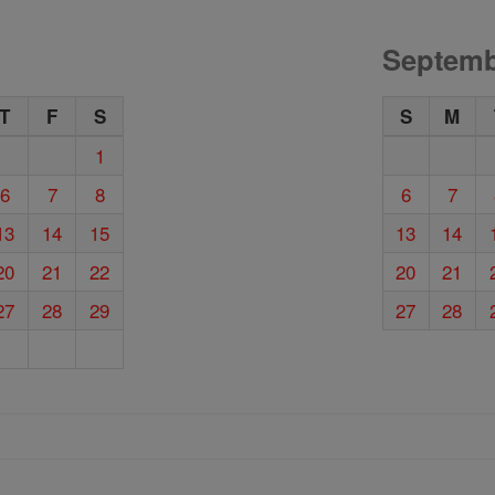
Septemb
T
F
S
S
M
1
6
7
8
6
7
13
14
15
13
14
20
21
22
20
21
27
28
29
27
28