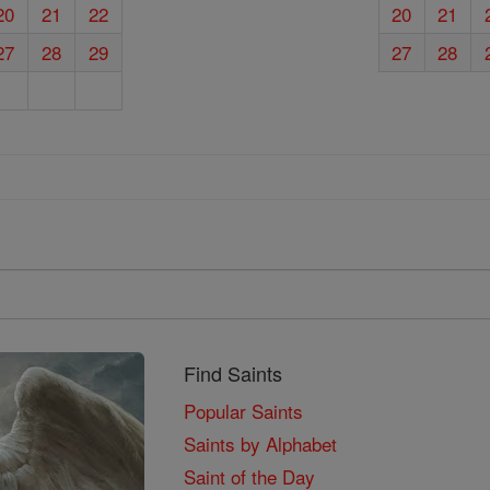
20
21
22
20
21
27
28
29
27
28
Find Saints
Popular Saints
Saints by Alphabet
Saint of the Day