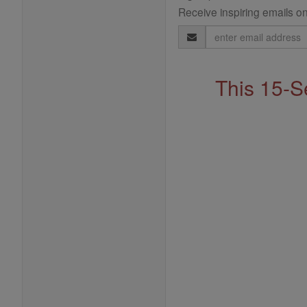
Receive inspiring emails on
Email
Address
This 15-S