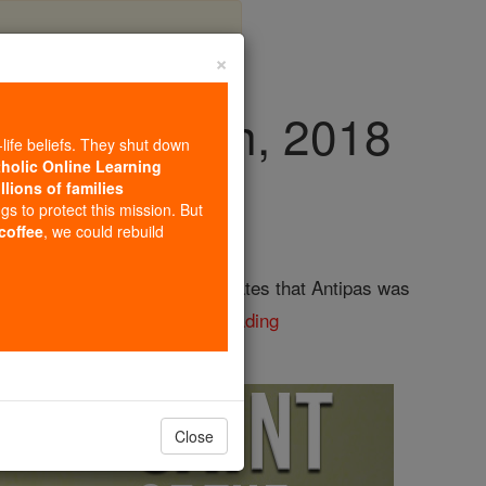
×
y, April 11th, 2018
-life beliefs. They shut down
tholic Online Learning
llions of families
ngs to protect this mission. But
 coffee
, we could rebuild
faithful witness." Tradition states that Antipas was
d to have been ...
continue reading
Close