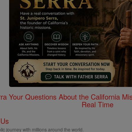
rra Your Questions About the California 
Real Time
 Us
ic journey with millions around the world.