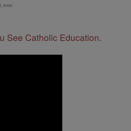
, ever.
 See Catholic Education.