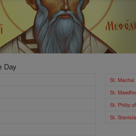
e Day
St. Machai
St. Maedho
St. Philip 
St. Stanisl