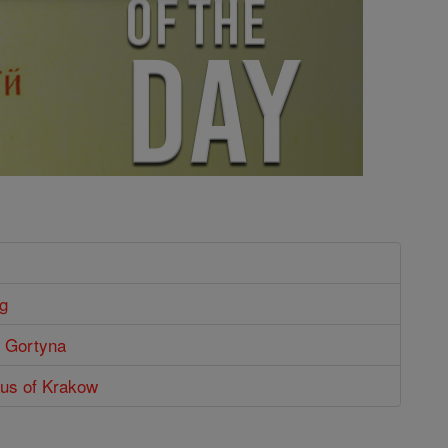
g
of Gortyna
aus of Krakow