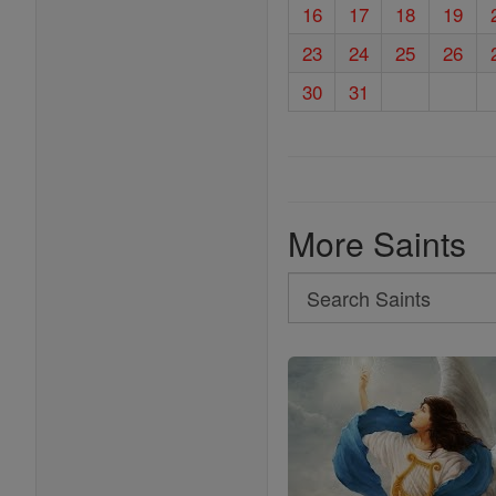
16
17
18
19
23
24
25
26
30
31
More Saints
Search
Search
Saints