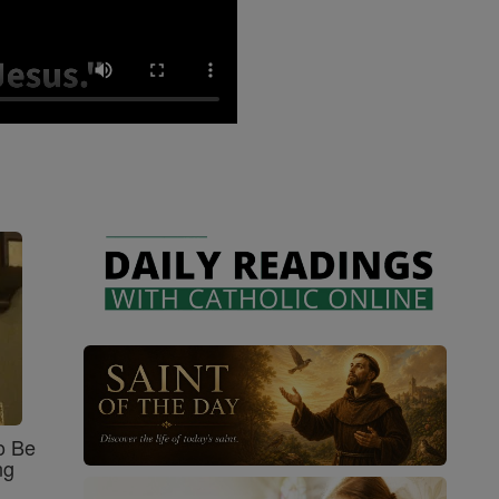
o Be
ng