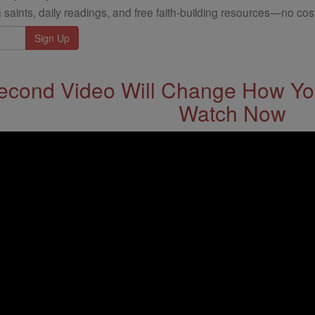
 saints, daily readings, and free faith-building resources—no cost
econd Video Will Change How You
Watch Now