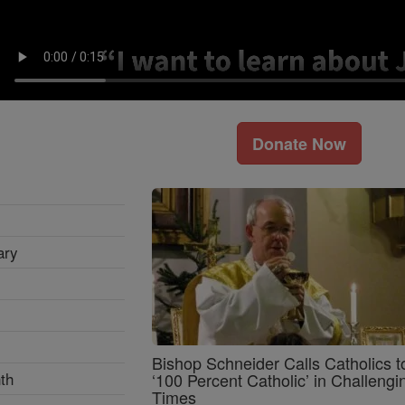
Donate Now
ary
Bishop Schneider Calls Catholics t
th
‘100 Percent Catholic’ in Challengi
Times