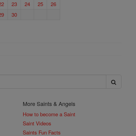
22
23
24
25
26
29
30
More Saints & Angels
How to become a Saint
Saint Videos
Saints Fun Facts