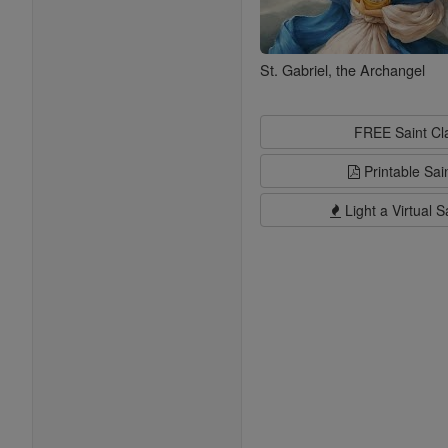
St. Gabriel, the Archangel
FREE Saint C
Printable Sai
Light a Virtual S