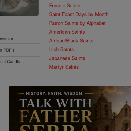
Female Saints
Saint Feast Days by Month
Patron Saints by Alphabet
American Saints
lasses
African/Black Saints
Irish Saints
nt PDF's
Japanese Saints
aint Candle
Martyr Saints