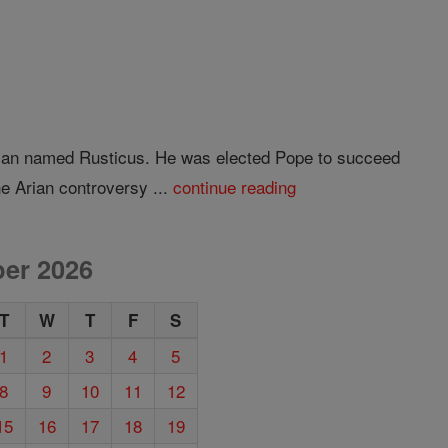
Roman named Rusticus. He was elected Pope to succeed
e Arian controversy ...
continue reading
er 2026
T
W
T
F
S
1
2
3
4
5
8
9
10
11
12
15
16
17
18
19