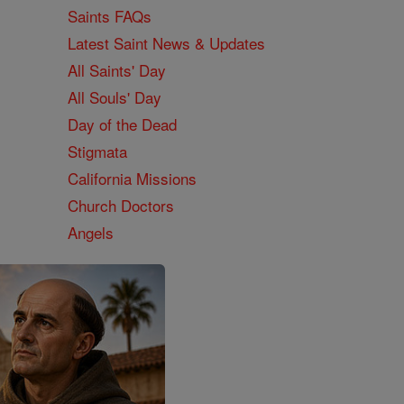
Saints FAQs
Latest Saint News & Updates
All Saints' Day
All Souls' Day
Day of the Dead
Stigmata
California Missions
Church Doctors
Angels