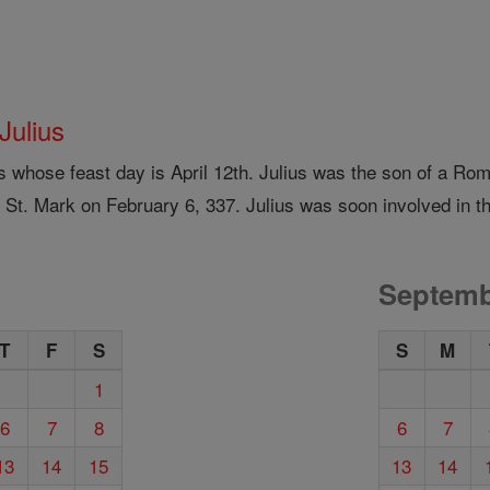
 Julius
us whose feast day is April 12th. Julius was the son of a 
 St. Mark on February 6, 337. Julius was soon involved in th
Septemb
T
F
S
S
M
1
6
7
8
6
7
13
14
15
13
14