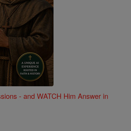
Missions - and WATCH Him Answer in