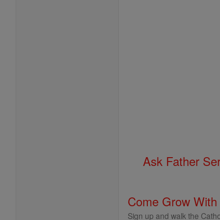
Ask Father Se
Come Grow With
Sign up and walk the Cathol