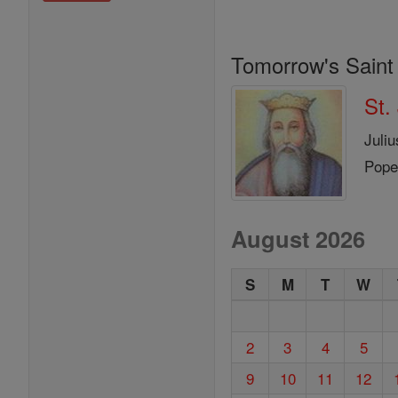
Tomorrow's Saint
St.
Juli
Pope
August 2026
S
M
T
W
2
3
4
5
9
10
11
12