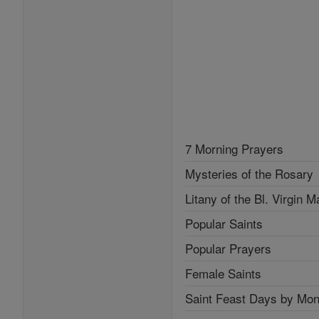
7 Morning Prayers
Mysteries of the Rosary
Litany of the Bl. Virgin M
Popular Saints
Popular Prayers
Female Saints
Saint Feast Days by Mon