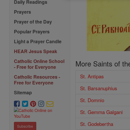
Daily Readings
Prayers
Prayer of the Day
Popular Prayers
Light a Prayer Candle
HEAR Jesus Speak
Catholic Online School
More Saints of th
- Free for Everyone
St. Antipas
Catholic Resources -
Free for Everyone
St. Barsanuphius
Sitemap
St. Domnio
St. Gemma Galgani
St. Godebertha
Subscribe