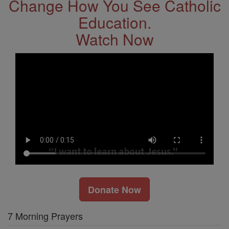
Change How You See Catholic
Education.
Watch Now
Donate Now
7 Morning Prayers