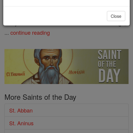
King Cormac of Leinster. He is
listed as the nephew of St. Ibar. Abban founded
Close
many churches in the old district of Ui Cennselaigh,
...
continue reading
More Saints of the Day
St. Abban
St. Aninus