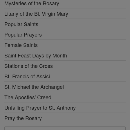
Mysteries of the Rosary
Litany of the Bl. Virgin Mary
Popular Saints
Popular Prayers
Female Saints
Saint Feast Days by Month
Stations of the Cross
St. Francis of Assisi
St. Michael the Archangel
The Apostles' Creed
Unfailing Prayer to St. Anthony
Pray the Rosary