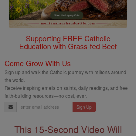
Supporting FREE Catholic
Education with Grass-fed Beef
Come Grow With Us
Sign up and walk the Catholic journey with millions around
the world.
Receive inspiring emails on saints, daily readings, and free
faith-building resources—no cost, ever.
Email
Address
This 15-Second Video Will