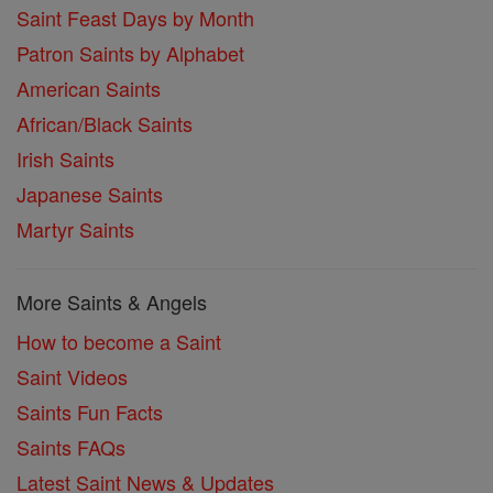
Saint Feast Days by Month
Patron Saints by Alphabet
American Saints
African/Black Saints
Irish Saints
Japanese Saints
Martyr Saints
More Saints & Angels
How to become a Saint
Saint Videos
Saints Fun Facts
Saints FAQs
Latest Saint News & Updates