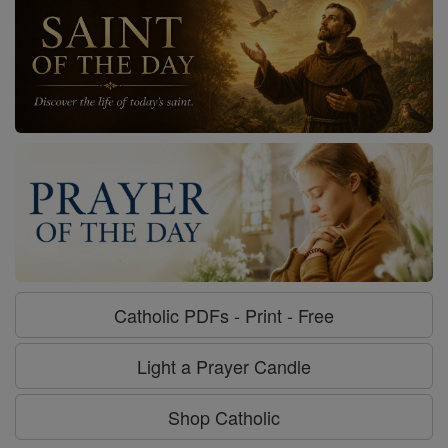
Catholic PDFs - Print - Free
Light a Prayer Candle
Shop Catholic