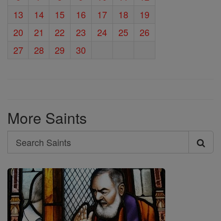
13
14
15
16
17
18
19
20
21
22
23
24
25
26
27
28
29
30
More Saints
Search
Search
Saints