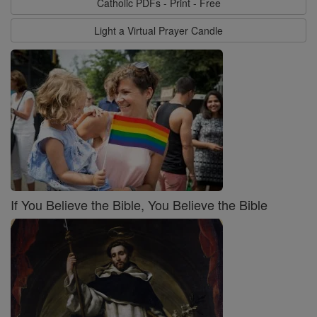
Catholic PDFs - Print - Free
Light a Virtual Prayer Candle
If You Believe the Bible, You Believe the Bible