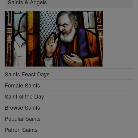
Saints & Angels
Saints Feast Days
Female Saints
Saint of the Day
Browse Saints
Popular Saints
Patron Saints