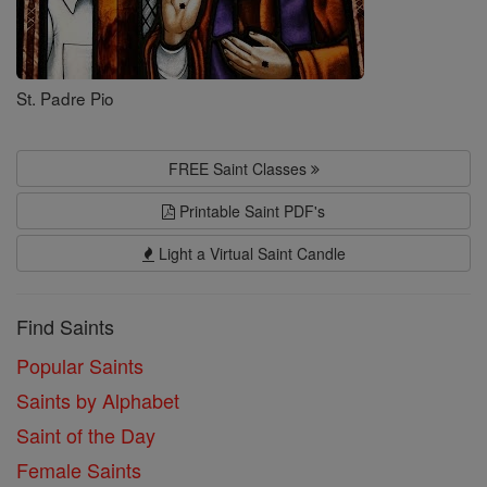
St. Padre Pio
FREE Saint Classes
Printable Saint PDF's
Light a Virtual Saint Candle
Find Saints
Popular Saints
Saints by Alphabet
Saint of the Day
Female Saints