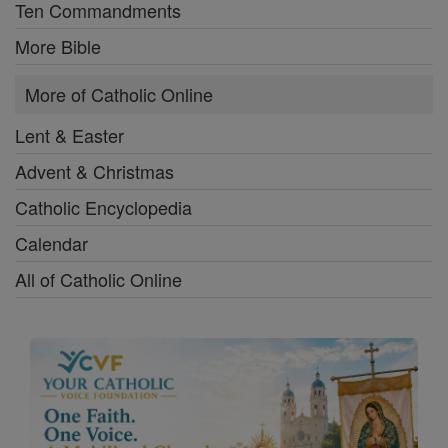
Ten Commandments
More Bible
More of Catholic Online
Lent & Easter
Advent & Christmas
Catholic Encyclopedia
Calendar
All of Catholic Online