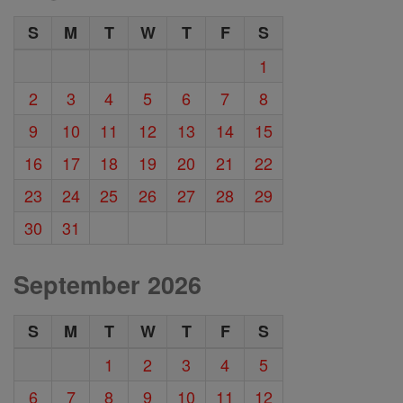
S
M
T
W
T
F
S
1
2
3
4
5
6
7
8
9
10
11
12
13
14
15
16
17
18
19
20
21
22
23
24
25
26
27
28
29
30
31
September 2026
S
M
T
W
T
F
S
1
2
3
4
5
6
7
8
9
10
11
12