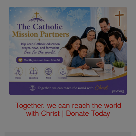
Together, we can reach the world
with Christ | Donate Today