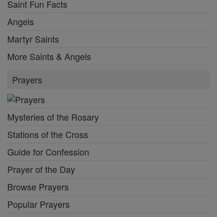
Saint Fun Facts
Angels
Martyr Saints
More Saints & Angels
Prayers
Mysteries of the Rosary
Stations of the Cross
Guide for Confession
Prayer of the Day
Browse Prayers
Popular Prayers