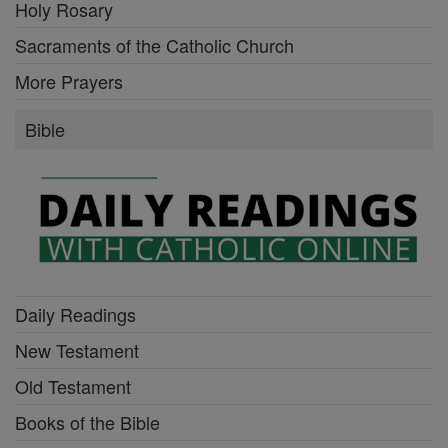
Holy Rosary
Sacraments of the Catholic Church
More Prayers
Bible
Daily Readings
New Testament
Old Testament
Books of the Bible