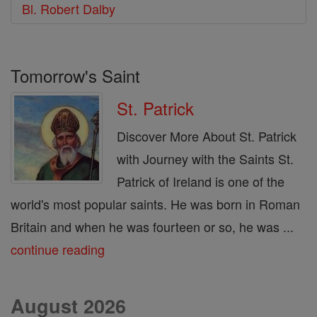
Bl. Robert Dalby
Tomorrow's Saint
St. Patrick
Discover More About St. Patrick
with Journey with the Saints St.
Patrick of Ireland is one of the
world's most popular saints. He was born in Roman
Britain and when he was fourteen or so, he was ...
continue reading
August 2026