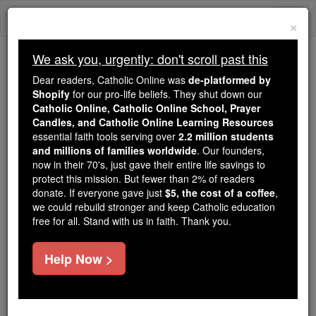
Skip
Togg
to
×
content
navi
We ask you, urgently: don't scroll past this
Trending:
Dear readers, Catholic Online was
de-platformed by
Daily Reading for Thursday, October ...
Shopify
for our pro-life beliefs. They shut down our
Today's Reading
The Mysteries of the Rosary
Catholic Online, Catholic Online School, Prayer
Candles, and Catholic Online Learning Resources
essential faith tools serving over
2.2 million students
Saint of the Day for Friday,
and millions of families worldwide
. Our founders,
now in their 70's, just gave their entire life savings to
March 16th, 2018
protect this mission. But fewer than 2% of readers
donate. If everyone gave just
$5, the cost of a coffee
,
we could rebuild stronger and keep Catholic education
Catholic Online
Saints & Angels
free for all. Stand with us in faith. Thank you.
St. Abban
Help Now >
Abbot and Irish missionary. An
Irish prince, Abban was the son of