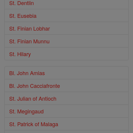
St. Dentlin
St. Eusebia
St. Finian Lobhar
St. Finian Munnu
St. Hilary
Bl. John Amias
Bl. John Cacciafronte
St. Julian of Antioch
St. Megingaud
St. Patrick of Malaga