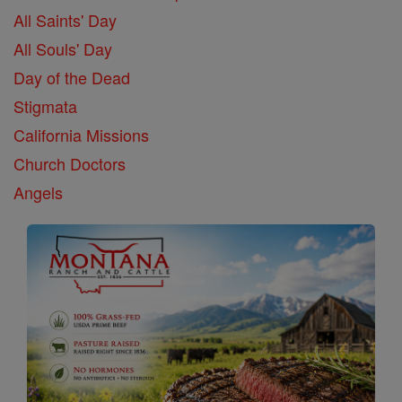
All Saints' Day
All Souls' Day
Day of the Dead
Stigmata
California Missions
Church Doctors
Angels