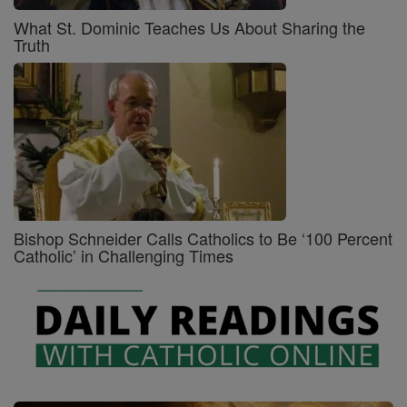
What St. Dominic Teaches Us About Sharing the
Truth
Bishop Schneider Calls Catholics to Be ‘100 Percent
Catholic’ in Challenging Times