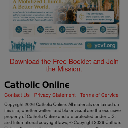
Download the Free Booklet and Join
the Mission.
Contact Us
Privacy Statement
Terms of Service
Copyright 2026 Catholic Online. All materials contained on
this site, whether written, audible or visual are the exclusive
property of Catholic Online and are protected under U.S.
and International copyright laws, © Copyright 2026 Catholic