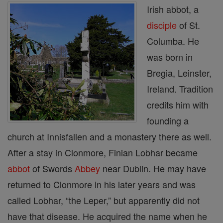
Irish abbot, a
disciple
of St.
Columba. He
was born in
Bregia, Leinster,
Ire­land. Tradition
credits him with
founding a
church at Innisfallen and a monastery there as well.
After a stay in Clonmore, Finian Lobhar became
abbot
of Swords
Abbey
near Dublin. He may have
returned to Clonmore in his later years and was
called Lobhar, “the Leper,” but apparently did not
have that disease. He acquired the name when he