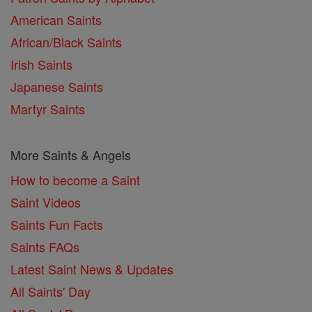
American Saints
African/Black Saints
Irish Saints
Japanese Saints
Martyr Saints
More Saints & Angels
How to become a Saint
Saint Videos
Saints Fun Facts
Saints FAQs
Latest Saint News & Updates
All Saints' Day