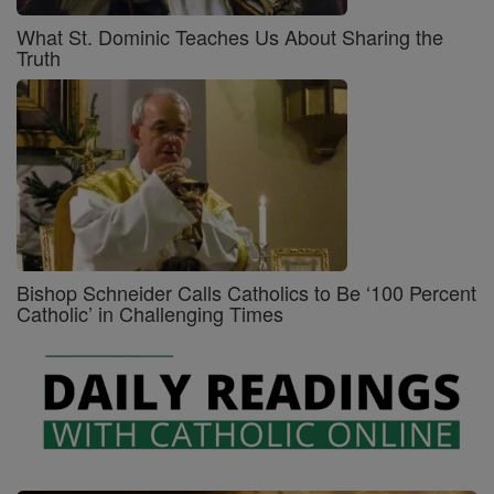
What St. Dominic Teaches Us About Sharing the
Truth
Bishop Schneider Calls Catholics to Be ‘100 Percent
Catholic’ in Challenging Times