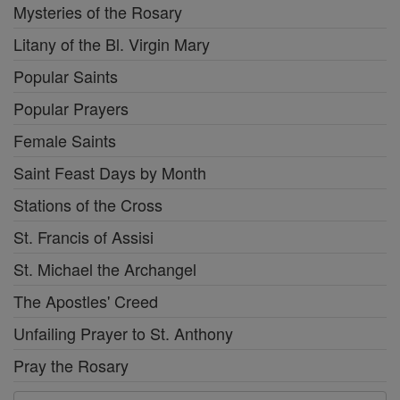
Mysteries of the Rosary
Litany of the Bl. Virgin Mary
Popular Saints
Popular Prayers
Female Saints
Saint Feast Days by Month
Stations of the Cross
St. Francis of Assisi
St. Michael the Archangel
The Apostles' Creed
Unfailing Prayer to St. Anthony
Pray the Rosary