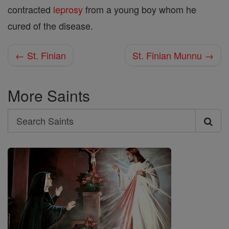
contracted
leprosy
from a young boy whom he
cured of the disease.
← St. Finian
St. Finian Munnu →
More Saints
Search
Search
Saints