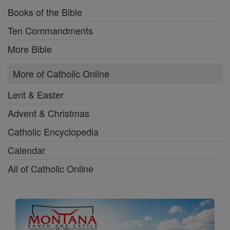
Books of the Bible
Ten Commandments
More Bible
More of Catholic Online
Lent & Easter
Advent & Christmas
Catholic Encyclopedia
Calendar
All of Catholic Online