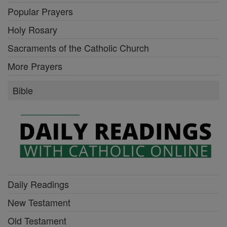
Popular Prayers
Holy Rosary
Sacraments of the Catholic Church
More Prayers
Bible
Daily Readings
New Testament
Old Testament