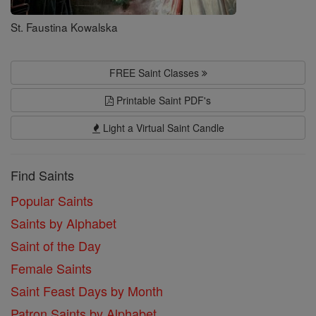
St. Faustina Kowalska
FREE Saint Classes
Printable Saint PDF's
Light a Virtual Saint Candle
Find Saints
Popular Saints
Saints by Alphabet
Saint of the Day
Female Saints
Saint Feast Days by Month
Patron Saints by Alphabet