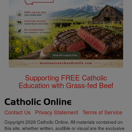
Supporting FREE Catholic
Education with Grass-fed Beef
Contact Us
Privacy Statement
Terms of Service
Copyright 2026 Catholic Online. All materials contained on
this site, whether written, audible or visual are the exclusive