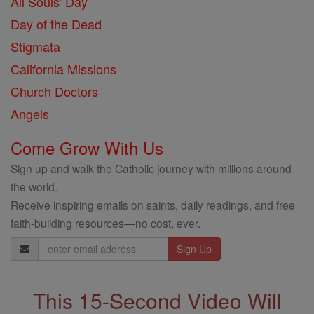
All Souls' Day
Day of the Dead
Stigmata
California Missions
Church Doctors
Angels
Come Grow With Us
Sign up and walk the Catholic journey with millions around
the world.
Receive inspiring emails on saints, daily readings, and free
faith-building resources—no cost, ever.
Email
Address
This 15-Second Video Will