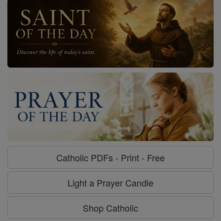
Catholic PDFs - Print - Free
Light a Prayer Candle
Shop Catholic