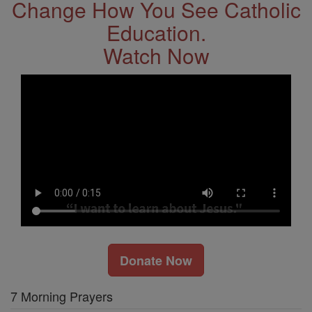
Change How You See Catholic
Education.
Watch Now
Donate Now
7 Morning Prayers