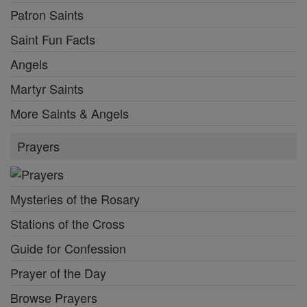
Patron Saints
Saint Fun Facts
Angels
Martyr Saints
More Saints & Angels
Prayers
Mysteries of the Rosary
Stations of the Cross
Guide for Confession
Prayer of the Day
Browse Prayers