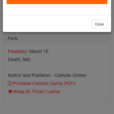
St. Finian Lobhar
Catholic Online
Saints & Angels
Close
Facts
Feastday:
March 16
Death: 560
Author and Publisher - Catholic Online
Printable Catholic Saints PDFs
Shop St. Finian Lobhar