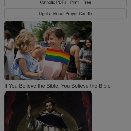
Catholic PDFs - Print - Free
Light a Virtual Prayer Candle
If You Believe the Bible, You Believe the Bible