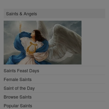
Saints & Angels
Saints Feast Days
Female Saints
Saint of the Day
Browse Saints
Popular Saints