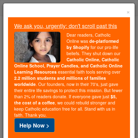
Skip
Togg
to
×
content
navi
We ask you, urgently: don't scroll past this
We ask you, urgently: don't scroll past this
Dear readers, Catholic
Online was
de-platformed
Dear readers, Catholic Online
by Shopify
for our pro-life
was
de-platformed by Shopify
beliefs. They shut down our
for our pro-life beliefs. They
Catholic Online, Catholic
Online School, Prayer Candles, and Catholic Online
shut down our
Catholic
Learning Resources
essential faith tools serving over
Online, Catholic Online School, Prayer Candles, and
2.2 million students and millions of families
essential faith
Catholic Online Learning Resources
worldwide
. Our founders, now in their 70's, just gave
tools serving over
2.2 million students and millions of
their entire life savings to protect this mission. But fewer
than 2% of readers donate. If everyone gave just
. Our founders, now in their 70's,
$5,
families worldwide
the cost of a coffee
, we could rebuild stronger and
just gave their entire life savings to protect this mission.
keep Catholic education free for all. Stand with us in
But fewer than 2% of readers donate. If everyone gave
faith. Thank you.
just
, we could rebuild stronger
$5, the cost of a coffee
Help Now >
and keep Catholic education free for all. Stand with us
in faith. Thank you.
DONATE TODAY >