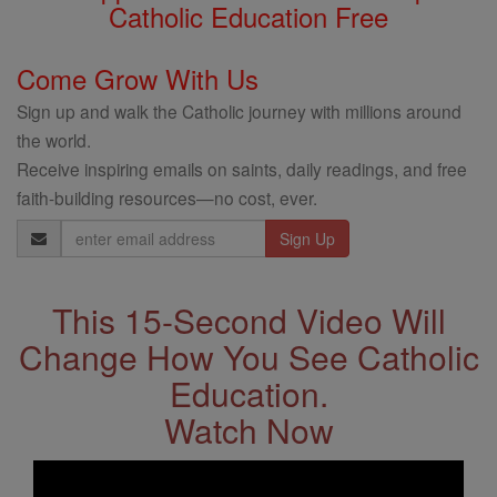
Catholic Education Free
Come Grow With Us
Sign up and walk the Catholic journey with millions around
the world.
Receive inspiring emails on saints, daily readings, and free
faith-building resources—no cost, ever.
Email
Address
This 15-Second Video Will
Change How You See Catholic
Education.
Watch Now