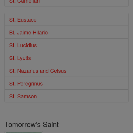
St. Camelian
St. Eustace
Bl. Jaime Hilario
St. Lucidius
St. Lyutis
St. Nazarius and Celsus
St. Peregrinus
St. Samson
Tomorrow's Saint