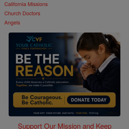
California Missions
Church Doctors
Angels
Support Our Mission and Keep