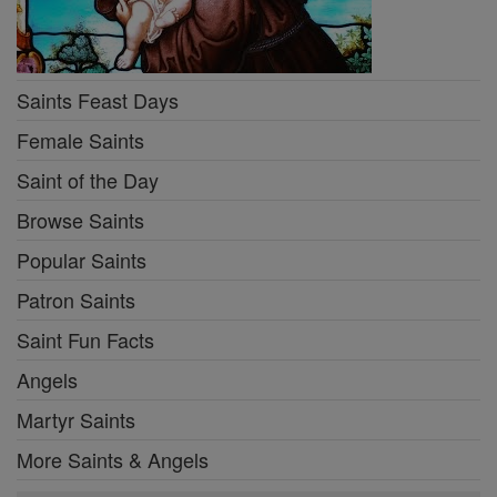
Saints Feast Days
Female Saints
Saint of the Day
Browse Saints
Popular Saints
Patron Saints
Saint Fun Facts
Angels
Martyr Saints
More Saints & Angels