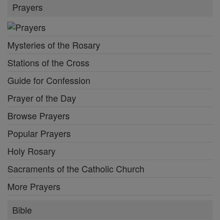
Prayers
Mysteries of the Rosary
Stations of the Cross
Guide for Confession
Prayer of the Day
Browse Prayers
Popular Prayers
Holy Rosary
Sacraments of the Catholic Church
More Prayers
Bible