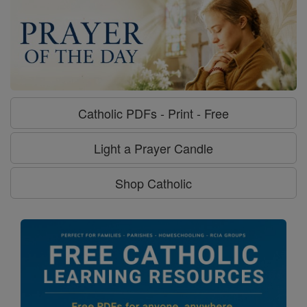
Catholic PDFs - Print - Free
Light a Prayer Candle
Shop Catholic