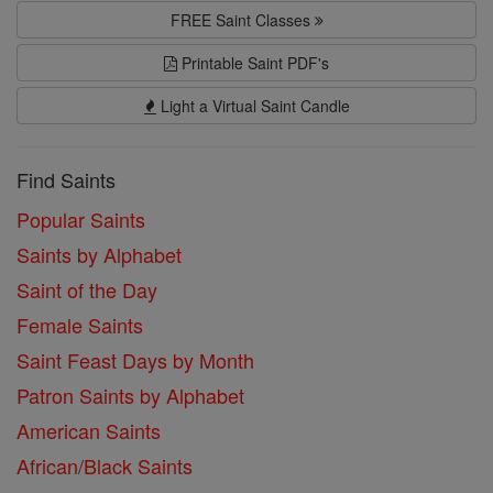
FREE Saint Classes
Printable Saint PDF's
Light a Virtual Saint Candle
Find Saints
Popular Saints
Saints by Alphabet
Saint of the Day
Female Saints
Saint Feast Days by Month
Patron Saints by Alphabet
American Saints
African/Black Saints