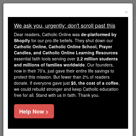
Skip
Togg
to
×
content
navi
We ask you, urgently: don't scroll past this
We ask you, urgently: don't scroll past this
Dear readers, Catholic Online was
de-platformed by
Shopify
for our pro-life beliefs. They shut down our
Dear readers, Catholic Online
Catholic Online, Catholic Online School, Prayer
was
de-platformed by Shopify
Candles, and Catholic Online Learning Resources
for our pro-life beliefs. They
essential faith tools serving over
2.2 million students
and millions of families worldwide
shut down our
. Our founders,
Catholic
now in their 70's, just gave their entire life savings to
Online, Catholic Online School, Prayer Candles, and
protect this mission. But fewer than 2% of readers
essential faith
Catholic Online Learning Resources
donate. If everyone gave just
$5, the cost of a coffee
,
tools serving over
2.2 million students and millions of
we could rebuild stronger and keep Catholic education
free for all. Stand with us in faith. Thank you.
. Our founders, now in their 70's,
families worldwide
just gave their entire life savings to protect this mission.
But fewer than 2% of readers donate. If everyone gave
Help Now >
just
, we could rebuild stronger
$5, the cost of a coffee
and keep Catholic education free for all. Stand with us
in faith. Thank you.
DONATE TODAY >