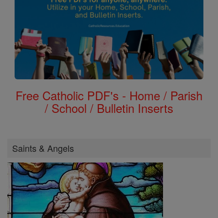
Free Catholic PDF's - Home / Parish
/ School / Bulletin Inserts
Saints & Angels