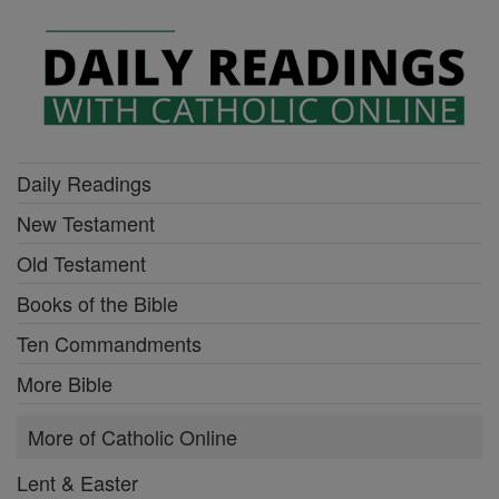
Daily Readings
New Testament
Old Testament
Books of the Bible
Ten Commandments
More Bible
More of Catholic Online
Lent & Easter