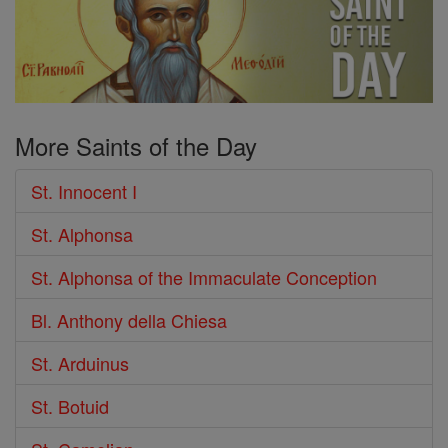
More Saints of the Day
St. Innocent I
St. Alphonsa
St. Alphonsa of the Immaculate Conception
Bl. Anthony della Chiesa
St. Arduinus
St. Botuid