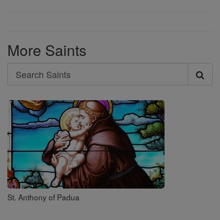
More Saints
Search
Search
Saints
St. Anthony of Padua