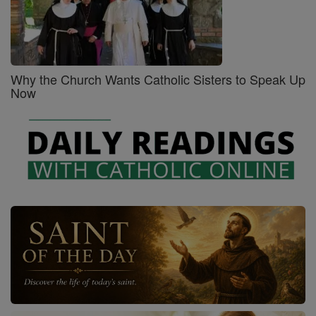
Why the Church Wants Catholic Sisters to Speak Up
Now