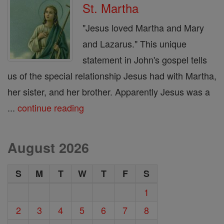
St. Martha
"Jesus loved Martha and Mary
and Lazarus." This unique
statement in John's gospel tells
us of the special relationship Jesus had with Martha,
her sister, and her brother. Apparently Jesus was a
...
continue reading
August 2026
S
M
T
W
T
F
S
1
2
3
4
5
6
7
8