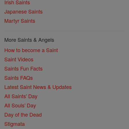
Irish Saints
Japanese Saints
Martyr Saints
More Saints & Angels
How to become a Saint
Saint Videos
Saints Fun Facts
Saints FAQs
Latest Saint News & Updates
All Saints' Day
All Souls' Day
Day of the Dead
Stigmata