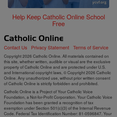
Help Keep Catholic Online School
Free
Contact Us
Privacy Statement
Terms of Service
Copyright 2026 Catholic Online. All materials contained on
this site, whether written, audible or visual are the exclusive
property of Catholic Online and are protected under U.S.
and International copyright laws, © Copyright 2026 Catholic
Online. Any unauthorized use, without prior written consent
of Catholic Online is strictly forbidden and prohibited.
Catholic Online is a Project of Your Catholic Voice
Foundation, a Not-for-Profit Corporation. Your Catholic Voice
Foundation has been granted a recognition of tax
exemption under Section 501(c)(3) of the Internal Revenue
Code. Federal Tax Identification Number: 81-0596847. Your