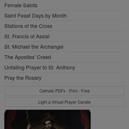
Female Saints
Saint Feast Days by Month
Stations of the Cross
St. Francis of Assisi
St. Michael the Archangel
The Apostles' Creed
Unfailing Prayer to St. Anthony
Pray the Rosary
Catholic PDFs - Print - Free
Light a Virtual Prayer Candle