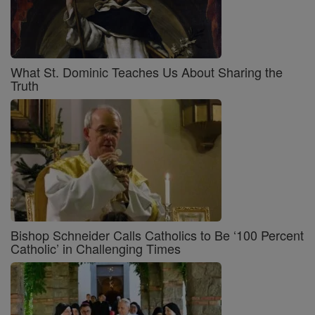
What St. Dominic Teaches Us About Sharing the
Truth
Bishop Schneider Calls Catholics to Be ‘100 Percent
Catholic’ in Challenging Times