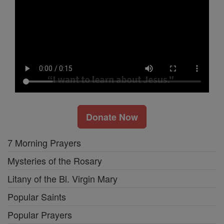
Donate Now
7 Morning Prayers
Mysteries of the Rosary
Litany of the Bl. Virgin Mary
Popular Saints
Popular Prayers