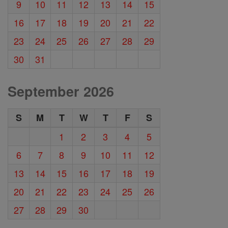
9
10
11
12
13
14
15
16
17
18
19
20
21
22
23
24
25
26
27
28
29
30
31
September 2026
S
M
T
W
T
F
S
1
2
3
4
5
6
7
8
9
10
11
12
13
14
15
16
17
18
19
20
21
22
23
24
25
26
27
28
29
30