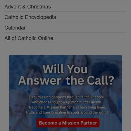
Advent & Christmas
Catholic Encyclopedia
Calendar
All of Catholic Online