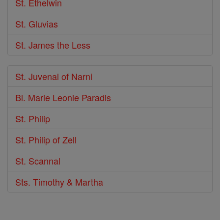
St. Ethelwin
St. Gluvias
St. James the Less
St. Juvenal of Narni
Bl. Marie Leonie Paradis
St. Philip
St. Philip of Zell
St. Scannal
Sts. Timothy & Martha