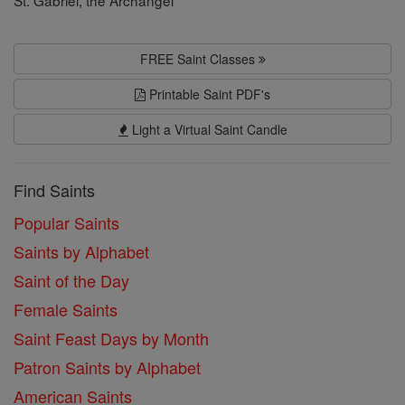
FREE Saint Classes
Printable Saint PDF's
Light a Virtual Saint Candle
Find Saints
Popular Saints
Saints by Alphabet
Saint of the Day
Female Saints
Saint Feast Days by Month
Patron Saints by Alphabet
American Saints