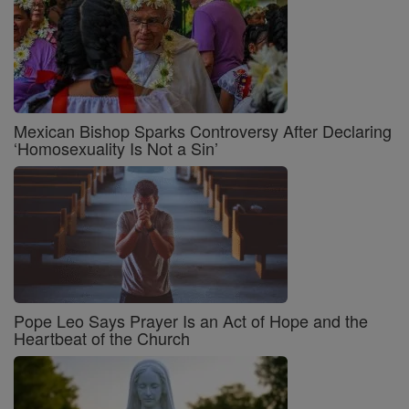
Mexican Bishop Sparks Controversy After Declaring
‘Homosexuality Is Not a Sin’
Pope Leo Says Prayer Is an Act of Hope and the
Heartbeat of the Church