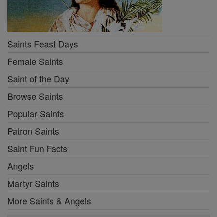
Saints Feast Days
Female Saints
Saint of the Day
Browse Saints
Popular Saints
Patron Saints
Saint Fun Facts
Angels
Martyr Saints
More Saints & Angels