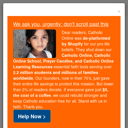
Skip
Togg
to
×
content
navi
We ask you, urgently: don't scroll past this
Because of You, 2.2 Million
Dear readers, Catholic
Students Are Being Formed in the
Online was
de-platformed
by Shopify
for our pro-life
Faith
beliefs. They shut down our
Catholic Online, Catholic
Because of generous supporters like you,
Online School, Prayer Candles, and Catholic Online
Catholic Online School has already delivered
Learning Resources
essential faith tools serving over
free, faithful Catholic education to over 2.2
2.2 million students and millions of families
million students across 193 countries. In an age
worldwide
. Our founders, now in their 70's, just gave
their entire life savings to protect this mission. But fewer
of noise and algorithms, you are helping form
than 2% of readers donate. If everyone gave just
$5,
souls with truth, prayer, Scripture, and Christ.
the cost of a coffee
, we could rebuild stronger and
keep Catholic education free for all. Stand with us in
If everyone who reads this gave just $5 — the
faith. Thank you.
cost of a coffee — we could reach even more
Help Now >
families and keep this life-changing formation
free for all. Be Courageous. Be Catholic. Stand