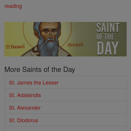
reading
More Saints of the Day
St. James the Lesser
St. Adalsindis
St. Alexander
St. Diodorus