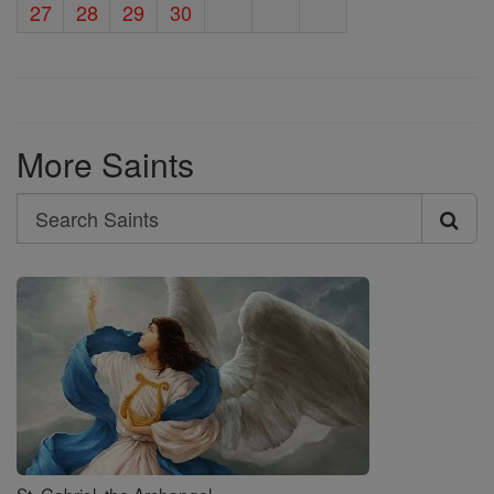
27
28
29
30
More Saints
Search
Search
Saints
St. Gabriel, the Archangel