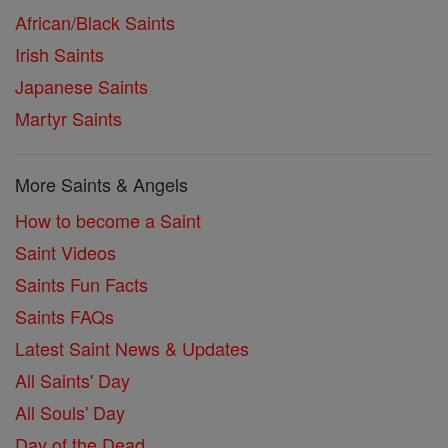
African/Black Saints
Irish Saints
Japanese Saints
Martyr Saints
More Saints & Angels
How to become a Saint
Saint Videos
Saints Fun Facts
Saints FAQs
Latest Saint News & Updates
All Saints' Day
All Souls' Day
Day of the Dead