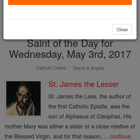
with us today.
DONATE TODAY >
Close
Saint of the Day for
Wednesday, May 3rd, 2017
Catholic Online
Saints & Angels
St. James the Lesser
St. James the Less, the author of
the first Catholic Epistle, was the
son of Alphaeus of Cleophas. His
mother Mary was either a sister or a close relative of
the Blessed Virgin, and for that reason, ...
continue