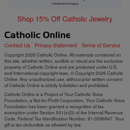
Shop 15% Off Catholic Jewelry
Contact Us
Privacy Statement
Terms of Service
Copyright 2026 Catholic Online. All materials contained on
this site, whether written, audible or visual are the exclusive
property of Catholic Online and are protected under U.S.
and International copyright laws, © Copyright 2026 Catholic
Online. Any unauthorized use, without prior written consent
of Catholic Online is strictly forbidden and prohibited.
Catholic Online is a Project of Your Catholic Voice
Foundation, a Not-for-Profit Corporation. Your Catholic Voice
Foundation has been granted a recognition of tax
exemption under Section 501(c)(3) of the Internal Revenue
Code. Federal Tax Identification Number: 81-0596847. Your
gift is tax-deductible as allowed by law.