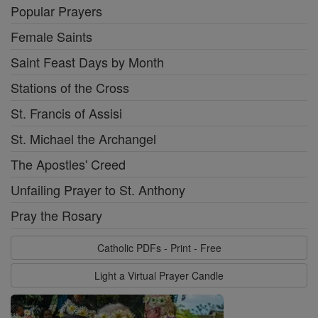
Popular Prayers
Female Saints
Saint Feast Days by Month
Stations of the Cross
St. Francis of Assisi
St. Michael the Archangel
The Apostles' Creed
Unfailing Prayer to St. Anthony
Pray the Rosary
Catholic PDFs - Print - Free
Light a Virtual Prayer Candle