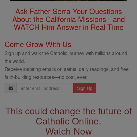
Ask Father Serra Your Questions
About the California Missions - and
WATCH Him Answer in Real Time
Come Grow With Us
Sign up and walk the Catholic journey with millions around
the world.
Receive inspiring emails on saints, daily readings, and free
faith-building resources—no cost, ever.
Email
Address
This could change the future of
Catholic Online.
Watch Now