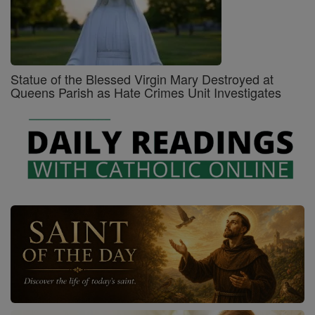
Statue of the Blessed Virgin Mary Destroyed at
Queens Parish as Hate Crimes Unit Investigates