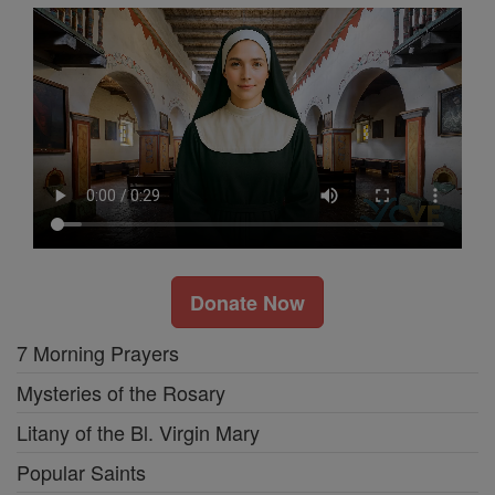
Donate Now
7 Morning Prayers
Mysteries of the Rosary
Litany of the Bl. Virgin Mary
Popular Saints