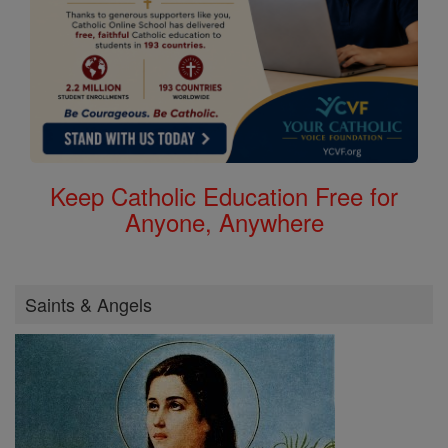
Keep Catholic Education Free for
Anyone, Anywhere
Saints & Angels