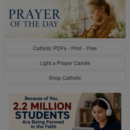
Catholic PDFs - Print - Free
Light a Prayer Candle
Shop Catholic