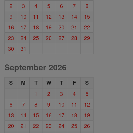
2
3
4
5
6
7
8
9
10
11
12
13
14
15
16
17
18
19
20
21
22
23
24
25
26
27
28
29
30
31
September 2026
S
M
T
W
T
F
S
1
2
3
4
5
6
7
8
9
10
11
12
13
14
15
16
17
18
19
20
21
22
23
24
25
26