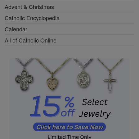
Advent & Christmas
Catholic Encyclopedia
Calendar
All of Catholic Online