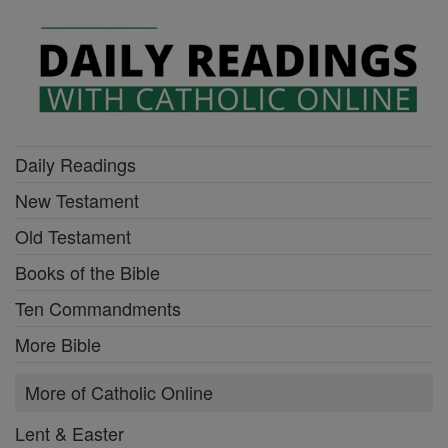
Daily Readings
New Testament
Old Testament
Books of the Bible
Ten Commandments
More Bible
More of Catholic Online
Lent & Easter