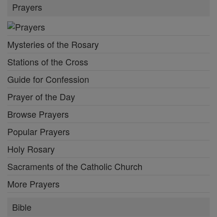
Prayers
Mysteries of the Rosary
Stations of the Cross
Guide for Confession
Prayer of the Day
Browse Prayers
Popular Prayers
Holy Rosary
Sacraments of the Catholic Church
More Prayers
Bible