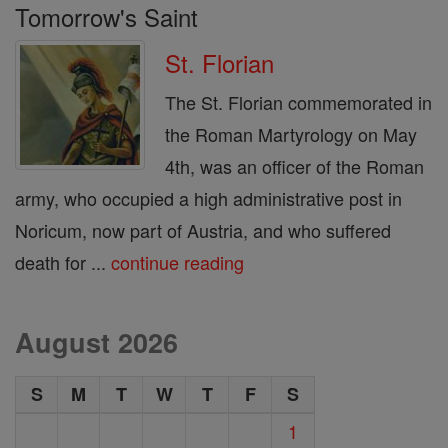
Tomorrow's Saint
St. Florian
The St. Florian commemorated in
the Roman Martyrology on May
4th, was an officer of the Roman
army, who occupied a high administrative post in
Noricum, now part of Austria, and who suffered
death for ...
continue reading
August 2026
S
M
T
W
T
F
S
1