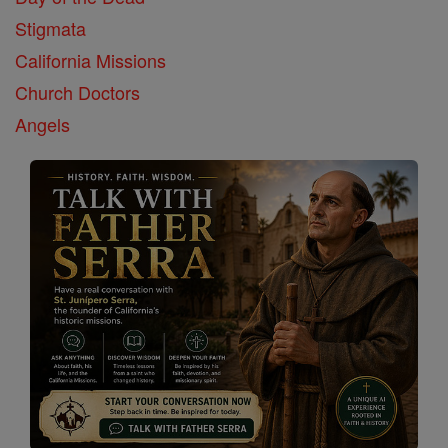
Stigmata
California Missions
Church Doctors
Angels