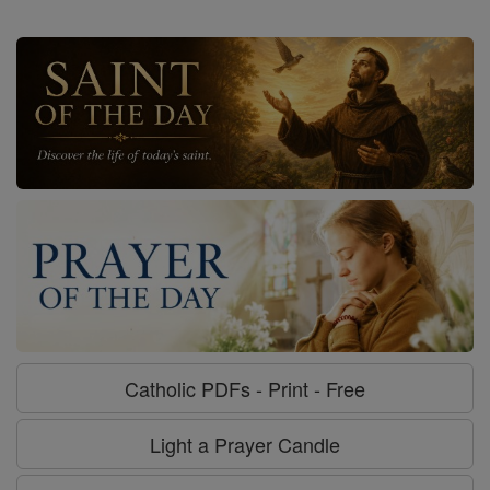
Catholic PDFs - Print - Free
Light a Prayer Candle