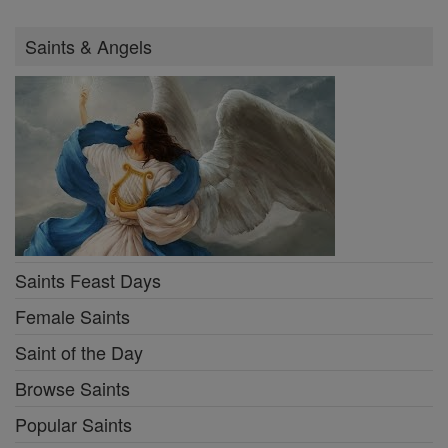
Saints & Angels
Saints Feast Days
Female Saints
Saint of the Day
Browse Saints
Popular Saints