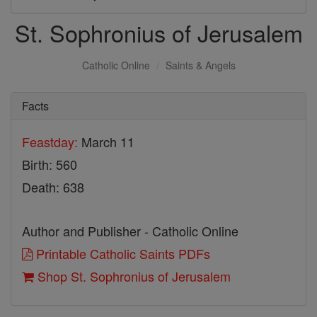
St. Sophronius of Jerusalem
Catholic Online
Saints & Angels
Facts
Feastday:
March 11
Birth: 560
Death: 638
Author and Publisher - Catholic Online
Printable Catholic Saints PDFs
Shop St. Sophronius of Jerusalem