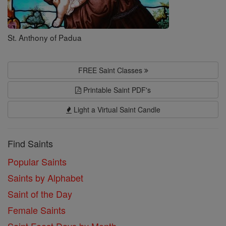
St. Anthony of Padua
FREE Saint Classes
Printable Saint PDF's
Light a Virtual Saint Candle
Find Saints
Popular Saints
Saints by Alphabet
Saint of the Day
Female Saints