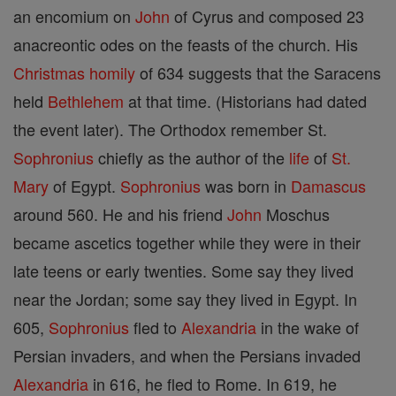
an encomium on
John
of Cyrus and composed 23
anacreontic odes on the feasts of the church. His
Christmas
homily
of 634 suggests that the Saracens
held
Bethlehem
at that time. (Historians had dated
the event later). The Orthodox remember St.
Sophronius
chiefly as the author of the
life
of
St.
Mary
of Egypt.
Sophronius
was born in
Damascus
around 560. He and his friend
John
Moschus
became ascetics together while they were in their
late teens or early twenties. Some say they lived
near the Jordan; some say they lived in Egypt. In
605,
Sophronius
fled to
Alexandria
in the wake of
Persian invaders, and when the Persians invaded
Alexandria
in 616, he fled to Rome. In 619, he