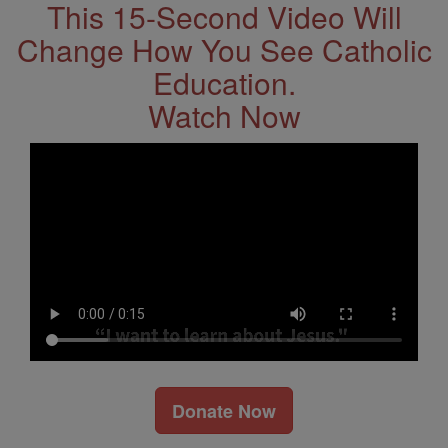
This 15-Second Video Will
Change How You See Catholic
Education.
Watch Now
Donate Now