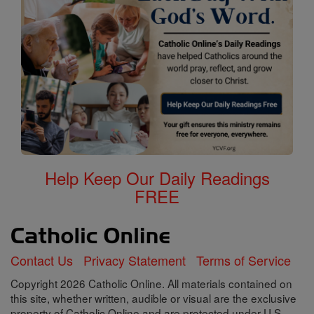
Help Keep Our Daily Readings
FREE
Contact Us
Privacy Statement
Terms of Service
Copyright 2026 Catholic Online. All materials contained on
this site, whether written, audible or visual are the exclusive
property of Catholic Online and are protected under U.S.