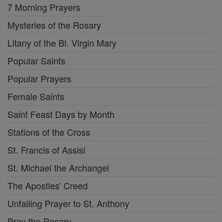
7 Morning Prayers
Mysteries of the Rosary
Litany of the Bl. Virgin Mary
Popular Saints
Popular Prayers
Female Saints
Saint Feast Days by Month
Stations of the Cross
St. Francis of Assisi
St. Michael the Archangel
The Apostles' Creed
Unfailing Prayer to St. Anthony
Pray the Rosary