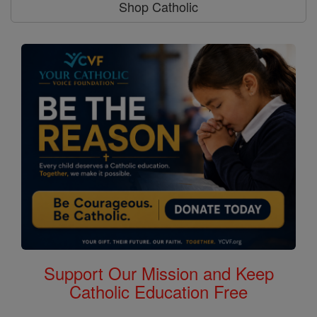
Shop Catholic
Support Our Mission and Keep
Catholic Education Free