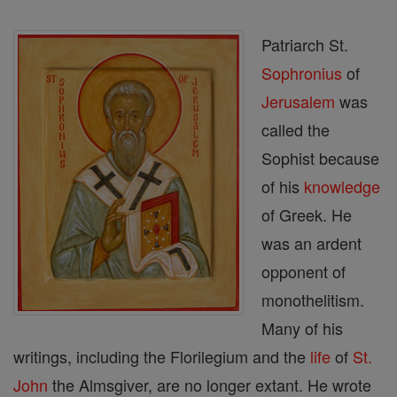
Patriarch St.
Sophronius
of
Jerusalem
was
called the
Sophist because
of his
knowledge
of Greek. He
was an ardent
opponent of
monothelitism.
Many of his
writings, including the Florilegium and the
life
of
St.
John
the Almsgiver, are no longer extant. He wrote