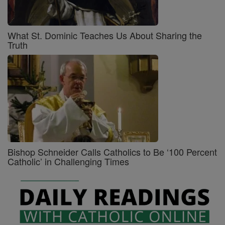
What St. Dominic Teaches Us About Sharing the
Truth
Bishop Schneider Calls Catholics to Be ‘100 Percent
Catholic’ in Challenging Times