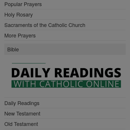
Popular Prayers
Holy Rosary
Sacraments of the Catholic Church
More Prayers
Bible
Daily Readings
New Testament
Old Testament