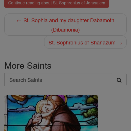
Continue reading about St. Sophronius of Jerusalem
← St. Sophia and my daughter Dabamoth
(Dibamonia)
St. Sophronius of Shanazum →
More Saints
Search
Search
Saints