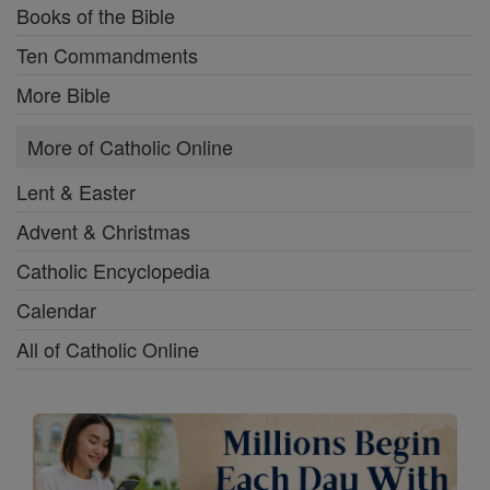
Books of the Bible
Ten Commandments
More Bible
More of Catholic Online
Lent & Easter
Advent & Christmas
Catholic Encyclopedia
Calendar
All of Catholic Online