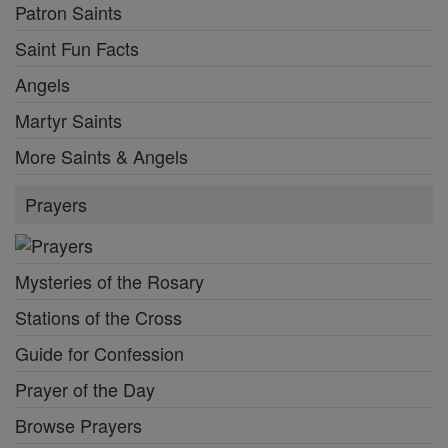
Patron Saints
Saint Fun Facts
Angels
Martyr Saints
More Saints & Angels
Prayers
Mysteries of the Rosary
Stations of the Cross
Guide for Confession
Prayer of the Day
Browse Prayers