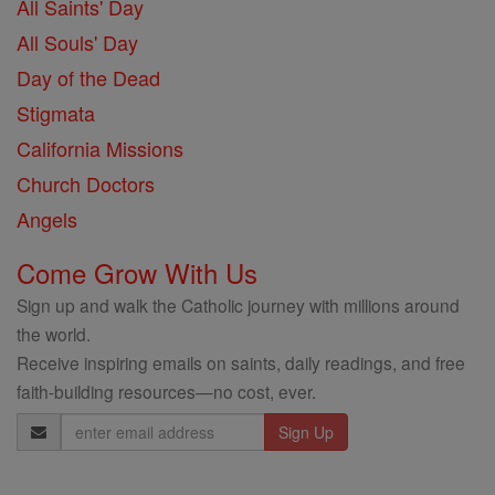
All Saints' Day
All Souls' Day
Day of the Dead
Stigmata
California Missions
Church Doctors
Angels
Come Grow With Us
Sign up and walk the Catholic journey with millions around
the world.
Receive inspiring emails on saints, daily readings, and free
faith-building resources—no cost, ever.
Email
Address