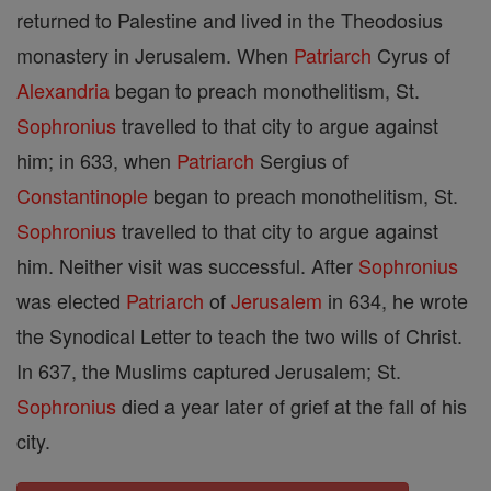
returned to Palestine and lived in the Theodosius
monastery in Jerusalem. When
Patriarch
Cyrus of
Alexandria
began to preach monothelitism, St.
Sophronius
travelled to that city to argue against
him; in 633, when
Patriarch
Sergius of
Constantinople
began to preach monothelitism, St.
Sophronius
travelled to that city to argue against
him. Neither visit was successful. After
Sophronius
was elected
Patriarch
of
Jerusalem
in 634, he wrote
the Synodical Letter to teach the two wills of Christ.
In 637, the Muslims captured Jerusalem; St.
Sophronius
died a year later of grief at the fall of his
city.