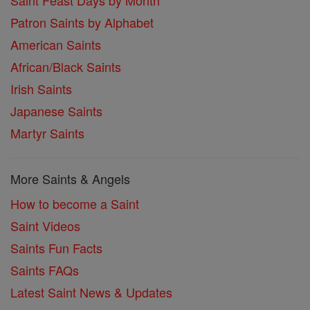
Saint Feast Days by Month
Patron Saints by Alphabet
American Saints
African/Black Saints
Irish Saints
Japanese Saints
Martyr Saints
More Saints & Angels
How to become a Saint
Saint Videos
Saints Fun Facts
Saints FAQs
Latest Saint News & Updates