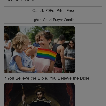
Catholic PDFs - Print - Free
Light a Virtual Prayer Candle
If You Believe the Bible, You Believe the Bible